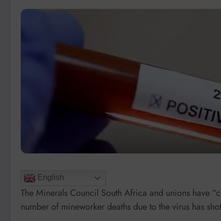
English
The Minerals Council South Africa and unions have “c
number of mineworker deaths due to the virus has sho