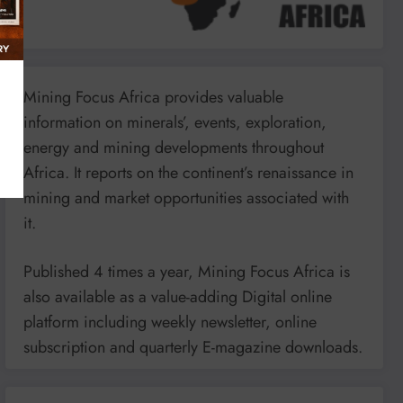
Mining Focus Africa provides valuable
information on minerals’, events, exploration,
energy and mining developments throughout
Africa. It reports on the continent’s renaissance in
mining and market opportunities associated with
it.
Published 4 times a year, Mining Focus Africa is
also available as a value-adding Digital online
platform including weekly newsletter, online
subscription and quarterly E-magazine downloads.