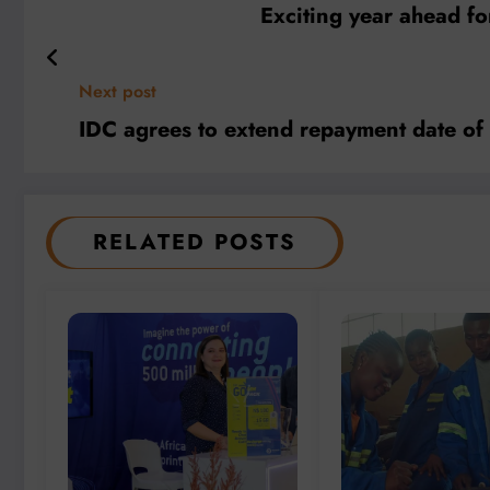
Exciting year ahead fo
Next post
IDC agrees to extend repayment date o
RELATED POSTS