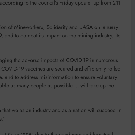
, according to the council’s Friday update, up from 211
Union of Mineworkers, Solidarity and UASA on January
, and to combat its impact on the mining industry, its
managing the adverse impacts of COVID-19 in numerous
 COVID-19 vaccines are secured and efficiently rolled
, and to address misinformation to ensure voluntary
able as many people as possible … will take up the
n that we as an industry and as a nation will succeed in
s.”
10-12% in 2020 due to the pandemic and logistical