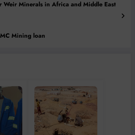
r Weir Minerals in Africa and Middle East
f MC Mining loan