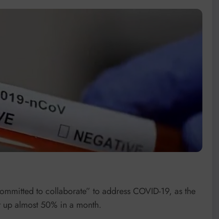
ommitted to collaborate” to address COVID-19, as the
t up almost 50% in a month.