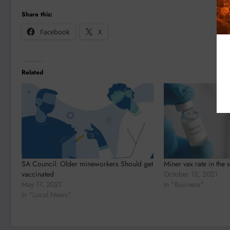
Share this:
Facebook
X
Related
SA Council: Older mineworkers Should get
Miner vax rate in the s
vaccinated
October 12, 2021
May 17, 2021
In "Business"
In "Local News"