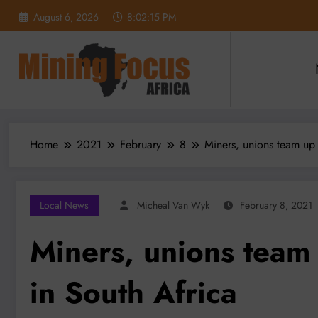
Skip
August 6, 2026
8:02:16 PM
to
content
Home
2021
February
8
Miners, unions team up 
Local News
Micheal Van Wyk
February 8, 2021
Miners, unions team
in South Africa