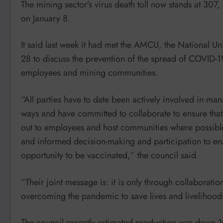
The mining sector’s virus death toll now stands at 307
on January 8.
It said last week it had met the AMCU, the National 
28 to discuss the prevention of the spread of COVID-19
employees and mining communities.
“All parties have to date been actively involved in 
ways and have committed to collaborate to ensure that
out to employees and host communities where possible
and informed decision-making and participation to en
opportunity to be vaccinated,” the council said.
“Their joint message is: it is only through collaboratio
overcoming the pandemic to save lives and livelihood
The council recently estimated production was down 