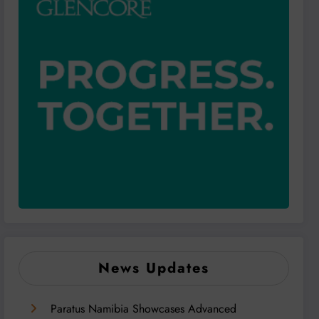
News Updates
Paratus Namibia Showcases Advanced