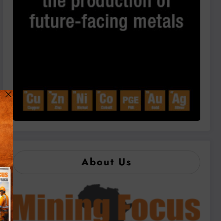
About Us