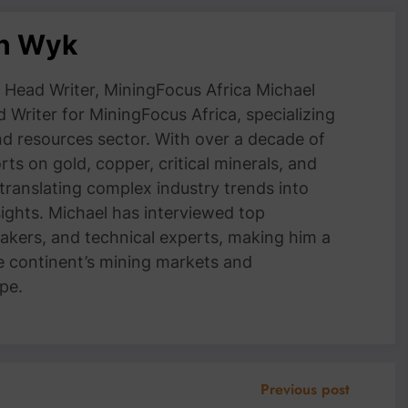
an Wyk
Head Writer, MiningFocus Africa Michael
 Writer for MiningFocus Africa, specializing
and resources sector. With over a decade of
ts on gold, copper, critical minerals, and
 translating complex industry trends into
nsights. Michael has interviewed top
akers, and technical experts, making him a
e continent’s mining markets and
pe.
Previous post