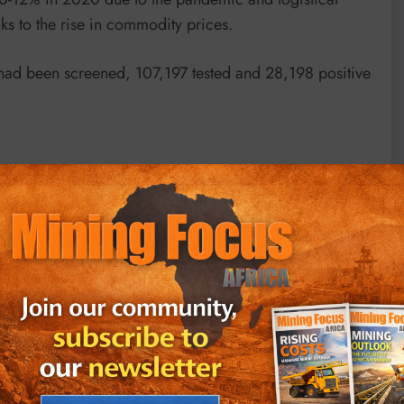
 to the rise in commodity prices.
 had been screened, 107,197 tested and 28,198 positive
s and 46,290 deaths from the virus, according to Johns
435 new cases on Sunday, down from the circa 15,000