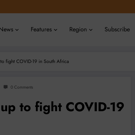
News
Features
Region
Subscribe
to fight COVID-19 in South Africa
0 Comments
 up to fight COVID-19