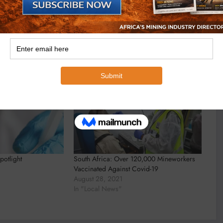
potlight
South Africa: Over 120,000 Mineworkers
Vaccinated Against Covid-19
August 28, 2021
In "Local News"