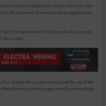
uction Union’s collaboration marks a shift from last
 which the union won to ensure binding regulations to
 role in the government’s vaccine roll-out as a more
h the country.
aid on Sunday the country would pause the use of the
t offered limited protection against mild and moderate