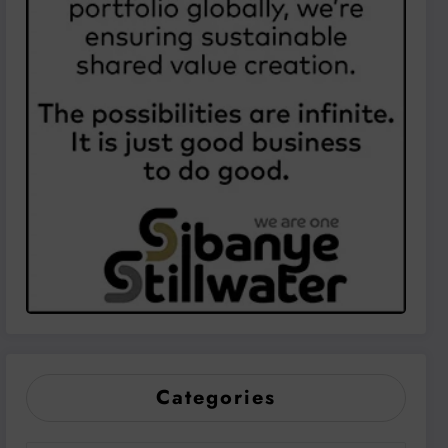
Categories