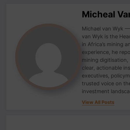
Micheal V
Michael van Wyk — 
van Wyk is the Head
in Africa’s mining 
experience, he repor
mining digitisation,
clear, actionable i
executives, policym
trusted voice on th
investment landsca
View All Posts