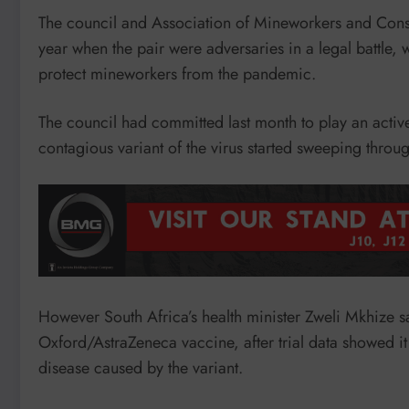
The council and Association of Mineworkers and Constr
year when the pair were adversaries in a legal battle,
protect mineworkers from the pandemic.
The council had committed last month to play an active
contagious variant of the virus started sweeping throug
However South Africa’s health minister Zweli Mkhize s
Oxford/AstraZeneca vaccine, after trial data showed i
disease caused by the variant.