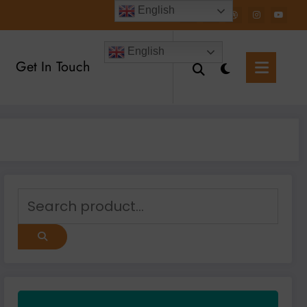
English
English
Get In Touch