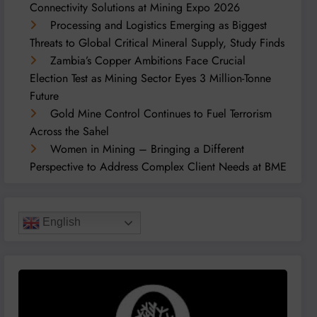
Connectivity Solutions at Mining Expo 2026
Processing and Logistics Emerging as Biggest
Threats to Global Critical Mineral Supply, Study Finds
Zambia’s Copper Ambitions Face Crucial
Election Test as Mining Sector Eyes 3 Million-Tonne
Future
Gold Mine Control Continues to Fuel Terrorism
Across the Sahel
Women in Mining – Bringing a Different
Perspective to Address Complex Client Needs at BME
English