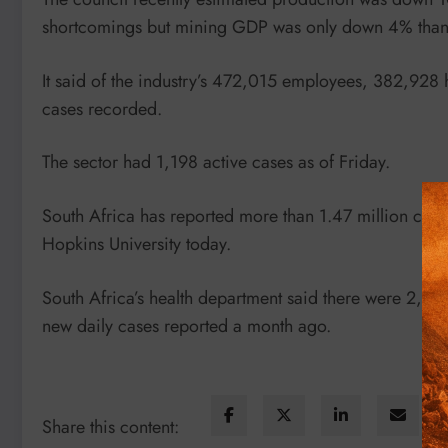
shortcomings but mining GDP was only down 4% thanks
It said of the industry’s 472,015 employees, 382,928
cases recorded.
The sector had 1,198 active cases as of Friday.
South Africa has reported more than 1.47 million case
Hopkins University today.
South Africa’s health department said there were 2,
new daily cases reported a month ago.
Share this content: