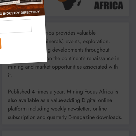
Mining Focus Africa provides valuable
information on minerals’, events, exploration,
energy and mining developments throughout
Africa. It reports on the continent’s renaissance in
mining and market opportunities associated with
it.
Published 4 times a year, Mining Focus Africa is
also available as a value-adding Digital online
platform including weekly newsletter, online
subscription and quarterly E-magazine downloads.