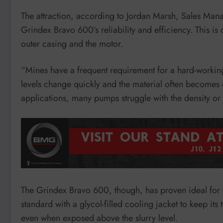
The attraction, according to Jordan Marsh, Sales Man
Grindex Bravo 600’s reliability and efficiency. This is 
outer casing and the motor.
“Mines have a frequent requirement for a hard-working
levels change quickly and the material often becomes 
applications, many pumps struggle with the density o
The Grindex Bravo 600, though, has proven ideal for t
standard with a glycol-filled cooling jacket to keep its
even when exposed above the slurry level.