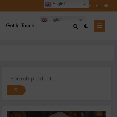
English
English
Get In Touch