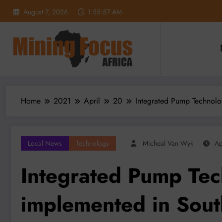
Skip
August 7, 2026
1:55:59 AM
to
content
Home
2021
April
20
Integrated Pump Technolo
Local News
Technology
Micheal Van Wyk
Ap
Integrated Pump Te
implemented in Sout