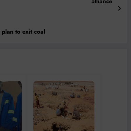
alliance
plan to exit coal