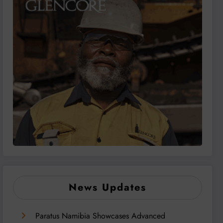
News Updates
Paratus Namibia Showcases Advanced