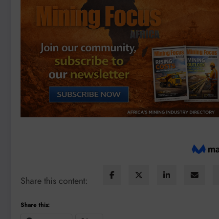
Share this content:
Share this: