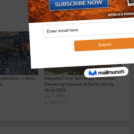
operations in Africa
Integrated Pump Technology Showcases
ns
Dewatering Expertise At Electra Mining
Africa 2026
July 7, 2026
In "Business"