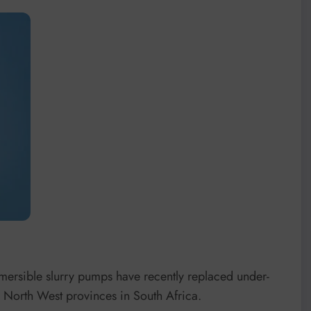
ersible slurry pumps have recently replaced under-
 North West provinces in South Africa.