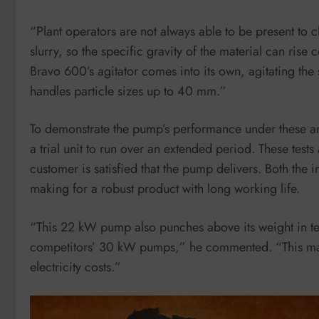
“Plant operators are not always able to be present to ch
slurry, so the specific gravity of the material can ris
Bravo 600’s agitator comes into its own, agitating the 
handles particle sizes up to 40 mm.”
To demonstrate the pump’s performance under these ar
a trial unit to run over an extended period. These tests
customer is satisfied that the pump delivers. Both the
making for a robust product with long working life.
“This 22 kW pump also punches above its weight in te
competitors’ 30 kW pumps,” he commented. “This make
electricity costs.”