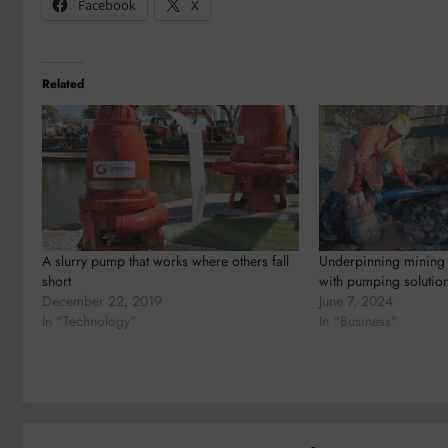
Facebook
X
Related
A slurry pump that works where others fall
Underpinning mining 
short
with pumping solutio
December 22, 2019
June 7, 2024
In "Technology"
In "Business"