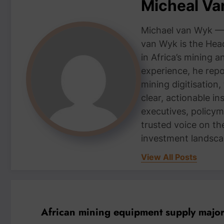
Micheal V
Michael van Wyk — 
van Wyk is the Head
in Africa’s mining 
experience, he repor
mining digitisation,
clear, actionable i
executives, policym
trusted voice on th
investment landsca
View All Posts
African mining equipment supply maj