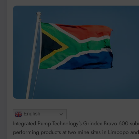
English
Integrated Pump Technology’s Grindex Bravo 600 subm
performing products at two mine sites in Limpopo and