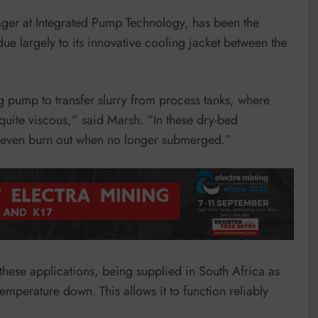
ager at Integrated Pump Technology, has been the
due largely to its innovative cooling jacket between the
 pump to transfer slurry from process tanks, where
quite viscous,” said Marsh. “In these dry-bed
r even burn out when no longer submerged.”
hese applications, being supplied in South Africa as
 temperature down. This allows it to function reliably