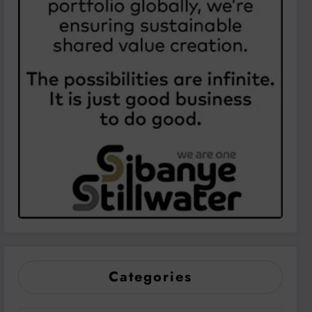
Categories