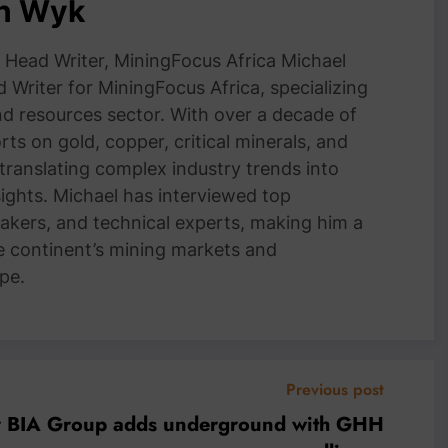
an Wyk
Head Writer, MiningFocus Africa Michael
 Writer for MiningFocus Africa, specializing
and resources sector. With over a decade of
ts on gold, copper, critical minerals, and
 translating complex industry trends into
nsights. Michael has interviewed top
akers, and technical experts, making him a
e continent’s mining markets and
pe.
Previous post
or BIA Group adds underground with GHH