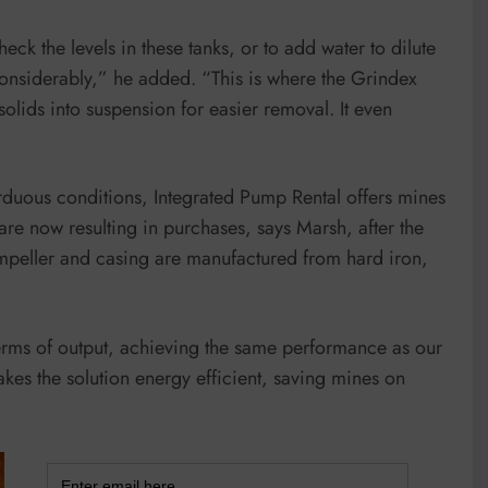
eck the levels in these tanks, or to add water to dilute
e considerably,” he added. “This is where the Grindex
solids into suspension for easier removal. It even
duous conditions, Integrated Pump Rental offers mines
 are now resulting in purchases, says Marsh, after the
 impeller and casing are manufactured from hard iron,
rms of output, achieving the same performance as our
s the solution energy efficient, saving mines on