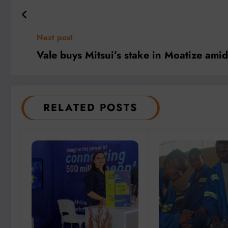
Next post
Vale buys Mitsui’s stake in Moatize amid 
RELATED POSTS