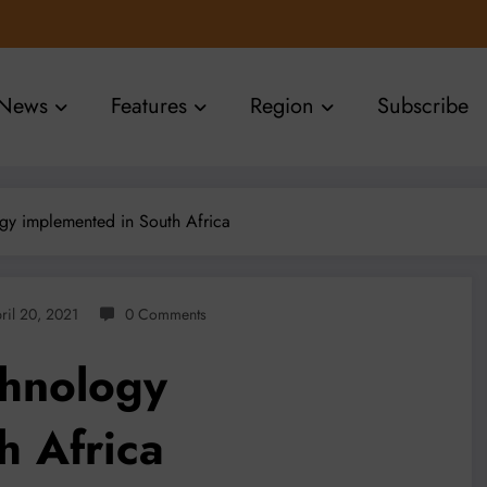
News
Features
Region
Subscribe
gy implemented in South Africa
ril 20, 2021
0 Comments
chnology
h Africa