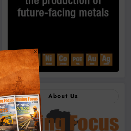
About Us