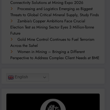
Connectivity Solutions at Mining Expo 2026
Processing and Logistics Emerging as Biggest
Threats to Global Critical Mineral Supply, Study Finds
Zambia’s Copper Ambitions Face Crucial
Election Test as Mining Sector Eyes 3 Million-Tonne
Future
Gold Mine Control Continues to Fuel Terrorism
Across the Sahel
Women in Mining – Bringing a Different
Perspective to Address Complex Client Needs at BME
English