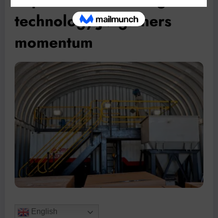
technology JV gathers
momentum
English