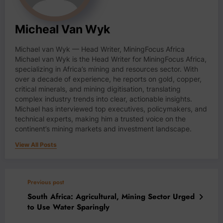
Micheal Van Wyk
Michael van Wyk — Head Writer, MiningFocus Africa
Michael van Wyk is the Head Writer for MiningFocus Africa,
specializing in Africa’s mining and resources sector. With
over a decade of experience, he reports on gold, copper,
critical minerals, and mining digitisation, translating
complex industry trends into clear, actionable insights.
Michael has interviewed top executives, policymakers, and
technical experts, making him a trusted voice on the
continent’s mining markets and investment landscape.
View All Posts
Previous post
South Africa: Agricultural, Mining Sector Urged
to Use Water Sparingly