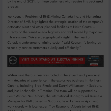
by the end of 2021, for those customers who require this packaged
product.
Joe Keenan, President of BME Mining Canada Inc. and Managing
Director of BME, highlighted the strategic location of the company’s
detonator plant and other planned facilities at Nairn Centre –
directly on the trans-Canada highway and well served by major rail
infrastructure. “We are geographically right in the heart of
Canada’s underground mining sector,” said Keenan, “allowing us
to readily service customers quickly and efficiently.”
Walker said the business was rooted in the expertise of personnel
with decades of experience in the explosives business in Northern
Ontario, including Brad Rhude and Darryl Williamson in Sudbury,
and Josh Lachapelle in Timmins. The team will be supported by
South African Neil Alberts, the International Underground Business
Manager for BME; based in Sudbury, he will arrive in April and
work closely with local expert Troy Raymond. Alberts joined BME in