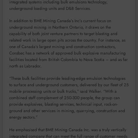
integrated systems including bulk emulsions technology,
underground loading units and D&B Services.
In addition to BME Mining Canada’s Inc’s current focus on
underground mining in Northern Ontario, it draws on the
capability of both joint venture partners to target blasting and
related work in large open pits across the country. For instance, as
one of Canada’s largest mining and construction contractors,
Consbec has a network of approved bulk explosive manufacturing
facilities located from British Colombia to Nova Scotia – and as far
north as Labrador.
“These bulk facilities provide leading-edge emulsion technologies
to surface and underground customers, delivered by our fleet of 25
mobile processing units or bulk trucks,” said Walker. “With a
combined staff complement of 250-300 people, the group can
provide explosives, blasting services, technical input, rock-on-
ground and other services in mining, quarrying, construction and
energy sectors.”
He emphasised that BME Mining Canada Inc. was a truly vertically
integrated company that can meet the full range of customer needs