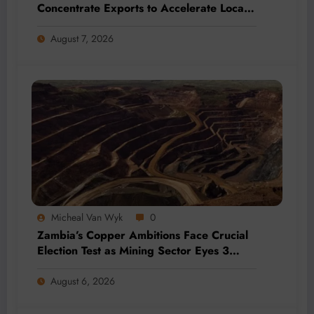
Concentrate Exports to Accelerate Local
Mineral Processing
August 7, 2026
Micheal Van Wyk
0
Zambia’s Copper Ambitions Face Crucial
Election Test as Mining Sector Eyes 3
Million-Tonne Future
August 6, 2026