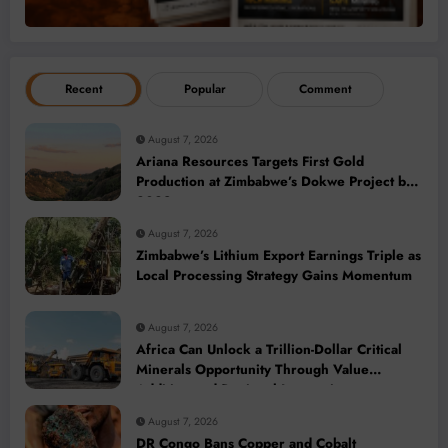
Recent
Popular
Comment
August 7, 2026
Ariana Resources Targets First Gold
Production at Zimbabwe’s Dokwe Project by
2028
August 7, 2026
Zimbabwe’s Lithium Export Earnings Triple as
Local Processing Strategy Gains Momentum
August 7, 2026
Africa Can Unlock a Trillion-Dollar Critical
Minerals Opportunity Through Value
Addition and Regional Integration
August 7, 2026
DR Congo Bans Copper and Cobalt