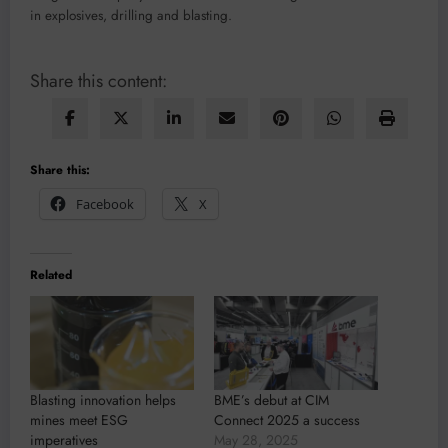
in explosives, drilling and blasting.
Share this content:
Share this:
Facebook
X
Related
Blasting innovation helps
BME’s debut at CIM
mines meet ESG
Connect 2025 a success
imperatives
May 28, 2025