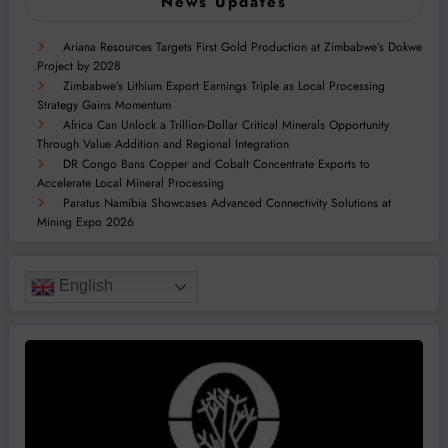
News Updates
Ariana Resources Targets First Gold Production at Zimbabwe’s Dokwe
Project by 2028
Zimbabwe’s Lithium Export Earnings Triple as Local Processing
Strategy Gains Momentum
Africa Can Unlock a Trillion-Dollar Critical Minerals Opportunity
Through Value Addition and Regional Integration
DR Congo Bans Copper and Cobalt Concentrate Exports to
Accelerate Local Mineral Processing
Paratus Namibia Showcases Advanced Connectivity Solutions at
Mining Expo 2026
English