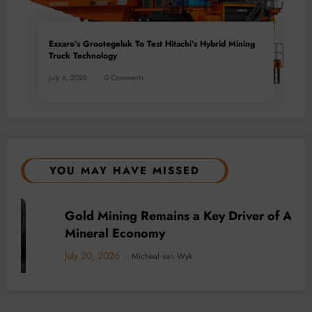
Exxaro’s Grootegeluk To Test Hitachi’s Hybrid Mining
Truck Technology
July 6, 2026
0 Comments
YOU MAY HAVE MISSED
BUSINESS
LOCAL NEWS
TECHNOLOGY