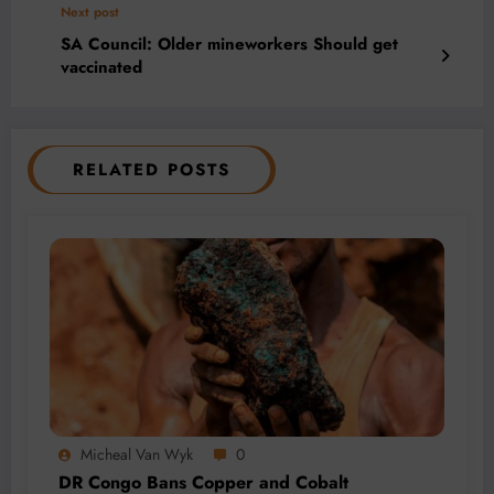
Next post
SA Council: Older mineworkers Should get
vaccinated
RELATED POSTS
Micheal Van Wyk
0
DR Congo Bans Copper and Cobalt