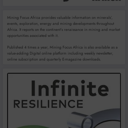
Mining Focus Africa provides valuable information on minerals’,
events, exploration, energy and mining developments throughout
Africa. It reports on the continent’s renaissance in mining and market
opportunities associated with it.
Published 4 times a year, Mining Focus Africa is also available as a
value-adding Digital online platform including weekly newsletter,
online subscription and quarterly E-magazine downloads.