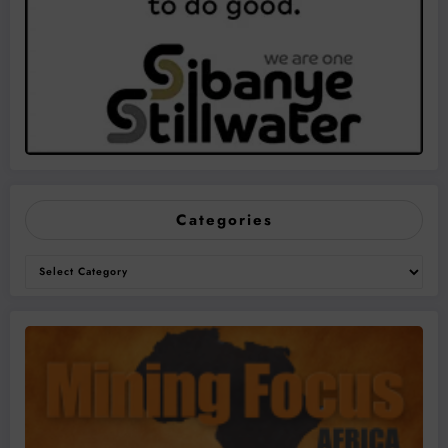
Categories
Categories