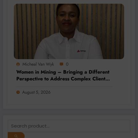
Micheal Van Wyk
0
Women in Mining – Bringing a Different
Perspective to Address Complex Client
Needs at BME
August 5, 2026