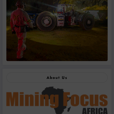
About Us