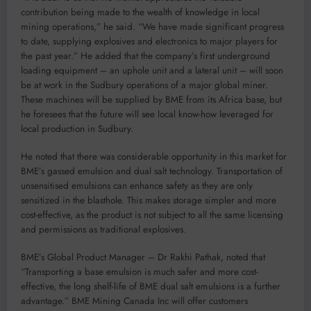
contribution being made to the wealth of knowledge in local
mining operations,” he said. “We have made significant progress
to date, supplying explosives and electronics to major players for
the past year.” He added that the company’s first underground
loading equipment – an uphole unit and a lateral unit – will soon
be at work in the Sudbury operations of a major global miner.
These machines will be supplied by BME from its Africa base, but
he foresees that the future will see local know-how leveraged for
local production in Sudbury.
He noted that there was considerable opportunity in this market for
BME’s gassed emulsion and dual salt technology. Transportation of
unsensitised emulsions can enhance safety as they are only
sensitized in the blasthole. This makes storage simpler and more
cost-effective, as the product is not subject to all the same licensing
and permissions as traditional explosives.
BME’s Global Product Manager – Dr Rakhi Pathak, noted that
“Transporting a base emulsion is much safer and more cost-
effective, the long shelf-life of BME dual salt emulsions is a further
advantage.” BME Mining Canada Inc will offer customers