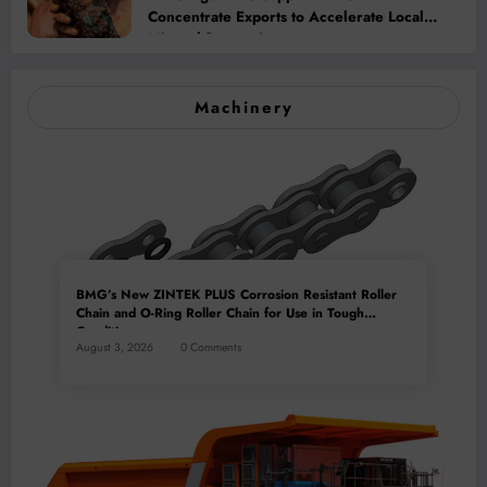
Concentrate Exports to Accelerate Local
Mineral Processing
Machinery
BMG’s New ZINTEK PLUS Corrosion Resistant Roller
Chain and O-Ring Roller Chain for Use in Tough
Conditions
August 3, 2026
0 Comments