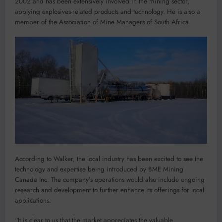
2002 and has been extensively involved in the mining sector,
applying explosives-related products and technology. He is also a
member of the Association of Mine Managers of South Africa.
According to Walker, the local industry has been excited to see the
technology and expertise being introduced by BME Mining
Canada Inc. The company’s operations would also include ongoing
research and development to further enhance its offerings for local
applications.
“It is clear to us that the market appreciates the valuable