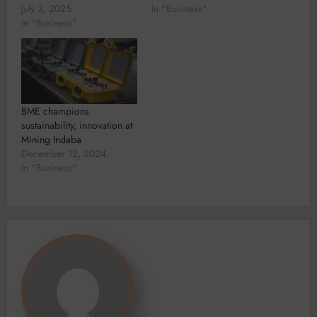
July 3, 2025
In "Business"
In "Business"
BME champions
sustainability, innovation at
Mining Indaba
December 12, 2024
In "Business"