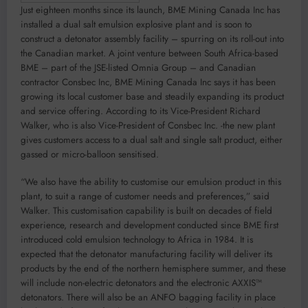
Just eighteen months since its launch, BME Mining Canada Inc has
installed a dual salt emulsion explosive plant and is soon to
construct a detonator assembly facility – spurring on its roll-out into
the Canadian market. A joint venture between South Africa-based
BME – part of the JSE-listed Omnia Group – and Canadian
contractor Consbec Inc, BME Mining Canada Inc says it has been
growing its local customer base and steadily expanding its product
and service offering. According to its Vice-President Richard
Walker, who is also Vice-President of Consbec Inc. -the new plant
gives customers access to a dual salt and single salt product, either
gassed or micro-balloon sensitised.
“We also have the ability to customise our emulsion product in this
plant, to suit a range of customer needs and preferences,” said
Walker. This customisation capability is built on decades of field
experience, research and development conducted since BME first
introduced cold emulsion technology to Africa in 1984. It is
expected that the detonator manufacturing facility will deliver its
products by the end of the northern hemisphere summer, and these
will include non-electric detonators and the electronic AXXIS™
detonators. There will also be an ANFO bagging facility in place