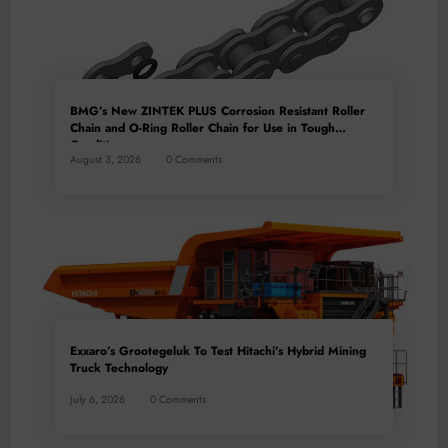
BMG’s New ZINTEK PLUS Corrosion Resistant Roller
Chain and O-Ring Roller Chain for Use in Tough
Conditions
August 3, 2026
0 Comments
Exxaro’s Grootegeluk To Test Hitachi’s Hybrid Mining
Truck Technology
July 6, 2026
0 Comments