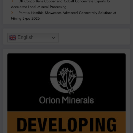
DR Congo Bans Copper and Cobalt Concentrate Exports to
Accelerate Local Mineral Processing
Paratus Namibia Showcases Advanced Connectivity Solutions at
Mining Expo 2026
English