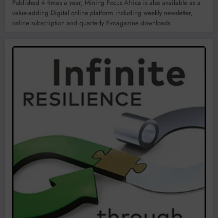
Published 4 times a year, Mining Focus Africa is also available as a
value-adding Digital online platform including weekly newsletter,
online subscription and quarterly E-magazine downloads.