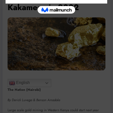
Kakamega in 2022
English
The Nation (Nairobi)
By Derick Luvega & Benson Amadala
Large scale gold mining in Western Kenya could start next year