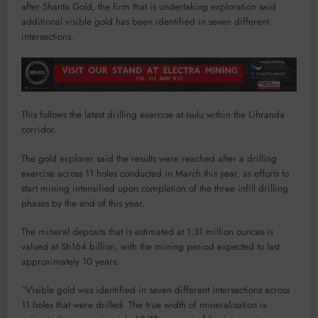
after Shanta Gold, the firm that is undertaking exploration said
additional visible gold has been identified in seven different
intersections.
This follows the latest drilling exercise at Isulu within the Lihranda
corridor.
The gold explorer said the results were reached after a drilling
exercise across 11 holes conducted in March this year, as efforts to
start mining intensified upon completion of the three infill drilling
phases by the end of this year.
The mineral deposits that is estimated at 1.31 million ounces is
valued at Sh164 billion, with the mining period expected to last
approximately 10 years.
“Visible gold was identified in seven different intersections across
11 holes that were drilled. The true width of mineralisation is