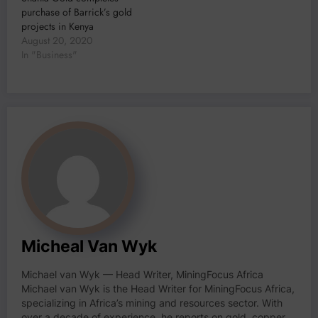
purchase of Barrick’s gold
projects in Kenya
August 20, 2020
In "Business"
Micheal Van Wyk
Michael van Wyk — Head Writer, MiningFocus Africa
Michael van Wyk is the Head Writer for MiningFocus Africa,
specializing in Africa’s mining and resources sector. With
over a decade of experience, he reports on gold, copper,