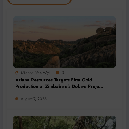
Micheal Van Wyk
0
Ariana Resources Targets First Gold
Production at Zimbabwe’s Dokwe Project
by 2028
August 7, 2026