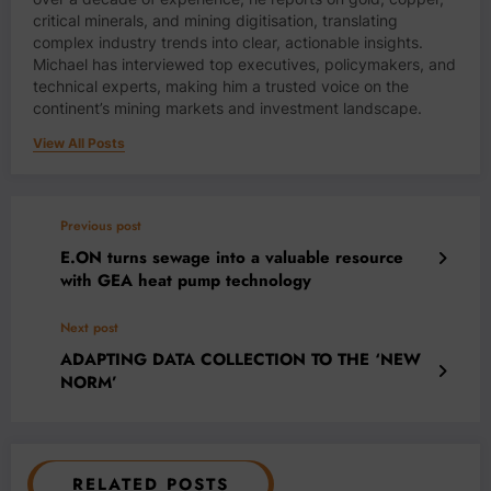
critical minerals, and mining digitisation, translating
complex industry trends into clear, actionable insights.
Michael has interviewed top executives, policymakers, and
technical experts, making him a trusted voice on the
continent’s mining markets and investment landscape.
View All Posts
Previous post
E.ON turns sewage into a valuable resource
with GEA heat pump technology
Next post
ADAPTING DATA COLLECTION TO THE ‘NEW
NORM’
RELATED POSTS