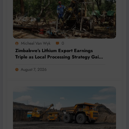
Micheal Van Wyk
0
Zimbabwe’s Lithium Export Earnings
Triple as Local Processing Strategy Gains
Momentum
August 7, 2026