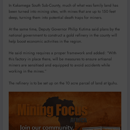
In Kakamega South Sub-County, much of what was family land has
been turned into mining sites, with mines that are up to 150 feet
deep, turning them into potential death traps for miners.
At the same time, Deputy Governor Philip Kutima said plans by the
national government to construct a gold refinery in the county will
help boost economic activities in the region.
He said mining requires a proper framework and added: “With
this factory in place there, will be measures to ensure artisanal
miners are sensitised and equipped to avoid accidents while
working in the mines.”
The refinery is to be set up on the 10 acre parcel of land at Iguhu.