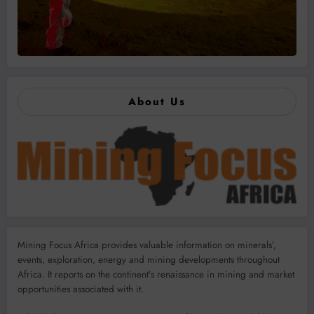
About Us
Mining Focus Africa provides valuable information on minerals’,
events, exploration, energy and mining developments throughout
Africa. It reports on the continent’s renaissance in mining and market
opportunities associated with it.