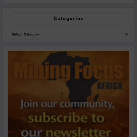
Categories
Categories