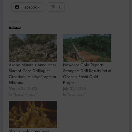
Facebook
X
Related
Akobo Minerals Announces
Newcore Gold Reports
Start of Core Drilling at
Strongest Drill Results Yet at
Gindibab, A New Target in
Ghana’s Enchi Gold
Ethiopia
Project
March 22, 2023
July 31, 2026
In "Local News"
In "Business"
Shanta Gold completes