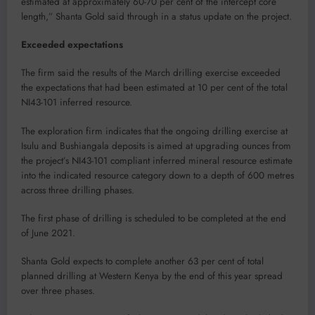
estimated at approximately 60-70 per cent of the intercept core
length,” Shanta Gold said through in a status update on the project.
Exceeded expectations
The firm said the results of the March drilling exercise exceeded
the expectations that had been estimated at 10 per cent of the total
NI43-101 inferred resource.
The exploration firm indicates that the ongoing drilling exercise at
Isulu and Bushiangala deposits is aimed at upgrading ounces from
the project’s NI43-101 compliant inferred mineral resource estimate
into the indicated resource category down to a depth of 600 metres
across three drilling phases.
The first phase of drilling is scheduled to be completed at the end
of June 2021.
Shanta Gold expects to complete another 63 per cent of total
planned drilling at Western Kenya by the end of this year spread
over three phases.