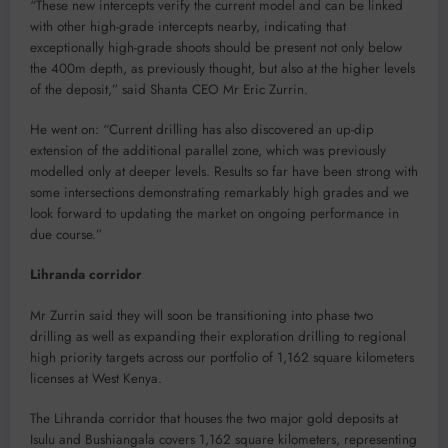
“These new intercepts verify the current model and can be linked
with other high-grade intercepts nearby, indicating that
exceptionally high-grade shoots should be present not only below
the 400m depth, as previously thought, but also at the higher levels
of the deposit,” said Shanta CEO Mr Eric Zurrin.
He went on: “Current drilling has also discovered an up-dip
extension of the additional parallel zone, which was previously
modelled only at deeper levels. Results so far have been strong with
some intersections demonstrating remarkably high grades and we
look forward to updating the market on ongoing performance in
due course.”
Lihranda corridor
Mr Zurrin said they will soon be transitioning into phase two
drilling as well as expanding their exploration drilling to regional
high priority targets across our portfolio of 1,162 square kilometers
licenses at West Kenya.
The Lihranda corridor that houses the two major gold deposits at
Isulu and Bushiangala covers 1,162 square kilometers, representing