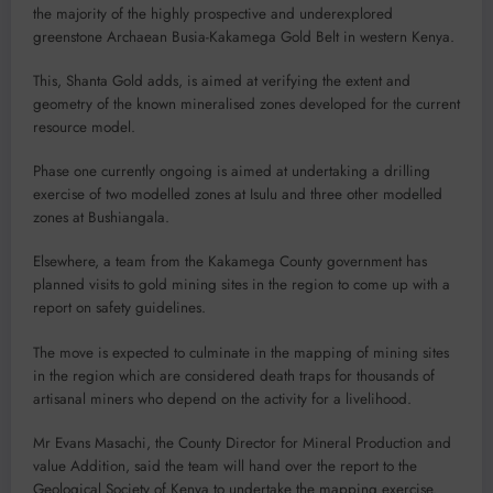
the majority of the highly prospective and underexplored
greenstone Archaean Busia-Kakamega Gold Belt in western Kenya.
This, Shanta Gold adds, is aimed at verifying the extent and
geometry of the known mineralised zones developed for the current
resource model.
Phase one currently ongoing is aimed at undertaking a drilling
exercise of two modelled zones at Isulu and three other modelled
zones at Bushiangala.
Elsewhere, a team from the Kakamega County government has
planned visits to gold mining sites in the region to come up with a
report on safety guidelines.
The move is expected to culminate in the mapping of mining sites
in the region which are considered death traps for thousands of
artisanal miners who depend on the activity for a livelihood.
Mr Evans Masachi, the County Director for Mineral Production and
value Addition, said the team will hand over the report to the
Geological Society of Kenya to undertake the mapping exercise.