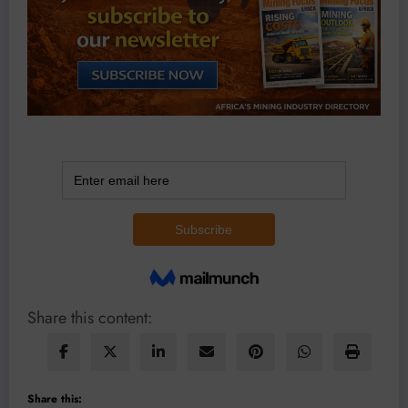
Share this content:
Share this: