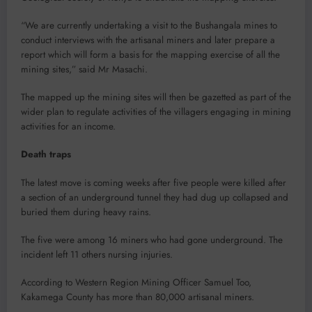
“We are currently undertaking a visit to the Bushangala mines to
conduct interviews with the artisanal miners and later prepare a
report which will form a basis for the mapping exercise of all the
mining sites,” said Mr Masachi.
The mapped up the mining sites will then be gazetted as part of the
wider plan to regulate activities of the villagers engaging in mining
activities for an income.
Death traps
The latest move is coming weeks after five people were killed after
a section of an underground tunnel they had dug up collapsed and
buried them during heavy rains.
The five were among 16 miners who had gone underground. The
incident left 11 others nursing injuries.
According to Western Region Mining Officer Samuel Too,
Kakamega County has more than 80,000 artisanal miners.