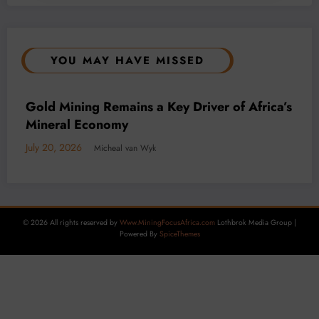
YOU MAY HAVE MISSED
BUSINESS
LOCAL NEWS
TECHNOLOGY