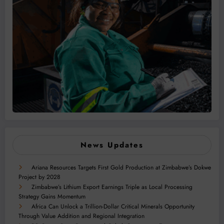
News Updates
Ariana Resources Targets First Gold Production at Zimbabwe’s Dokwe
Project by 2028
Zimbabwe’s Lithium Export Earnings Triple as Local Processing
Strategy Gains Momentum
Africa Can Unlock a Trillion-Dollar Critical Minerals Opportunity
Through Value Addition and Regional Integration