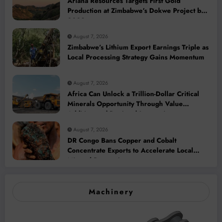
Ariana Resources Targets First Gold
Production at Zimbabwe’s Dokwe Project by
2028
August 7, 2026
Zimbabwe’s Lithium Export Earnings Triple as
Local Processing Strategy Gains Momentum
August 7, 2026
Africa Can Unlock a Trillion-Dollar Critical
Minerals Opportunity Through Value
Addition and Regional Integration
August 7, 2026
DR Congo Bans Copper and Cobalt
Concentrate Exports to Accelerate Local
Mineral Processing
Machinery