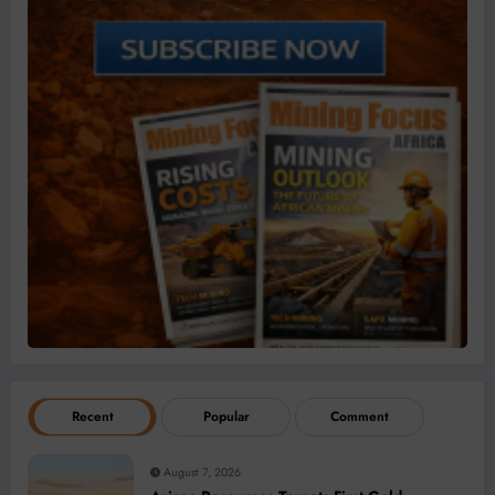
Recent
Popular
Comment
August 7, 2026