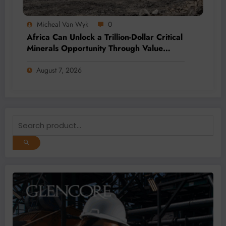
Micheal Van Wyk
0
Africa Can Unlock a Trillion-Dollar Critical
Minerals Opportunity Through Value
Addition and Regional Integration
August 7, 2026