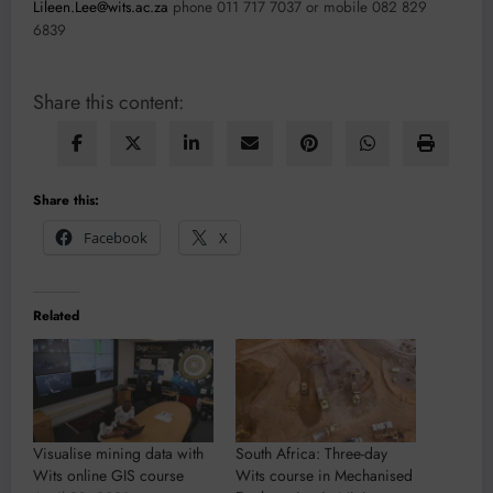
Lileen.Lee@wits.ac.za
phone 011 717 7037 or mobile 082 829
6839
Share this content:
Share this:
Facebook
X
Related
Visualise mining data with
South Africa: Three-day
Wits online GIS course
Wits course in Mechanised