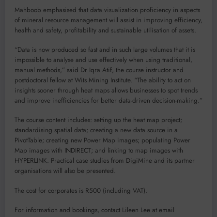
Mahboob emphasised that data visualization proficiency in aspects
of mineral resource management will assist in improving efficiency,
health and safety, profitability and sustainable utilisation of assets.
“Data is now produced so fast and in such large volumes that it is
impossible to analyse and use effectively when using traditional,
manual methods,” said Dr Iqra Atif, the course instructor and
postdoctoral fellow at Wits Mining Institute. “The ability to act on
insights sooner through heat maps allows businesses to spot trends
and improve inefficiencies for better data-driven decision-making.”
The course content includes: setting up the heat map project;
standardising spatial data; creating a new data source in a
PivotTable; creating new Power Map images; populating Power
Map images with INDIRECT; and linking to map images with
HYPERLINK. Practical case studies from DigiMine and its partner
organisations will also be presented.
The cost for corporates is R500 (including VAT).
For information and bookings, contact Lileen Lee at email