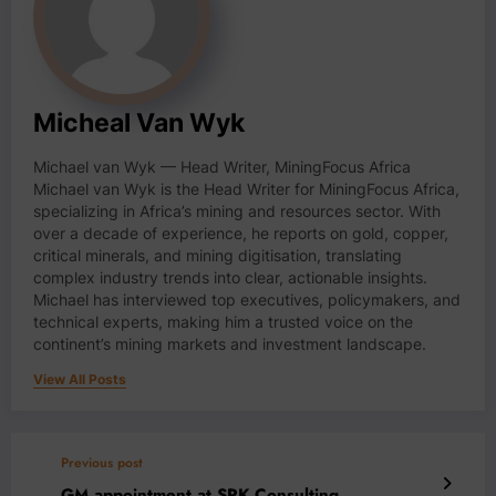
Micheal Van Wyk
Michael van Wyk — Head Writer, MiningFocus Africa
Michael van Wyk is the Head Writer for MiningFocus Africa,
specializing in Africa’s mining and resources sector. With
over a decade of experience, he reports on gold, copper,
critical minerals, and mining digitisation, translating
complex industry trends into clear, actionable insights.
Michael has interviewed top executives, policymakers, and
technical experts, making him a trusted voice on the
continent’s mining markets and investment landscape.
View All Posts
Previous post
GM appointment at SRK Consulting