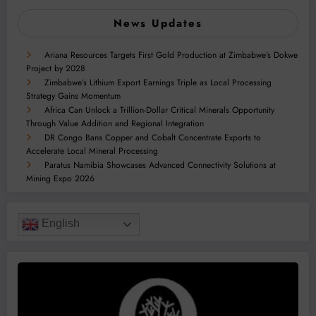
News Updates
Ariana Resources Targets First Gold Production at Zimbabwe’s Dokwe
Project by 2028
Zimbabwe’s Lithium Export Earnings Triple as Local Processing
Strategy Gains Momentum
Africa Can Unlock a Trillion-Dollar Critical Minerals Opportunity
Through Value Addition and Regional Integration
DR Congo Bans Copper and Cobalt Concentrate Exports to
Accelerate Local Mineral Processing
Paratus Namibia Showcases Advanced Connectivity Solutions at
Mining Expo 2026
English