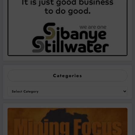
Categories
Categories