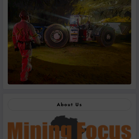
About Us