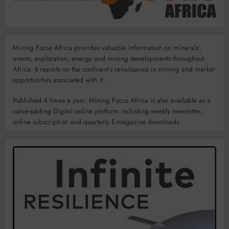
Mining Focus Africa provides valuable information on minerals’,
events, exploration, energy and mining developments throughout
Africa. It reports on the continent’s renaissance in mining and market
opportunities associated with it.
Published 4 times a year, Mining Focus Africa is also available as a
value-adding Digital online platform including weekly newsletter,
online subscription and quarterly E-magazine downloads.