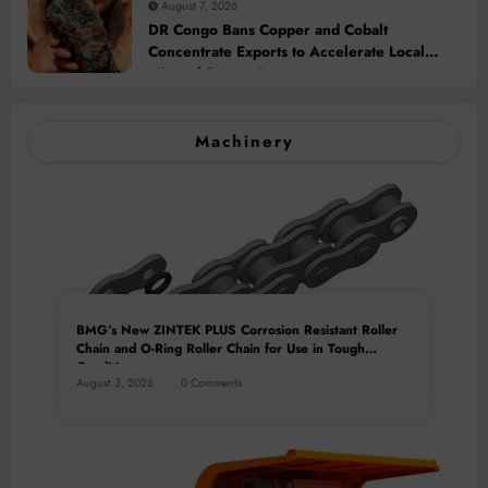
August 7, 2026
DR Congo Bans Copper and Cobalt
Concentrate Exports to Accelerate Local
Mineral Processing
Machinery
BMG’s New ZINTEK PLUS Corrosion Resistant Roller
Chain and O-Ring Roller Chain for Use in Tough
Conditions
August 3, 2026
0 Comments