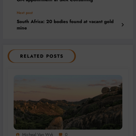
Next post
South Africa: 20 bodies found at vacant gold
mine
RELATED POSTS
Micheal Van Wyk
0