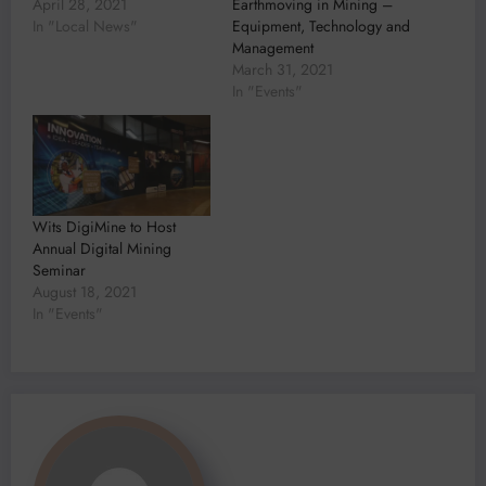
April 28, 2021
Earthmoving in Mining –
In "Local News"
Equipment, Technology and
Management
March 31, 2021
In "Events"
Wits DigiMine to Host
Annual Digital Mining
Seminar
August 18, 2021
In "Events"