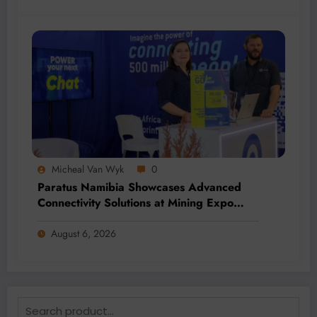
Micheal Van Wyk
0
Paratus Namibia Showcases Advanced
Connectivity Solutions at Mining Expo
2026
August 6, 2026