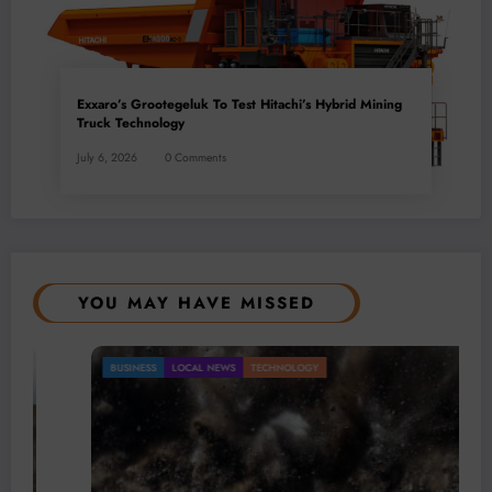
Exxaro’s Grootegeluk To Test Hitachi’s Hybrid Mining
Truck Technology
July 6, 2026
0 Comments
YOU MAY HAVE MISSED
BUSINESS
LOCAL NEWS
TECHNOLOGY