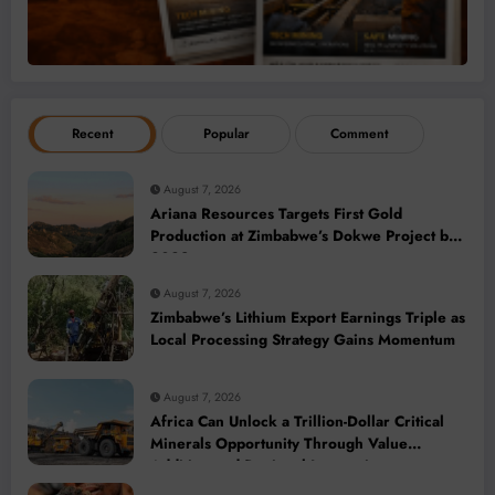
Recent
Popular
Comment
August 7, 2026
Ariana Resources Targets First Gold
Production at Zimbabwe’s Dokwe Project by
2028
August 7, 2026
Zimbabwe’s Lithium Export Earnings Triple as
Local Processing Strategy Gains Momentum
August 7, 2026
Africa Can Unlock a Trillion-Dollar Critical
Minerals Opportunity Through Value
Addition and Regional Integration