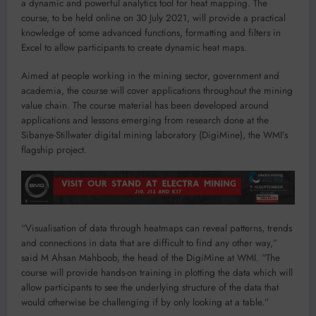
a dynamic and powerful analytics tool for heat mapping. The
course, to be held online on 30 July 2021, will provide a practical
knowledge of some advanced functions, formatting and filters in
Excel to allow participants to create dynamic heat maps.
Aimed at people working in the mining sector, government and
academia, the course will cover applications throughout the mining
value chain. The course material has been developed around
applications and lessons emerging from research done at the
Sibanye-Stillwater digital mining laboratory (DigiMine), the WMI’s
flagship project.
“Visualisation of data through heatmaps can reveal patterns, trends
and connections in data that are difficult to find any other way,”
said M Ahsan Mahboob, the head of the DigiMine at WMI. “The
course will provide hands-on training in plotting the data which will
allow participants to see the underlying structure of the data that
would otherwise be challenging if by only looking at a table.”