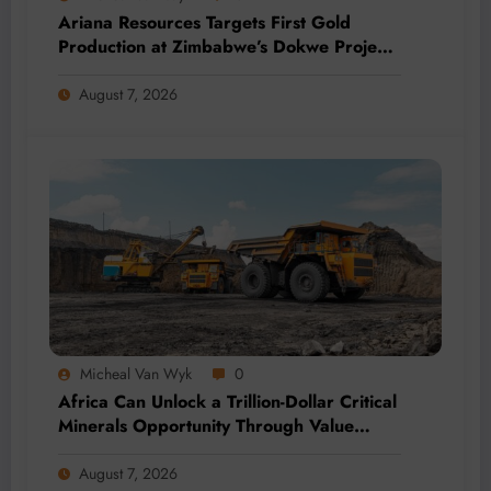
Ariana Resources Targets First Gold
Production at Zimbabwe’s Dokwe Project
by 2028
August 7, 2026
Micheal Van Wyk
0
Africa Can Unlock a Trillion-Dollar Critical
Minerals Opportunity Through Value
Addition and Regional Integration
August 7, 2026