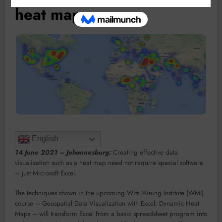
heat maps
English
14 June 2021 – Johannesburg:
Creating effective data
visualization such as a heat map need not require special software
– just Microsoft Excel.
The techniques shown in the upcoming Wits Mining Institute (WMI)
course – Geospatial Data Visualization with Excel: Dynamic Heat
Maps – will transform Excel from a basic spreadsheet program into