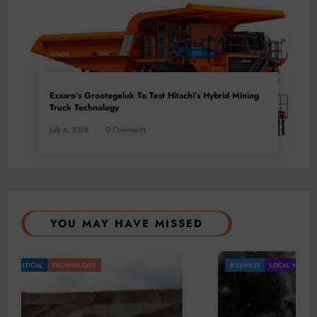
Exxaro’s Grootegeluk To Test Hitachi’s Hybrid Mining
Truck Technology
July 6, 2026
0 Comments
YOU MAY HAVE MISSED
BUSINESS
LOCAL NEWS
TECHNOLOGY