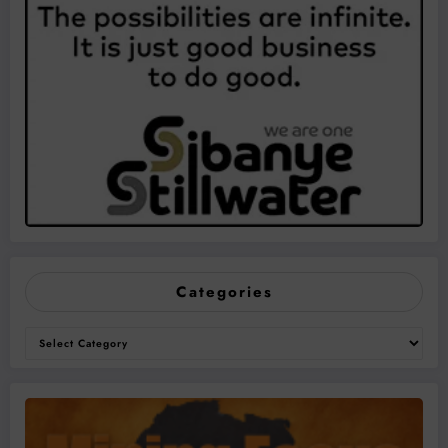
Categories
Categories