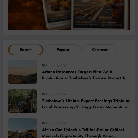
Recent
Popular
Comment
August 7, 2026
Ariana Resources Targets First Gold
Production at Zimbabwe’s Dokwe Project by
2028
August 7, 2026
Zimbabwe’s Lithium Export Earnings Triple as
Local Processing Strategy Gains Momentum
August 7, 2026
Africa Can Unlock a Trillion-Dollar Critical
Minerals Opportunity Through Value