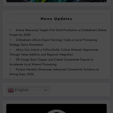
News Updates
Ariana Resources Targets First Gold Production at Zimbabwe’s Dokwe
Project by 2028
Zimbabwe’s Lithium Export Earnings Triple as Local Processing
Strategy Gains Momentum
Africa Can Unlock a Trillion-Dollar Critical Minerals Opportunity
Through Value Addition and Regional Integration
DR Congo Bans Copper and Cobalt Concentrate Exports to
Accelerate Local Mineral Processing
Paratus Namibia Showcases Advanced Connectivity Solutions at
Mining Expo 2026
English