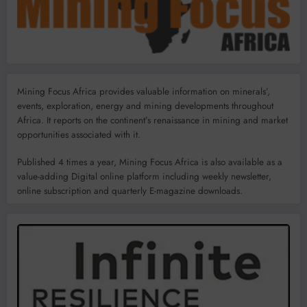
Mining Focus Africa provides valuable information on minerals’,
events, exploration, energy and mining developments throughout
Africa. It reports on the continent’s renaissance in mining and market
opportunities associated with it.
Published 4 times a year, Mining Focus Africa is also available as a
value-adding Digital online platform including weekly newsletter,
online subscription and quarterly E-magazine downloads.