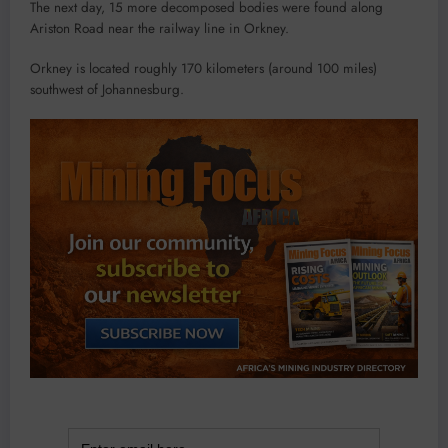
The next day, 15 more decomposed bodies were found along
Ariston Road near the railway line in Orkney.
Orkney is located roughly 170 kilometers (around 100 miles)
southwest of Johannesburg.