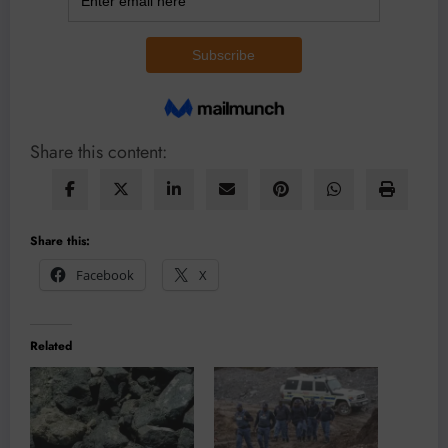
Share this content:
Share this:
Facebook
X
Related