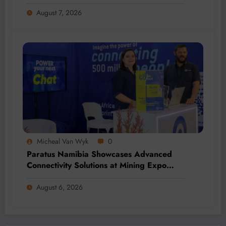
Addition and Regional Integration
August 7, 2026
Micheal Van Wyk
0
Paratus Namibia Showcases Advanced
Connectivity Solutions at Mining Expo
2026
August 6, 2026