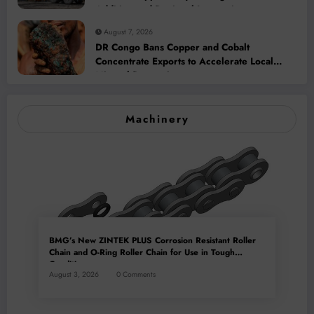
Addition and Regional Integration
August 7, 2026
DR Congo Bans Copper and Cobalt
Concentrate Exports to Accelerate Local
Mineral Processing
Machinery
BMG’s New ZINTEK PLUS Corrosion Resistant Roller
Chain and O-Ring Roller Chain for Use in Tough
Conditions
August 3, 2026
0 Comments