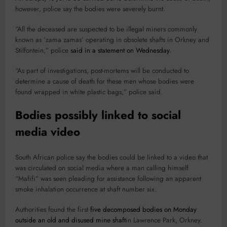
however, police say the bodies were severely burnt.
“All the deceased are suspected to be illegal miners commonly
known as ‘zama zamas’ operating in obsolete shafts in Orkney and
Stilfontein,” police
said in a statement on Wednesday
.
“As part of investigations, post-mortems will be conducted to
determine a cause of death for these men whose bodies were
found wrapped in white plastic bags,” police said.
Bodies possibly linked to social
media video
South African police say the bodies could be linked to a video that
was circulated on social media where a man calling himself
“Mafifi” was seen pleading for assistance following an apparent
smoke inhalation occurrence at shaft number six.
Authorities found the first
five decomposed bodies on Monday
outside an old and disused mine shaft
in Lawrence Park, Orkney.