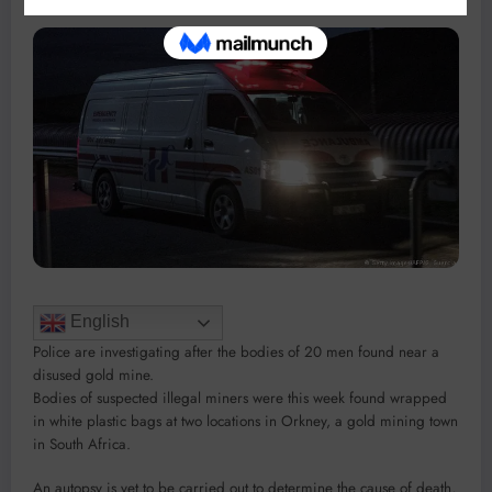
English
Police are investigating after the bodies of 20 men found near a
disused gold mine.
Bodies of suspected illegal miners were this week found wrapped
in white plastic bags at two locations in Orkney, a gold mining town
in South Africa.
An autopsy is yet to be carried out to determine the cause of death,