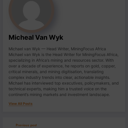
Micheal Van Wyk
Michael van Wyk — Head Writer, MiningFocus Africa
Michael van Wyk is the Head Writer for MiningFocus Africa,
specializing in Africa’s mining and resources sector. With
over a decade of experience, he reports on gold, copper,
critical minerals, and mining digitisation, translating
complex industry trends into clear, actionable insights.
Michael has interviewed top executives, policymakers, and
technical experts, making him a trusted voice on the
continent’s mining markets and investment landscape.
View All Posts
Previous post