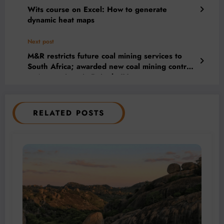
Wits course on Excel: How to generate
dynamic heat maps
Next post
M&R restricts future coal mining services to
South Africa; awarded new coal mining contract
at Arnot mine via Boipelo JV
RELATED POSTS