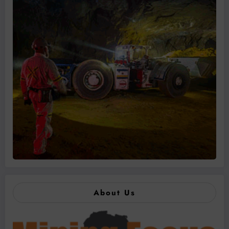
About Us