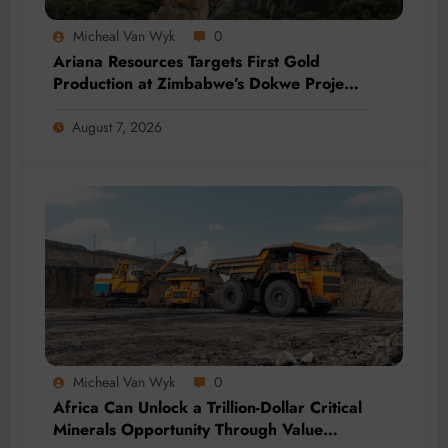
Micheal Van Wyk
0
Ariana Resources Targets First Gold
Production at Zimbabwe’s Dokwe Project
by 2028
August 7, 2026
Micheal Van Wyk
0
Africa Can Unlock a Trillion-Dollar Critical
Minerals Opportunity Through Value