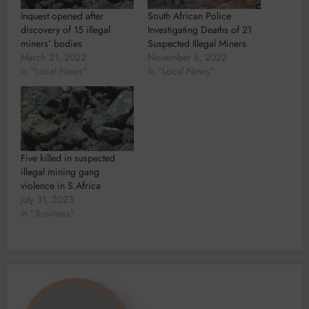
Inquest opened after
South African Police
discovery of 15 illegal
Investigating Deaths of 21
miners’ bodies
Suspected Illegal Miners
March 21, 2022
November 6, 2022
In "Local News"
In "Local News"
Five killed in suspected
illegal mining gang
violence in S.Africa
July 31, 2023
In "Business"