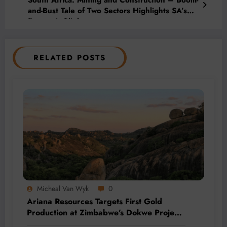
and-Bust Tale of Two Sectors Highlights SA’s
Economic Plight
RELATED POSTS
Micheal Van Wyk
0
Ariana Resources Targets First Gold
Production at Zimbabwe’s Dokwe Project
by 2028