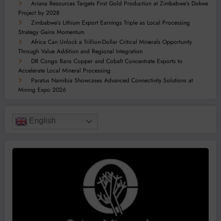
Ariana Resources Targets First Gold Production at Zimbabwe’s Dokwe
Project by 2028
Zimbabwe’s Lithium Export Earnings Triple as Local Processing
Strategy Gains Momentum
Africa Can Unlock a Trillion-Dollar Critical Minerals Opportunity
Through Value Addition and Regional Integration
DR Congo Bans Copper and Cobalt Concentrate Exports to
Accelerate Local Mineral Processing
Paratus Namibia Showcases Advanced Connectivity Solutions at
Mining Expo 2026
English