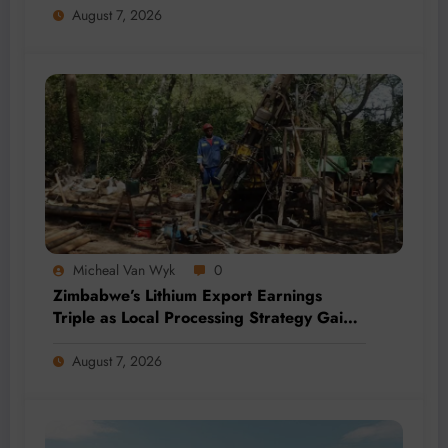
August 7, 2026
Micheal Van Wyk
0
Zimbabwe’s Lithium Export Earnings
Triple as Local Processing Strategy Gains
Momentum
August 7, 2026