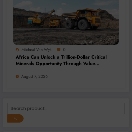
Micheal Van Wyk
0
Africa Can Unlock a Trillion-Dollar Critical
Minerals Opportunity Through Value
Addition and Regional Integration
August 7, 2026