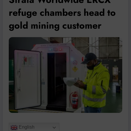
refuge chambers head to
gold mining customer
English