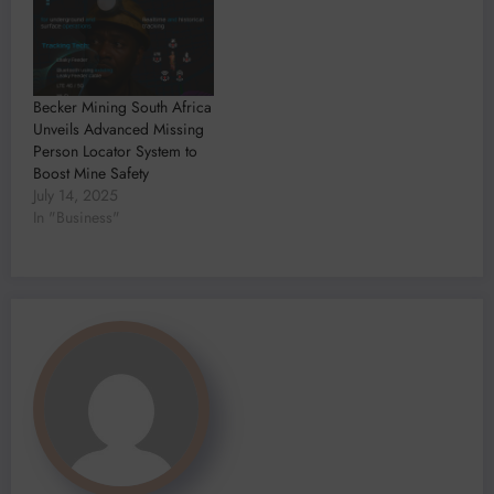
Becker Mining South Africa
Unveils Advanced Missing
Person Locator System to
Boost Mine Safety
July 14, 2025
In "Business"