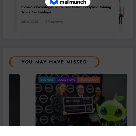
Exxaro’s Grootegeluk To Test Hitachi’s Hybrid Mining
Truck Technology
July 6, 2026
0 Comments
YOU MAY HAVE MISSED
BUSINESS
LOCAL NEWS
TECHNOLOGY