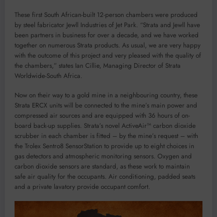
These first South African-built 12-person chambers were produced
by steel fabricator Jewll Industries of Jet Park. “Strata and Jewll have
been partners in business for over a decade, and we have worked
together on numerous Strata products. As usual, we are very happy
with the outcome of this project and very pleased with the quality of
the chambers,” states Ian Cillie, Managing Director of Strata
Worldwide-South Africa.
Now on their way to a gold mine in a neighbouring country, these
Strata ERCX units will be connected to the mine’s main power and
compressed air sources and are equipped with 36 hours of on-
board back-up supplies. Strata’s novel ActiveAir™ carbon dioxide
scrubber in each chamber is fitted – by the mine’s request – with
the Trolex Sentro8 SensorStation to provide up to eight choices in
gas detectors and atmospheric monitoring sensors. Oxygen and
carbon dioxide sensors are standard, as these work to maintain
safe air quality for the occupants. Air conditioning, padded seats
and a private lavatory provide occupant comfort.