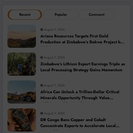
Recent
Popular
Comment
August 7, 2026
Ariana Resources Targets First Gold
Production at Zimbabwe’s Dokwe Project by
2028
August 7, 2026
Zimbabwe’s Lithium Export Earnings Triple as
Local Processing Strategy Gains Momentum
August 7, 2026
Africa Can Unlock a Trillion-Dollar Critical
Minerals Opportunity Through Value
Addition and Regional Integration
August 7, 2026
DR Congo Bans Copper and Cobalt
Concentrate Exports to Accelerate Local
Mineral Processing