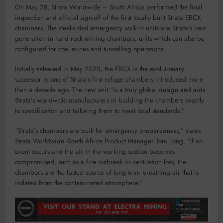
On May 28, Strata Worldwide – South Africa performed the final
inspection and official sign-off of the first locally built Strata ERCX
chambers. The steel-sided emergency walk-in units are Strata’s next
generation in hard rock mining chambers, units which can also be
configured for coal mines and tunnelling operations.
Initially released in May 2020, the ERCX is the evolutionary
successor to one of Strata’s first refuge chambers introduced more
than a decade ago. The new unit “is a truly global design and aids
Strata’s worldwide manufacturers in building the chambers exactly
to specification and tailoring them to meet local standards.”
“Strata’s chambers are built for emergency preparedness,” states
Strata Worldwide -South Africa Product Manager Tom Long. “If an
event occurs and the air in the working section becomes
compromised, such as a fire outbreak or ventilation loss, the
chambers are the fastest source of long-term breathing air that is
isolated from the contaminated atmosphere.”