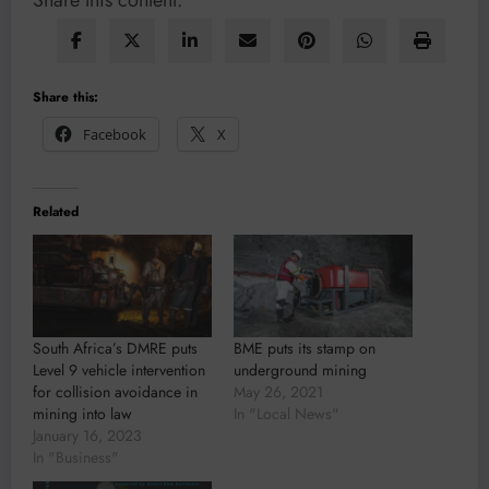
Share this content:
Share this:
Facebook
X
Related
South Africa’s DMRE puts
BME puts its stamp on
Level 9 vehicle intervention
underground mining
for collision avoidance in
May 26, 2021
mining into law
In "Local News"
January 16, 2023
In "Business"