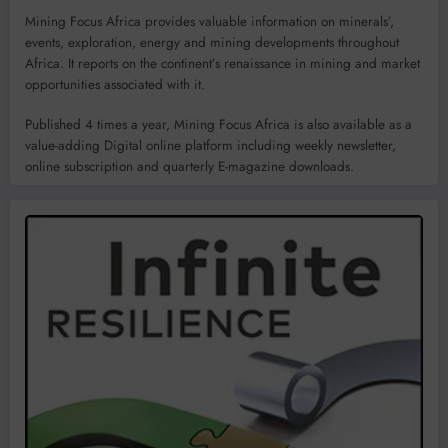
Mining Focus Africa provides valuable information on minerals’,
events, exploration, energy and mining developments throughout
Africa. It reports on the continent’s renaissance in mining and market
opportunities associated with it.
Published 4 times a year, Mining Focus Africa is also available as a
value-adding Digital online platform including weekly newsletter,
online subscription and quarterly E-magazine downloads.