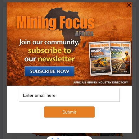
Machinery
BMG’s New ZINTEK PLUS Corrosion Resistant Roller
Chain and O-Ring Roller Chain for Use in Tough
Conditions
August 3, 2026
0 Comments