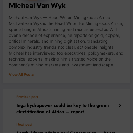
Micheal Van Wyk
Michael van Wyk — Head Writer, MiningFocus Africa
Michael van Wyk is the Head Writer for MiningFocus Africa,
specializing in Africa’s mining and resources sector. With
over a decade of experience, he reports on gold, copper,
critical minerals, and mining digitisation, translating
complex industry trends into clear, actionable insights.
Michael has interviewed top executives, policymakers, and
technical experts, making him a trusted voice on the
continent’s mining markets and investment landscape.
View All Posts
Previous post
Inga hydropower could be key to the green
electrification of Africa — report
Next post
South Africa: Mining and Construction – Boom-