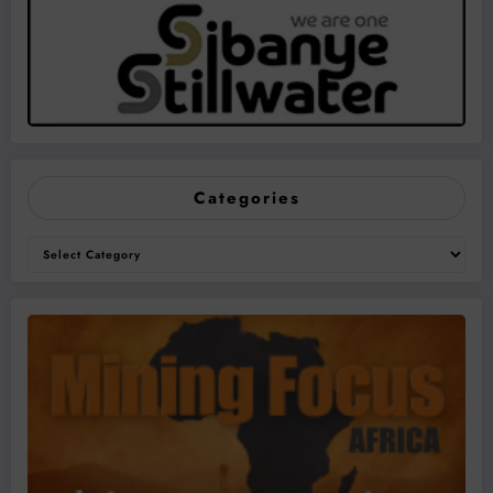
Categories
Categories