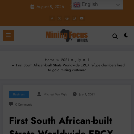
Skip
English
August 8, 2026
12:44:24 PM
to
content
Home
2021
July
1
First South African-built Strata Worldwide ERCX refuge chambers head
to gold mining customer
Business
Micheal Van Wyk
July 1, 2021
0 Comments
First South African-built
Strata Worldwide ERCX