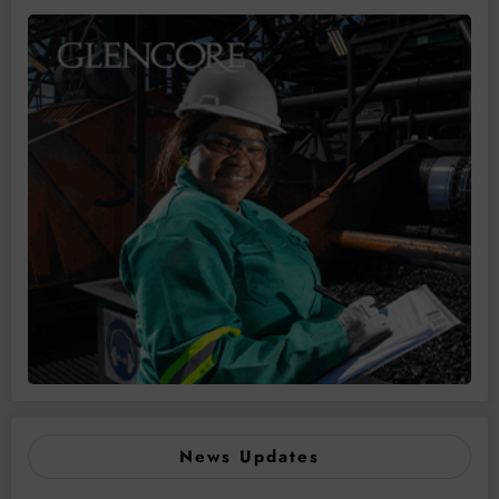
News Updates