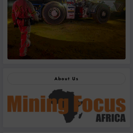
About Us