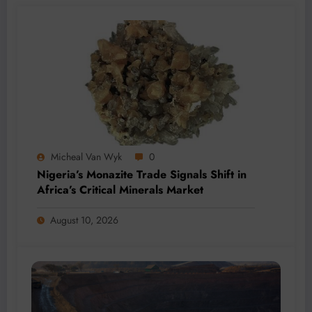
Micheal Van Wyk
0
Nigeria’s Monazite Trade Signals Shift in
Africa’s Critical Minerals Market
August 10, 2026