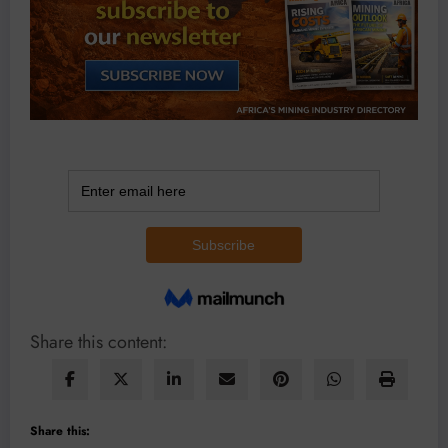
Share this content:
Share this: