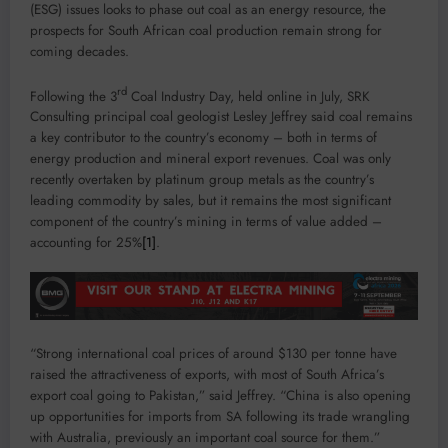
(ESG) issues looks to phase out coal as an energy resource, the
prospects for South African coal production remain strong for
coming decades.
rd
Following the 3
Coal Industry Day, held online in July, SRK
Consulting principal coal geologist Lesley Jeffrey said coal remains
a key contributor to the country’s economy – both in terms of
energy production and mineral export revenues. Coal was only
recently overtaken by platinum group metals as the country’s
leading commodity by sales, but it remains the most significant
component of the country’s mining in terms of value added –
accounting for 25%
[1]
.
“Strong international coal prices of around $130 per tonne have
raised the attractiveness of exports, with most of South Africa’s
export coal going to Pakistan,” said Jeffrey. “China is also opening
up opportunities for imports from SA following its trade wrangling
with Australia, previously an important coal source for them.”