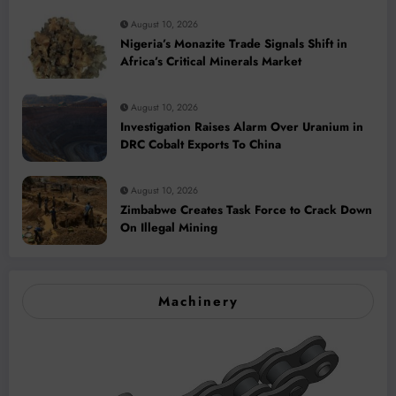
August 10, 2026
Nigeria’s Monazite Trade Signals Shift in
Africa’s Critical Minerals Market
August 10, 2026
Investigation Raises Alarm Over Uranium in
DRC Cobalt Exports To China
August 10, 2026
Zimbabwe Creates Task Force to Crack Down
On Illegal Mining
Machinery