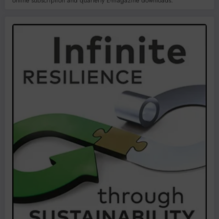
online subscription and quarterly E-magazine downloads.