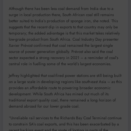
Although there has been less coal demand from India due to a
surge in local production there, South African coal still remains
better suited to India’s production of sponge iron, she noted. This
suggests that the recent dip in exports to that country may only be
temporary; the added advantage is that this market takes relatively
low-grade product from South Africa. Coal Industry Day presenter
Xavier Prévost confirmed that coal remained the largest single
source of power generation globally. Prévost also said the coal
sector expected a strong recovery in 2021 – a reminder of coal’s
central role in fuelling some of the world’s largest economies.
Jeffrey highlighted that coal-fired power stations are still being built
on a large scale in developing regions like south-east Asia – as this
provides an affordable route to powering broader economic
development. While South Africa has mined out much of its
traditional export quality coal, there remained a long horizon of
demand abroad for our lower grade coal.
“Unreliable rail services to the Richards Bay Coal Terminal continue
to constrain SA’s coal exports, and this has been exacerbated by a
recent hacking event and the spate of looting in parts of the