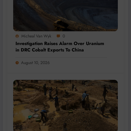
Micheal Van Wyk
0
Investigation Raises Alarm Over Uranium
in DRC Cobalt Exports To China
August 10, 2026