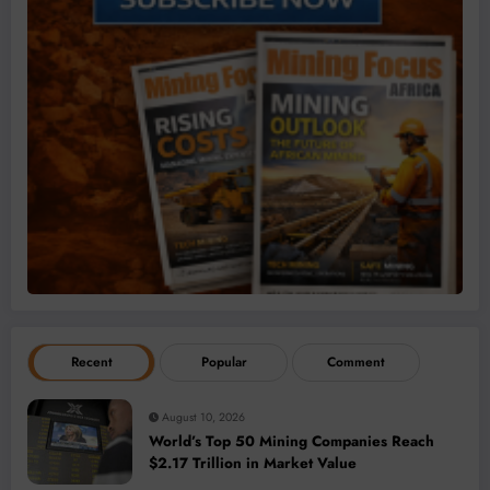
Recent
Popular
Comment
August 10, 2026
World’s Top 50 Mining Companies Reach
$2.17 Trillion in Market Value