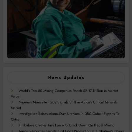
News Updates
World’s Top 50 Mining Companies Reach $2.17 Trillion in Market
Value
Nigeria’s Monazite Trade Signals Shift in Africa’s Critical Minerals
Market
Investigation Raises Alarm Over Uranium in DRC Cobalt Exports To
China
Zimbabwe Creates Task Force to Crack Down On Illegal Mining
Ariana Resources Targets First Gold Production at Zimbabwe’s Dokwe