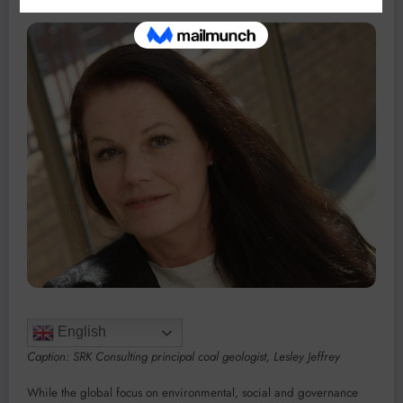
English
Caption: SRK Consulting principal coal geologist, Lesley Jeffrey
While the global focus on environmental, social and governance