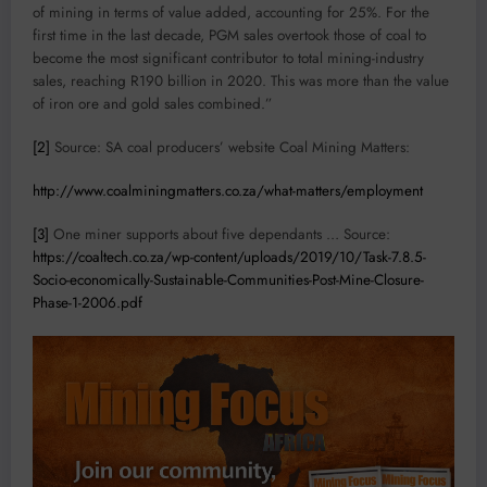
of mining in terms of value added, accounting for 25%. For the
first time in the last decade, PGM sales overtook those of coal to
become the most significant contributor to total mining-industry
sales, reaching R190 billion in 2020. This was more than the value
of iron ore and gold sales combined.”
[2]
Source: SA coal producers’ website Coal Mining Matters:
http://www.coalminingmatters.co.za/what-matters/employment
[3]
One miner supports about five dependants … Source:
https://coaltech.co.za/wp-content/uploads/2019/10/Task-7.8.5-
Socio-economically-Sustainable-Communities-Post-Mine-Closure-
Phase-1-2006.pdf