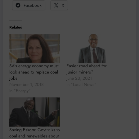
Facebook
X
Related
SA’s energy economy must
Easier road ahead for
look ahead to replace coal
junior miners?
jobs
June 23, 2021
November 1, 2018
In "Local News"
In "Energy"
Saving Eskom: Govt talks to
coal and renewables about