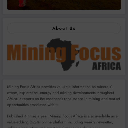
About Us
Mining Focus Africa provides valuable information on minerals’,
events, exploration, energy and mining developments throughout
Africa. It reports on the continent’s renaissance in mining and market
opportunities associated with it.
Published 4 times a year, Mining Focus Africa is also available as a
value-adding Digital online platform including weekly newsletter,