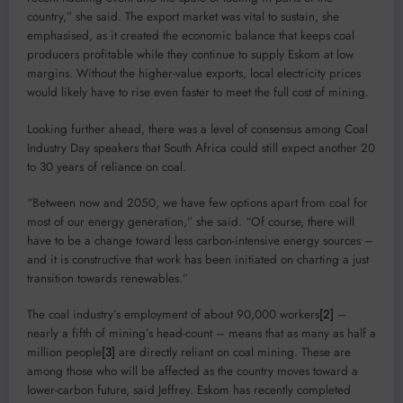
country,” she said. The export market was vital to sustain, she
emphasised, as it created the economic balance that keeps coal
producers profitable while they continue to supply Eskom at low
margins. Without the higher-value exports, local electricity prices
would likely have to rise even faster to meet the full cost of mining.
Looking further ahead, there was a level of consensus among Coal
Industry Day speakers that South Africa could still expect another 20
to 30 years of reliance on coal.
“Between now and 2050, we have few options apart from coal for
most of our energy generation,” she said. “Of course, there will
have to be a change toward less carbon-intensive energy sources –
and it is constructive that work has been initiated on charting a just
transition towards renewables.”
The coal industry’s employment of about 90,000 workers
[2]
–
nearly a fifth of mining’s head-count – means that as many as half a
million people
[3]
are directly reliant on coal mining. These are
among those who will be affected as the country moves toward a
lower-carbon future, said Jeffrey. Eskom has recently completed