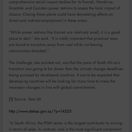
comprehensive social impact studies for its Komati, Hendrina,
Grootvlei and Camden power stations to assess the local impact of
closure. Closing these plants could have devastating effects on
direct and indirect employment in these areas.
“While power stations like Komati are relatively small, it is a good
place to start,” she said. “It is vitally important that practical ways
are found to transition away from coal while not leaving
communities stranded.”
The challenge, she pointed out, was that the pace of South Africa’s
transition was going to be slower than the climate change deadlines
being pursued by developed countries. It was to be expected that
developing countries will be looking for more time to make the
necessary changes in line with global commitments.
[1]
Source: Stats SA
http://www.statssa.gov.za/?p=14225
“In South Africa, the PGM sector is the largest contributor to mining
in terms of sales. In contrast, coal is the most significant component