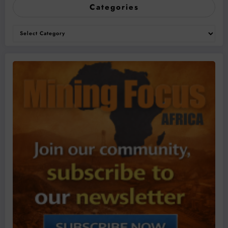
Categories
Categories