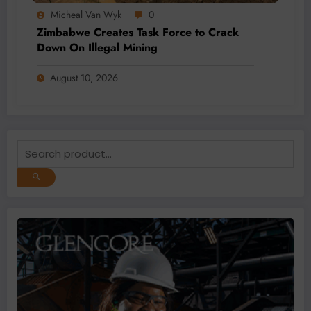
Micheal Van Wyk
0
Zimbabwe Creates Task Force to Crack
Down On Illegal Mining
August 10, 2026