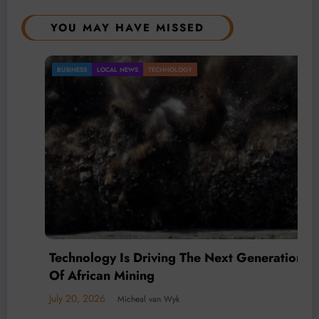
YOU MAY HAVE MISSED
BUSINESS
LOCAL NEWS
TECHNOLOGY
Technology Is Driving The Next Generation
Of African Mining
July 20, 2026
Micheal van Wyk