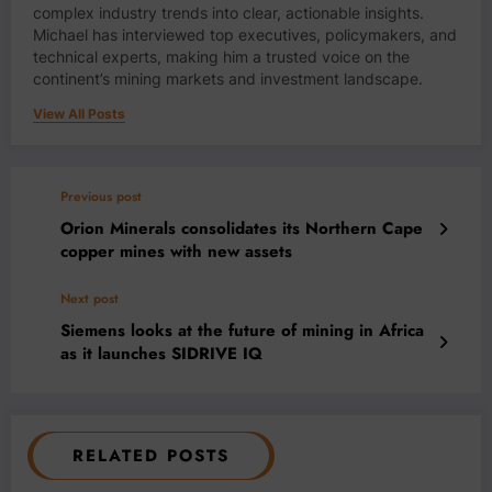
complex industry trends into clear, actionable insights.
Michael has interviewed top executives, policymakers, and
technical experts, making him a trusted voice on the
continent’s mining markets and investment landscape.
View All Posts
Previous post
Orion Minerals consolidates its Northern Cape
copper mines with new assets
Next post
Siemens looks at the future of mining in Africa
as it launches SIDRIVE IQ
RELATED POSTS