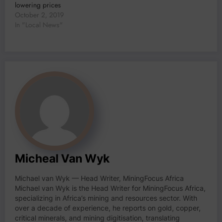
lowering prices
October 2, 2019
In "Local News"
Micheal Van Wyk
Michael van Wyk — Head Writer, MiningFocus Africa
Michael van Wyk is the Head Writer for MiningFocus Africa,
specializing in Africa’s mining and resources sector. With
over a decade of experience, he reports on gold, copper,
critical minerals, and mining digitisation, translating