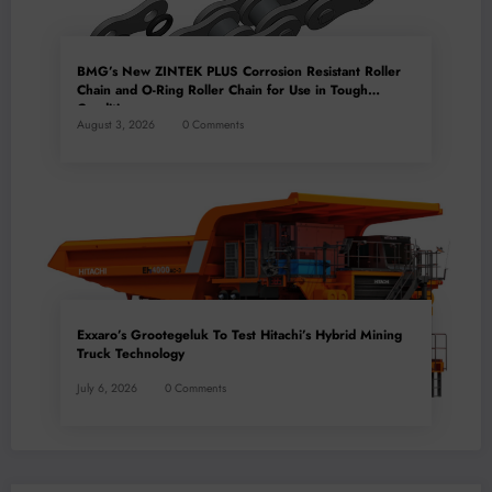
BMG’s New ZINTEK PLUS Corrosion Resistant Roller
Chain and O-Ring Roller Chain for Use in Tough
Conditions
August 3, 2026
0 Comments
Exxaro’s Grootegeluk To Test Hitachi’s Hybrid Mining
Truck Technology
July 6, 2026
0 Comments