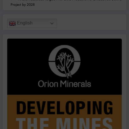
Project by 2028
English