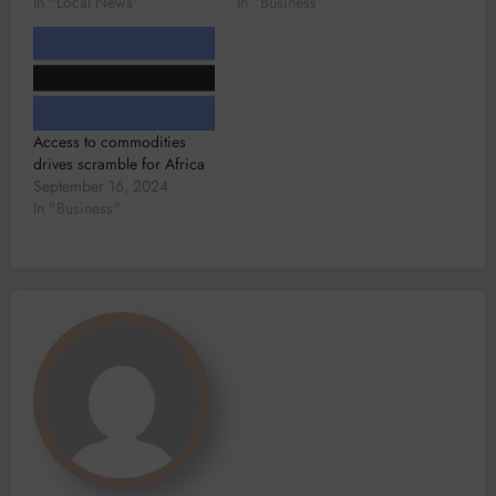
In "Local News"
In "Business"
Access to commodities
drives scramble for Africa
September 16, 2024
In "Business"