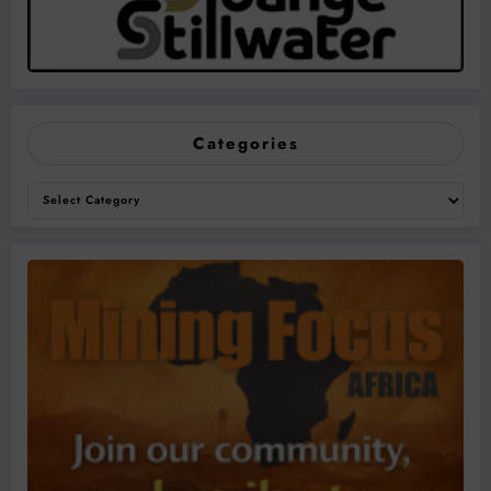
Categories
Categories