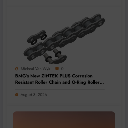
Micheal Van Wyk
0
BMG’s New ZINTEK PLUS Corrosion
Resistant Roller Chain and O-Ring Roller
Chain for Use in Tough Conditions
August 3, 2026