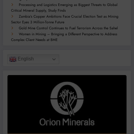
Processing and Logistics Emerging as Biggest Threats to Global
Critical Mineral Supply, Study Finds
Zambia’s Copper Ambitions Face Crucial Election Test as Mining
Sector Eyes 3 Million-Tonne Future
Gold Mine Control Continues to Fuel Terrorism Across the Sahel
Women in Mining – Bringing a Different Perspective to Address
Complex Client Needs at BME
English