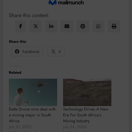
Share this content:
Share this:
Facebook
X
Related
Delta Drone wins deal with
Technology Drives A New
a mining major in South
Era For South Africa’s
Africa
Mining Industry
July 27, 2022
July 24, 2026