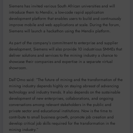
Siemens has invited various South African universities and will
introduce them to Mendix, a low-code rapid application
development platform that enables users to build and continuously
improve mobile and web applications at scale. During the forum,
Siemens will launch a hackathon using the Mendix platform.
As part of the company’s commitment to enterprise and supplier
development, Siemens will also provide 10 industrious SMMEs that
deliver solutions and services to the mining industry a chance to
showcase their companies and expertise in a separate virtual
showroom.
Dall’Omo said: “The future of mining and the transformation of the
mining industry depends highly on staying abreast of advancing
technology and industry trends. It also depends on the sustainable
development of new enterprises, collaborations, and ongoing
conversations among relevant stakeholders in the public and
private sector and educational institutions. Now is the time to
contribute to small business growth, promote job creation and
develop critical job skills required for the transformation in the
mining industry.”