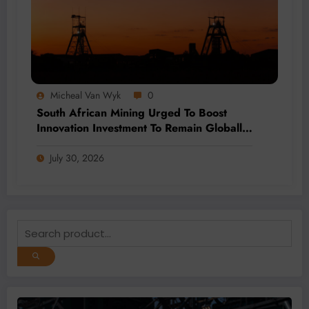
Micheal Van Wyk
0
South African Mining Urged To Boost
Innovation Investment To Remain Globally
Competitive
July 30, 2026