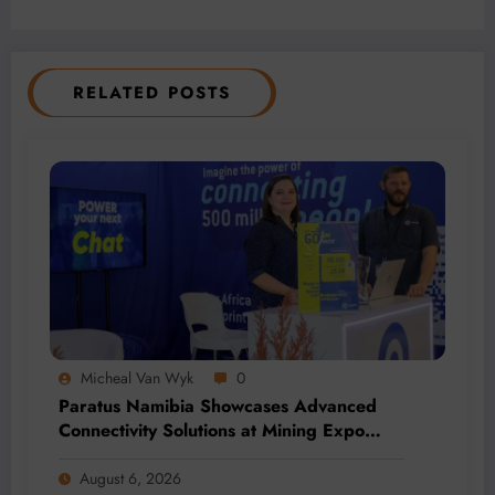
RELATED POSTS
Micheal Van Wyk
0
Paratus Namibia Showcases Advanced
Connectivity Solutions at Mining Expo
2026
August 6, 2026