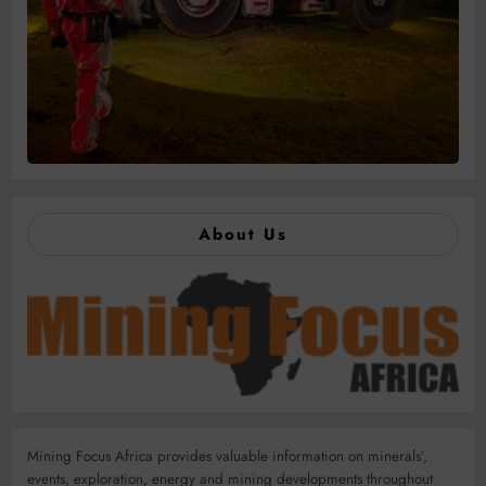
About Us
Mining Focus Africa provides valuable information on minerals’,
events, exploration, energy and mining developments throughout