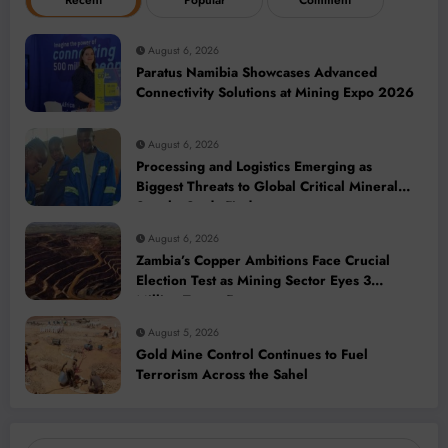
Recent
Popular
Comment
August 6, 2026
Paratus Namibia Showcases Advanced
Connectivity Solutions at Mining Expo 2026
August 6, 2026
Processing and Logistics Emerging as
Biggest Threats to Global Critical Mineral
Supply, Study Finds
August 6, 2026
Zambia’s Copper Ambitions Face Crucial
Election Test as Mining Sector Eyes 3
Million-Tonne Future
August 5, 2026
Gold Mine Control Continues to Fuel
Terrorism Across the Sahel