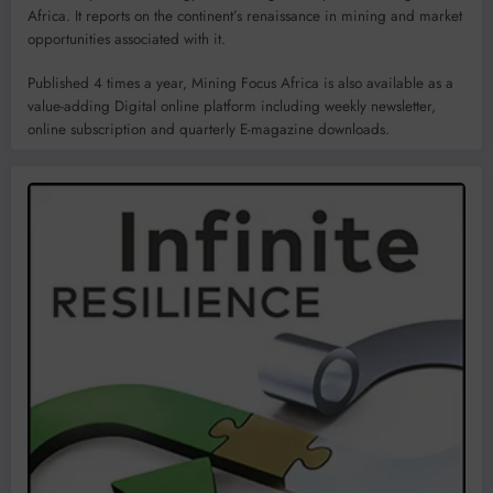
Africa. It reports on the continent’s renaissance in mining and market
opportunities associated with it.
Published 4 times a year, Mining Focus Africa is also available as a
value-adding Digital online platform including weekly newsletter,
online subscription and quarterly E-magazine downloads.