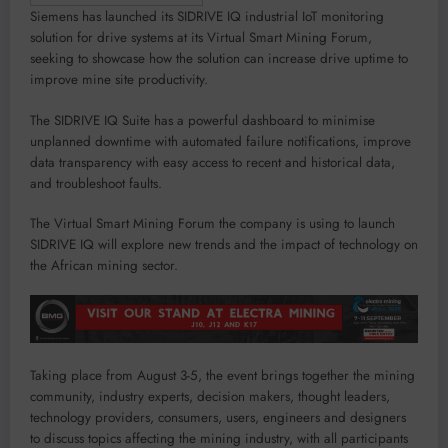
Siemens has launched its SIDRIVE IQ industrial IoT monitoring
solution for drive systems at its Virtual Smart Mining Forum,
seeking to showcase how the solution can increase drive uptime to
improve mine site productivity.
The SIDRIVE IQ Suite has a powerful dashboard to minimise
unplanned downtime with automated failure notifications, improve
data transparency with easy access to recent and historical data,
and troubleshoot faults.
The Virtual Smart Mining Forum the company is using to launch
SIDRIVE IQ will explore new trends and the impact of technology on
the African mining sector.
Taking place from August 3-5, the event brings together the mining
community, industry experts, decision makers, thought leaders,
technology providers, consumers, users, engineers and designers
to discuss topics affecting the mining industry, with all participants