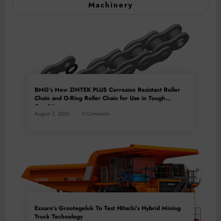
Machinery
BMG’s New ZINTEK PLUS Corrosion Resistant Roller
Chain and O-Ring Roller Chain for Use in Tough
Conditions
August 3, 2026
0 Comments
Exxaro’s Grootegeluk To Test Hitachi’s Hybrid Mining
Truck Technology