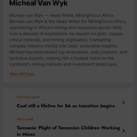
Micheal Van Wyk
Michael van Wyk — Head Writer, MiningFocus Africa
Michael van Wyk is the Head Writer for MiningFocus Africa,
specializing in Africa’s mining and resources sector. With
over a decade of experience, he reports on gold, copper,
critical minerals, and mining digitisation, translating
complex industry trends into clear, actionable insights.
Michael has interviewed top executives, policymakers, and
technical experts, making him a trusted voice on the
continent’s mining markets and investment landscape.
View All Posts
Previous post
Coal still a lifeline for SA as transition begins
Next post
Tanzania: Plight of Tanzanian Children Working
in Mines