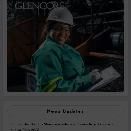
News Updates
Paratus Namibia Showcases Advanced Connectivity Solutions at
Mining Expo 2026