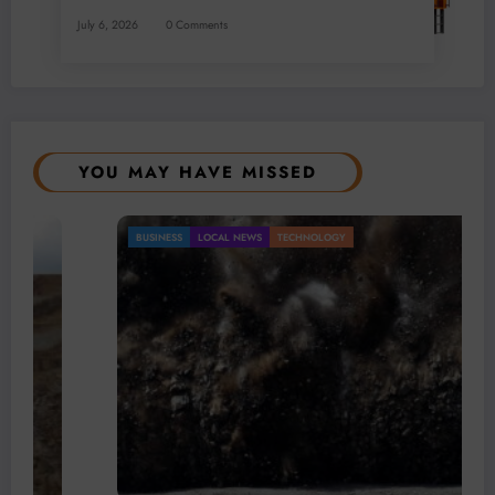
July 6, 2026
0 Comments
YOU MAY HAVE MISSED
BUSINESS
LOCAL NEWS
TECHNOLOGY