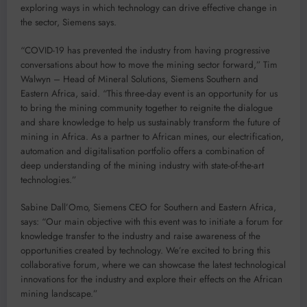
exploring ways in which technology can drive effective change in
the sector, Siemens says.
“COVID-19 has prevented the industry from having progressive
conversations about how to move the mining sector forward,” Tim
Walwyn – Head of Mineral Solutions, Siemens Southern and
Eastern Africa, said. “This three-day event is an opportunity for us
to bring the mining community together to reignite the dialogue
and share knowledge to help us sustainably transform the future of
mining in Africa. As a partner to African mines, our electrification,
automation and digitalisation portfolio offers a combination of
deep understanding of the mining industry with state-of-the-art
technologies.”
Sabine Dall’Omo, Siemens CEO for Southern and Eastern Africa,
says: “Our main objective with this event was to initiate a forum for
knowledge transfer to the industry and raise awareness of the
opportunities created by technology. We’re excited to bring this
collaborative forum, where we can showcase the latest technological
innovations for the industry and explore their effects on the African
mining landscape.”