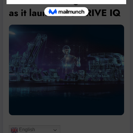
as it launches SIDRIVE IQ
English