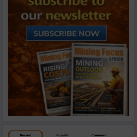
Recent
Popular
Comment