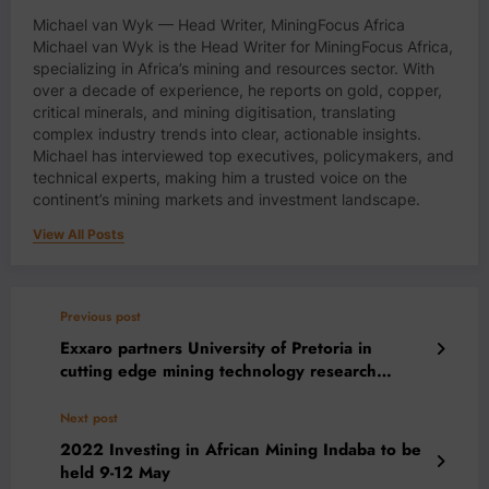
Michael van Wyk — Head Writer, MiningFocus Africa
Michael van Wyk is the Head Writer for MiningFocus Africa,
specializing in Africa’s mining and resources sector. With
over a decade of experience, he reports on gold, copper,
critical minerals, and mining digitisation, translating
complex industry trends into clear, actionable insights.
Michael has interviewed top executives, policymakers, and
technical experts, making him a trusted voice on the
continent’s mining markets and investment landscape.
View All Posts
Previous post
Exxaro partners University of Pretoria in
cutting edge mining technology research
programme
Next post
2022 Investing in African Mining Indaba to be
held 9-12 May