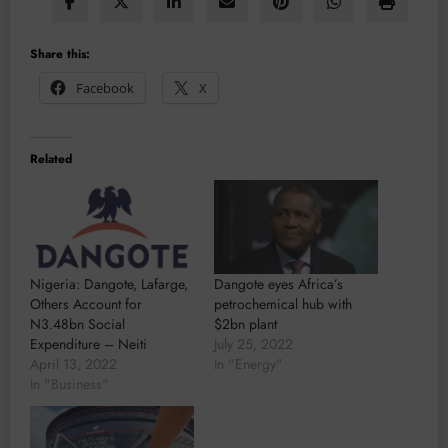
Share this:
Facebook
X
Related
Nigeria: Dangote, Lafarge,
Dangote eyes Africa’s
Others Account for
petrochemical hub with
N3.48bn Social
$2bn plant
Expenditure – Neiti
July 25, 2022
April 13, 2022
In "Energy"
In "Business"