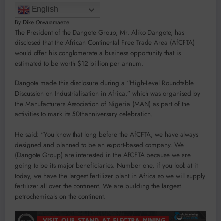
English
By Dike Onwuamaeze
The President of the Dangote Group, Mr. Aliko Dangote, has
disclosed that the African Continental Free Trade Area (AfCFTA)
would offer his conglomerate a business opportunity that is
estimated to be worth $12 billion per annum.
Dangote made this disclosure during a “High-Level Roundtable
Discussion on Industrialisation in Africa,” which was organised by
the Manufacturers Association of Nigeria (MAN) as part of the
activities to mark its 50thanniversary celebration.
He said: “You know that long before the AfCFTA, we have always
designed and planned to be an export-based company. We
(Dangote Group) are interested in the AfCFTA because we are
going to be its major beneficiaries. Number one, if you look at it
today, we have the largest fertilizer plant in Africa so we will supply
fertilizer all over the continent. We are building the largest
petrochemicals on the continent.