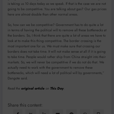
is taking us 10 days today as we speak. If that is the case we are not
going to be competitive. You are talking about gas? Our gas prices
here are almost double than other normal areas.
So, how can we be competitive? Government has to do quite a lot
in terms of having the political will to remove all these bottlenecks at
the borders. So, I think that there are quite a lot of areas we have to
look at to make this thing competitive. The border crossing is the
most important one for us. We must make sure that crossing our
borders does not take time. It will not make sense at all if it is going
to take time. People would rather ship from China straight into their
markets. So, we will never be competitive if we do not do that. We
actually need to work with the government to remove these
bottlenecks, which will need a lot of political will by governments,”
Dangote said.
Read the
original article
on
This Day
.
Share this content: