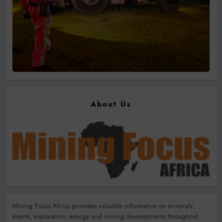
About Us
Mining Focus Africa provides valuable information on minerals’,
events, exploration, energy and mining developments throughout