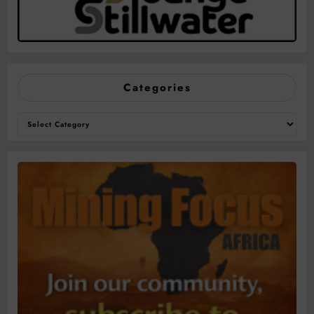
Categories
Categories