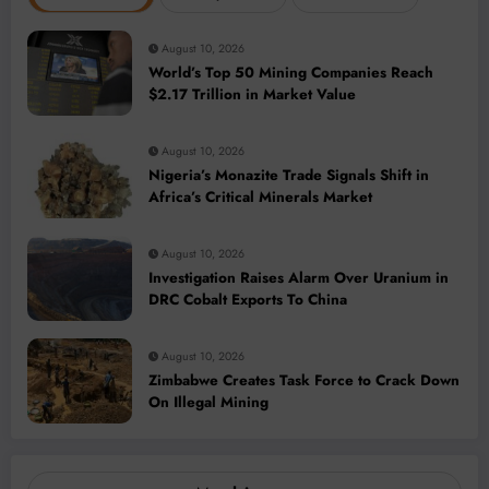
August 10, 2026
World’s Top 50 Mining Companies Reach
$2.17 Trillion in Market Value
August 10, 2026
Nigeria’s Monazite Trade Signals Shift in
Africa’s Critical Minerals Market
August 10, 2026
Investigation Raises Alarm Over Uranium in
DRC Cobalt Exports To China
August 10, 2026
Zimbabwe Creates Task Force to Crack Down
On Illegal Mining