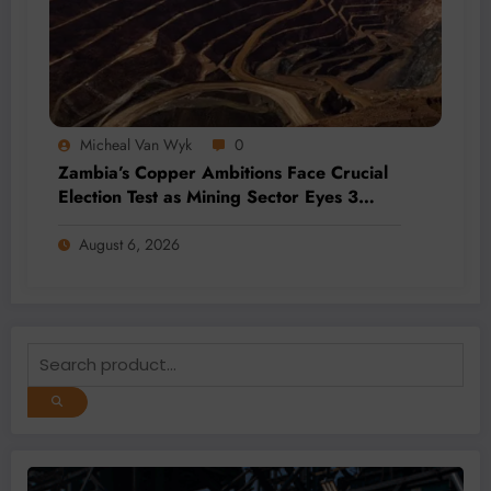
Micheal Van Wyk
0
Zambia’s Copper Ambitions Face Crucial
Election Test as Mining Sector Eyes 3
Million-Tonne Future
August 6, 2026