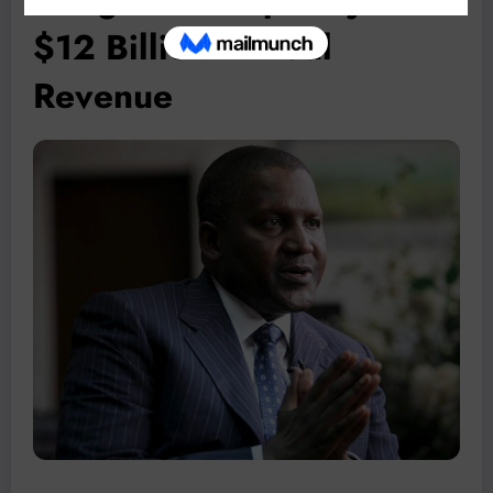
$12 Billion Annual
Revenue