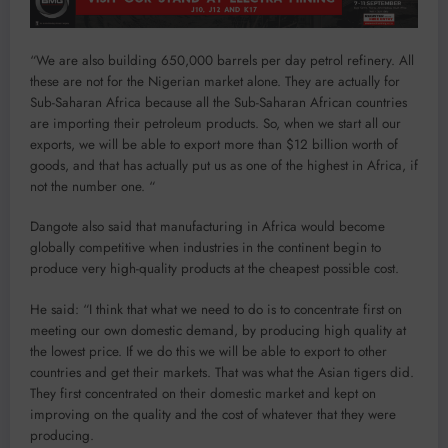
“We are also building 650,000 barrels per day petrol refinery. All
these are not for the Nigerian market alone. They are actually for
Sub-Saharan Africa because all the Sub-Saharan African countries
are importing their petroleum products. So, when we start all our
exports, we will be able to export more than $12 billion worth of
goods, and that has actually put us as one of the highest in Africa, if
not the number one. “
Dangote also said that manufacturing in Africa would become
globally competitive when industries in the continent begin to
produce very high-quality products at the cheapest possible cost.
He said: “I think that what we need to do is to concentrate first on
meeting our own domestic demand, by producing high quality at
the lowest price. If we do this we will be able to export to other
countries and get their markets. That was what the Asian tigers did.
They first concentrated on their domestic market and kept on
improving on the quality and the cost of whatever that they were
producing.