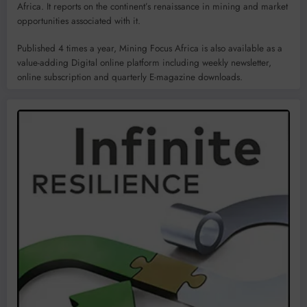
Africa. It reports on the continent’s renaissance in mining and market
opportunities associated with it.
Published 4 times a year, Mining Focus Africa is also available as a
value-adding Digital online platform including weekly newsletter,
online subscription and quarterly E-magazine downloads.