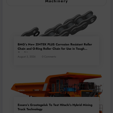
Machinery
BMG’s New ZINTEK PLUS Corrosion Resistant Roller
Chain and O-Ring Roller Chain for Use in Tough
Conditions
August 3, 2026
0 Comments
Exxaro’s Grootegeluk To Test Hitachi’s Hybrid Mining
Truck Technology