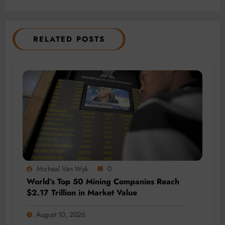
RELATED POSTS
Micheal Van Wyk
0
World’s Top 50 Mining Companies Reach
$2.17 Trillion in Market Value
August 10, 2026