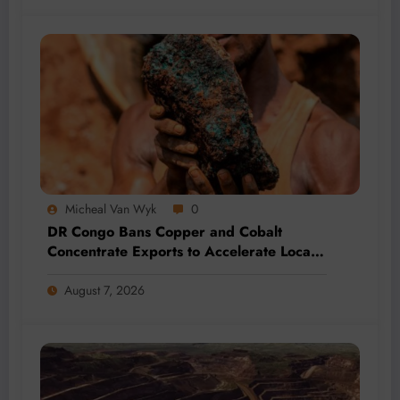
Micheal Van Wyk
0
DR Congo Bans Copper and Cobalt
Concentrate Exports to Accelerate Local
Mineral Processing
August 7, 2026