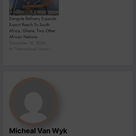
Dangote Refinery Expands
Export Reach To South
Africa, Ghana, Two Other
African Nations
December 16, 2024
In "International News"
Micheal Van Wyk