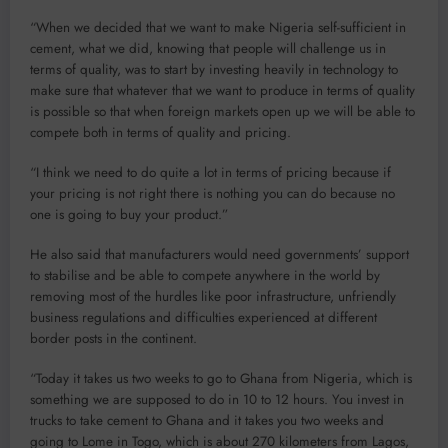
“When we decided that we want to make Nigeria self-sufficient in
cement, what we did, knowing that people will challenge us in
terms of quality, was to start by investing heavily in technology to
make sure that whatever that we want to produce in terms of quality
is possible so that when foreign markets open up we will be able to
compete both in terms of quality and pricing.
“I think we need to do quite a lot in terms of pricing because if
your pricing is not right there is nothing you can do because no
one is going to buy your product.”
He also said that manufacturers would need governments’ support
to stabilise and be able to compete anywhere in the world by
removing most of the hurdles like poor infrastructure, unfriendly
business regulations and difficulties experienced at different
border posts in the continent.
“Today it takes us two weeks to go to Ghana from Nigeria, which is
something we are supposed to do in 10 to 12 hours. You invest in
trucks to take cement to Ghana and it takes you two weeks and
going to Lome in Togo, which is about 270 kilometers from Lagos,