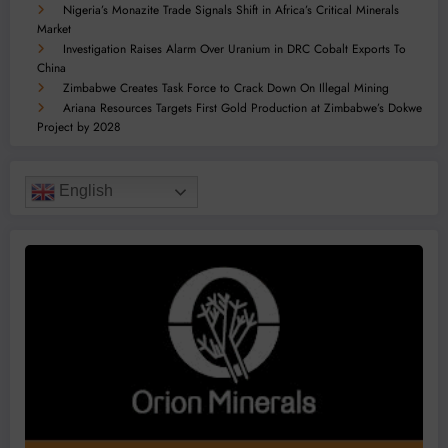
Nigeria’s Monazite Trade Signals Shift in Africa’s Critical Minerals
Market
Investigation Raises Alarm Over Uranium in DRC Cobalt Exports To
China
Zimbabwe Creates Task Force to Crack Down On Illegal Mining
Ariana Resources Targets First Gold Production at Zimbabwe’s Dokwe
Project by 2028
English