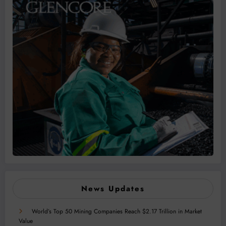
News Updates
World’s Top 50 Mining Companies Reach $2.17 Trillion in Market
Value