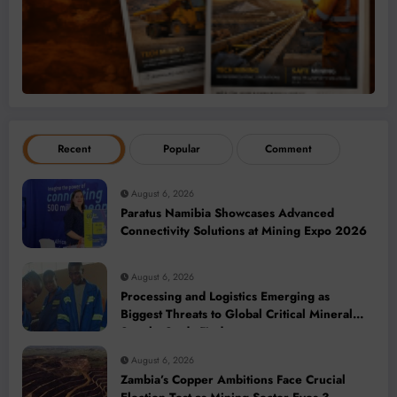
Recent
Popular
Comment
August 6, 2026
Paratus Namibia Showcases Advanced
Connectivity Solutions at Mining Expo 2026
August 6, 2026
Processing and Logistics Emerging as
Biggest Threats to Global Critical Mineral
Supply, Study Finds
August 6, 2026
Zambia’s Copper Ambitions Face Crucial