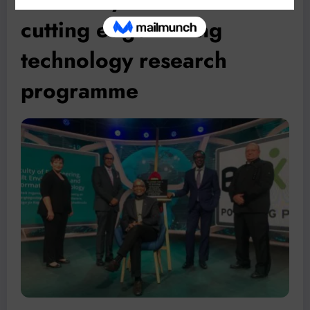
cutting edge mining
technology research
programme