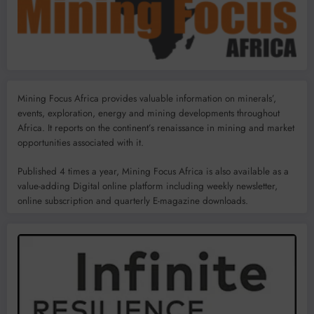
Mining Focus Africa provides valuable information on minerals’,
events, exploration, energy and mining developments throughout
Africa. It reports on the continent’s renaissance in mining and market
opportunities associated with it.
Published 4 times a year, Mining Focus Africa is also available as a
value-adding Digital online platform including weekly newsletter,
online subscription and quarterly E-magazine downloads.