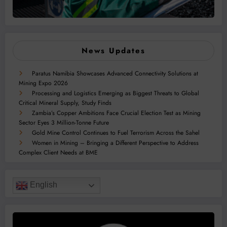
News Updates
Paratus Namibia Showcases Advanced Connectivity Solutions at
Mining Expo 2026
Processing and Logistics Emerging as Biggest Threats to Global
Critical Mineral Supply, Study Finds
Zambia’s Copper Ambitions Face Crucial Election Test as Mining
Sector Eyes 3 Million-Tonne Future
Gold Mine Control Continues to Fuel Terrorism Across the Sahel
Women in Mining – Bringing a Different Perspective to Address
Complex Client Needs at BME
English