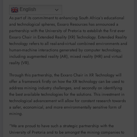
English
As part of its commitment to enhancing South Africa’s educational
and technological spheres, Exxaro Resources has announced a
partnership with the University of Pretoria to establish the first ever
Exxaro Chair in Extended Reality (XR) Technology. Extended Reality
technology refers to all real-and-virtual combined environments and
human-machine interactions generated by computer technology,
including augmented reality (AR), mixed reality (MR) and virtual
reality (VR).
Through this partnership, the Exxaro Chair in XR Technology will
offer a framework firstly on how the XR technology can be used to
address mining industry challenges, and secondly on identifying
the best available technologies for the solutions. This investment in
technological advancement will allow for constant research towards
a safer, economical, and more environmentally sensitive form of
mining.
“We are proud to have such a strategic partnership with the
University of Pretoria and to be amongst the mining companies to