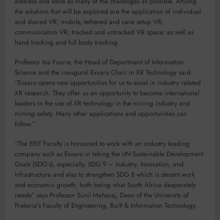
address and solve as many of the challenges as possible. Among
the solutions that will be explored are the application of individual
and shared VR; mobile, tethered and cave setup VR;
communication VR; tracked and untracked VR space; as well as
hand tracking and full body tracking.
Professor Ina Fourie, the Head of Department of Information
Science and the inaugural Exxaro Chair in XR Technology said:
“Exxaro opens new opportunities for us to excel in industry related
XR research. They offer us an opportunity to become international
leaders in the use of XR technology in the mining industry and
mining safety. Many other applications and opportunities can
follow.”
“The EBIT Faculty is honoured to work with an industry leading
company such as Exxaro in taking the UN Sustainable Development
Goals (SDG’s), especially, SDG 9 – Industry, Innovation, and
Infrastructure and also to strengthen SDG 8 which is decent work
and economic growth, both being what South Africa desperately
needs” says Professor Sunil Maharaj, Dean of the University of
Pretoria’s Faculty of Engineering, Built & Information Technology.