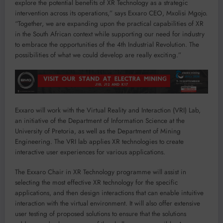
explore the potential benefits of XR Technology as a strategic
intervention across its operations,” says Exxaro CEO, Mxolisi Mgojo.
“Together, we are expanding upon the practical capabilities of XR
in the South African context while supporting our need for industry
to embrace the opportunities of the 4th Industrial Revolution. The
possibilities of what we could develop are really exciting.”
Exxaro will work with the Virtual Reality and Interaction (VRI) Lab,
an initiative of the Department of Information Science at the
University of Pretoria, as well as the Department of Mining
Engineering. The VRI lab applies XR technologies to create
interactive user experiences for various applications.
The Exxaro Chair in XR Technology programme will assist in
selecting the most effective XR technology for the specific
applications, and then design interactions that can enable intuitive
interaction with the virtual environment. It will also offer extensive
user testing of proposed solutions to ensure that the solutions