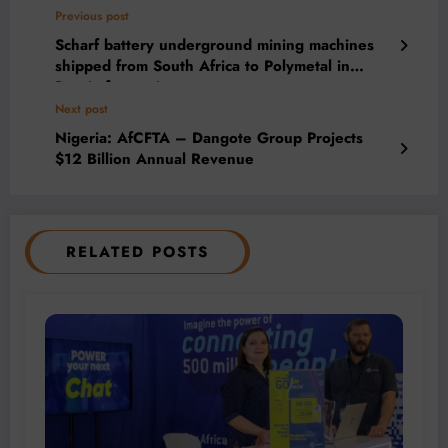
Previous post
Scharf battery underground mining machines
shipped from South Africa to Polymetal in
Russia for testing
Next post
Nigeria: AfCFTA – Dangote Group Projects
$12 Billion Annual Revenue
RELATED POSTS