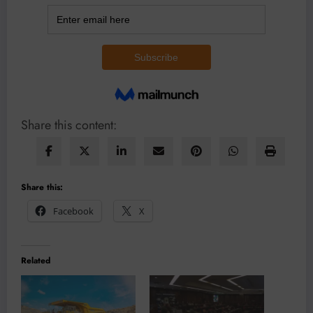
Share this content:
Share this:
Facebook
X
Related