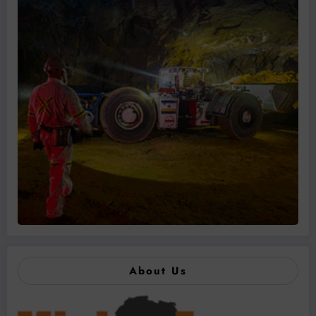
About Us