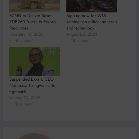
XCMG to Deliver Seven
Sign up now for WMI
XDE260 Trucks to Exxaro
seminar on critical minerals
Resources
and technology
February 18, 2026
August 23, 2024
In "Business"
In "Business"
Suspended Exxaro CEO
Nombasa Tsengwa starts
fightback
January 13, 2025
In "Business"