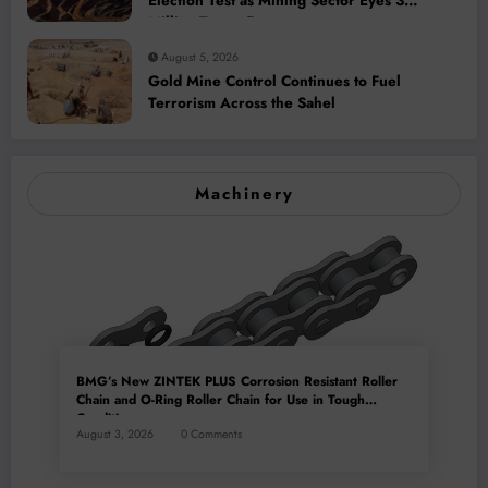
Election Test as Mining Sector Eyes 3
Million-Tonne Future
August 5, 2026
Gold Mine Control Continues to Fuel
Terrorism Across the Sahel
Machinery
BMG’s New ZINTEK PLUS Corrosion Resistant Roller
Chain and O-Ring Roller Chain for Use in Tough
Conditions
August 3, 2026
0 Comments