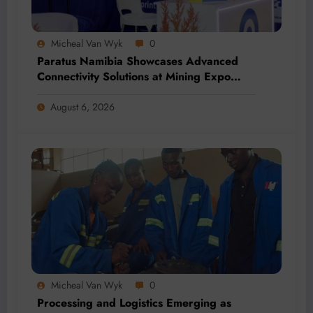
Micheal Van Wyk
0
Paratus Namibia Showcases Advanced
Connectivity Solutions at Mining Expo
2026
August 6, 2026
Micheal Van Wyk
0
Processing and Logistics Emerging as