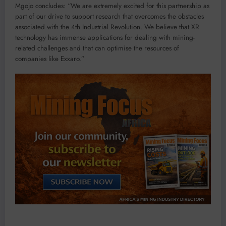
Mgojo concludes: “We are extremely excited for this partnership as
part of our drive to support research that overcomes the obstacles
associated with the 4th Industrial Revolution. We believe that XR
technology has immense applications for dealing with mining-
related challenges and that can optimise the resources of
companies like Exxaro.”