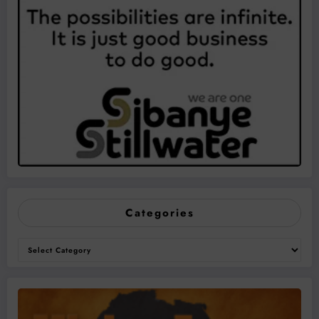
Categories
Categories