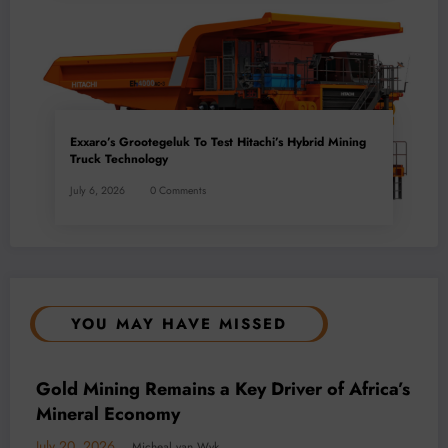
Exxaro’s Grootegeluk To Test Hitachi’s Hybrid Mining
Truck Technology
July 6, 2026
0 Comments
YOU MAY HAVE MISSED
BUSINESS
LOCAL NEWS
TECHNOLOGY