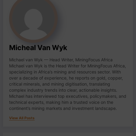
Micheal Van Wyk
Michael van Wyk — Head Writer, MiningFocus Africa
Michael van Wyk is the Head Writer for MiningFocus Africa,
specializing in Africa’s mining and resources sector. With
over a decade of experience, he reports on gold, copper,
critical minerals, and mining digitisation, translating
complex industry trends into clear, actionable insights.
Michael has interviewed top executives, policymakers, and
technical experts, making him a trusted voice on the
continent’s mining markets and investment landscape.
View All Posts