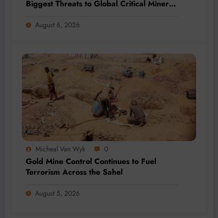
Biggest Threats to Global Critical Mineral
Supply, Study Finds
August 6, 2026
Micheal Van Wyk
0
Gold Mine Control Continues to Fuel
Terrorism Across the Sahel
August 5, 2026