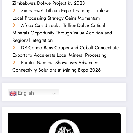
Zimbabwe’s Dokwe Project by 2028
Zimbabwe’s Lithium Export Earnings Triple as
Local Processing Strategy Gains Momentum
Africa Can Unlock a Trillion-Dollar Critical
Minerals Opportunity Through Value Addition and
Regional Integration
DR Congo Bans Copper and Cobalt Concentrate
Exports to Accelerate Local Mineral Processing
Paratus Namibia Showcases Advanced
Connectivity Solutions at Mining Expo 2026
English