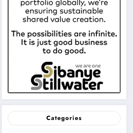
Categories