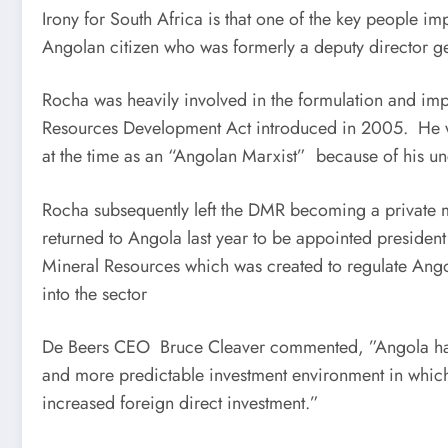
Irony for South Africa is that one of the key people i
Angolan citizen who was formerly a deputy director g
Rocha was heavily involved in the formulation and imp
Resources Development Act introduced in 2005. He w
at the time as an “Angolan Marxist” because of his 
Rocha subsequently left the DMR becoming a private mi
returned to Angola last year to be appointed preside
Mineral Resources which was created to regulate Angol
into the sector
De Beers CEO Bruce Cleaver commented, ”Angola has 
and more predictable investment environment in which
increased foreign direct investment.”