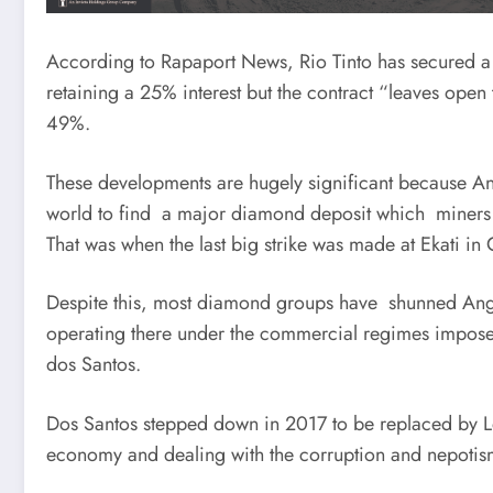
According to Rapaport News, Rio Tinto has secured a 
retaining a 25% interest but the contract “leaves open 
49%.
These developments are hugely significant because Ang
world to find a major diamond deposit which miners 
That was when the last big strike was made at Ekati in
Despite this, most diamond groups have shunned Angol
operating there under the commercial regimes impose
dos Santos.
Dos Santos stepped down in 2017 to be replaced by L
economy and dealing with the corruption and nepotism