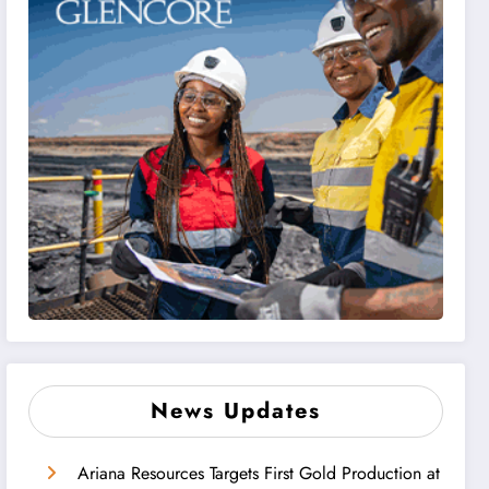
News Updates
Ariana Resources Targets First Gold Production at