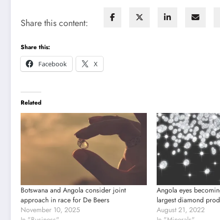
Share this content:
Share this:
Facebook
X
Related
Botswana and Angola consider joint
Angola eyes becoming
approach in race for De Beers
largest diamond produ
November 10, 2025
August 21, 2022
In "Business"
In "Minerals"