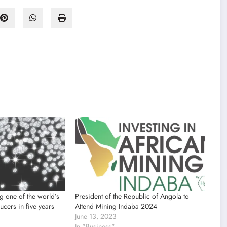
 one of the world’s
President of the Republic of Angola to
cers in five years
Attend Mining Indaba 2024
June 13, 2023
In "Business"