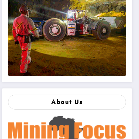
About Us