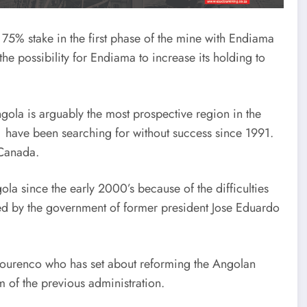
75% stake in the first phase of the mine with Endiama
the possibility for Endiama to increase its holding to
ola is arguably the most prospective region in the
have been searching for without success since 1991.
 Canada.
a since the early 2000’s because of the difficulties
d by the government of former president Jose Eduardo
ourenco who has set about reforming the Angolan
 of the previous administration.