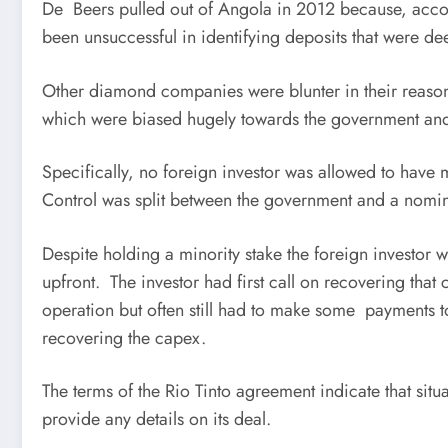
De Beers pulled out of Angola in 2012 because, accor
been unsuccessful in identifying deposits that were d
Other diamond companies were blunter in their reasons
which were biased hugely towards the government and 
Specifically, no foreign investor was allowed to have
Control was split between the government and a nomi
Despite holding a minority stake the foreign investor w
upfront. The investor had first call on recovering th
operation but often still had to make some payments 
recovering the capex.
The terms of the Rio Tinto agreement indicate that sit
provide any details on its deal.