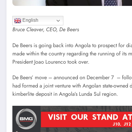
English
Bruce Cleaver, CEO, De Beers
De Beers is going back into Angola to prospect for di
made within the country regarding the running of its 
President Joao Lourenco took over.
De Beers’ move – announced on December 7 – follows 
had formed a joint venture with Angolan state-owned
kimberlite deposit in Angola’s Lunda Sul region.