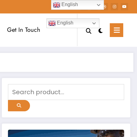
English
English
Get In Touch