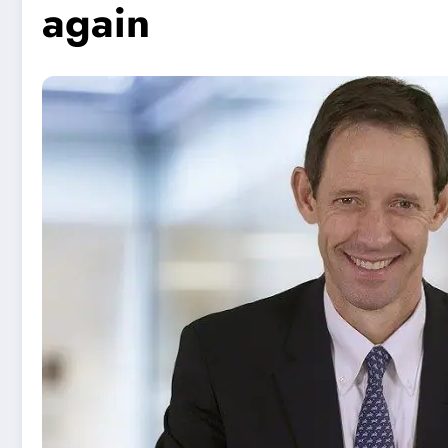
again