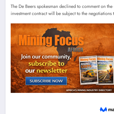
The De Beers spokesman declined to comment on the c
investment contract will be subject to the negotiations 