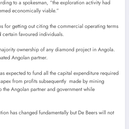
ding to a spokesman, “the exploration activity had
eemed economically viable.”
 for getting out citing the commercial operating terms
certain favoured individuals.
 majority ownership of any diamond project in Angola.
nated Angolan partner.
as expected to fund all the capital expenditure required
at capex from profits subsequently made by mining
to the Angolan partner and government while
uation has changed fundamentally but De Beers will not