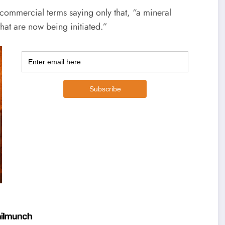
ommercial terms saying only that, “a mineral
that are now being initiated.”