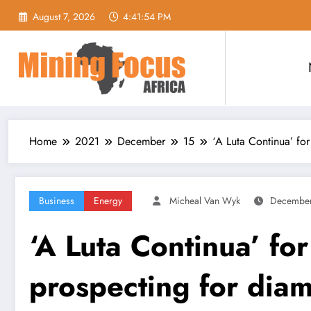
Skip
August 7, 2026
4:41:55 PM
to
content
Home
2021
December
15
‘A Luta Continua’ fo
Business
Energy
Micheal Van Wyk
December
‘A Luta Continua’ fo
prospecting for dia