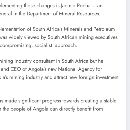
mplementing those changes is Jacinto Rocha – an
eneral in the Department of Mineral Resources.
lementation of South Africa’s Minerals and Petroleum
as widely viewed by South African mining executives
uncompromising, socialist approach.
ning industry consultant in South Africa but he
nt and CEO of Angola’s new National Agency for
a’s mining industry and attract new foreign investment
made significant progress towards creating a stable
 the people of Angola can directly benefit from