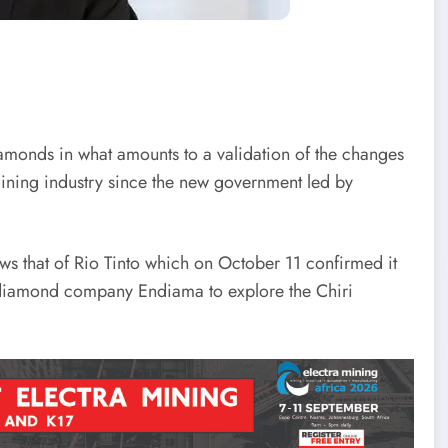
amonds in what amounts to a validation of the changes
mining industry since the new government led by
that of Rio Tinto which on October 11 confirmed it
 diamond company Endiama to explore the Chiri