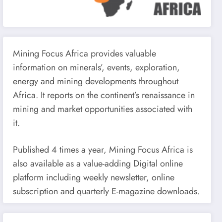
Mining Focus Africa provides valuable
information on minerals’, events, exploration,
energy and mining developments throughout
Africa. It reports on the continent’s renaissance in
mining and market opportunities associated with
it.
Published 4 times a year, Mining Focus Africa is
also available as a value-adding Digital online
platform including weekly newsletter, online
subscription and quarterly E-magazine downloads.