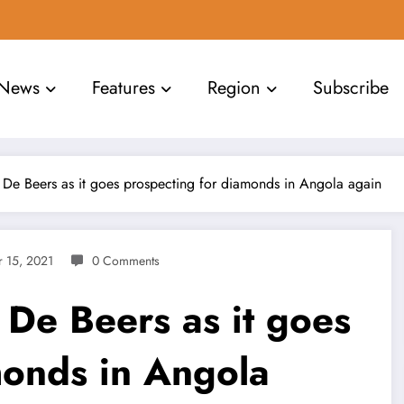
News
Features
Region
Subscribe
r De Beers as it goes prospecting for diamonds in Angola again
 15, 2021
0 Comments
r De Beers as it goes
monds in Angola