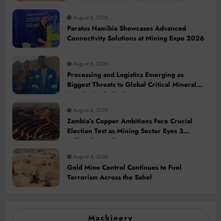
August 6, 2026
Paratus Namibia Showcases Advanced
Connectivity Solutions at Mining Expo 2026
August 6, 2026
Processing and Logistics Emerging as
Biggest Threats to Global Critical Mineral
Supply, Study Finds
August 6, 2026
Zambia’s Copper Ambitions Face Crucial
Election Test as Mining Sector Eyes 3
Million-Tonne Future
August 5, 2026
Gold Mine Control Continues to Fuel
Terrorism Across the Sahel
Machinery