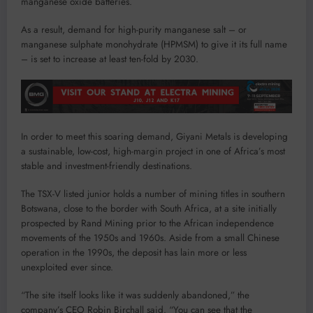
manganese oxide batteries.
As a result, demand for high-purity manganese salt – or
manganese sulphate monohydrate (HPMSM) to give it its full name
– is set to increase at least ten-fold by 2030.
In order to meet this soaring demand, Giyani Metals is developing
a sustainable, low-cost, high-margin project in one of Africa’s most
stable and investment-friendly destinations.
The TSX-V listed junior holds a number of mining titles in southern
Botswana, close to the border with South Africa, at a site initially
prospected by Rand Mining prior to the African independence
movements of the 1950s and 1960s. Aside from a small Chinese
operation in the 1990s, the deposit has lain more or less
unexploited ever since.
“The site itself looks like it was suddenly abandoned,” the
company’s CEO Robin Birchall said. “You can see that the