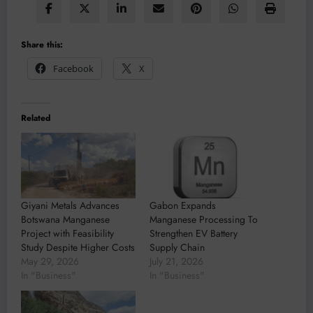
Share this:
Facebook
X
Related
Giyani Metals Advances
Gabon Expands
Botswana Manganese
Manganese Processing To
Project with Feasibility
Strengthen EV Battery
Study Despite Higher Costs
Supply Chain
May 29, 2026
July 21, 2026
In "Business"
In "Business"