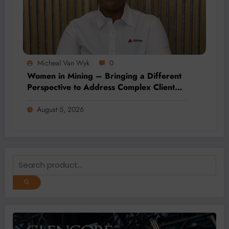
Micheal Van Wyk
0
Women in Mining – Bringing a Different
Perspective to Address Complex Client
Needs at BME
August 5, 2026