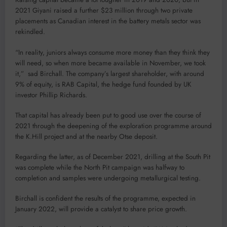
2021 Giyani raised a further $23 million through two private
placements as Canadian interest in the battery metals sector was
rekindled.
“In reality, juniors always consume more money than they think they
will need, so when more became available in November, we took
it,” sad Birchall. The company’s largest shareholder, with around
9% of equity, is RAB Capital, the hedge fund founded by UK
investor Phillip Richards.
That capital has already been put to good use over the course of
2021 through the deepening of the exploration programme around
the K.Hill project and at the nearby Otse deposit.
Regarding the latter, as of December 2021, drilling at the South Pit
was complete while the North Pit campaign was halfway to
completion and samples were undergoing metallurgical testing.
Birchall is confident the results of the programme, expected in
January 2022, will provide a catalyst to share price growth.