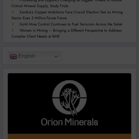
Processing and Logistics Emerging as Biggest Threats to Global
Critical Mineral Supply, Study Finds
Zambia’s Copper Ambitions Face Crucial Election Test as Mining
Sector Eyes 3 Million-Tonne Future
Gold Mine Control Continues to Fuel Terrorism Across the Sahel
Women in Mining – Bringing a Different Perspective to Address
Complex Client Needs at BME
English