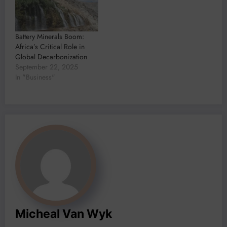
Battery Minerals Boom:
Africa’s Critical Role in
Global Decarbonization
September 22, 2025
In "Business"
Micheal Van Wyk