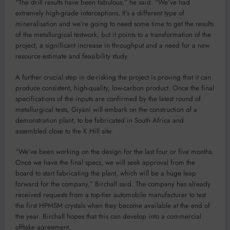
“The drill results have been fabulous,” he said. “We’ve had
extremely high-grade interceptions. It’s a different type of
mineralisation and we’re going to need some time to get the results
of the metallurgical testwork, but it points to a transformation of the
project, a significant increase in throughput and a need for a new
resource estimate and feasibility study.
A further crucial step in de-risking the project is proving that it can
produce consistent, high-quality, low-carbon product. Once the final
specifications of the inputs are confirmed by the latest round of
metallurgical tests, Giyani will embark on the construction of a
demonstration plant, to be fabricated in South Africa and
assembled close to the K.Hill site.
“We’ve been working on the design for the last four or five months.
Once we have the final specs, we will seek approval from the
board to start fabricating the plant, which will be a huge leap
forward for the company,” Birchall said. The company has already
received requests from a top-tier automobile manufacturer to test
the first HPMSM crystals when they become available at the end of
the year. Birchall hopes that this can develop into a commercial
offtake agreement.