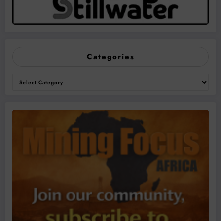
Categories
Categories