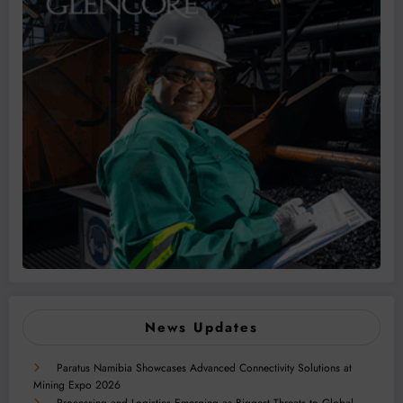
News Updates
Paratus Namibia Showcases Advanced Connectivity Solutions at
Mining Expo 2026