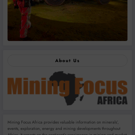
About Us
Mining Focus Africa provides valuable information on minerals’,
events, exploration, energy and mining developments throughout
Africa. It reports on the continent’s renaissance in mining and market