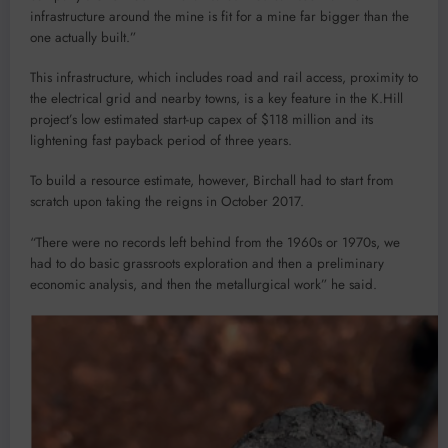
infrastructure around the mine is fit for a mine far bigger than the
one actually built.”
This infrastructure, which includes road and rail access, proximity to
the electrical grid and nearby towns, is a key feature in the K.Hill
project’s low estimated start-up capex of $118 million and its
lightening fast payback period of three years.
To build a resource estimate, however, Birchall had to start from
scratch upon taking the reigns in October 2017.
“There were no records left behind from the 1960s or 1970s, we
had to do basic grassroots exploration and then a preliminary
economic analysis, and then the metallurgical work” he said.