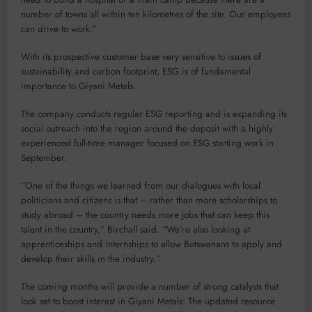
number of towns all within ten kilometres of the site. Our employees
can drive to work.”
With its prospective customer base very sensitive to issues of
sustainability and carbon footprint, ESG is of fundamental
importance to Giyani Metals.
The company conducts regular ESG reporting and is expanding its
social outreach into the region around the deposit with a highly
experienced full-time manager focused on ESG starting work in
September.
“One of the things we learned from our dialogues with local
politicians and citizens is that – rather than more scholarships to
study abroad – the country needs more jobs that can keep this
talent in the country,” Birchall said. “We’re also looking at
apprenticeships and internships to allow Botswanans to apply and
develop their skills in the industry.”
The coming months will provide a number of strong catalysts that
look set to boost interest in Giyani Metals: The updated resource