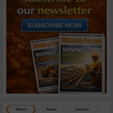
Recent
Popular
Comment