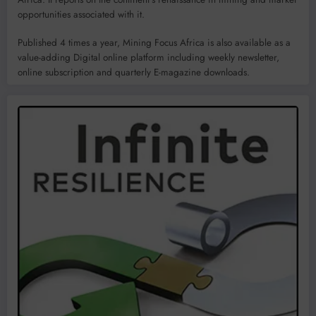
opportunities associated with it.
Published 4 times a year, Mining Focus Africa is also available as a
value-adding Digital online platform including weekly newsletter,
online subscription and quarterly E-magazine downloads.