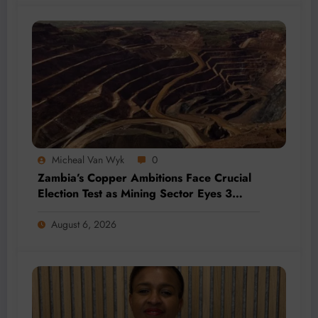
Micheal Van Wyk
0
Zambia’s Copper Ambitions Face Crucial
Election Test as Mining Sector Eyes 3
Million-Tonne Future
August 6, 2026