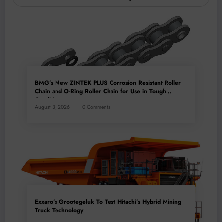
BMG’s New ZINTEK PLUS Corrosion Resistant Roller
Chain and O-Ring Roller Chain for Use in Tough
Conditions
August 3, 2026
0 Comments
Exxaro’s Grootegeluk To Test Hitachi’s Hybrid Mining
Truck Technology