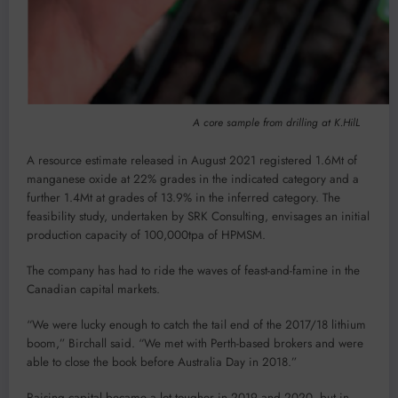
A core sample from drilling at K.HilL
A resource estimate released in August 2021 registered 1.6Mt of
manganese oxide at 22% grades in the indicated category and a
further 1.4Mt at grades of 13.9% in the inferred category. The
feasibility study, undertaken by SRK Consulting, envisages an initial
production capacity of 100,000tpa of HPMSM.
The company has had to ride the waves of feast-and-famine in the
Canadian capital markets.
“We were lucky enough to catch the tail end of the 2017/18 lithium
boom,” Birchall said. “We met with Perth-based brokers and were
able to close the book before Australia Day in 2018.”
Raising capital became a lot tougher in 2019 and 2020, but in