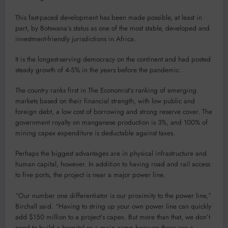
This fast-paced development has been made possible, at least in
part, by Botswana’s status as one of the most stable, developed and
investment-friendly jurisdictions in Africa.
It is the longest-serving democracy on the continent and had posted
steady growth of 4-5% in the years before the pandemic.
The country ranks first in The Economist’s ranking of emerging
markets based on their financial strength, with low public and
foreign debt, a low cost of borrowing and strong reserve cover. The
government royalty on manganese production is 3%, and 100% of
mining capex expenditure is deductable against taxes.
Perhaps the biggest advantages are in physical infrastructure and
human capital, however. In addition to having road and rail access
to five ports, the project is near a major power line.
“Our number one differentiator is our proximity to the power line,”
Birchall said. “Having to string up your own power line can quickly
add $150 million to a project’s capex. But more than that, we don’t
need to build a hospital or a main camp because there are a