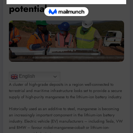
potential
English
A cluster of high-grade deposits in a region well-connected to
terrestrial and maritime infrastructure looks set to provide a secure
supply of high-purity manganese to the lithium-ion battery industry.
Historically used as an additive to steel, manganese is becoming
an increasingly important component in the lithium-ion battery
industry. Electric vehicle (EV) manufacturers – including Tesla, VW
and BMW – favour nickel-manganese-cobalt or lithium-ion-