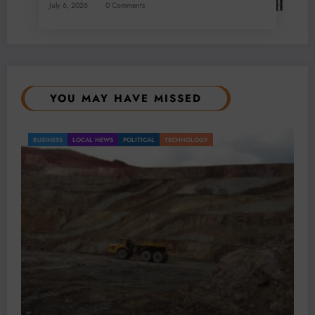
July 6, 2026
0 Comments
YOU MAY HAVE MISSED
BUSINESS
LOCAL NEWS
TECHNOLOGY