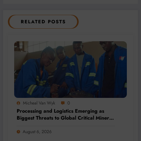
RELATED POSTS
Micheal Van Wyk
0
Processing and Logistics Emerging as
Biggest Threats to Global Critical Mineral
Supply, Study Finds
August 6, 2026