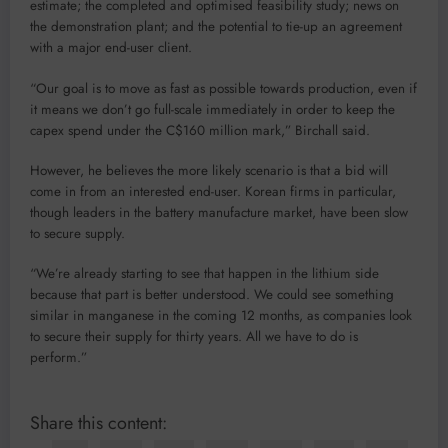
estimate; the completed and optimised feasibility study; news on
the demonstration plant; and the potential to tie-up an agreement
with a major end-user client.
“Our goal is to move as fast as possible towards production, even if
it means we don’t go full-scale immediately in order to keep the
capex spend under the C$160 million mark,” Birchall said.
However, he believes the more likely scenario is that a bid will
come in from an interested end-user. Korean firms in particular,
though leaders in the battery manufacture market, have been slow
to secure supply.
“We’re already starting to see that happen in the lithium side
because that part is better understood. We could see something
similar in manganese in the coming 12 months, as companies look
to secure their supply for thirty years. All we have to do is
perform.”
Share this content: