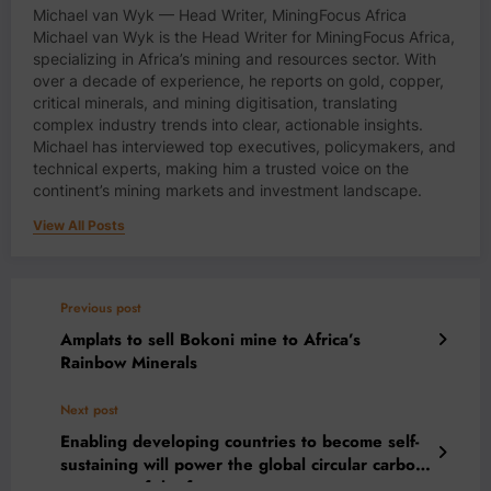
Michael van Wyk — Head Writer, MiningFocus Africa
Michael van Wyk is the Head Writer for MiningFocus Africa,
specializing in Africa’s mining and resources sector. With
over a decade of experience, he reports on gold, copper,
critical minerals, and mining digitisation, translating
complex industry trends into clear, actionable insights.
Michael has interviewed top executives, policymakers, and
technical experts, making him a trusted voice on the
continent’s mining markets and investment landscape.
View All Posts
Previous post
Amplats to sell Bokoni mine to Africa’s
Rainbow Minerals
Next post
Enabling developing countries to become self-
sustaining will power the global circular carbon
economy of the future