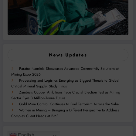
News Updates
Paratus Namibia Showcases Advanced Connectivity Solutions at
Mining Expo 2026
Processing and Logistics Emerging as Biggest Threats to Global
Critical Mineral Supply, Study Finds
Zambia’s Copper Ambitions Face Crucial Election Test as Mining
Sector Eyes 3 Million-Tonne Future
Gold Mine Control Continues to Fuel Terrorism Across the Sahel
Women in Mining – Bringing a Different Perspective to Address
Complex Client Needs at BME
English