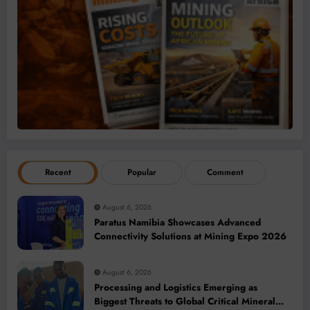
Recent
Popular
Comment
August 6, 2026
Paratus Namibia Showcases Advanced
Connectivity Solutions at Mining Expo 2026
August 6, 2026
Processing and Logistics Emerging as
Biggest Threats to Global Critical Mineral