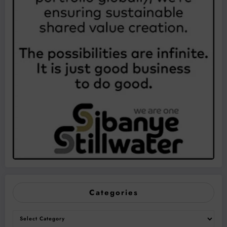
Categories
Categories