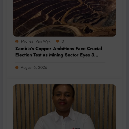
Micheal Van Wyk
0
Zambia’s Copper Ambitions Face Crucial
Election Test as Mining Sector Eyes 3
Million-Tonne Future
August 6, 2026