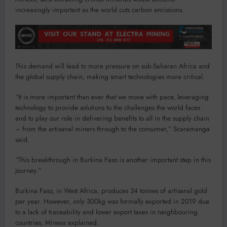
increasingly important as the world cuts carbon emissions.
This demand will lead to more pressure on sub-Saharan Africa and
the global supply chain, making smart technologies more critical.
“It is more important than ever that we move with pace, leveraging
technology to provide solutions to the challenges the world faces
and to play our role in delivering benefits to all in the supply chain
– from the artisanal miners through to the consumer,” Scaramanga
said.
“This breakthrough in Burkina Faso is another important step in this
journey.”
Burkina Faso, in West Africa, produces 34 tonnes of artisanal gold
per year. However, only 300kg was formally exported in 2019 due
to a lack of traceability and lower export taxes in neighbouring
countries, Minexx explained.