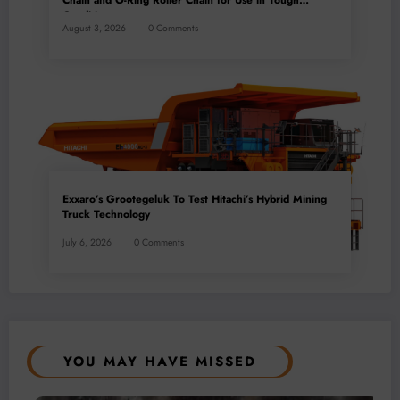
Chain and O-Ring Roller Chain for Use in Tough
Conditions
August 3, 2026
0 Comments
Exxaro’s Grootegeluk To Test Hitachi’s Hybrid Mining
Truck Technology
July 6, 2026
0 Comments
YOU MAY HAVE MISSED