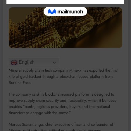
English
Mineral supply chain tech company Minexx has exported the first
kilo of gold tracked through a blockchain-based platform from
Burkina Faso.
The company said its blockchain-based platform is designed to
improve supply chain security and traceability, which it believes
enables “banks, logistics providers, buyers and international
financiers to engage with the sector.”
Marcus Scaramanga, chief executive officer and co-founder of
Minexx, said extracting critical minerals would become