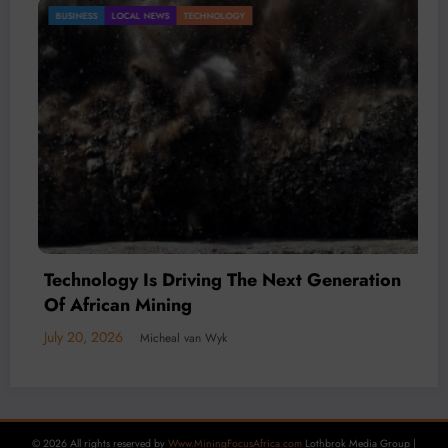
Gold Mining Remains a Key Driver of Africa’s
BUSINESS
LOCAL NEWS
TECHNOLOGY
Mineral Economy
July 20, 2026
Micheal van Wyk
© 2026 All rights reserved by
Www.MiningFocusAfrica.com
Lothbrok Media Group |
Powered By
SpiceThemes