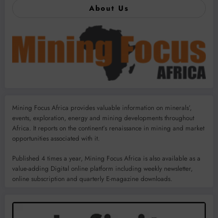
About Us
Mining Focus Africa provides valuable information on minerals’,
events, exploration, energy and mining developments throughout
Africa. It reports on the continent’s renaissance in mining and market
opportunities associated with it.
Published 4 times a year, Mining Focus Africa is also available as a
value-adding Digital online platform including weekly newsletter,
online subscription and quarterly E-magazine downloads.