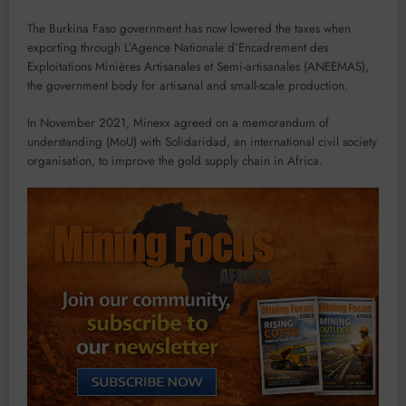
The Burkina Faso government has now lowered the taxes when
exporting through L’Agence Nationale d’Encadrement des
Exploitations Minières Artisanales et Semi-artisanales (ANEEMAS),
the government body for artisanal and small-scale production.
In November 2021, Minexx agreed on a memorandum of
understanding (MoU) with Solidaridad, an international civil society
organisation, to improve the gold supply chain in Africa.