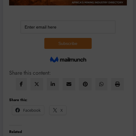
Share this content:
Share this:
Facebook
X
Related