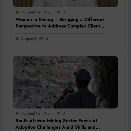
Micheal Van Wyk
0
Women in Mining – Bringing a Different
Perspective to Address Complex Client
Needs at BME
August 5, 2026
Micheal Van Wyk
0
South African Mining Sector Faces AI
Adoption Challenges Amid Skills and