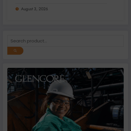
Data Gaps
August 3, 2026