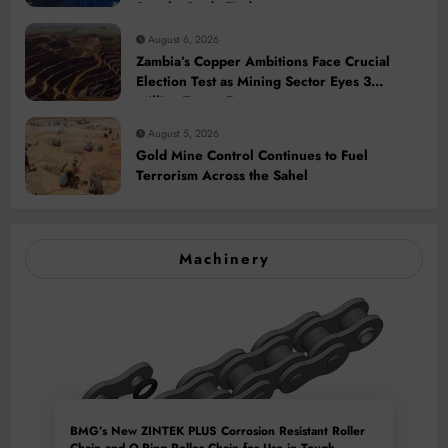
Supply, Study Finds
August 6, 2026
Zambia’s Copper Ambitions Face Crucial
Election Test as Mining Sector Eyes 3
Million-Tonne Future
August 5, 2026
Gold Mine Control Continues to Fuel
Terrorism Across the Sahel
Machinery
BMG’s New ZINTEK PLUS Corrosion Resistant Roller