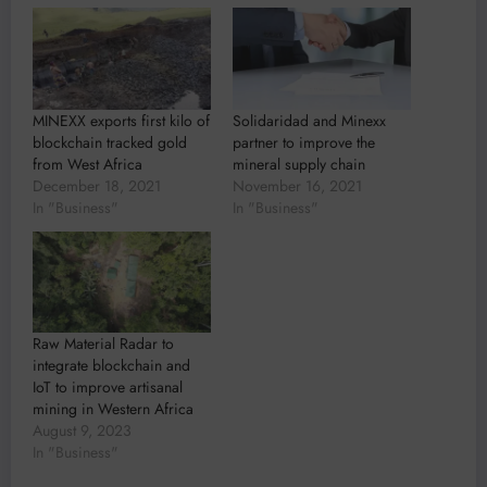
MINEXX exports first kilo of
Solidaridad and Minexx
blockchain tracked gold
partner to improve the
from West Africa
mineral supply chain
December 18, 2021
November 16, 2021
In "Business"
In "Business"
Raw Material Radar to
integrate blockchain and
IoT to improve artisanal
mining in Western Africa
August 9, 2023
In "Business"