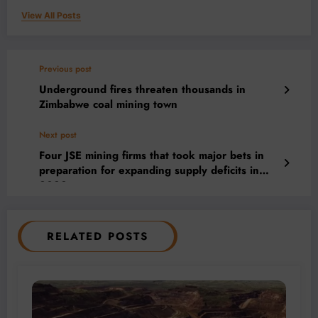
View All Posts
Previous post
Underground fires threaten thousands in
Zimbabwe coal mining town
Next post
Four JSE mining firms that took major bets in
preparation for expanding supply deficits in
2022
RELATED POSTS