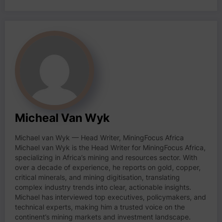
Micheal Van Wyk
Michael van Wyk — Head Writer, MiningFocus Africa
Michael van Wyk is the Head Writer for MiningFocus Africa,
specializing in Africa’s mining and resources sector. With
over a decade of experience, he reports on gold, copper,
critical minerals, and mining digitisation, translating
complex industry trends into clear, actionable insights.
Michael has interviewed top executives, policymakers, and
technical experts, making him a trusted voice on the
continent’s mining markets and investment landscape.