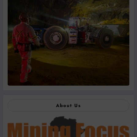
About Us