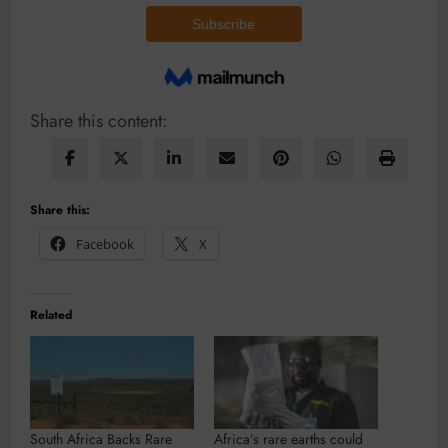
Share this content:
Share this:
Facebook
X
Related
South Africa Backs Rare
Africa’s rare earths could