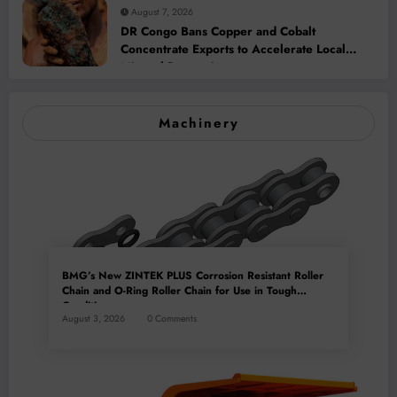
August 7, 2026
DR Congo Bans Copper and Cobalt
Concentrate Exports to Accelerate Local
Mineral Processing
Machinery
BMG’s New ZINTEK PLUS Corrosion Resistant Roller
Chain and O-Ring Roller Chain for Use in Tough
Conditions
August 3, 2026
0 Comments