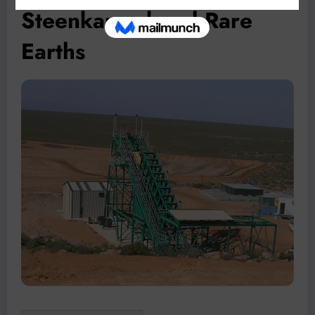
Steenkampskraal Rare
Earths