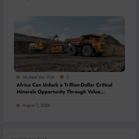
Micheal Van Wyk
0
Africa Can Unlock a Trillion-Dollar Critical
Minerals Opportunity Through Value
Addition and Regional Integration
August 7, 2026