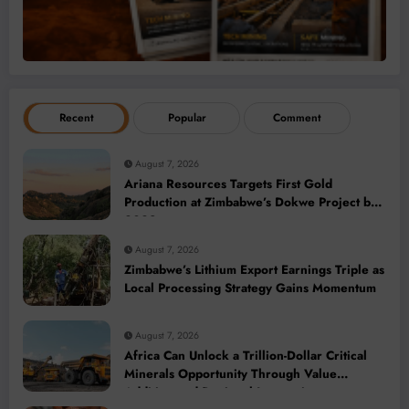
Recent
Popular
Comment
August 7, 2026
Ariana Resources Targets First Gold
Production at Zimbabwe’s Dokwe Project by
2028
August 7, 2026
Zimbabwe’s Lithium Export Earnings Triple as
Local Processing Strategy Gains Momentum
August 7, 2026
Africa Can Unlock a Trillion-Dollar Critical
Minerals Opportunity Through Value
Addition and Regional Integration