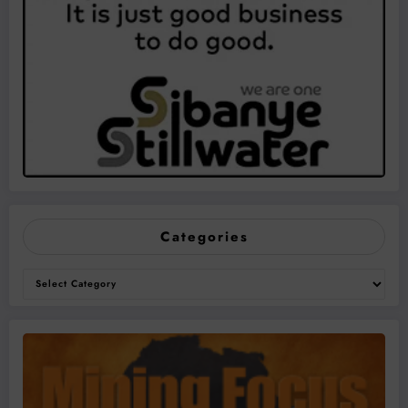
Categories
Categories