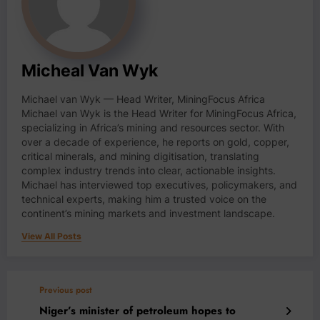
Micheal Van Wyk
Michael van Wyk — Head Writer, MiningFocus Africa
Michael van Wyk is the Head Writer for MiningFocus Africa,
specializing in Africa’s mining and resources sector. With
over a decade of experience, he reports on gold, copper,
critical minerals, and mining digitisation, translating
complex industry trends into clear, actionable insights.
Michael has interviewed top executives, policymakers, and
technical experts, making him a trusted voice on the
continent’s mining markets and investment landscape.
View All Posts
Previous post
Niger’s minister of petroleum hopes to