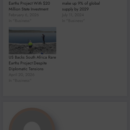
Earths Project With $20
make up 9% of global
Million State Investment
supply by 2029
February 6, 2026
July 11, 2024
In "Business"
In "Business"
US Backs South Africa Rare
Earths Project Despite
Diplomatic Tensions
April 20, 2026
In "Business"