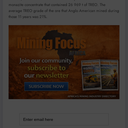
monazite concentrate that contained 26 969 t of TREO. The
average TREO grade of the ore that Anglo American mined during
those 11 years was 21%.