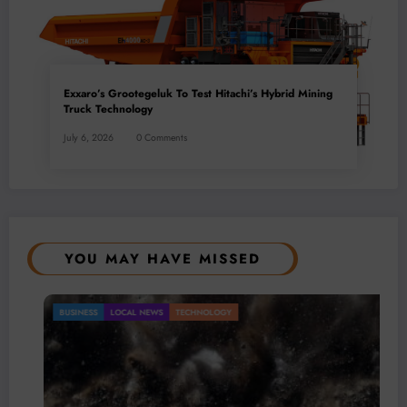
Exxaro’s Grootegeluk To Test Hitachi’s Hybrid Mining
Truck Technology
July 6, 2026
0 Comments
YOU MAY HAVE MISSED
BUSINESS
LOCAL NEWS
TECHNOLOGY