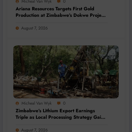
Micheal Van Wyk
0
Ariana Resources Targets First Gold
Production at Zimbabwe’s Dokwe Project
by 2028
August 7, 2026
Micheal Van Wyk
0
Zimbabwe’s Lithium Export Earnings
Triple as Local Processing Strategy Gains
Momentum
August 7, 2026