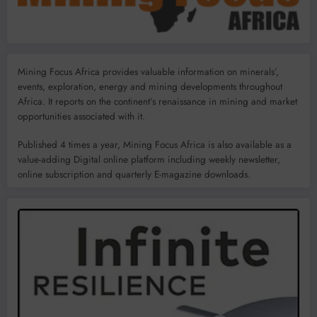
Mining Focus Africa provides valuable information on minerals’,
events, exploration, energy and mining developments throughout
Africa. It reports on the continent’s renaissance in mining and market
opportunities associated with it.
Published 4 times a year, Mining Focus Africa is also available as a
value-adding Digital online platform including weekly newsletter,
online subscription and quarterly E-magazine downloads.