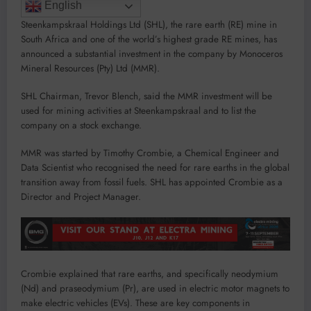
English
Steenkampskraal Holdings Ltd (SHL), the rare earth (RE) mine in
South Africa and one of the world’s highest grade RE mines, has
announced a substantial investment in the company by Monoceros
Mineral Resources (Pty) Ltd (MMR).
SHL Chairman, Trevor Blench, said the MMR investment will be
used for mining activities at Steenkampskraal and to list the
company on a stock exchange.
MMR was started by Timothy Crombie, a Chemical Engineer and
Data Scientist who recognised the need for rare earths in the global
transition away from fossil fuels. SHL has appointed Crombie as a
Director and Project Manager.
Crombie explained that rare earths, and specifically neodymium
(Nd) and praseodymium (Pr), are used in electric motor magnets to
make electric vehicles (EVs). These are key components in