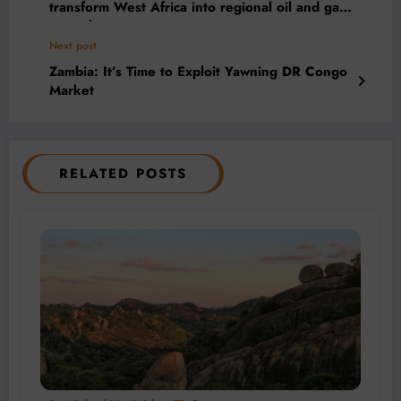
transform West Africa into regional oil and gas
powerhouse
Next post
Zambia: It’s Time to Exploit Yawning DR Congo
Market
RELATED POSTS