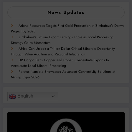
News Updates
Ariana Resources Targets First Gold Production at Zimbabwe’s Dokwe
Project by 2028
Zimbabwe’s Lithium Export Earnings Triple as Local Processing
Strategy Gains Momentum
Africa Can Unlock a Trillion-Dollar Critical Minerals Opportunity
Through Value Addition and Regional Integration
DR Congo Bans Copper and Cobalt Concentrate Exports to
Accelerate Local Mineral Processing
Paratus Namibia Showcases Advanced Connectivity Solutions at
Mining Expo 2026
English