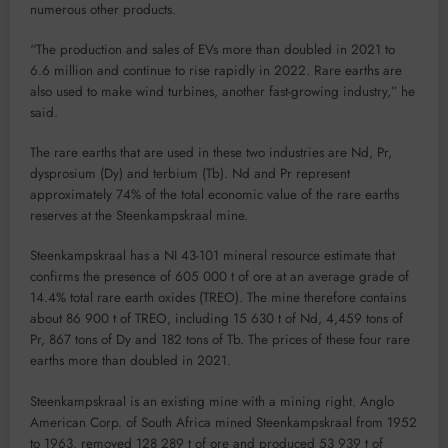
numerous other products.
“The production and sales of EVs more than doubled in 2021 to
6.6 million and continue to rise rapidly in 2022. Rare earths are
also used to make wind turbines, another fast-growing industry,” he
said.
The rare earths that are used in these two industries are Nd, Pr,
dysprosium (Dy) and terbium (Tb). Nd and Pr represent
approximately 74% of the total economic value of the rare earths
reserves at the Steenkampskraal mine.
Steenkampskraal has a NI 43-101 mineral resource estimate that
confirms the presence of 605 000 t of ore at an average grade of
14.4% total rare earth oxides (TREO). The mine therefore contains
about 86 900 t of TREO, including 15 630 t of Nd, 4,459 tons of
Pr, 867 tons of Dy and 182 tons of Tb. The prices of these four rare
earths more than doubled in 2021.
Steenkampskraal is an existing mine with a mining right. Anglo
American Corp. of South Africa mined Steenkampskraal from 1952
to 1963, removed 128 289 t of ore and produced 53 939 t of