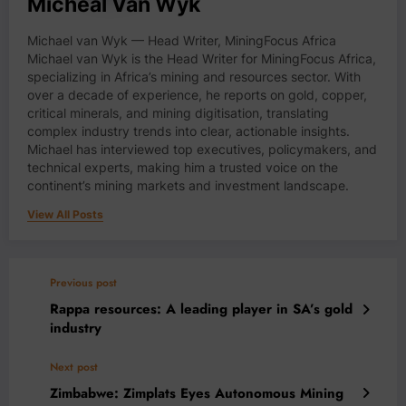
Micheal Van Wyk
Michael van Wyk — Head Writer, MiningFocus Africa
Michael van Wyk is the Head Writer for MiningFocus Africa,
specializing in Africa’s mining and resources sector. With
over a decade of experience, he reports on gold, copper,
critical minerals, and mining digitisation, translating
complex industry trends into clear, actionable insights.
Michael has interviewed top executives, policymakers, and
technical experts, making him a trusted voice on the
continent’s mining markets and investment landscape.
View All Posts
Previous post
Rappa resources: A leading player in SA’s gold
industry
Next post
Zimbabwe: Zimplats Eyes Autonomous Mining