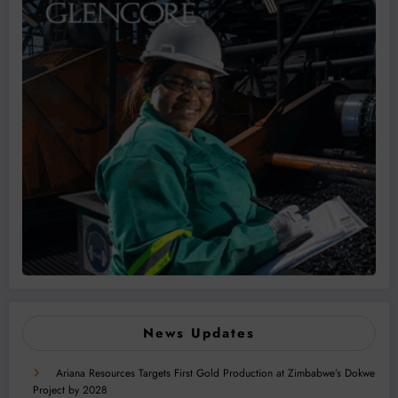
News Updates
Ariana Resources Targets First Gold Production at Zimbabwe’s Dokwe
Project by 2028