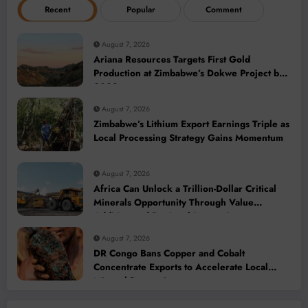
Recent
Popular
Comment
August 7, 2026
Ariana Resources Targets First Gold
Production at Zimbabwe’s Dokwe Project by
2028
August 7, 2026
Zimbabwe’s Lithium Export Earnings Triple as
Local Processing Strategy Gains Momentum
August 7, 2026
Africa Can Unlock a Trillion-Dollar Critical
Minerals Opportunity Through Value
Addition and Regional Integration
August 7, 2026
DR Congo Bans Copper and Cobalt
Concentrate Exports to Accelerate Local
Mineral Processing