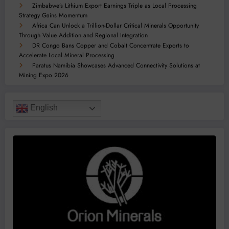
Zimbabwe’s Lithium Export Earnings Triple as Local Processing
Strategy Gains Momentum
Africa Can Unlock a Trillion-Dollar Critical Minerals Opportunity
Through Value Addition and Regional Integration
DR Congo Bans Copper and Cobalt Concentrate Exports to
Accelerate Local Mineral Processing
Paratus Namibia Showcases Advanced Connectivity Solutions at
Mining Expo 2026
English