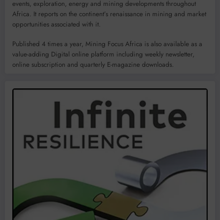
events, exploration, energy and mining developments throughout
Africa. It reports on the continent’s renaissance in mining and market
opportunities associated with it.
Published 4 times a year, Mining Focus Africa is also available as a
value-adding Digital online platform including weekly newsletter,
online subscription and quarterly E-magazine downloads.