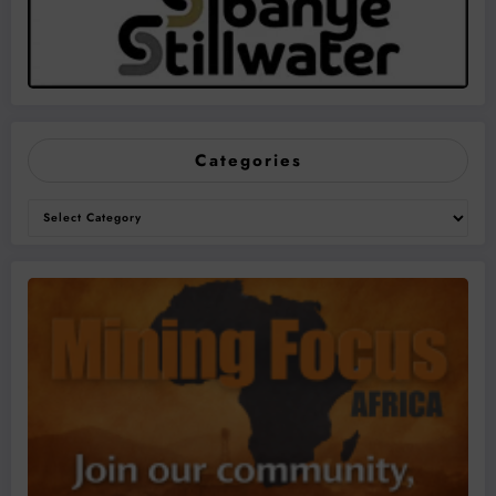
Categories
Categories