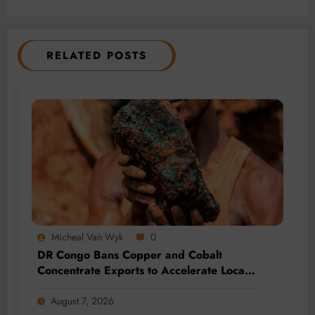
RELATED POSTS
Micheal Van Wyk
0
DR Congo Bans Copper and Cobalt
Concentrate Exports to Accelerate Local
Mineral Processing
August 7, 2026