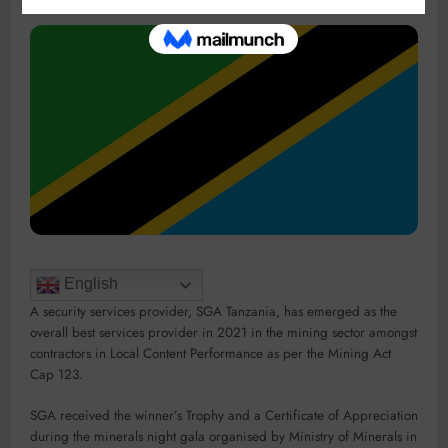
English
A security services provider, SGA Tanzania, has emerged as the
overall best services provider in 2021 in the mining sector amongst
contractors in Local Content Performance as per the Mining Act
Cap 123.
SGA received the winner’s Trophy and a Certificate of Appreciation
during the minerals night gala organised by Ministry of Minerals in