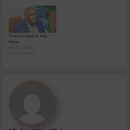
Salaam, Honourable Dr.
Doto Mashaka Biteko,
Minister of Minerals
highlighted the unparalleled
opportunities Tanzania has
to offer in its mining sector.
Tanzania ready to help
“It is with…
Kenya
July 25, 2023
In "Local News"