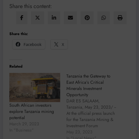
Share this content:
Share this:
Facebook
X
Related
Tanzania the Gateway to
East Africa’s Critical
Minerals Investment
Opportunity
DAR ES SALAAM,
South African investors
Tanzania, May 23, 2023/ --
explore Tanzania mining
At the official press launch
potential
for the Tanzania Mining &
March 29, 2023
Investment Forum
In "Business"
2023 (www.TanzaniaMiningInvestment
May 23, 2023
held today in Dar Es
In "Local News"