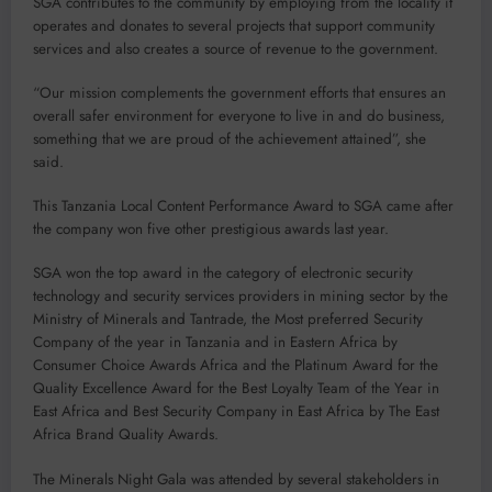
SGA contributes to the community by employing from the locality it
operates and donates to several projects that support community
services and also creates a source of revenue to the government.
“Our mission complements the government efforts that ensures an
overall safer environment for everyone to live in and do business,
something that we are proud of the achievement attained”, she
said.
This Tanzania Local Content Performance Award to SGA came after
the company won five other prestigious awards last year.
SGA won the top award in the category of electronic security
technology and security services providers in mining sector by the
Ministry of Minerals and Tantrade, the Most preferred Security
Company of the year in Tanzania and in Eastern Africa by
Consumer Choice Awards Africa and the Platinum Award for the
Quality Excellence Award for the Best Loyalty Team of the Year in
East Africa and Best Security Company in East Africa by The East
Africa Brand Quality Awards.
The Minerals Night Gala was attended by several stakeholders in