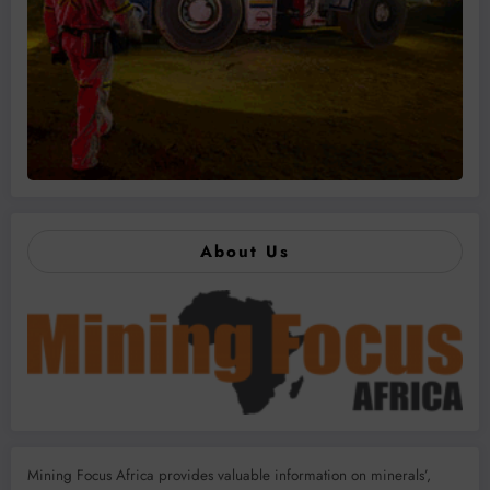
About Us
Mining Focus Africa provides valuable information on minerals’,