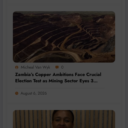
Micheal Van Wyk
0
Zambia’s Copper Ambitions Face Crucial
Election Test as Mining Sector Eyes 3
Million-Tonne Future
August 6, 2026