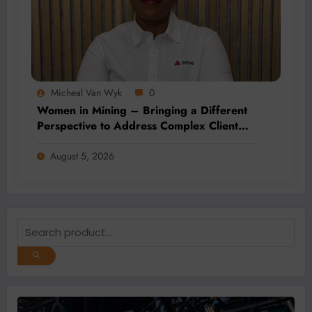
Micheal Van Wyk
0
Women in Mining – Bringing a Different
Perspective to Address Complex Client
Needs at BME
August 5, 2026