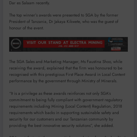
Dar es Salaam recently.
The top winner’s awards were presented to SGA by the former
President of Tanzania, Dr Jakaya Kikwete, who was the guest of
honour of the event.
The SGA Sales and Marketing Manager, Ms Faustina Shoo, while
receiving the award, explained that the firm was honoured to be
recognised with this prestigious First Place Award in Local Content
performance by the government through Ministry of Minerals.
“It is a privilege as these awards reinforces not only SGA’s
commitment to being fully compliant with government regulatory
requirements including Mining (Local Content) Regulation, 2018
requirements which backs in supporting sustainable safety and
security for our customers and our Tanzanian community by
providing the best innovative security solutions”, she added.