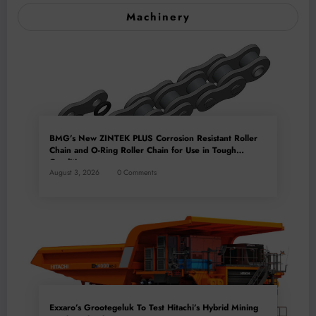
Machinery
BMG’s New ZINTEK PLUS Corrosion Resistant Roller
Chain and O-Ring Roller Chain for Use in Tough
Conditions
August 3, 2026
0 Comments
Exxaro’s Grootegeluk To Test Hitachi’s Hybrid Mining