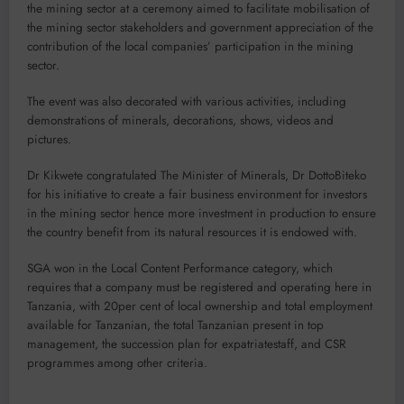
the mining sector at a ceremony aimed to facilitate mobilisation of
the mining sector stakeholders and government appreciation of the
contribution of the local companies’ participation in the mining
sector.
The event was also decorated with various activities, including
demonstrations of minerals, decorations, shows, videos and
pictures.
Dr Kikwete congratulated The Minister of Minerals, Dr DottoBiteko
for his initiative to create a fair business environment for investors
in the mining sector hence more investment in production to ensure
the country benefit from its natural resources it is endowed with.
SGA won in the Local Content Performance category, which
requires that a company must be registered and operating here in
Tanzania, with 20per cent of local ownership and total employment
available for Tanzanian, the total Tanzanian present in top
management, the succession plan for expatriatestaff, and CSR
programmes among other criteria.