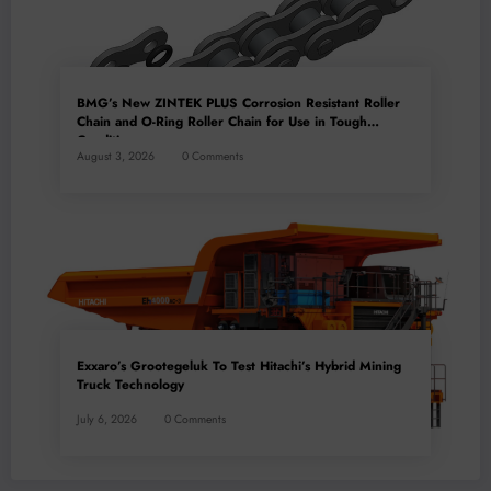
BMG’s New ZINTEK PLUS Corrosion Resistant Roller
Chain and O-Ring Roller Chain for Use in Tough
Conditions
August 3, 2026
0 Comments
Exxaro’s Grootegeluk To Test Hitachi’s Hybrid Mining
Truck Technology
July 6, 2026
0 Comments