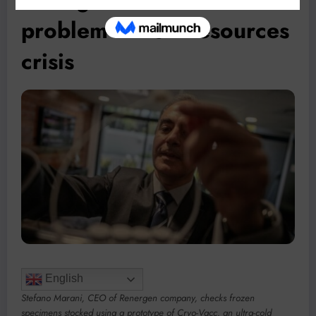
problem” in SA resources
crisis
English
Stefano Marani, CEO of Renergen company, checks frozen
specimens stocked using a prototype of Cryo-Vacc, an ultra-cold