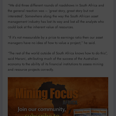
“We did three different rounds of roadshows in South Africa and
the general reaction was – ‘great story, great story but not
interested’. Somewhere along the way the South African asset
management industry has lost its way and lost all the analysts who
could look at the inherent value of resources.
“If it’s not measurable by a price to earnings ratio then our asset
managers have no idea of how to value a project,” he said.
“The rest of the world outside of South Africa knows how to do this”,
said Marani, attributing much of the success of the Australian
economy to the ability of its financial institutions to assess mining
and resource projects correctly.