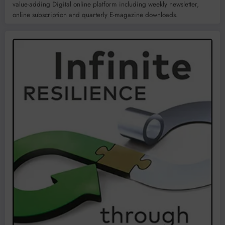
value-adding Digital online platform including weekly newsletter,
online subscription and quarterly E-magazine downloads.