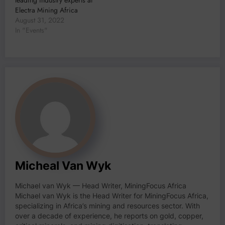
Electra Mining Africa
August 31, 2022
In "Events"
Micheal Van Wyk
Michael van Wyk — Head Writer, MiningFocus Africa
Michael van Wyk is the Head Writer for MiningFocus Africa,
specializing in Africa’s mining and resources sector. With
over a decade of experience, he reports on gold, copper,