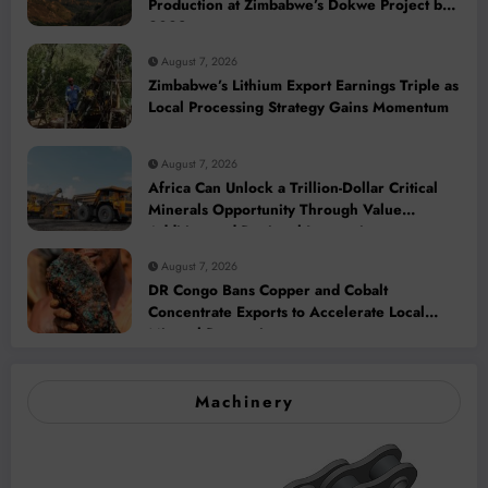
Production at Zimbabwe’s Dokwe Project by
2028
August 7, 2026
Zimbabwe’s Lithium Export Earnings Triple as
Local Processing Strategy Gains Momentum
August 7, 2026
Africa Can Unlock a Trillion-Dollar Critical
Minerals Opportunity Through Value
Addition and Regional Integration
August 7, 2026
DR Congo Bans Copper and Cobalt
Concentrate Exports to Accelerate Local
Mineral Processing
Machinery