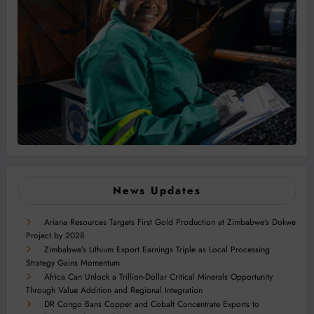
News Updates
Ariana Resources Targets First Gold Production at Zimbabwe’s Dokwe
Project by 2028
Zimbabwe’s Lithium Export Earnings Triple as Local Processing
Strategy Gains Momentum
Africa Can Unlock a Trillion-Dollar Critical Minerals Opportunity
Through Value Addition and Regional Integration
DR Congo Bans Copper and Cobalt Concentrate Exports to