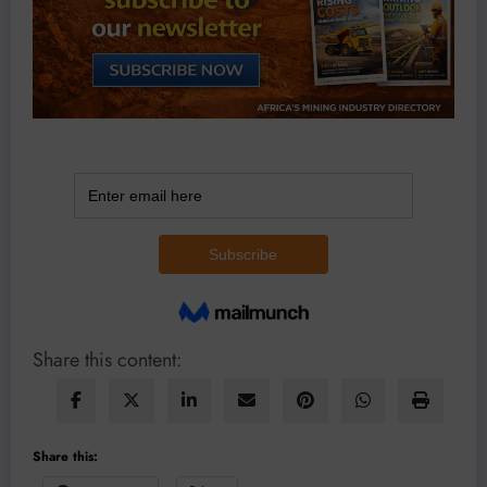
Share this content:
Share this: