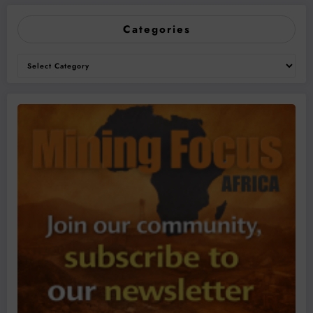
Categories
Categories