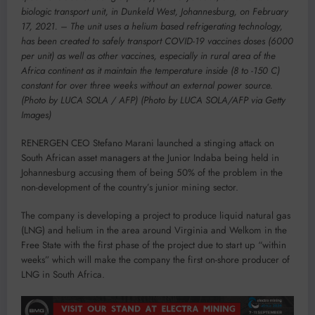
biologic transport unit, in Dunkeld West, Johannesburg, on February
17, 2021. – The unit uses a helium based refrigerating technology,
has been created to safely transport COVID-19 vaccines doses (6000
per unit) as well as other vaccines, especially in rural area of the
Africa continent as it maintain the temperature inside (8 to -150 C)
constant for over three weeks without an external power source.
(Photo by LUCA SOLA / AFP) (Photo by LUCA SOLA/AFP via Getty
Images)
RENERGEN CEO Stefano Marani launched a stinging attack on
South African asset managers at the Junior Indaba being held in
Johannesburg accusing them of being 50% of the problem in the
non-development of the country’s junior mining sector.
The company is developing a project to produce liquid natural gas
(LNG) and helium in the area around Virginia and Welkom in the
Free State with the first phase of the project due to start up “within
weeks” which will make the company the first on-shore producer of
LNG in South Africa.