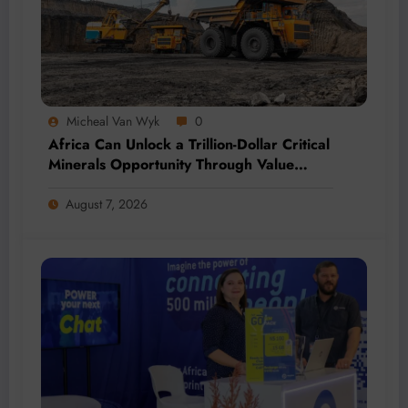
Micheal Van Wyk
0
Africa Can Unlock a Trillion-Dollar Critical
Minerals Opportunity Through Value
Addition and Regional Integration
August 7, 2026