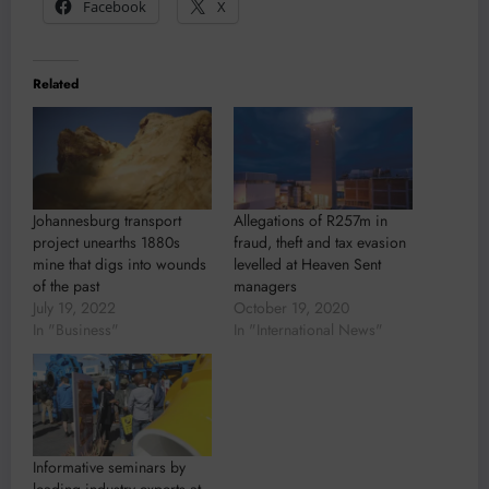
Facebook
X
Related
Johannesburg transport
Allegations of R257m in
project unearths 1880s
fraud, theft and tax evasion
mine that digs into wounds
levelled at Heaven Sent
of the past
managers
July 19, 2022
October 19, 2020
In "Business"
In "International News"
Informative seminars by
leading industry experts at