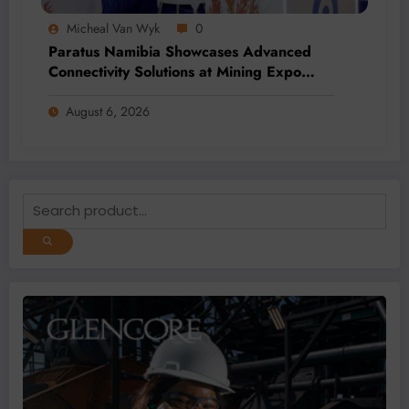
Micheal Van Wyk
0
Paratus Namibia Showcases Advanced
Connectivity Solutions at Mining Expo
2026
August 6, 2026