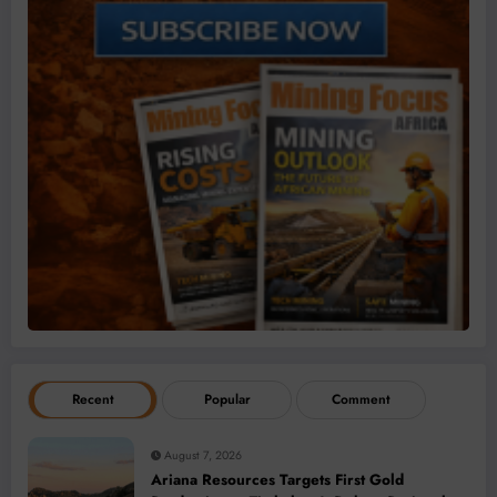
Recent
Popular
Comment
August 7, 2026
Ariana Resources Targets First Gold