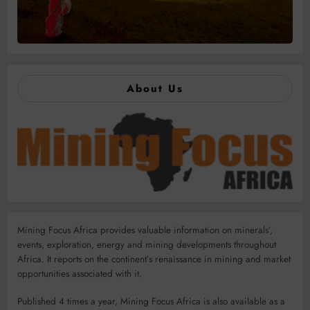
About Us
Mining Focus Africa provides valuable information on minerals’,
events, exploration, energy and mining developments throughout
Africa. It reports on the continent’s renaissance in mining and market
opportunities associated with it.
Published 4 times a year, Mining Focus Africa is also available as a