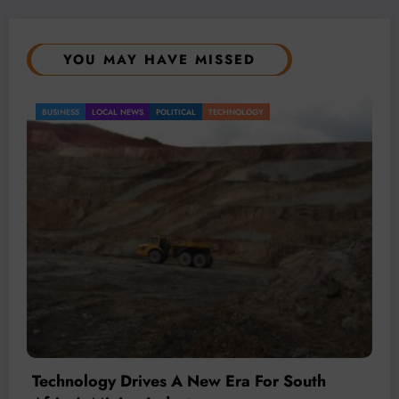
YOU MAY HAVE MISSED
BUSINESS
LOCAL NEWS
TECHNOLOGY
Technology Is Driving The Next Generation
Of African Mining
July 20, 2026