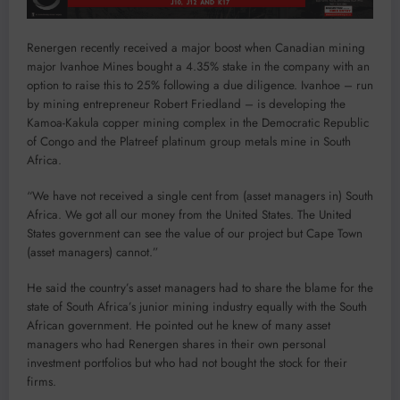
Renergen recently received a major boost when Canadian mining
major Ivanhoe Mines bought a 4.35% stake in the company with an
option to raise this to 25% following a due diligence. Ivanhoe – run
by mining entrepreneur Robert Friedland – is developing the
Kamoa-Kakula copper mining complex in the Democratic Republic
of Congo and the Platreef platinum group metals mine in South
Africa.
“We have not received a single cent from (asset managers in) South
Africa. We got all our money from the United States. The United
States government can see the value of our project but Cape Town
(asset managers) cannot.”
He said the country’s asset managers had to share the blame for the
state of South Africa’s junior mining industry equally with the South
African government. He pointed out he knew of many asset
managers who had Renergen shares in their own personal
investment portfolios but who had not bought the stock for their
firms.