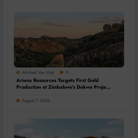
Micheal Van Wyk
0
Ariana Resources Targets First Gold
Production at Zimbabwe’s Dokwe Project
by 2028
August 7, 2026