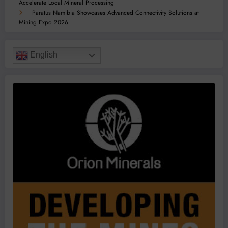
Accelerate Local Mineral Processing
Paratus Namibia Showcases Advanced Connectivity Solutions at
Mining Expo 2026
English