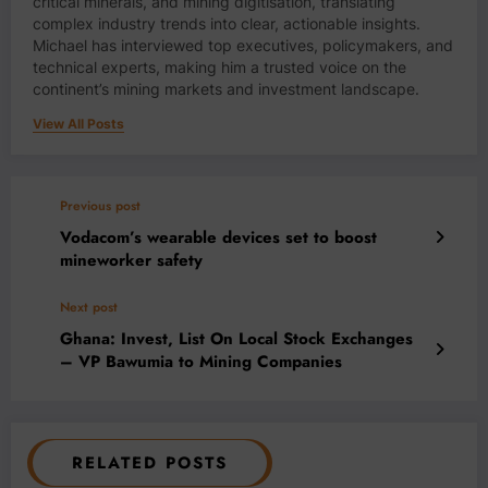
critical minerals, and mining digitisation, translating
complex industry trends into clear, actionable insights.
Michael has interviewed top executives, policymakers, and
technical experts, making him a trusted voice on the
continent’s mining markets and investment landscape.
View All Posts
Previous post
Vodacom’s wearable devices set to boost
mineworker safety
Next post
Ghana: Invest, List On Local Stock Exchanges
– VP Bawumia to Mining Companies
RELATED POSTS