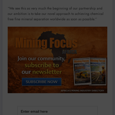
“We see this as very much the beginning of our partnership and
our ambition is to take our novel approach to achieving chemical
free fine mineral separation worldwide as soon as possible.”