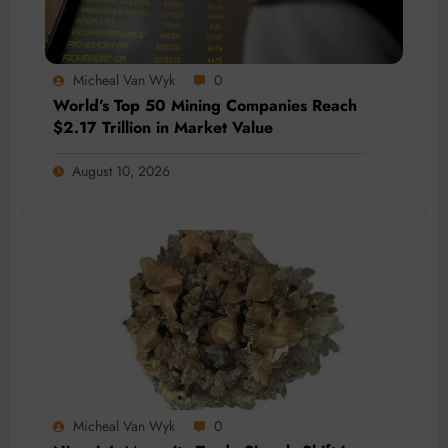
Micheal Van Wyk
0
World’s Top 50 Mining Companies Reach
$2.17 Trillion in Market Value
August 10, 2026
Micheal Van Wyk
0