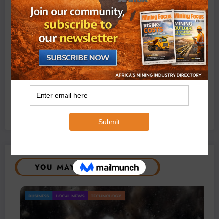
Exxaro’s Grootegeluk To Test Hitachi’s Hybrid Mining
Truck Technology
July 6, 2026
0 Comments
YOU MAY HAVE MISSED
BUSINESS
LOCAL NEWS
TECHNOLOGY