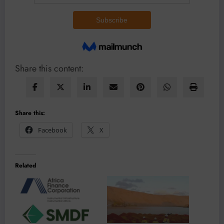
Share this content:
Share this:
Facebook
X
Related