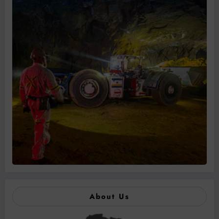
About Us