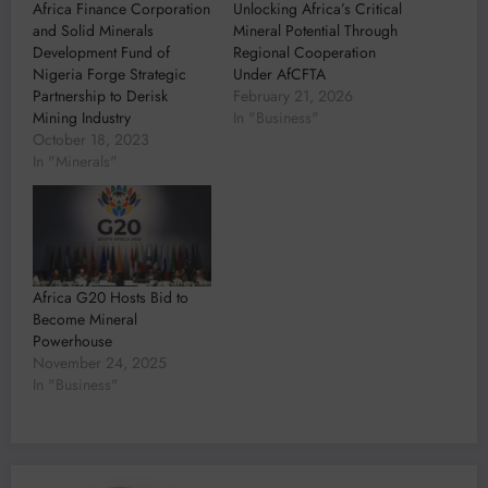
Africa Finance Corporation
Unlocking Africa’s Critical
and Solid Minerals
Mineral Potential Through
Development Fund of
Regional Cooperation
Nigeria Forge Strategic
Under AfCFTA
Partnership to Derisk
February 21, 2026
Mining Industry
In "Business"
October 18, 2023
In "Minerals"
Africa G20 Hosts Bid to
Become Mineral
Powerhouse
November 24, 2025
In "Business"