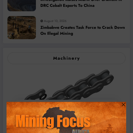
DRC Cobalt Exports To China
August 10, 2026
Zimbabwe Creates Task Force to Crack Down
On Illegal Mining
Machinery
BMG’s New ZINTEK PLUS Corrosion Resistant Roller
Chain and O-Ring Roller Chain for Use in Tough
Conditions
August 3, 2026
0 Comments