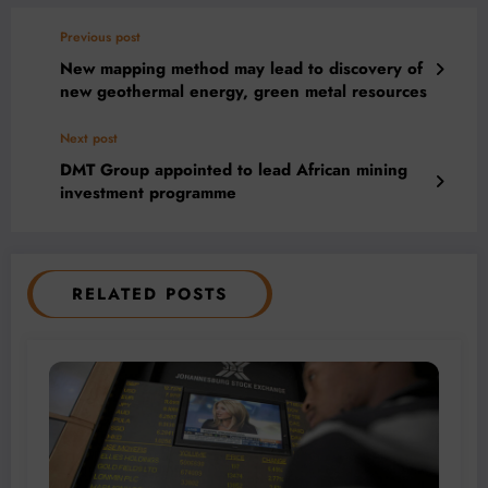
Previous post
New mapping method may lead to discovery of
new geothermal energy, green metal resources
Next post
DMT Group appointed to lead African mining
investment programme
RELATED POSTS