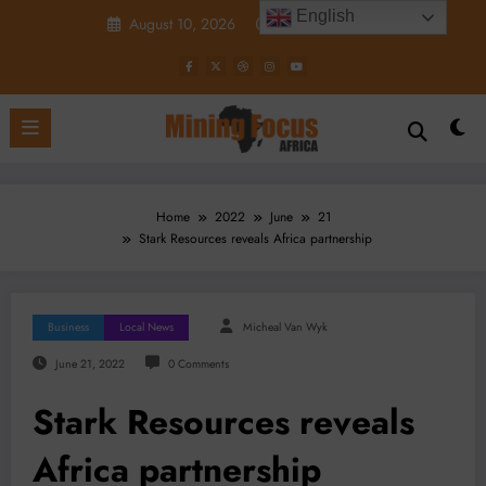
Skip
English
August 10, 2026
12:24:04 PM
to
content
Home
2022
June
21
Stark Resources reveals Africa partnership
Business
Local News
Micheal Van Wyk
June 21, 2022
0 Comments
Stark Resources reveals
Africa partnership