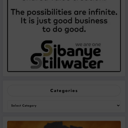
Categories
Categories