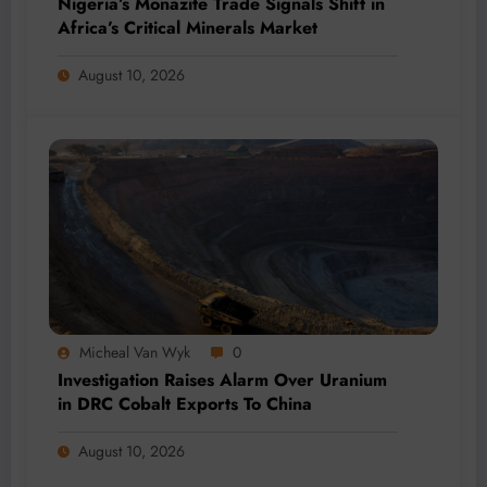
Nigeria’s Monazite Trade Signals Shift in
Africa’s Critical Minerals Market
August 10, 2026
Micheal Van Wyk
0
Investigation Raises Alarm Over Uranium
in DRC Cobalt Exports To China
August 10, 2026