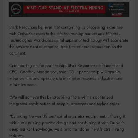
Stark Resources believes that combining its processing expertise
with Quiver’s access to the African mining market and Mineral
Technologies’ world-class spiral separator technology will accelerate
the achievement of chemical free fine mineral separation on the
continent.
Commenting on the partnership, Stark Resources co-founder and
CEO, Geoffrey Madderson, said: “Our partnership will enable
mine owners and operators to maximise resource utilization and
minimize waste.
“We will achieve this by providing them with an optimized
integrated combination of people, processes and technologies.
“By taking the world’s best spiral separator equipment, utilizing it
within our mining process design and combining it with Quiver’s
deep market knowledge, we aim to transform the African mining
industry.