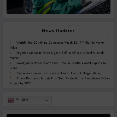
News Updates
World’s Top 50 Mining Companies Reach $2.17 Trillion in Market
Value
Nigeria’s Monazite Trade Signals Shift in Africa’s Critical Minerals
Market
Investigation Raises Alarm Over Uranium in DRC Cobalt Exports To
China
Zimbabwe Creates Task Force to Crack Down On Illegal Mining
Ariana Resources Targets First Gold Production at Zimbabwe’s Dokwe
Project by 2028
English