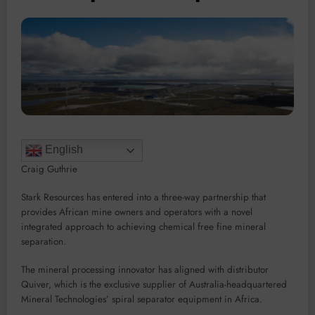
English
Craig Guthrie
Stark Resources has entered into a three-way partnership that
provides African mine owners and operators with a novel
integrated approach to achieving chemical free fine mineral
separation.
The mineral processing innovator has aligned with distributor
Quiver, which is the exclusive supplier of Australia-headquartered
Mineral Technologies’ spiral separator equipment in Africa.