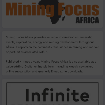
Mining Focus Africa provides valuable information on minerals’,
events, exploration, energy and mining developments throughout
Africa. It reports on the continent’s renaissance in mining and market
opportunities associated with it.
Published 4 times a year, Mining Focus Africa is also available as a
value-adding Digital online platform including weekly newsletter,
online subscription and quarterly E-magazine downloads.