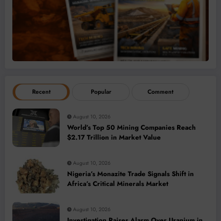
Recent
Popular
Comment
August 10, 2026
World’s Top 50 Mining Companies Reach
$2.17 Trillion in Market Value
August 10, 2026
Nigeria’s Monazite Trade Signals Shift in
Africa’s Critical Minerals Market
August 10, 2026
Investigation Raises Alarm Over Uranium in