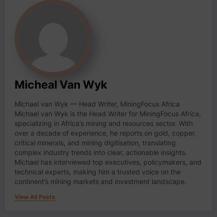
Micheal Van Wyk
Michael van Wyk — Head Writer, MiningFocus Africa
Michael van Wyk is the Head Writer for MiningFocus Africa,
specializing in Africa’s mining and resources sector. With
over a decade of experience, he reports on gold, copper,
critical minerals, and mining digitisation, translating
complex industry trends into clear, actionable insights.
Michael has interviewed top executives, policymakers, and
technical experts, making him a trusted voice on the
continent’s mining markets and investment landscape.
View All Posts