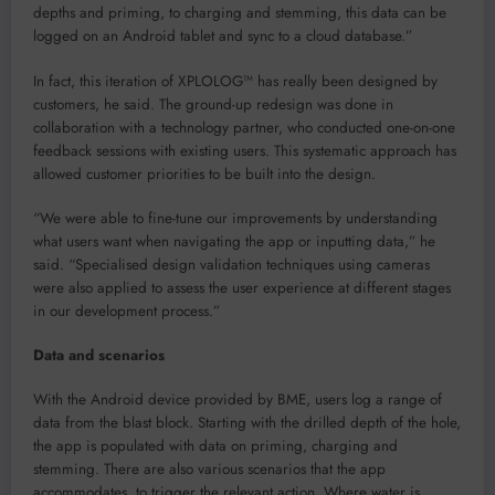
depths and priming, to charging and stemming, this data can be
logged on an Android tablet and sync to a cloud database.”
In fact, this iteration of XPLOLOG™ has really been designed by
customers, he said. The ground-up redesign was done in
collaboration with a technology partner, who conducted one-on-one
feedback sessions with existing users. This systematic approach has
allowed customer priorities to be built into the design.
“We were able to fine-tune our improvements by understanding
what users want when navigating the app or inputting data,” he
said. “Specialised design validation techniques using cameras
were also applied to assess the user experience at different stages
in our development process.”
Data and scenarios
With the Android device provided by BME, users log a range of
data from the blast block. Starting with the drilled depth of the hole,
the app is populated with data on priming, charging and
stemming. There are also various scenarios that the app
accommodates, to trigger the relevant action. Where water is