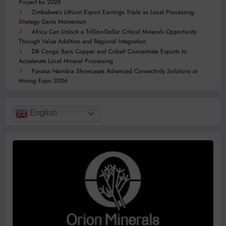
Project by 2028
Zimbabwe’s Lithium Export Earnings Triple as Local Processing
Strategy Gains Momentum
Africa Can Unlock a Trillion-Dollar Critical Minerals Opportunity
Through Value Addition and Regional Integration
DR Congo Bans Copper and Cobalt Concentrate Exports to
Accelerate Local Mineral Processing
Paratus Namibia Showcases Advanced Connectivity Solutions at
Mining Expo 2026
English