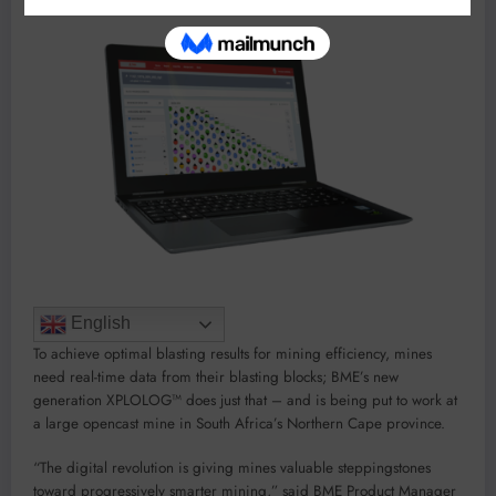
English
To achieve optimal blasting results for mining efficiency, mines
need real-time data from their blasting blocks; BME’s new
generation XPLOLOG™ does just that – and is being put to work at
a large opencast mine in South Africa’s Northern Cape province.
“The digital revolution is giving mines valuable steppingstones
toward progressively smarter mining,” said BME Product Manager