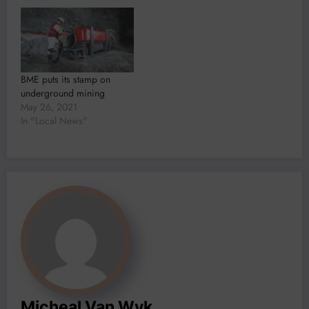
BME puts its stamp on
underground mining
May 26, 2021
In "Local News"
Micheal Van Wyk