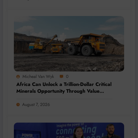
Micheal Van Wyk
0
Africa Can Unlock a Trillion-Dollar Critical
Minerals Opportunity Through Value
Addition and Regional Integration
August 7, 2026