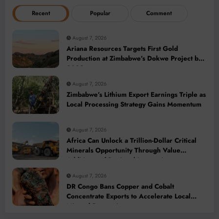
Recent
Popular
Comment
August 7, 2026
Ariana Resources Targets First Gold
Production at Zimbabwe’s Dokwe Project by
2028
August 7, 2026
Zimbabwe’s Lithium Export Earnings Triple as
Local Processing Strategy Gains Momentum
August 7, 2026
Africa Can Unlock a Trillion-Dollar Critical
Minerals Opportunity Through Value
Addition and Regional Integration
August 7, 2026
DR Congo Bans Copper and Cobalt
Concentrate Exports to Accelerate Local
Mineral Processing