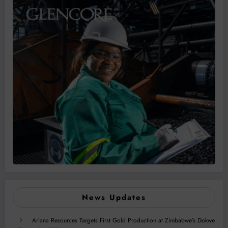
News Updates
Ariana Resources Targets First Gold Production at Zimbabwe’s Dokwe