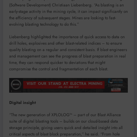
(Software Development) Christiaan Liebenberg. “As blasting is an
early-stage activity in the mining cycle, it can impact significantly on
the efficiency of subsequent stages. Mines are looking to fast-
evolving blasting technology to do this.”
Liebenberg highlighted the importance of quick access to data on
drill holes, explosives and other blast-related indices – to ensure
quality blasting on a regular and consistent basis. If blast engineers
and management can see the progress of blast preparation in real
time, they can respond quicker to deviations that might
compromise the control and fragmentation of each blast.
Digital insight
“The new generation of XPLOLOG™ – part of our Blast Alliance
suite of digital blasting tools – builds on our cloud-based data
storage principle, giving users quick and detailed insight into all
critical aspects of blast block preparation,” he said. “From hole