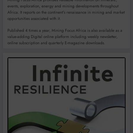
events, exploration, energy and mining developments throughout
Africa. It reports on the continent’s renaissance in mining and market
opportunities associated with it.
Published 4 times a year, Mining Focus Africa is also available as a
value-adding Digital online platform including weekly newsletter,
online subscription and quarterly E-magazine downloads.