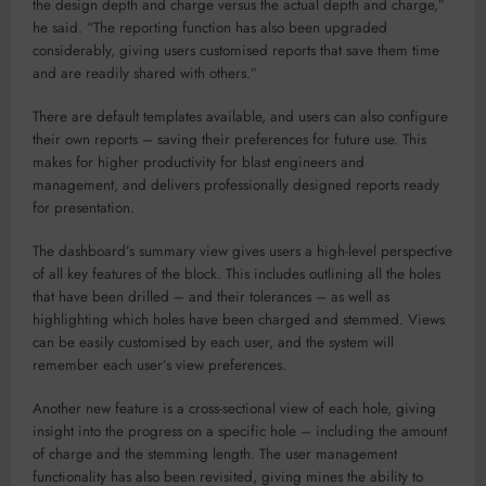
the design depth and charge versus the actual depth and charge,”
he said. “The reporting function has also been upgraded
considerably, giving users customised reports that save them time
and are readily shared with others.”
There are default templates available, and users can also configure
their own reports – saving their preferences for future use. This
makes for higher productivity for blast engineers and
management, and delivers professionally designed reports ready
for presentation.
The dashboard’s summary view gives users a high-level perspective
of all key features of the block. This includes outlining all the holes
that have been drilled – and their tolerances – as well as
highlighting which holes have been charged and stemmed. Views
can be easily customised by each user, and the system will
remember each user’s view preferences.
Another new feature is a cross-sectional view of each hole, giving
insight into the progress on a specific hole – including the amount
of charge and the stemming length. The user management
functionality has also been revisited, giving mines the ability to