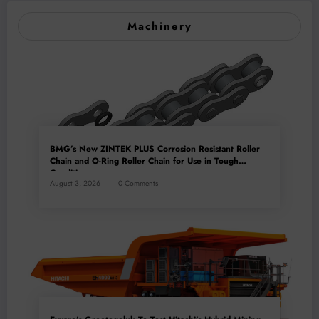
Machinery
BMG’s New ZINTEK PLUS Corrosion Resistant Roller
Chain and O-Ring Roller Chain for Use in Tough
Conditions
August 3, 2026
0 Comments