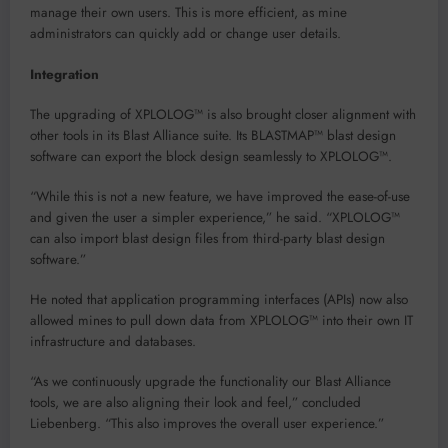
manage their own users. This is more efficient, as mine
administrators can quickly add or change user details.
Integration
The upgrading of XPLOLOG™ is also brought closer alignment with
other tools in its Blast Alliance suite. Its BLASTMAP™ blast design
software can export the block design seamlessly to XPLOLOG™.
“While this is not a new feature, we have improved the ease-of-use
and given the user a simpler experience,” he said. “XPLOLOG™
can also import blast design files from third-party blast design
software.”
He noted that application programming interfaces (APIs) now also
allowed mines to pull down data from XPLOLOG™ into their own IT
infrastructure and databases.
“As we continuously upgrade the functionality our Blast Alliance
tools, we are also aligning their look and feel,” concluded
Liebenberg. “This also improves the overall user experience.”