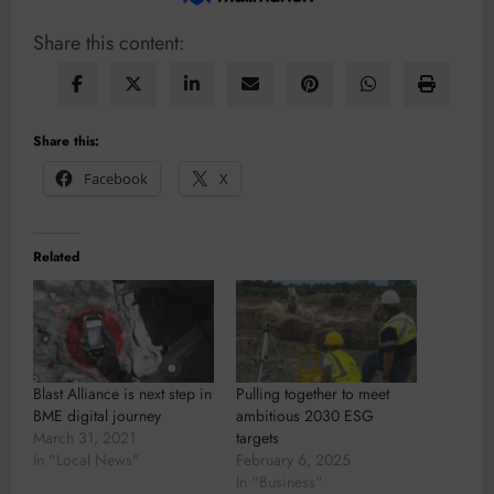
Share this content:
Share this:
Facebook
X
Related
Blast Alliance is next step in
Pulling together to meet
BME digital journey
ambitious 2030 ESG
March 31, 2021
targets
In "Local News"
February 6, 2025
In "Business"