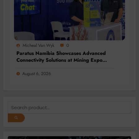
Micheal Van Wyk
0
Paratus Namibia Showcases Advanced
Connectivity Solutions at Mining Expo
2026
August 6, 2026