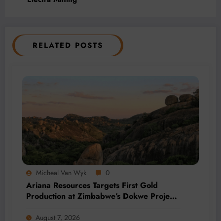
RELATED POSTS
Micheal Van Wyk
0
Ariana Resources Targets First Gold
Production at Zimbabwe’s Dokwe Project
by 2028
August 7, 2026