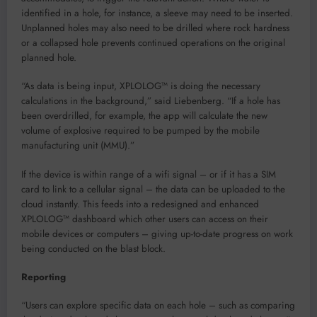
identified in a hole, for instance, a sleeve may need to be inserted.
Unplanned holes may also need to be drilled where rock hardness
or a collapsed hole prevents continued operations on the original
planned hole.
“As data is being input, XPLOLOG™ is doing the necessary
calculations in the background,” said Liebenberg. “If a hole has
been overdrilled, for example, the app will calculate the new
volume of explosive required to be pumped by the mobile
manufacturing unit (MMU).”
If the device is within range of a wifi signal – or if it has a SIM
card to link to a cellular signal – the data can be uploaded to the
cloud instantly. This feeds into a redesigned and enhanced
XPLOLOG™ dashboard which other users can access on their
mobile devices or computers – giving up-to-date progress on work
being conducted on the blast block.
Reporting
“Users can explore specific data on each hole – such as comparing