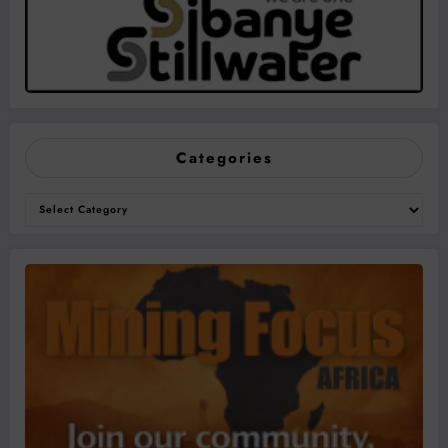
Categories
Categories