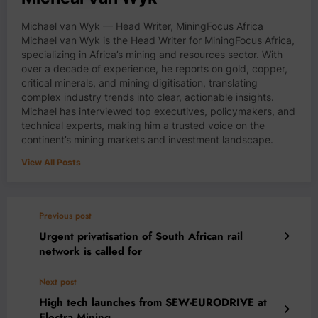
Michael van Wyk — Head Writer, MiningFocus Africa
Michael van Wyk is the Head Writer for MiningFocus Africa,
specializing in Africa’s mining and resources sector. With
over a decade of experience, he reports on gold, copper,
critical minerals, and mining digitisation, translating
complex industry trends into clear, actionable insights.
Michael has interviewed top executives, policymakers, and
technical experts, making him a trusted voice on the
continent’s mining markets and investment landscape.
View All Posts
Previous post
Urgent privatisation of South African rail
network is called for
Next post
High tech launches from SEW-EURODRIVE at
Electra Mining