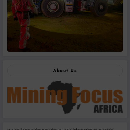
About Us
Mining Focus Africa provides valuable information on minerals’,