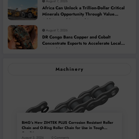
August 7, 2026
Africa Can Unlock a Trillion-Dollar Critical
Minerals Opportunity Through Value
Addition and Regional Integration
August 7, 2026
DR Congo Bans Copper and Cobalt
Concentrate Exports to Accelerate Local
Mineral Processing
Machinery
BMG’s New ZINTEK PLUS Corrosion Resistant Roller
Chain and O-Ring Roller Chain for Use in Tough
Conditions
August 3, 2026
0 Comments