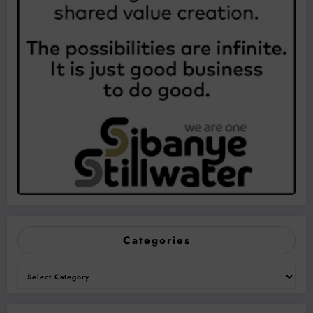
Categories
Categories