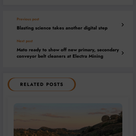
Previous post
Blasting science takes another digital step
Next post
Mato ready to show off new primary, secondary
conveyor belt cleaners at Electra Mining
RELATED POSTS