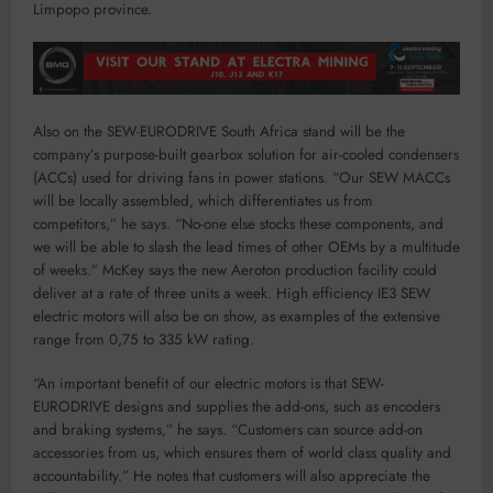
Limpopo province.
Also on the SEW-EURODRIVE South Africa stand will be the
company’s purpose-built gearbox solution for air-cooled condensers
(ACCs) used for driving fans in power stations. “Our SEW MACCs
will be locally assembled, which differentiates us from
competitors,” he says. “No-one else stocks these components, and
we will be able to slash the lead times of other OEMs by a multitude
of weeks.” McKey says the new Aeroton production facility could
deliver at a rate of three units a week. High efficiency IE3 SEW
electric motors will also be on show, as examples of the extensive
range from 0,75 to 335 kW rating.
“An important benefit of our electric motors is that SEW-
EURODRIVE designs and supplies the add-ons, such as encoders
and braking systems,” he says. “Customers can source add-on
accessories from us, which ensures them of world class quality and
accountability.” He notes that customers will also appreciate the