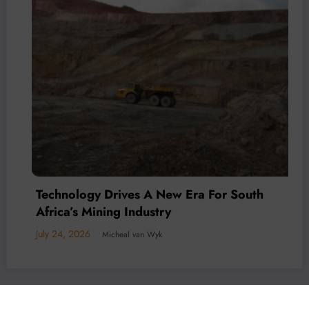
Technology Drives A New Era For South
Africa’s Mining Industry
July 24, 2026
Micheal van Wyk
© 2026 All rights reserved by
Www.MiningFocusAfrica.com
Lothbrok Media Group |