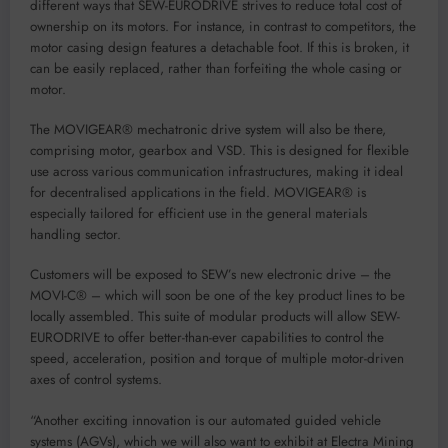
different ways that SEW-EURODRIVE strives to reduce total cost of
ownership on its motors. For instance, in contrast to competitors, the
motor casing design features a detachable foot. If this is broken, it
can be easily replaced, rather than forfeiting the whole casing or
motor.
The MOVIGEAR® mechatronic drive system will also be there,
comprising motor, gearbox and VSD. This is designed for flexible
use across various communication infrastructures, making it ideal
for decentralised applications in the field. MOVIGEAR® is
especially tailored for efficient use in the general materials
handling sector.
Customers will be exposed to SEW’s new electronic drive – the
MOVI-C® – which will soon be one of the key product lines to be
locally assembled. This suite of modular products will allow SEW-
EURODRIVE to offer better-than-ever capabilities to control the
speed, acceleration, position and torque of multiple motor-driven
axes of control systems.
“Another exciting innovation is our automated guided vehicle
systems (AGVs), which we will also want to exhibit at Electra Mining