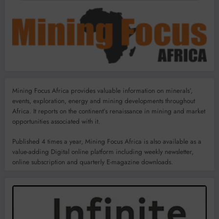
Mining Focus Africa provides valuable information on minerals’,
events, exploration, energy and mining developments throughout
Africa. It reports on the continent’s renaissance in mining and market
opportunities associated with it.
Published 4 times a year, Mining Focus Africa is also available as a
value-adding Digital online platform including weekly newsletter,
online subscription and quarterly E-magazine downloads.