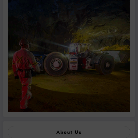
About Us