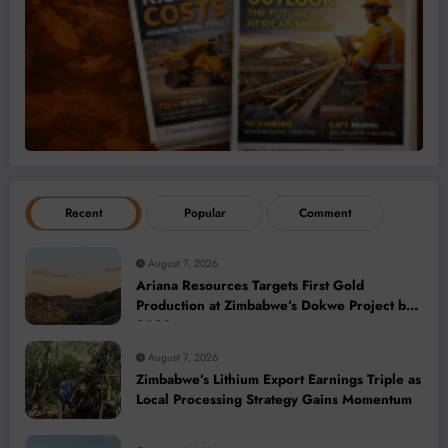
Recent
Popular
Comment
August 7, 2026
Ariana Resources Targets First Gold
Production at Zimbabwe’s Dokwe Project by
2028
August 7, 2026
Zimbabwe’s Lithium Export Earnings Triple as
Local Processing Strategy Gains Momentum