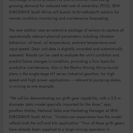
growing demand for reduced total cost of ownership (TCO), SEW-
EURODRIVE South Africa will launch its DriveRadar® solution for
remote condition monitoring and maintenance forecasting.
The new solution uses an extensive package of sensors to capture all
operationally relevant physical parameters including vibration
behaviour, oil level, oil temperature, ambient temperature and
input speed. Gear unit data is digitally recorded and automatically
assessed. Results can be used to evaluate the unit’s condition and
predict future changes in condition, providing a firm basis for
predictive maintenance. Also in the Electra Mining Africa launch
plans is the single-stage M1 series industrial gearbox, for high
speed and high power applications – relevant to pumping duties
in mining as one example.
“We will be demonstrating our girth gear capability, with a 3.5 m
diameter static model specially imported for the show,” says
Jonathan McKey, National Sales and Marketing Manager at SEW-
EURODRIVE South Africa. “Visitors can experience how the model
reflects both the mill and kiln application.” Four of these girth gears
have already been supplied to a large mining operation in