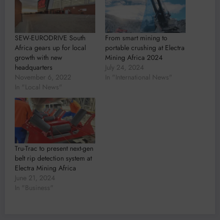
SEW-EURODRIVE South
From smart mining to
Africa gears up for local
portable crushing at Electra
growth with new
Mining Africa 2024
headquarters
July 24, 2024
November 6, 2022
In "International News"
In "Local News"
Tru-Trac to present next-gen
belt rip detection system at
Electra Mining Africa
June 21, 2024
In "Business"