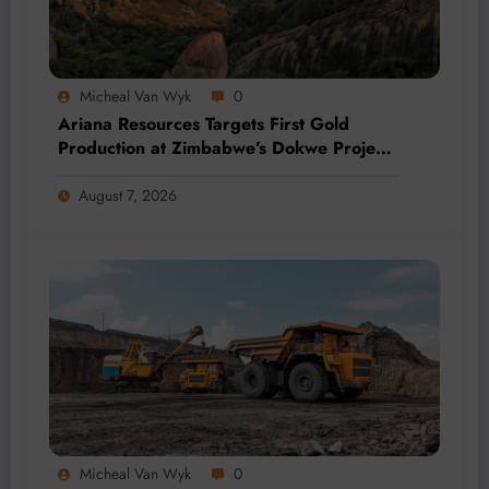
Micheal Van Wyk
0
Ariana Resources Targets First Gold
Production at Zimbabwe’s Dokwe Project
by 2028
August 7, 2026
Micheal Van Wyk
0