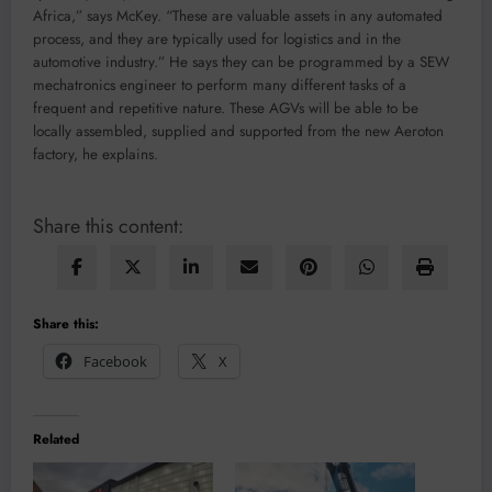
Africa,” says McKey. “These are valuable assets in any automated
process, and they are typically used for logistics and in the
automotive industry.” He says they can be programmed by a SEW
mechatronics engineer to perform many different tasks of a
frequent and repetitive nature. These AGVs will be able to be
locally assembled, supplied and supported from the new Aeroton
factory, he explains.
Share this content:
Share this:
Facebook
X
Related