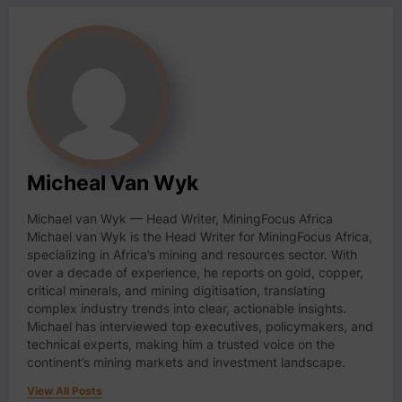
Micheal Van Wyk
Michael van Wyk — Head Writer, MiningFocus Africa
Michael van Wyk is the Head Writer for MiningFocus Africa,
specializing in Africa’s mining and resources sector. With
over a decade of experience, he reports on gold, copper,
critical minerals, and mining digitisation, translating
complex industry trends into clear, actionable insights.
Michael has interviewed top executives, policymakers, and
technical experts, making him a trusted voice on the
continent’s mining markets and investment landscape.
View All Posts