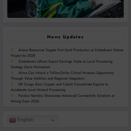
News Updates
Ariana Resources Targets First Gold Production at Zimbabwe’s Dokwe
Project by 2028
Zimbabwe’s Lithium Export Earnings Triple as Local Processing
Strategy Gains Momentum
Africa Can Unlock a Trillion-Dollar Critical Minerals Opportunity
Through Value Addition and Regional Integration
DR Congo Bans Copper and Cobalt Concentrate Exports to
Accelerate Local Mineral Processing
Paratus Namibia Showcases Advanced Connectivity Solutions at
Mining Expo 2026
English