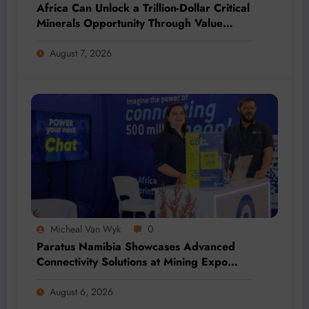
Africa Can Unlock a Trillion-Dollar Critical
Minerals Opportunity Through Value
Addition and Regional Integration
August 7, 2026
Micheal Van Wyk
0
Paratus Namibia Showcases Advanced
Connectivity Solutions at Mining Expo
2026
August 6, 2026