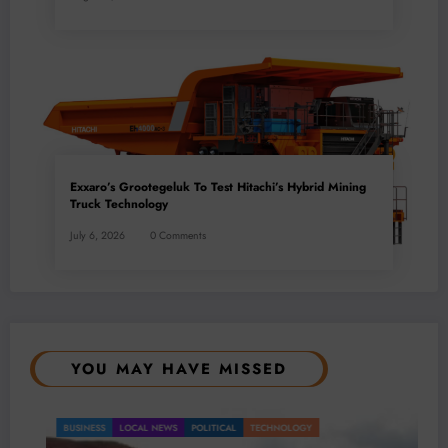
Exxaro’s Grootegeluk To Test Hitachi’s Hybrid Mining
Truck Technology
July 6, 2026
0 Comments
YOU MAY HAVE MISSED
BUSINESS
LOCAL NEWS
POLITICAL
TECHNOLOGY