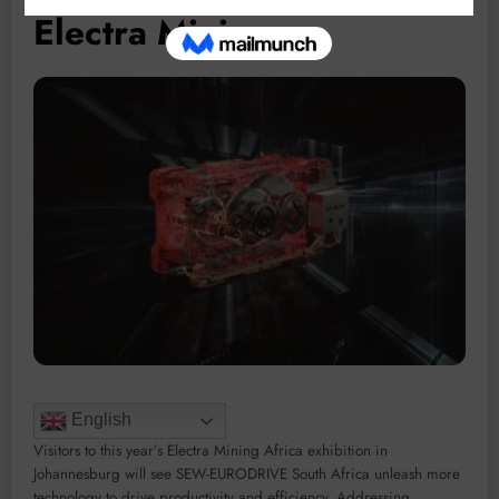
Electra Mining
English
Visitors to this year’s Electra Mining Africa exhibition in
Johannesburg will see SEW-EURODRIVE South Africa unleash more
technology to drive productivity and efficiency. Addressing