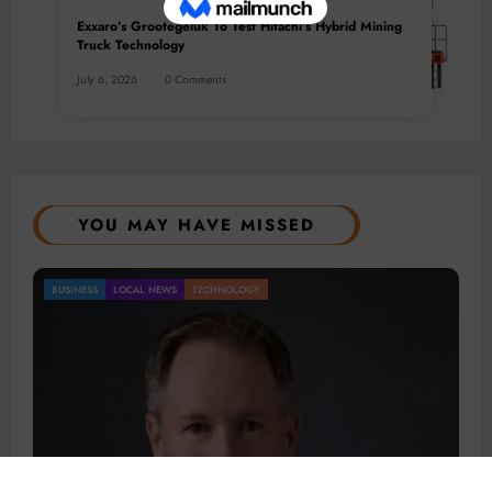
Exxaro’s Grootegeluk To Test Hitachi’s Hybrid Mining
Truck Technology
July 6, 2026
0 Comments
YOU MAY HAVE MISSED
BUSINESS
LOCAL NEWS
TECHNOLOGY