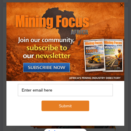
Machinery
BMG’s New ZINTEK PLUS Corrosion Resistant Roller
Chain and O-Ring Roller Chain for Use in Tough
Conditions
August 3, 2026
0 Comments