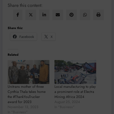
Share this content:
Share this:
Facebook
X
Related
Unitrans mother of three
Local manufacturing to play
Cynthia Thala takes home
a prominent role at Electra
the #ThankYouTrucker
Mining Africa 2024
award for 2023
August 25, 2024
November 13, 2023
In "Business"
In "Business"