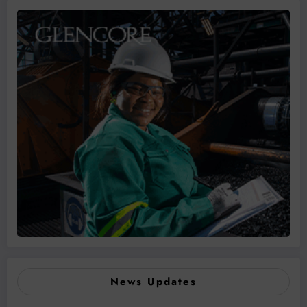
News Updates