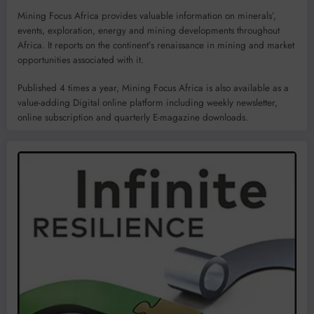
Mining Focus Africa provides valuable information on minerals’,
events, exploration, energy and mining developments throughout
Africa. It reports on the continent’s renaissance in mining and market
opportunities associated with it.
Published 4 times a year, Mining Focus Africa is also available as a
value-adding Digital online platform including weekly newsletter,
online subscription and quarterly E-magazine downloads.