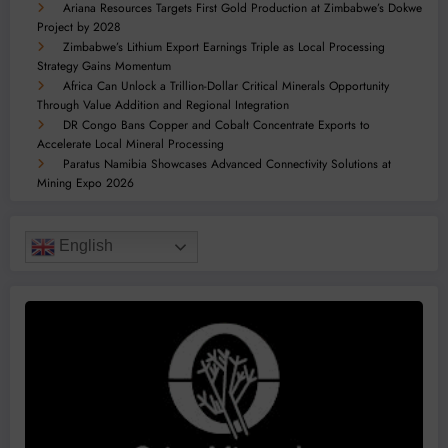
Ariana Resources Targets First Gold Production at Zimbabwe’s Dokwe
Project by 2028
Zimbabwe’s Lithium Export Earnings Triple as Local Processing
Strategy Gains Momentum
Africa Can Unlock a Trillion-Dollar Critical Minerals Opportunity
Through Value Addition and Regional Integration
DR Congo Bans Copper and Cobalt Concentrate Exports to
Accelerate Local Mineral Processing
Paratus Namibia Showcases Advanced Connectivity Solutions at
Mining Expo 2026
English