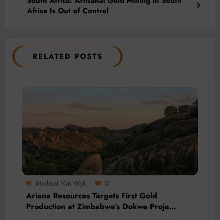
South Africa: Artisanal Gold Mining in South
Africa Is Out of Control
RELATED POSTS
Micheal Van Wyk
0
Ariana Resources Targets First Gold
Production at Zimbabwe’s Dokwe Project
by 2028