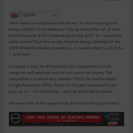
English
What makes an exceptional truck driver? Is it time-keeping and
being reliable? Good behaviour? Going beyond the call of duty?
Excellent people skills? Outstanding driving skills? An impeccable
safety record? From the variety of entries being submitted for the
2022 #ThankYouTrucker competition, it is evident that it is all of this
– and more!
Launched in June, the #ThankYouTrucker competition aims to
recognise and celebrate truck drivers across the country. The
competition is a partnership between IVECO SA and the Road
Freight Association (RFA). Entries for this year’s competition are
pouring in – with fascinating, inspiring stories being shared.
Here are some of the reasons truck drivers are being nominated: