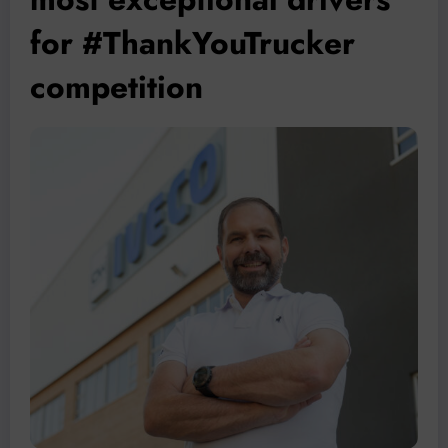
for #ThankYouTrucker
competition