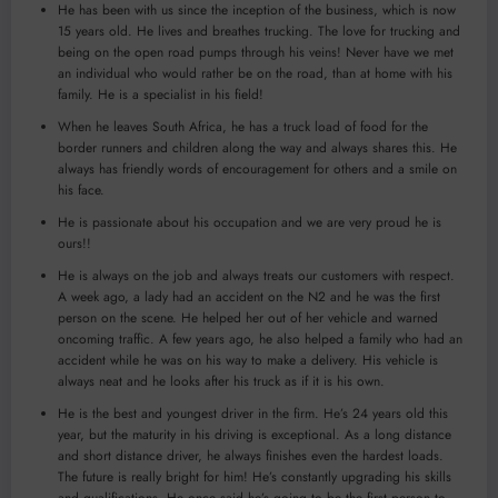
He has been with us since the inception of the business, which is now
15 years old. He lives and breathes trucking. The love for trucking and
being on the open road pumps through his veins! Never have we met
an individual who would rather be on the road, than at home with his
family. He is a specialist in his field!
When he leaves South Africa, he has a truck load of food for the
border runners and children along the way and always shares this. He
always has friendly words of encouragement for others and a smile on
his face.
He is passionate about his occupation and we are very proud he is
ours!!
He is always on the job and always treats our customers with respect.
A week ago, a lady had an accident on the N2 and he was the first
person on the scene. He helped her out of her vehicle and warned
oncoming traffic. A few years ago, he also helped a family who had an
accident while he was on his way to make a delivery. His vehicle is
always neat and he looks after his truck as if it is his own.
He is the best and youngest driver in the firm. He’s 24 years old this
year, but the maturity in his driving is exceptional. As a long distance
and short distance driver, he always finishes even the hardest loads.
The future is really bright for him! He’s constantly upgrading his skills
and qualifications. He once said he’s going to be the first person to