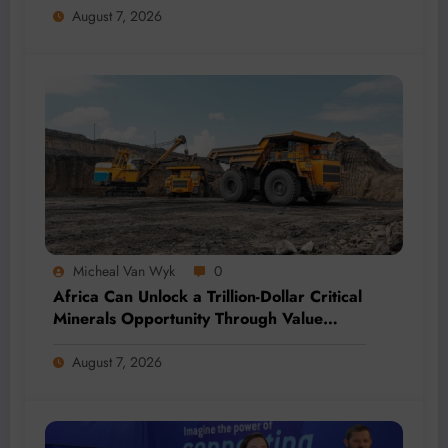
August 7, 2026
Micheal Van Wyk
0
Africa Can Unlock a Trillion-Dollar Critical
Minerals Opportunity Through Value
Addition and Regional Integration
August 7, 2026