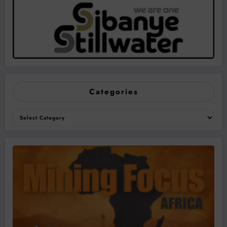
Categories
Categories