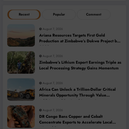
Recent
Popular
Comment
August 7, 2026
Ariana Resources Targets First Gold
Production at Zimbabwe’s Dokwe Project by
2028
August 7, 2026
Zimbabwe’s Lithium Export Earnings Triple as
Local Processing Strategy Gains Momentum
August 7, 2026
Africa Can Unlock a Trillion-Dollar Critical
Minerals Opportunity Through Value
Addition and Regional Integration
August 7, 2026
DR Congo Bans Copper and Cobalt
Concentrate Exports to Accelerate Local
Mineral Processing