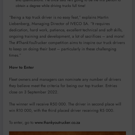
obtain a degree while driving trucks full time!
“Being a top truck driver is no easy feat,” explains Martin
Liebenberg, Managing Director of IVECO SA. “It requires
dedication, hard work, patience, excellent technical and soft skills,
ongoing training and development, a lot of sacrifices – and more!
The #ThankYouTrucker competition aims to inspire our truck drivers
to keep on doing their best – particularly in these challenging
times.”
How to Enter
Fleet owners and managers can nominate any number of drivers
they believe meet the criteria for being our top trucker. Entries
close on 3 September 2022.
The winner will receive R50 000. The driver in second place will
win R10 000, with the third placed driver receiving R5 000.
To enter, go to
www.thankyoutrucker.co.za