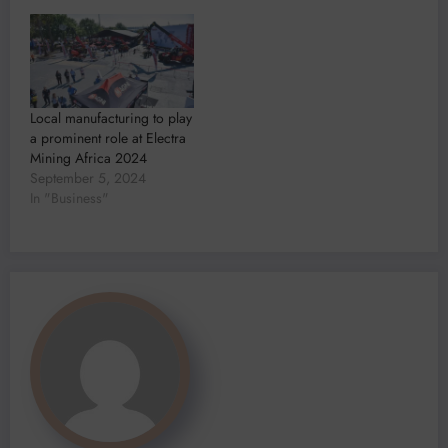
Local manufacturing to play
a prominent role at Electra
Mining Africa 2024
September 5, 2024
In "Business"