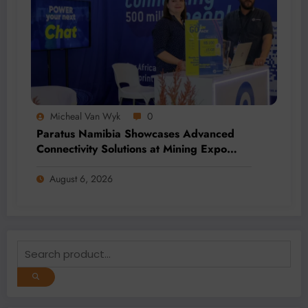
Micheal Van Wyk
0
Paratus Namibia Showcases Advanced
Connectivity Solutions at Mining Expo
2026
August 6, 2026