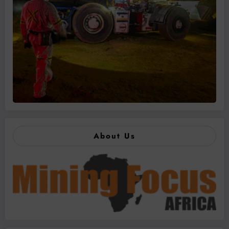
About Us