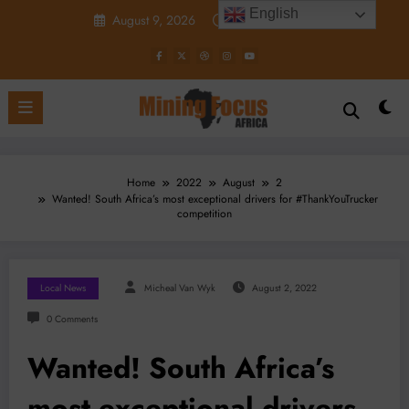
Skip
English
August 9, 2026
10:38:49 PM
to
content
Home
2022
August
2
Wanted! South Africa’s most exceptional drivers for #ThankYouTrucker
competition
Local News
Micheal Van Wyk
August 2, 2022
0 Comments
Wanted! South Africa’s
most exceptional drivers