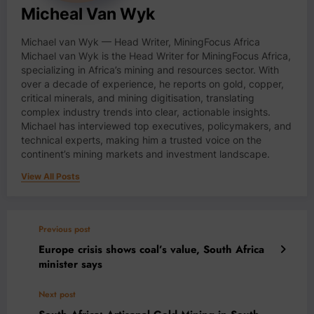
Micheal Van Wyk
Michael van Wyk — Head Writer, MiningFocus Africa
Michael van Wyk is the Head Writer for MiningFocus Africa,
specializing in Africa’s mining and resources sector. With
over a decade of experience, he reports on gold, copper,
critical minerals, and mining digitisation, translating
complex industry trends into clear, actionable insights.
Michael has interviewed top executives, policymakers, and
technical experts, making him a trusted voice on the
continent’s mining markets and investment landscape.
View All Posts
Previous post
Europe crisis shows coal’s value, South Africa
minister says
Next post