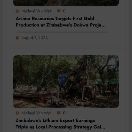
Micheal Van Wyk
0
Ariana Resources Targets First Gold
Production at Zimbabwe’s Dokwe Project
by 2028
August 7, 2026
Micheal Van Wyk
0
Zimbabwe’s Lithium Export Earnings
Triple as Local Processing Strategy Gains