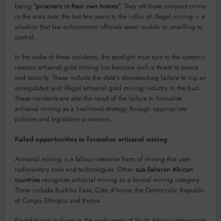
being
“prisoners in their own homes”
. They attribute rampant crime
in the area over the last few years to the influx of illegal mining – a
situation that law enforcement officials seem unable or unwilling to
control.
In the wake of these incidents, the spotlight must turn to the systemic
reasons artisanal gold mining has become such a threat to peace
and security. These include the state’s decades-long failure to nip an
unregulated and illegal artisanal gold mining industry in the bud.
These incidents are also the result of the failure to formalise
artisanal mining as a livelihood strategy through appropriate
policies and legislative provisions.
Failed opportunities to formalise artisanal mining
Artisanal mining is a labour-intensive form of mining that uses
rudimentary tools and technologies. Other
sub-Saharan African
countries
recognise artisanal mining as a formal mining category.
These include Burkina Faso, Côte d’Ivoire, the Democratic Republic
of Congo, Ethiopia and Kenya.
Foundational policies in the early years of South Africa’s democracy