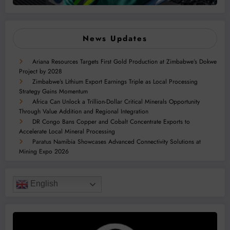
News Updates
Ariana Resources Targets First Gold Production at Zimbabwe’s Dokwe
Project by 2028
Zimbabwe’s Lithium Export Earnings Triple as Local Processing
Strategy Gains Momentum
Africa Can Unlock a Trillion-Dollar Critical Minerals Opportunity
Through Value Addition and Regional Integration
DR Congo Bans Copper and Cobalt Concentrate Exports to
Accelerate Local Mineral Processing
Paratus Namibia Showcases Advanced Connectivity Solutions at
Mining Expo 2026
English