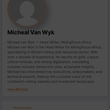
Micheal Van Wyk
Michael van Wyk — Head Writer, MiningFocus Africa
Michael van Wyk is the Head Writer for MiningFocus Africa,
specializing in Africa’s mining and resources sector. With
over a decade of experience, he reports on gold, copper,
critical minerals, and mining digitisation, translating
complex industry trends into clear, actionable insights.
Michael has interviewed top executives, policymakers, and
technical experts, making him a trusted voice on the
continent’s mining markets and investment landscape.
View All Posts
Previous post