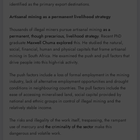
identified as the primary export destinations.
Artisanal mining as a permanent livelihood strategy
Thousands of illegal miners pursue artisanal mining
as a
permanent, though precarious, livelihood strategy
. Recent PhD
graduate
Maxwell Chuma
explored
this. He studied the natural,
social, financial, human and physical capitals that frame artisanal
mining in South Africa. He examined the push and pull factors that
drive people into this high-risk activity.
The push factors include a loss of formal employment in the mining
industry, lack of alternative employment opportunities and drought
conditions in neighbouring countries. The pull factors include the
ease of accessing mineralised land, social capital provided by
national and ethnic groups in control of illegal mining and the
relatively stable income.
The risks and illegality of the work itself, trespassing, the rampant
use of mercury and
the criminality of the sector
make this
dangerous and volatile work.