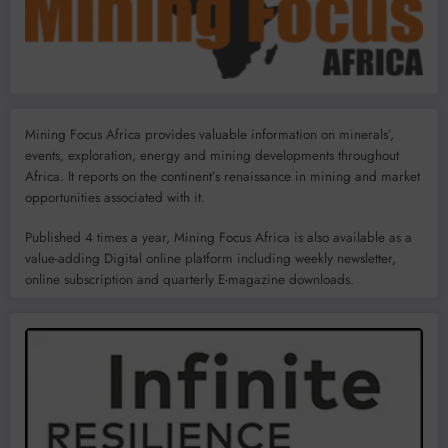
Mining Focus Africa provides valuable information on minerals’,
events, exploration, energy and mining developments throughout
Africa. It reports on the continent’s renaissance in mining and market
opportunities associated with it.
Published 4 times a year, Mining Focus Africa is also available as a
value-adding Digital online platform including weekly newsletter,
online subscription and quarterly E-magazine downloads.