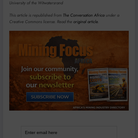
University of the Witwatersrand
This article is republished from
The Conversation Africa
under a
Creative Commons license. Read the
original article
.