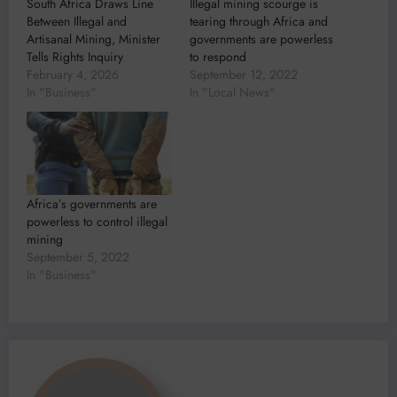
South Africa Draws Line
Illegal mining scourge is
Between Illegal and
tearing through Africa and
Artisanal Mining, Minister
governments are powerless
Tells Rights Inquiry
to respond
February 4, 2026
September 12, 2022
In "Business"
In "Local News"
Africa’s governments are
powerless to control illegal
mining
September 5, 2022
In "Business"