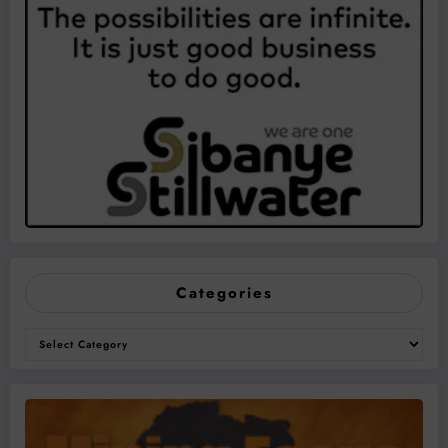
Categories
Categories