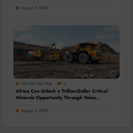
Momentum
August 7, 2026
Micheal Van Wyk
0
Africa Can Unlock a Trillion-Dollar Critical
Minerals Opportunity Through Value
Addition and Regional Integration
August 7, 2026