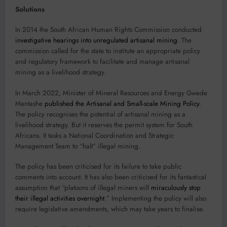
Solutions
In 2014 the South African Human Rights Commission conducted
investigative hearings into unregulated artisanal mining
. The
commission called for the state to institute an appropriate policy
and regulatory framework to facilitate and manage artisanal
mining as a livelihood strategy.
In March 2022, Minister of Mineral Resources and Energy Gwede
Mantashe
published the Artisanal and Small-scale Mining Policy
.
The policy recognises the potential of artisanal mining as a
livelihood strategy. But it reserves the permit system for South
Africans. It tasks a National Coordination and Strategic
Management Team to “halt” illegal mining.
The policy has been criticised for its failure to take public
comments into account. It has also been criticised for its fantastical
assumption that “platoons of illegal miners will
miraculously stop
their illegal activities overnight
.” Implementing the policy will also
require legislative amendments, which may take years to finalise.