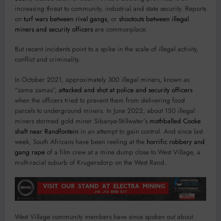
increasing threat to community, industrial and state security. Reports
on
turf wars between rival gangs
, or
shootouts between illegal
miners and security officers
are commonplace.
But recent incidents point to a spike in the scale of illegal activity,
conflict and criminality.
In October 2021, approximately 300 illegal miners, known as
“zama zamas”,
attacked and shot at police and security officers
when the officers tried to prevent them from delivering food
parcels to underground miners. In June 2022, about 150 illegal
miners stormed gold miner Sibanye-Stillwater’s
mothballed Cooke
shaft near Randfontein
in an attempt to gain control. And since last
week, South Africans have been reeling at the
horrific robbery and
gang rape
of a film crew at a mine dump close to West Village, a
multi-racial suburb of Krugersdorp on the West Rand.
West Village community members have since spoken out about