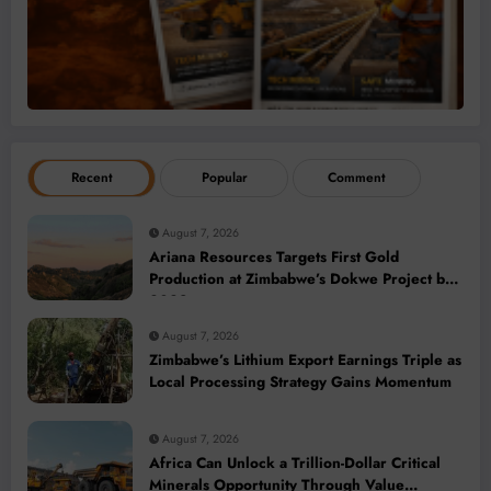
Recent
Popular
Comment
August 7, 2026
Ariana Resources Targets First Gold
Production at Zimbabwe’s Dokwe Project by
2028
August 7, 2026
Zimbabwe’s Lithium Export Earnings Triple as
Local Processing Strategy Gains Momentum
August 7, 2026
Africa Can Unlock a Trillion-Dollar Critical
Minerals Opportunity Through Value