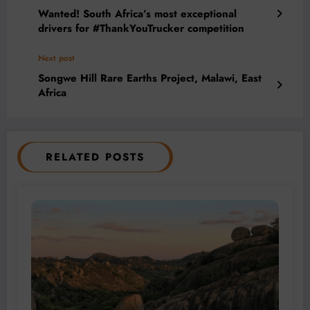
Wanted! South Africa’s most exceptional
drivers for #ThankYouTrucker competition
Next post
Songwe Hill Rare Earths Project, Malawi, East
Africa
RELATED POSTS