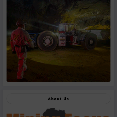
About Us