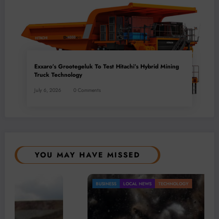
Exxaro’s Grootegeluk To Test Hitachi’s Hybrid Mining
Truck Technology
July 6, 2026
0 Comments
YOU MAY HAVE MISSED
BUSINESS
LOCAL NEWS
TECHNOLOGY