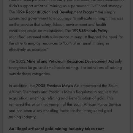
didn’t support artisanal mining as a permanent livelihood strategy.
The
1994 Reconstruction and Development Programme
simply
committed government to encourage “small-scale mining”. This was
on the proviso that safety, labour, environment and health
conditions could be maintained. The
1998 Minerals Policy
identified artisanal with subsistence mining. It flagged the need for
the state to employ resources to “control artisanal mining as
effectively as possible.”
The 2002
Mineral and Petroleum Resources Development Act
only
recognises large- and small-scale mining. It criminalises all mining
outside these categories.
In addition, the
2005 Precious Metals Act
empowered the South
African Diamonds and Precious Metals Regulator to regulate the
acquisition, smelting, refining and beneficiation of gold. This
removed the prior involvement of the South African Police Service
and has been a key enabling factor for the unregulated gold
mining industry.
An illegal artisanal gold mining industry takes root