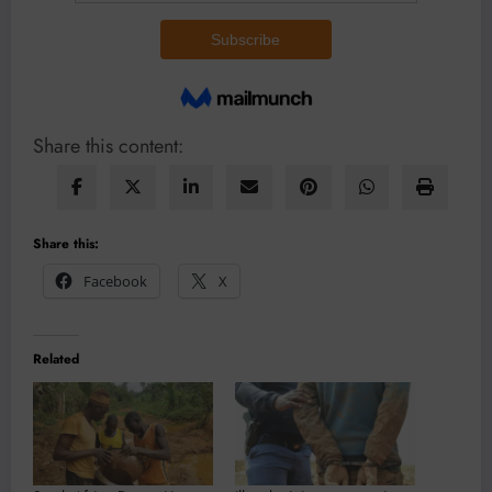
Share this content:
Share this:
Facebook
X
Related