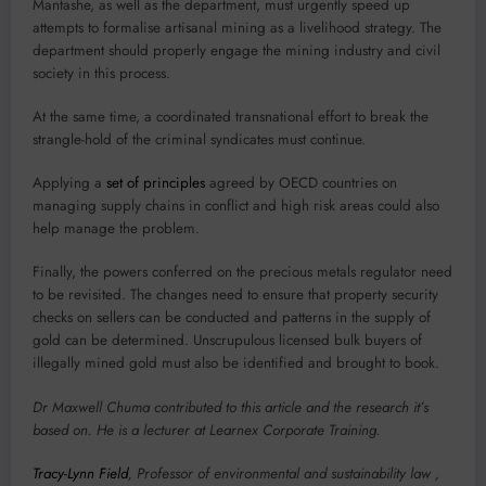
Mantashe, as well as the department, must urgently speed up
attempts to formalise artisanal mining as a livelihood strategy. The
department should properly engage the mining industry and civil
society in this process.
At the same time, a coordinated transnational effort to break the
strangle-hold of the criminal syndicates must continue.
Applying a
set of principles
agreed by OECD countries on
managing supply chains in conflict and high risk areas could also
help manage the problem.
Finally, the powers conferred on the precious metals regulator need
to be revisited. The changes need to ensure that property security
checks on sellers can be conducted and patterns in the supply of
gold can be determined. Unscrupulous licensed bulk buyers of
illegally mined gold must also be identified and brought to book.
Dr Maxwell Chuma contributed to this article and the research it’s
based on. He is a lecturer at Learnex Corporate Training.
Tracy-Lynn Field
, Professor of environmental and sustainability law ,