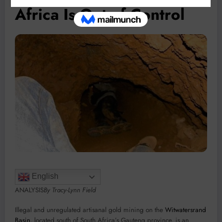
Africa Is Out of Control
English
ANALYSIS
By Tracy-Lynn Field
Illegal and unregulated artisanal gold mining on the
Witwatersrand
Basin
, located south of South Africa’s Gauteng province, is an