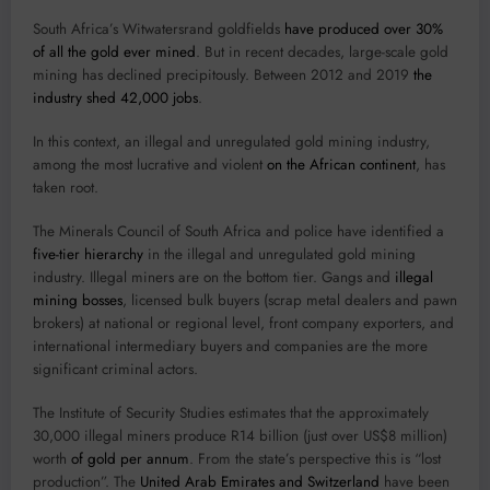
South Africa’s Witwatersrand goldfields
have produced over 30%
of all the gold ever mined
. But in recent decades, large-scale gold
mining has declined precipitously. Between 2012 and 2019
the
industry shed 42,000 jobs
.
In this context, an illegal and unregulated gold mining industry,
among the most lucrative and violent
on the African continent
, has
taken root.
The Minerals Council of South Africa and police have identified a
five-tier hierarchy
in the illegal and unregulated gold mining
industry. Illegal miners are on the bottom tier. Gangs and
illegal
mining bosses
, licensed bulk buyers (scrap metal dealers and pawn
brokers) at national or regional level, front company exporters, and
international intermediary buyers and companies are the more
significant criminal actors.
The Institute of Security Studies estimates that the approximately
30,000 illegal miners produce R14 billion (just over US$8 million)
worth
of gold per annum
. From the state’s perspective this is “lost
production”. The
United Arab Emirates and Switzerland
have been