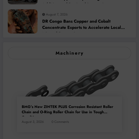
Addition and Regional Integration
August 7, 2026
DR Congo Bans Copper and Cobalt
Concentrate Exports to Accelerate Local
Mineral Processing
Machinery
BMG’s New ZINTEK PLUS Corrosion Resistant Roller
Chain and O-Ring Roller Chain for Use in Tough
Conditions
August 3, 2026
0 Comments