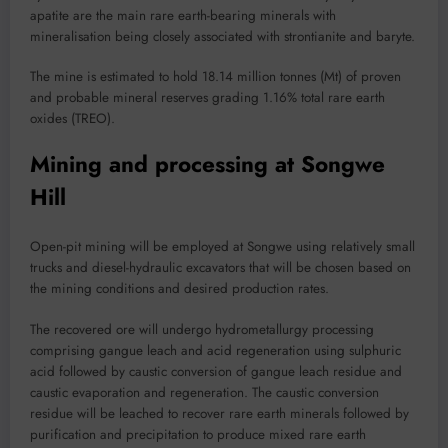
apatite are the main rare earth-bearing minerals with
mineralisation being closely associated with strontianite and baryte.
The mine is estimated to hold 18.14 million tonnes (Mt) of proven
and probable mineral reserves grading 1.16% total rare earth
oxides (TREO).
Mining and processing at Songwe
Hill
Open-pit mining will be employed at Songwe using relatively small
trucks and diesel-hydraulic excavators that will be chosen based on
the mining conditions and desired production rates.
The recovered ore will undergo hydrometallurgy processing
comprising gangue leach and acid regeneration using sulphuric
acid followed by caustic conversion of gangue leach residue and
caustic evaporation and regeneration. The caustic conversion
residue will be leached to recover rare earth minerals followed by
purification and precipitation to produce mixed rare earth