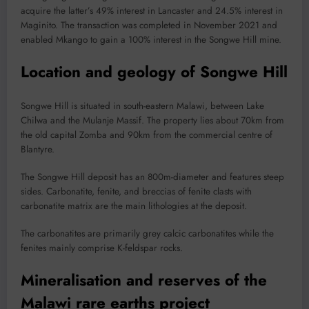
acquire the latter’s 49% interest in Lancaster and 24.5% interest in
Maginito. The transaction was completed in November 2021 and
enabled Mkango to gain a 100% interest in the Songwe Hill mine.
Location and geology of Songwe Hill
Songwe Hill is situated in south-eastern Malawi, between Lake
Chilwa and the Mulanje Massif. The property lies about 70km from
the old capital Zomba and 90km from the commercial centre of
Blantyre.
The Songwe Hill deposit has an 800m-diameter and features steep
sides. Carbonatite, fenite, and breccias of fenite clasts with
carbonatite matrix are the main lithologies at the deposit.
The carbonatites are primarily grey calcic carbonatites while the
fenites mainly comprise K-feldspar rocks.
Mineralisation and reserves of the
Malawi rare earths project