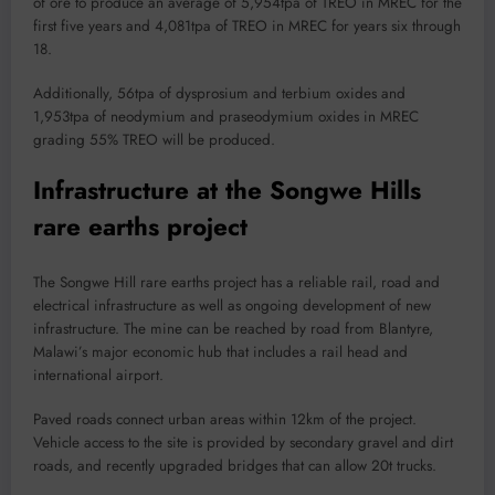
of ore to produce an average of 5,954tpa of TREO in MREC for the
first five years and 4,081tpa of TREO in MREC for years six through
18.
Additionally, 56tpa of dysprosium and terbium oxides and
1,953tpa of neodymium and praseodymium oxides in MREC
grading 55% TREO will be produced.
Infrastructure at the Songwe Hills
rare earths project
The Songwe Hill rare earths project has a reliable rail, road and
electrical infrastructure as well as ongoing development of new
infrastructure. The mine can be reached by road from Blantyre,
Malawi’s major economic hub that includes a rail head and
international airport.
Paved roads connect urban areas within 12km of the project.
Vehicle access to the site is provided by secondary gravel and dirt
roads, and recently upgraded bridges that can allow 20t trucks.