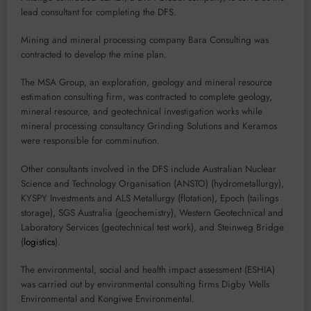
lead consultant for completing the DFS.
Mining and mineral processing company Bara Consulting was
contracted to develop the mine plan.
The MSA Group, an exploration, geology and mineral resource
estimation consulting firm, was contracted to complete geology,
mineral resource, and geotechnical investigation works while
mineral processing consultancy Grinding Solutions and Keramos
were responsible for comminution.
Other consultants involved in the DFS include Australian Nuclear
Science and Technology Organisation (ANSTO) (hydrometallurgy),
KYSPY Investments and ALS Metallurgy (flotation), Epoch (tailings
storage), SGS Australia (geochemistry), Western Geotechnical and
Laboratory Services (geotechnical test work), and Steinweg Bridge
(
logistics
).
The environmental, social and health impact assessment (ESHIA)
was carried out by environmental consulting firms Digby Wells
Environmental and Kongiwe Environmental.