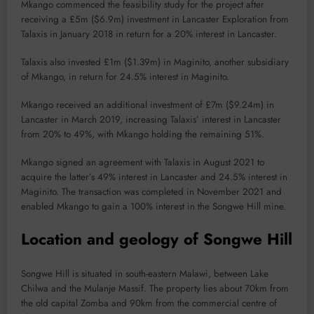
Mkango commenced the feasibility study for the project after
receiving a £5m ($6.9m) investment in Lancaster Exploration from
Talaxis in January 2018 in return for a 20% interest in Lancaster.
Talaxis also invested £1m ($1.39m) in Maginito, another subsidiary
of Mkango, in return for 24.5% interest in Maginito.
Mkango received an additional investment of £7m ($9.24m) in
Lancaster in March 2019, increasing Talaxis’ interest in Lancaster
from 20% to 49%, with Mkango holding the remaining 51%.
Mkango signed an agreement with Talaxis in August 2021 to
acquire the latter’s 49% interest in Lancaster and 24.5% interest in
Maginito. The transaction was completed in November 2021 and
enabled Mkango to gain a 100% interest in the Songwe Hill mine.
Location and geology of Songwe Hill
Songwe Hill is situated in south-eastern Malawi, between Lake
Chilwa and the Mulanje Massif. The property lies about 70km from
the old capital Zomba and 90km from the commercial centre of