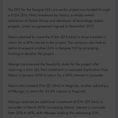
The DFS for the Songwe Hill rare earths project was funded through
a £12m ($15.79m) investment by Talaxis, a wholly owned
subsidiary of Noble Group and developer of technology metals
projects, under an agreement signed in November 2017.
Talaxis planned to invest the £12m ($13.64m) in three tranches in
return for a 49% interest in the project. The company also had an
option to acquire another 26% in Songwe Hill by arranging
funding to develop the project.
Mkango commenced the feasibility study for the project after
receiving a £5m ($6.9m) investment in Lancaster Exploration from
Talaxis in January 2018 in return for a 20% interest in Lancaster.
Talaxis also invested £1m ($1.39m) in Maginito, another subsidiary
of Mkango, in return for 24.5% interest in Maginito.
Mkango received an additional investment of £7m ($9.24m) in
Lancaster in March 2019, increasing Talaxis’ interest in Lancaster
from 20% to 49%, with Mkango holding the remaining 51%.