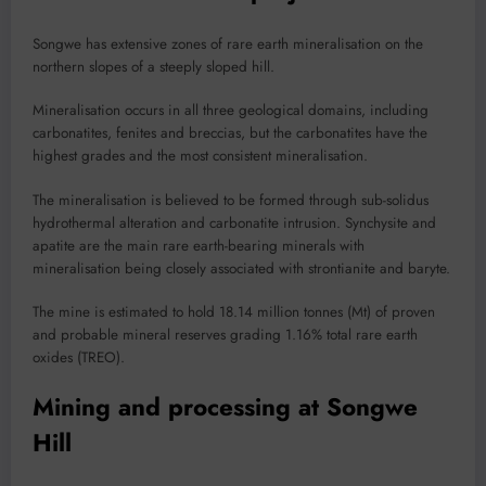
Songwe has extensive zones of rare earth mineralisation on the
northern slopes of a steeply sloped hill.
Mineralisation occurs in all three geological domains, including
carbonatites, fenites and breccias, but the carbonatites have the
highest grades and the most consistent mineralisation.
The mineralisation is believed to be formed through sub-solidus
hydrothermal alteration and carbonatite intrusion. Synchysite and
apatite are the main rare earth-bearing minerals with
mineralisation being closely associated with strontianite and baryte.
The mine is estimated to hold 18.14 million tonnes (Mt) of proven
and probable mineral reserves grading 1.16% total rare earth
oxides (TREO).
Mining and processing at Songwe
Hill