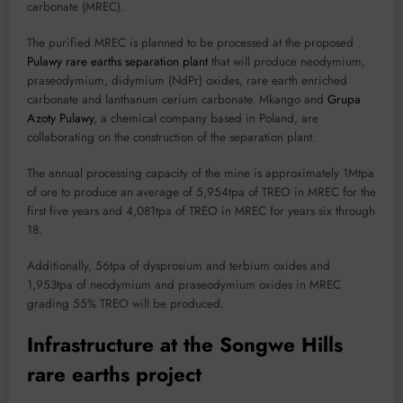
carbonate (MREC).
The purified MREC is planned to be processed at the proposed
Pulawy rare earths separation plant
that will produce neodymium,
praseodymium, didymium (NdPr) oxides, rare earth enriched
carbonate and lanthanum cerium carbonate. Mkango and
Grupa
Azoty Pulawy
, a chemical company based in Poland, are
collaborating on the construction of the separation plant.
The annual processing capacity of the mine is approximately 1Mtpa
of ore to produce an average of 5,954tpa of TREO in MREC for the
first five years and 4,081tpa of TREO in MREC for years six through
18.
Additionally, 56tpa of dysprosium and terbium oxides and
1,953tpa of neodymium and praseodymium oxides in MREC
grading 55% TREO will be produced.
Infrastructure at the Songwe Hills
rare earths project