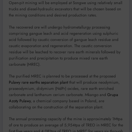
Open-pit mining will be employed at Songwe using relatively small
trucks and diesel-hydraulic excavators that will be chosen based on
the mining conditions and desired production rates.
The recovered ore will undergo hydrometallurgy processing
comprising gangue leach and acid regeneration using sulphuric
acid followed by caustic conversion of gangue leach residue and
caustic evaporation and regeneration. The caustic conversion
residue will be leached to recover rare earth minerals followed by
purification and precipitation to produce mixed rare earth
carbonate (MREC).
The purified MREC is planned to be processed at the proposed
Pulawy rare earths separation plant
that will produce neodymium,
praseodymium, didymium (NdPr) oxides, rare earth enriched
carbonate and lanthanum cerium carbonate. Mkango and
Grupa
Azoty Pulawy
, a chemical company based in Poland, are
collaborating on the construction of the separation plant.
The annual processing capacity of the mine is approximately 1Mtpa
of ore to produce an average of 5,954tpa of TREO in MREC for the
first five years and 4,081tpa of TREO in MREC for years six through