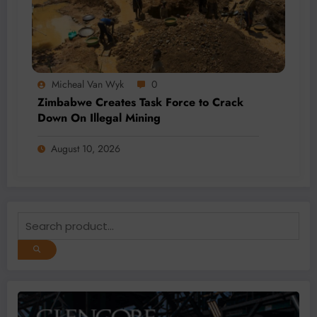
Micheal Van Wyk
0
Zimbabwe Creates Task Force to Crack
Down On Illegal Mining
August 10, 2026