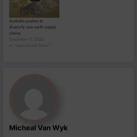
Australia pushes to
diversify rare earth supply
chains
December 9, 2020
In "International News"
Micheal Van Wyk