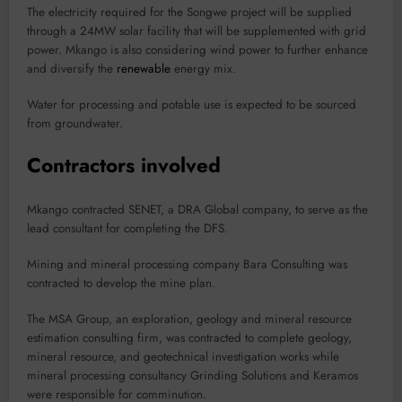
The electricity required for the Songwe project will be supplied
through a 24MW solar facility that will be supplemented with grid
power. Mkango is also considering wind power to further enhance
and diversify the
renewable
energy mix.
Water for processing and potable use is expected to be sourced
from groundwater.
Contractors involved
Mkango contracted SENET, a DRA Global company, to serve as the
lead consultant for completing the DFS.
Mining and mineral processing company Bara Consulting was
contracted to develop the mine plan.
The MSA Group, an exploration, geology and mineral resource
estimation consulting firm, was contracted to complete geology,
mineral resource, and geotechnical investigation works while
mineral processing consultancy Grinding Solutions and Keramos
were responsible for comminution.