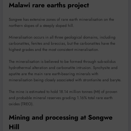
Malawi rare earths project
Songwe has extensive zones of rare earth mineralisation on the
northern slopes of a steeply sloped hill.
Mineralisation occurs in all three geological domains, including
carbonatites, fenites and breccias, but the carbonatites have the
highest grades and the most consistent mineralisation.
The mineralisation is believed to be formed through sub-solidus
hydrothermal alteration and carbonatite intrusion. Synchysite and
apatite are the main rare earth-bearing minerals with
mineralisation being closely associated with strontianite and baryte.
The mine is estimated to hold 18.14 million tonnes (Mt) of proven
and probable mineral reserves grading 1.16% total rare earth
oxides (TREO).
Mining and processing at Songwe
Hill