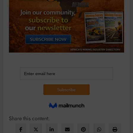
Share this content: