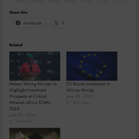
Share this:
Facebook
X
Related
Malawi Mining Minister to
EU Boosts Investment in
Highlight Investment
African Mining
Prospects at Critical
June 28, 2025
Minerals Africa (CMA)
In "Business"
2024
June 28, 2024
In "Business"