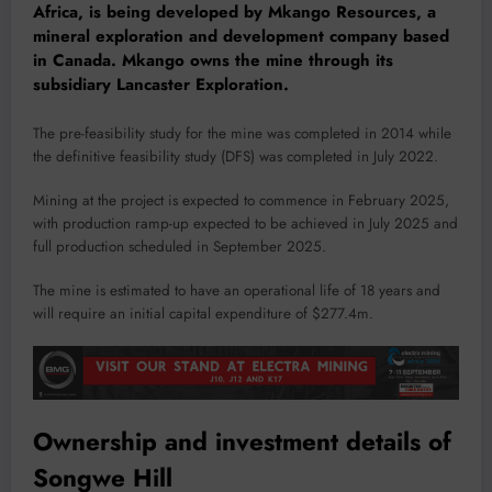
Africa, is being developed by Mkango Resources, a
mineral exploration and development company based
in Canada. Mkango owns the mine through its
subsidiary Lancaster Exploration.
The pre-feasibility study for the mine was completed in 2014 while
the definitive feasibility study (DFS) was completed in July 2022.
Mining at the project is expected to commence in February 2025,
with production ramp-up expected to be achieved in July 2025 and
full production scheduled in September 2025.
The mine is estimated to have an operational life of 18 years and
will require an initial capital expenditure of $277.4m.
Ownership and investment details of
Songwe Hill