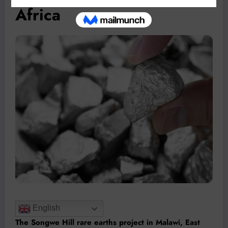
Africa
English
The Songwe Hill rare earths project in Malawi, East