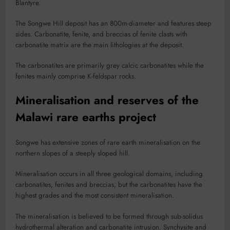
Blantyre.
The Songwe Hill deposit has an 800m-diameter and features steep
sides. Carbonatite, fenite, and breccias of fenite clasts with
carbonatite matrix are the main lithologies at the deposit.
The carbonatites are primarily grey calcic carbonatites while the
fenites mainly comprise K-feldspar rocks.
Mineralisation and reserves of the
Malawi rare earths project
Songwe has extensive zones of rare earth mineralisation on the
northern slopes of a steeply sloped hill.
Mineralisation occurs in all three geological domains, including
carbonatites, fenites and breccias, but the carbonatites have the
highest grades and the most consistent mineralisation.
The mineralisation is believed to be formed through sub-solidus
hydrothermal alteration and carbonatite intrusion. Synchysite and