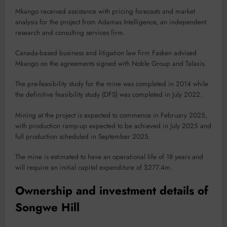
Mkango received assistance with pricing forecasts and market
analysis for the project from Adamas Intelligence, an independent
research and consulting services firm.
Canada-based business and litigation law firm Fasken advised
Mkango on the agreements signed with Noble Group and Talaxis.
The pre-feasibility study for the mine was completed in 2014 while
the definitive feasibility study (DFS) was completed in July 2022.
Mining at the project is expected to commence in February 2025,
with production ramp-up expected to be achieved in July 2025 and
full production scheduled in September 2025.
The mine is estimated to have an operational life of 18 years and
will require an initial capital expenditure of $277.4m.
Ownership and investment details of
Songwe Hill