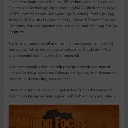
Other consultants involved in the DFS include Australian Nuclear
Science and Technology Organisation (ANSTO) (hydrometallurgy),
KYSPY Investments and ALS Metallurgy (flotation), Epoch (tailings
storage), SGS Australia (geochemistry), Western Geotechnical and
Laboratory Services (geotechnical test work), and Steinweg Bridge
(
logistics
).
The environmental, social and health impact assessment (ESHIA)
was carried out by environmental consulting firms Digby Wells
Environmental and Kongiwe Environmental.
Mkango received assistance with pricing forecasts and market
analysis for the project from Adamas Intelligence, an independent
research and consulting services firm.
Canada-based business and litigation law firm Fasken advised
Mkango on the agreements signed with Noble Group and Talaxis.