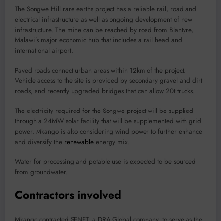
The Songwe Hill rare earths project has a reliable rail, road and
electrical infrastructure as well as ongoing development of new
infrastructure. The mine can be reached by road from Blantyre,
Malawi’s major economic hub that includes a rail head and
international airport.
Paved roads connect urban areas within 12km of the project.
Vehicle access to the site is provided by secondary gravel and dirt
roads, and recently upgraded bridges that can allow 20t trucks.
The electricity required for the Songwe project will be supplied
through a 24MW solar facility that will be supplemented with grid
power. Mkango is also considering wind power to further enhance
and diversify the
renewable
energy mix.
Water for processing and potable use is expected to be sourced
from groundwater.
Contractors involved
Mkango contracted SENET, a DRA Global company, to serve as the