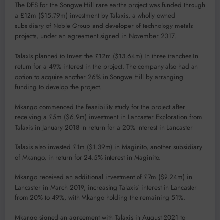
The DFS for the Songwe Hill rare earths project was funded through
a £12m ($15.79m) investment by Talaxis, a wholly owned
subsidiary of Noble Group and developer of technology metals
projects, under an agreement signed in November 2017.
Talaxis planned to invest the £12m ($13.64m) in three tranches in
return for a 49% interest in the project. The company also had an
option to acquire another 26% in Songwe Hill by arranging
funding to develop the project.
Mkango commenced the feasibility study for the project after
receiving a £5m ($6.9m) investment in Lancaster Exploration from
Talaxis in January 2018 in return for a 20% interest in Lancaster.
Talaxis also invested £1m ($1.39m) in Maginito, another subsidiary
of Mkango, in return for 24.5% interest in Maginito.
Mkango received an additional investment of £7m ($9.24m) in
Lancaster in March 2019, increasing Talaxis’ interest in Lancaster
from 20% to 49%, with Mkango holding the remaining 51%.
Mkango signed an agreement with Talaxis in August 2021 to