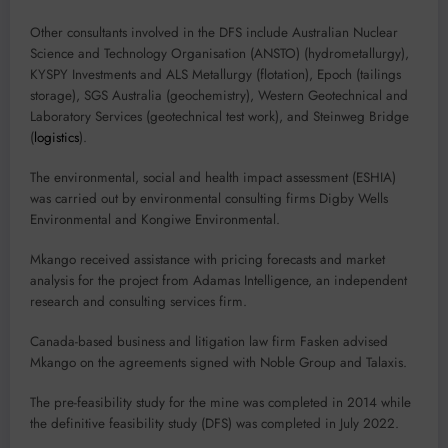
Other consultants involved in the DFS include Australian Nuclear
Science and Technology Organisation (ANSTO) (hydrometallurgy),
KYSPY Investments and ALS Metallurgy (flotation), Epoch (tailings
storage), SGS Australia (geochemistry), Western Geotechnical and
Laboratory Services (geotechnical test work), and Steinweg Bridge
(
logistics
).
The environmental, social and health impact assessment (ESHIA)
was carried out by environmental consulting firms Digby Wells
Environmental and Kongiwe Environmental.
Mkango received assistance with pricing forecasts and market
analysis for the project from Adamas Intelligence, an independent
research and consulting services firm.
Canada-based business and litigation law firm Fasken advised
Mkango on the agreements signed with Noble Group and Talaxis.
The pre-feasibility study for the mine was completed in 2014 while
the definitive feasibility study (DFS) was completed in July 2022.