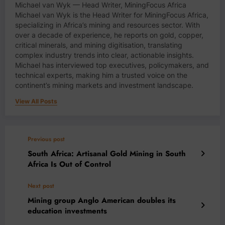
Michael van Wyk — Head Writer, MiningFocus Africa
Michael van Wyk is the Head Writer for MiningFocus Africa,
specializing in Africa’s mining and resources sector. With
over a decade of experience, he reports on gold, copper,
critical minerals, and mining digitisation, translating
complex industry trends into clear, actionable insights.
Michael has interviewed top executives, policymakers, and
technical experts, making him a trusted voice on the
continent’s mining markets and investment landscape.
View All Posts
Previous post
South Africa: Artisanal Gold Mining in South
Africa Is Out of Control
Next post
Mining group Anglo American doubles its
education investments