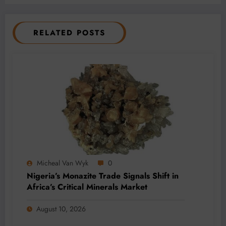
RELATED POSTS
Micheal Van Wyk
0
Nigeria’s Monazite Trade Signals Shift in
Africa’s Critical Minerals Market
August 10, 2026