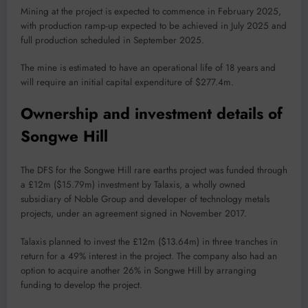
Mining at the project is expected to commence in February 2025,
with production ramp-up expected to be achieved in July 2025 and
full production scheduled in September 2025.
The mine is estimated to have an operational life of 18 years and
will require an initial capital expenditure of $277.4m.
Ownership and investment details of
Songwe Hill
The DFS for the Songwe Hill rare earths project was funded through
a £12m ($15.79m) investment by Talaxis, a wholly owned
subsidiary of Noble Group and developer of technology metals
projects, under an agreement signed in November 2017.
Talaxis planned to invest the £12m ($13.64m) in three tranches in
return for a 49% interest in the project. The company also had an
option to acquire another 26% in Songwe Hill by arranging
funding to develop the project.