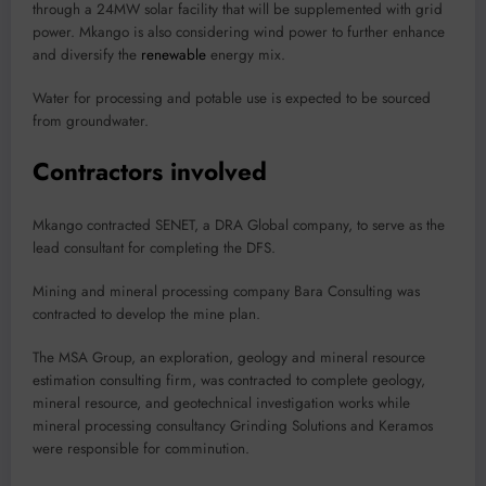
through a 24MW solar facility that will be supplemented with grid
power. Mkango is also considering wind power to further enhance
and diversify the
renewable
energy mix.
Water for processing and potable use is expected to be sourced
from groundwater.
Contractors involved
Mkango contracted SENET, a DRA Global company, to serve as the
lead consultant for completing the DFS.
Mining and mineral processing company Bara Consulting was
contracted to develop the mine plan.
The MSA Group, an exploration, geology and mineral resource
estimation consulting firm, was contracted to complete geology,
mineral resource, and geotechnical investigation works while
mineral processing consultancy Grinding Solutions and Keramos
were responsible for comminution.