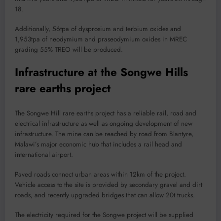
18.
Additionally, 56tpa of dysprosium and terbium oxides and
1,953tpa of neodymium and praseodymium oxides in MREC
grading 55% TREO will be produced.
Infrastructure at the Songwe Hills
rare earths project
The Songwe Hill rare earths project has a reliable rail, road and
electrical infrastructure as well as ongoing development of new
infrastructure. The mine can be reached by road from Blantyre,
Malawi’s major economic hub that includes a rail head and
international airport.
Paved roads connect urban areas within 12km of the project.
Vehicle access to the site is provided by secondary gravel and dirt
roads, and recently upgraded bridges that can allow 20t trucks.
The electricity required for the Songwe project will be supplied