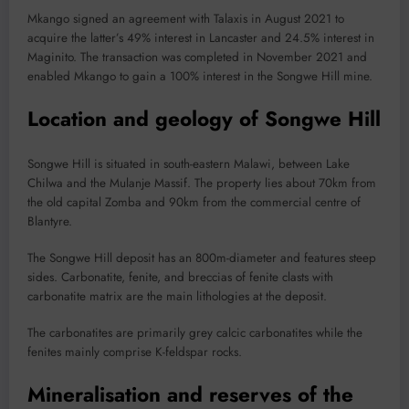
Mkango signed an agreement with Talaxis in August 2021 to
acquire the latter’s 49% interest in Lancaster and 24.5% interest in
Maginito. The transaction was completed in November 2021 and
enabled Mkango to gain a 100% interest in the Songwe Hill mine.
Location and geology of Songwe Hill
Songwe Hill is situated in south-eastern Malawi, between Lake
Chilwa and the Mulanje Massif. The property lies about 70km from
the old capital Zomba and 90km from the commercial centre of
Blantyre.
The Songwe Hill deposit has an 800m-diameter and features steep
sides. Carbonatite, fenite, and breccias of fenite clasts with
carbonatite matrix are the main lithologies at the deposit.
The carbonatites are primarily grey calcic carbonatites while the
fenites mainly comprise K-feldspar rocks.
Mineralisation and reserves of the