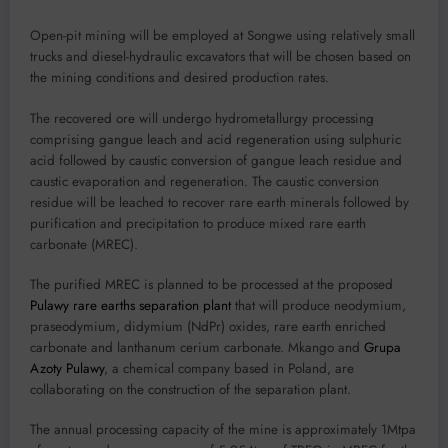
Open-pit mining will be employed at Songwe using relatively small
trucks and diesel-hydraulic excavators that will be chosen based on
the mining conditions and desired production rates.
The recovered ore will undergo hydrometallurgy processing
comprising gangue leach and acid regeneration using sulphuric
acid followed by caustic conversion of gangue leach residue and
caustic evaporation and regeneration. The caustic conversion
residue will be leached to recover rare earth minerals followed by
purification and precipitation to produce mixed rare earth
carbonate (MREC).
The purified MREC is planned to be processed at the proposed
Pulawy rare earths separation plant
that will produce neodymium,
praseodymium, didymium (NdPr) oxides, rare earth enriched
carbonate and lanthanum cerium carbonate. Mkango and
Grupa
Azoty Pulawy
, a chemical company based in Poland, are
collaborating on the construction of the separation plant.
The annual processing capacity of the mine is approximately 1Mtpa