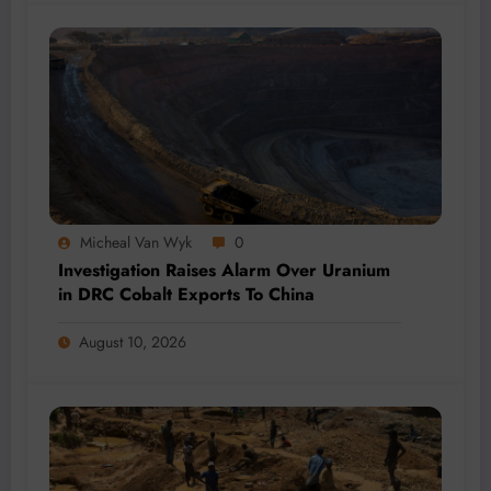
Micheal Van Wyk
0
Investigation Raises Alarm Over Uranium
in DRC Cobalt Exports To China
August 10, 2026