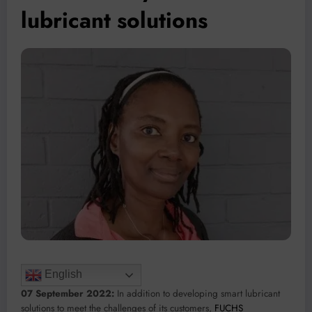
lubricant solutions
English
07 September 2022:
In addition to developing smart lubricant
solutions to meet the challenges of its customers,
FUCHS