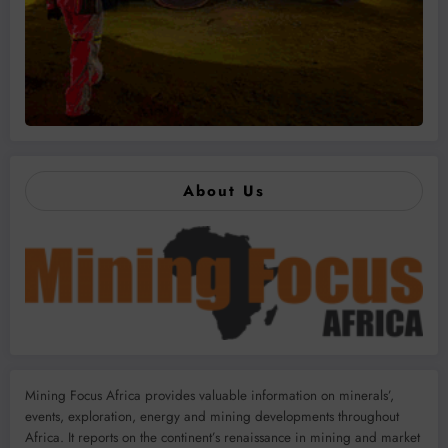
About Us
Mining Focus Africa provides valuable information on minerals’,
events, exploration, energy and mining developments throughout
Africa. It reports on the continent’s renaissance in mining and market