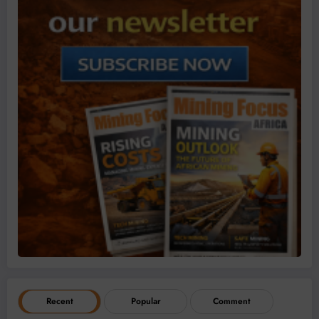
Recent
Popular
Comment