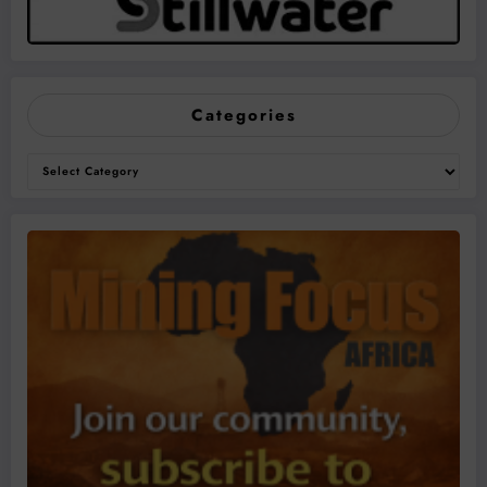
Categories
Categories