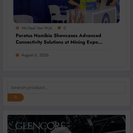
Micheal Van Wyk
0
Paratus Namibia Showcases Advanced
Connectivity Solutions at Mining Expo
2026
August 6, 2026