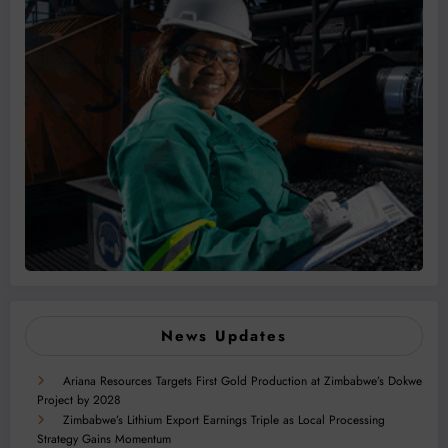
News Updates
Ariana Resources Targets First Gold Production at Zimbabwe’s Dokwe
Project by 2028
Zimbabwe’s Lithium Export Earnings Triple as Local Processing
Strategy Gains Momentum