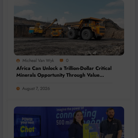
Micheal Van Wyk
0
Africa Can Unlock a Trillion-Dollar Critical
Minerals Opportunity Through Value
Addition and Regional Integration
August 7, 2026