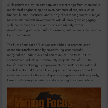
Skills prioritised by the company at present range from chemical to
mechanical engineering and even commercial subjects such as
finance, human resources, and supply chain management. A major
focus is internal staff development, with all employees engaging
with their managers on a yearly basis to identify career
development goals which informs training interventions that need to
be implemented.
The Fuchs Foundation Trust was established to promote socio-
economic transformation by empowering economically
marginalised individuals and communities. The trust, in turn,
sponsors individuals and community projects. Part of FUCHS’
transformation strategy is to provide study assistance for external
candidates to build its own talent pipeline and support broader
economic goals. To this end, it sponsors eligible candidates yearly,
based on funding availability and according to certain criteria.