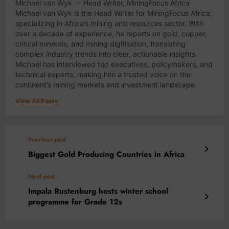
Michael van Wyk — Head Writer, MiningFocus Africa
Michael van Wyk is the Head Writer for MiningFocus Africa,
specializing in Africa’s mining and resources sector. With
over a decade of experience, he reports on gold, copper,
critical minerals, and mining digitisation, translating
complex industry trends into clear, actionable insights.
Michael has interviewed top executives, policymakers, and
technical experts, making him a trusted voice on the
continent’s mining markets and investment landscape.
View All Posts
Previous post
Biggest Gold Producing Countries in Africa
Next post
Impala Rustenburg hosts winter school
programme for Grade 12s