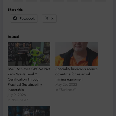
Share this:
Facebook
X
Related
BMG Achieves GBCSA Net
Speciality lubricants reduce
Zero Waste Level 2
downtime for essential
Certification Through
mining equipment
Practical Sustainability
May 26, 2022
leadership
In "Business"
July 9, 2026
In "Business"