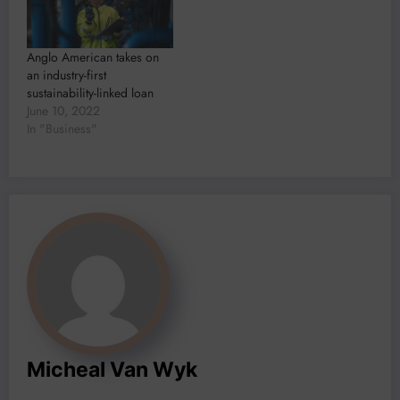
Anglo American takes on
an industry-first
sustainability-linked loan
June 10, 2022
In "Business"
Micheal Van Wyk