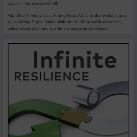
opportunities associated with it.
Published 4 times a year, Mining Focus Africa is also available as a
value-adding Digital online platform including weekly newsletter,
online subscription and quarterly E-magazine downloads.