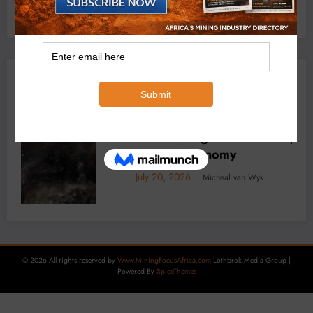
YOU MAY HAVE MISSED
f Africa’s
BUSINESS
LOCAL NEWS
TECHNOLOGY