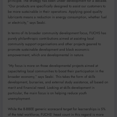
principle. The strategy has been under development for a decade.
“Our products are specifically designed to assist our customers to
be more sustainable in their operations. Applying good quality
lubricants means a reduction in energy consumption, whether fuel
or electricity,” says Seabi.
In terms of its broader community development focus, FUCHS has
purely philanthropic contributions aimed at assisting local
community support organisations and other projects geared to
promote sustainable development and black economic
empowerment, which are developmental in nature.
“My focus is more on those developmental projects aimed at
capacitating local communities to boost their participation in the
broader economy,” says Seabi. This takes the form of skills
development, bursaries, and external study assistance, all based on
merit and financial need. Looking at skills development in
particular, the main focus is on helping reduce youth
unemployment.
While the B-BBEE generic scorecard target for learnerships is 5%
of the total workforce, FUCHS’ head count in this regard is more