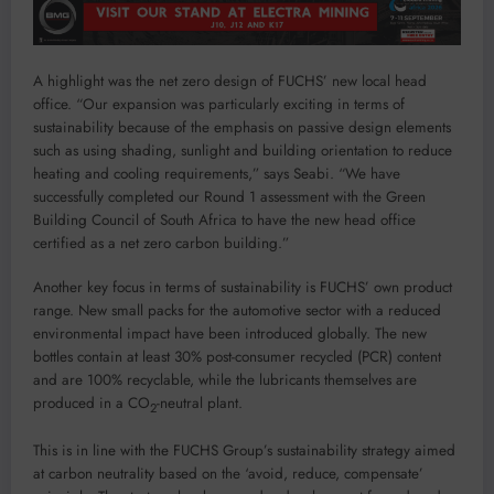
A highlight was the net zero design of FUCHS’ new local head
office. “Our expansion was particularly exciting in terms of
sustainability because of the emphasis on passive design elements
such as using shading, sunlight and building orientation to reduce
heating and cooling requirements,” says Seabi. “We have
successfully completed our Round 1 assessment with the Green
Building Council of South Africa to have the new head office
certified as a net zero carbon building.”
Another key focus in terms of sustainability is FUCHS’ own product
range. New small packs for the automotive sector with a reduced
environmental impact have been introduced globally. The new
bottles contain at least 30% post-consumer recycled (PCR) content
and are 100% recyclable, while the lubricants themselves are
produced in a CO
-neutral plant.
2
This is in line with the FUCHS Group’s sustainability strategy aimed
at carbon neutrality based on the ‘avoid, reduce, compensate’