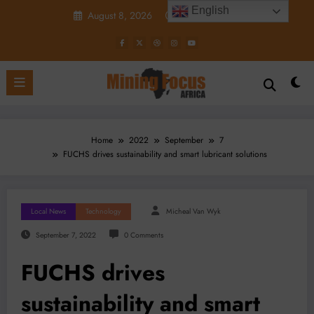
Skip
English
August 8, 2026
5:36:36 PM
to
content
Home
2022
September
7
FUCHS drives sustainability and smart lubricant solutions
Local News
Technology
Micheal Van Wyk
September 7, 2022
0 Comments
FUCHS drives
sustainability and smart