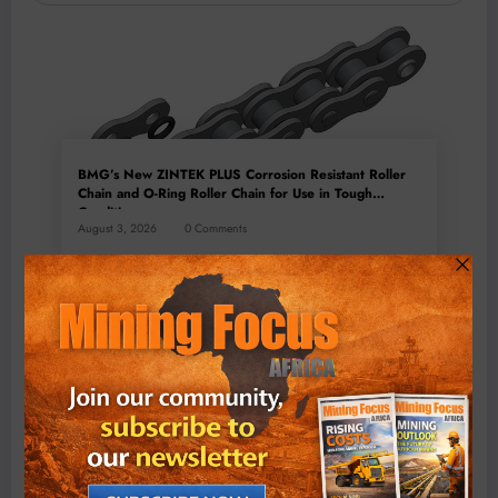
BMG’s New ZINTEK PLUS Corrosion Resistant Roller
Chain and O-Ring Roller Chain for Use in Tough
Conditions
August 3, 2026
0 Comments
Exxaro’s Grootegeluk To Test Hitachi’s Hybrid Mining
Truck Technology
July 6, 2026
0 Comments