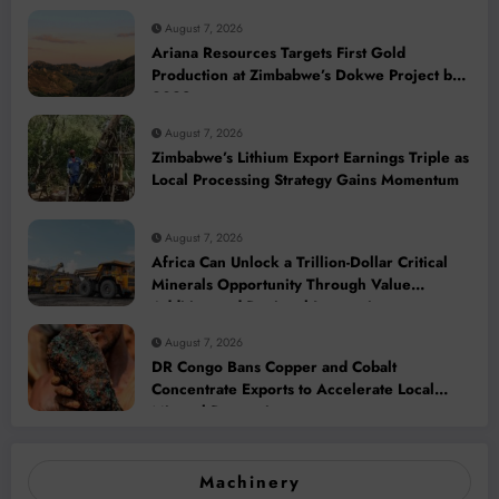
August 7, 2026
Ariana Resources Targets First Gold
Production at Zimbabwe’s Dokwe Project by
2028
August 7, 2026
Zimbabwe’s Lithium Export Earnings Triple as
Local Processing Strategy Gains Momentum
August 7, 2026
Africa Can Unlock a Trillion-Dollar Critical
Minerals Opportunity Through Value
Addition and Regional Integration
August 7, 2026
DR Congo Bans Copper and Cobalt
Concentrate Exports to Accelerate Local
Mineral Processing
Machinery