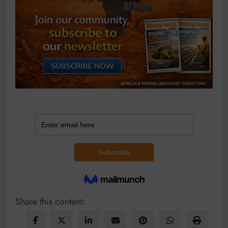
Share this content: