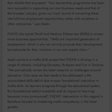
than double that at present. “Our learnership programme has been
very successful in supporting our own business needs and that of
the broader industry, given our track record of converting these
into full-time employment opportunities, either with ourselves or
other companies,” says Seabi.
FUCHS also assists Small and Medium Enterprises (SMEs) to access
more business opportunities. “SMEs are important generators of
employment, which is why we not only promote their development,
but advocate for their inclusion in our own supply chain.”
Seabi points to a maths skills project that FUCHS is driving in a
range of schools, including Daveyton, Brakpan and five in Tembisa.
“We periodically review the latest research on challenges around
education. One issue we feel needs to be addressed is the
accumulated skills deficit due to poor foundational instruction in
maths skills. As learners progress through the educational system,
this foundational deficit snowballs and its impact on learning
becomes more pronounced”. FUCHS’ intervention in this regard is
therefore focused on bolstering maths competency in the lower
grades.