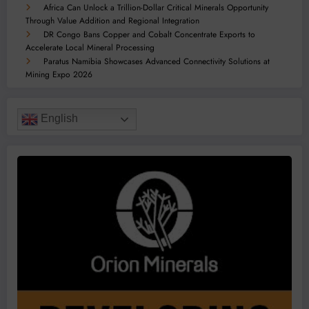
Africa Can Unlock a Trillion-Dollar Critical Minerals Opportunity
Through Value Addition and Regional Integration
DR Congo Bans Copper and Cobalt Concentrate Exports to
Accelerate Local Mineral Processing
Paratus Namibia Showcases Advanced Connectivity Solutions at
Mining Expo 2026
English