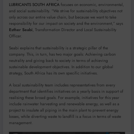
LUBRICANTS SOUTH AFRICA
focuses on economic, environmental,
and social sustainability. “We strive for sustainability objectives not
only across our entire value chain, but because we want to take
responsibility for our impact on society and the environment,” says
Esther Seabi
, Transformation Director and Local Sustainability
Officer.
Seabi explains that sustainability is a strategic pillar of the
company. This, in turn, has two major goals: Achieving carbon
neutrality and giving back to society in terms of achieving
sustainable development objectives. In addition to our global
strategy, South Africa has its own specific initiatives.
A local sustainability team includes representatives from every
department that identifies initiatives on a yearly basis in support of
realising these broad goals. For example, initiatives for this year
include rainwater harvesting and renewable energy, as well as a
project to insulate all piping in the main plant to prevent energy
losses, while diverting waste to landfill is a focus in terms of waste
management.