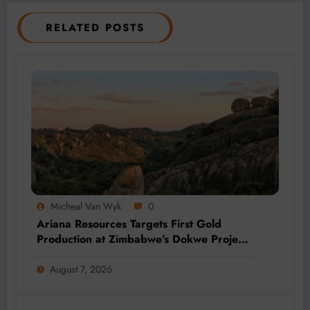
RELATED POSTS
Micheal Van Wyk
0
Ariana Resources Targets First Gold
Production at Zimbabwe’s Dokwe Project
by 2028
August 7, 2026