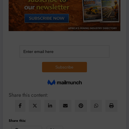
Share this content:
Share this: