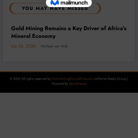
YOU MAY HAVE MISSED
BUSINESS
LOCAL NEWS
TECHNOLOGY
Decarbonisation is Key to DRC mining as
Carbon Tax Looms