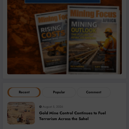
Recent
Popular
Comment
August 5, 2026
Gold Mine Control Continues to Fuel
Terrorism Across the Sahel