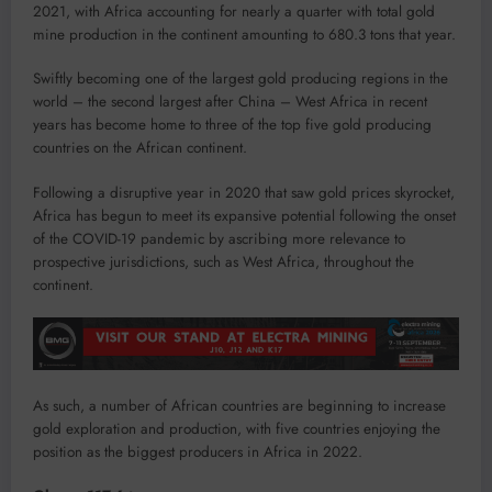
2021, with Africa accounting for nearly a quarter with total gold
mine production in the continent amounting to 680.3 tons that year.
Swiftly becoming one of the largest gold producing regions in the
world – the second largest after China – West Africa in recent
years has become home to three of the top five gold producing
countries on the African continent.
Following a disruptive year in 2020 that saw gold prices skyrocket,
Africa has begun to meet its expansive potential following the onset
of the COVID-19 pandemic by ascribing more relevance to
prospective jurisdictions, such as West Africa, throughout the
continent.
As such, a number of African countries are beginning to increase
gold exploration and production, with five countries enjoying the
position as the biggest producers in Africa in 2022.