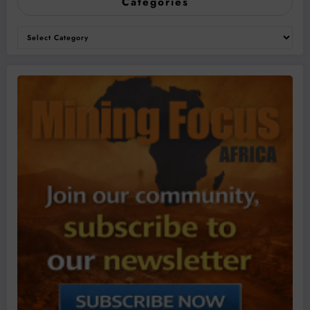
Categories
Categories