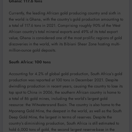
Ghana: 117.6 tons
Currently, the leading African gold producing country and sixth in
the world is Ghana, with the country’s gold production amounting to
a total of 117.6 tons in 2021. Comprising roughly 90% of the West
African country’s total mineral exports and 49% of its total export
value, Ghana is considered one of the most prolific regions of gold
discoveries in the world, with its Bibiani Shear Zone hosting multi-
million-ounce gold deposits.
South Africa: 100 tons
Accounting for 4.2% of global gold production, South Africa’s gold
production was reported at 100 tons in December 2021. Despite
dwindling production in recent years, causing the country to lose its
top spot to China in 2006, the southern African country is home to
a total of 86 gold mines, including the world’s largest gold
resource: the Witwatersrand Basin. The country is also home to the
Mponeng Gold Mine, the deepest in the world, as well as the South
Deep Gold Mine, the largest in terms of reserves. Despite the
country’s diminishing production, South Africa is still estimated to
hold 6,000 tons of gold, the second largest reserve-base in the