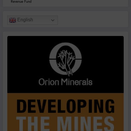
Revenue Fund
English