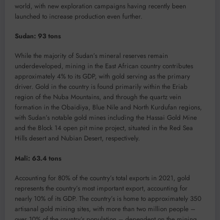
world, with new exploration campaigns having recently been
launched to increase production even further.
Sudan: 93 tons
While the majority of Sudan’s mineral reserves remain
underdeveloped, mining in the East African country contributes
approximately 4% to its GDP, with gold serving as the primary
driver. Gold in the country is found primarily within the Eriab
region of the Nuba Mountains, and through the quartz vein
formation in the Obaidiya, Blue Nile and North Kurdufan regions,
with Sudan’s notable gold mines including the Hassai Gold Mine
and the Block 14 open pit mine project, situated in the Red Sea
Hills desert and Nubian Desert, respectively.
Mali: 63.4 tons
Accounting for 80% of the country’s total exports in 2021, gold
represents the country’s most important export, accounting for
nearly 10% of its GDP. The country’s is home to approximately 350
artisanal gold mining sites, with more than two million people –
over 10% of the country’s population – dependent on the mining