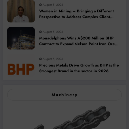
August 5, 2026
Women in Mining – Bringing a Different
Perspective to Address Complex Client
Needs at BME
August 5, 2026
Monadelphous Wins A$200 Million BHP
Contract to Expand Nelson Point Iron Ore
Capacity
August 5, 2026
Precious Metals Drive Growth as BHP is the
Strongest Brand in the sector in 2026
Machinery