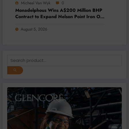
Micheal Van Wyk
0
Monadelphous Wins A$200 Million BHP
Contract to Expand Nelson Point Iron Ore
Capacity
August 5, 2026