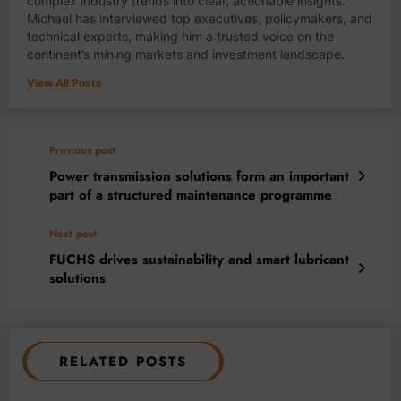
complex industry trends into clear, actionable insights.
Michael has interviewed top executives, policymakers, and
technical experts, making him a trusted voice on the
continent’s mining markets and investment landscape.
View All Posts
Previous post
Power transmission solutions form an important
part of a structured maintenance programme
Next post
FUCHS drives sustainability and smart lubricant
solutions
RELATED POSTS