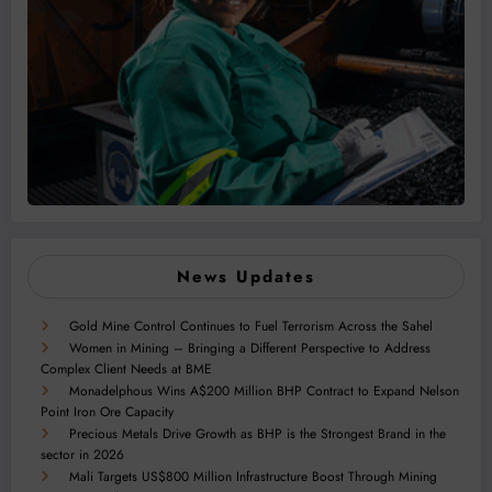
News Updates
Gold Mine Control Continues to Fuel Terrorism Across the Sahel
Women in Mining – Bringing a Different Perspective to Address
Complex Client Needs at BME
Monadelphous Wins A$200 Million BHP Contract to Expand Nelson
Point Iron Ore Capacity
Precious Metals Drive Growth as BHP is the Strongest Brand in the
sector in 2026
Mali Targets US$800 Million Infrastructure Boost Through Mining