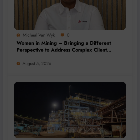
Micheal Van Wyk
0
Women in Mining – Bringing a Different
Perspective to Address Complex Client
Needs at BME
August 5, 2026