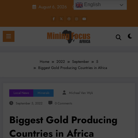
Skip
English
August 6, 2026
8:59:54 AM
to
content
Home
2022
September
5
Biggest Gold Producing Countries in Africa
Local News
Minerals
Micheal Van Wyk
September 5, 2022
0 Comments
Biggest Gold Producing
Countries in Africa