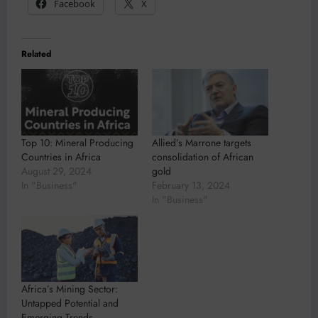
Facebook
X
Related
Top 10: Mineral Producing
Allied’s Marrone targets
Countries in Africa
consolidation of African
August 29, 2024
gold
In "Business"
February 13, 2024
In "Business"
Africa’s Mining Sector:
Untapped Potential and
Emerging Trends