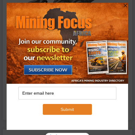
BMG’s New ZINTEK PLUS Corrosion Resistant Roller
Chain and O-Ring Roller Chain for Use in Tough
Conditions
August 3, 2026
0 Comments
Exxaro’s Grootegeluk To Test Hitachi’s Hybrid Mining
Truck Technology
July 6, 2026
0 Comments