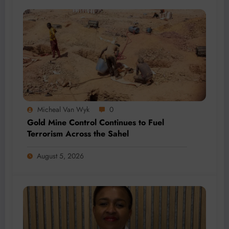
Micheal Van Wyk
0
Gold Mine Control Continues to Fuel
Terrorism Across the Sahel
August 5, 2026