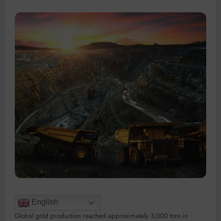
English
Global gold production reached approximately 3,000 tons in