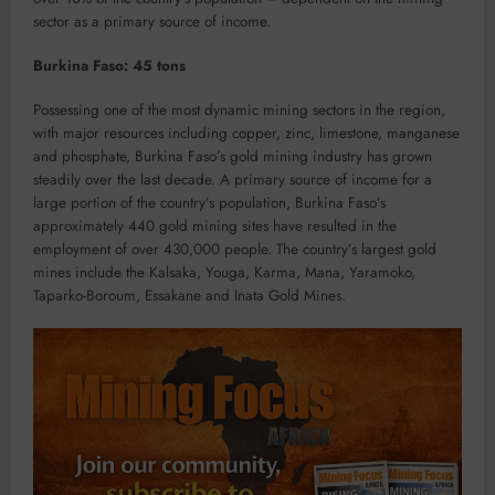
sector as a primary source of income.
Burkina Faso: 45 tons
Possessing one of the most dynamic mining sectors in the region,
with major resources including copper, zinc, limestone, manganese
and phosphate, Burkina Faso’s gold mining industry has grown
steadily over the last decade. A primary source of income for a
large portion of the country’s population, Burkina Faso’s
approximately 440 gold mining sites have resulted in the
employment of over 430,000 people. The country’s largest gold
mines include the Kalsaka, Youga, Karma, Mana, Yaramoko,
Taparko-Boroum, Essakane and Inata Gold Mines.