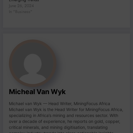
June 26, 2024
In "Business"
Micheal Van Wyk
Michael van Wyk — Head Writer, MiningFocus Africa
Michael van Wyk is the Head Writer for MiningFocus Africa,
specializing in Africa’s mining and resources sector. With
over a decade of experience, he reports on gold, copper,
critical minerals, and mining digitisation, translating