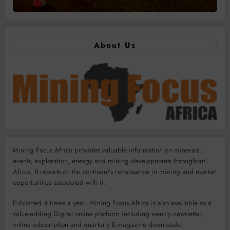
About Us
Mining Focus Africa provides valuable information on minerals’,
events, exploration, energy and mining developments throughout
Africa. It reports on the continent’s renaissance in mining and market
opportunities associated with it.
Published 4 times a year, Mining Focus Africa is also available as a
value-adding Digital online platform including weekly newsletter,
online subscription and quarterly E-magazine downloads.