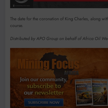
The date for the coronation of King Charles, along wi
course.
Distributed by APO Group on behalf of Africa Oil We