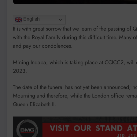
English
It is with great sorrow that we learn of the passing of
with the Royal Family during this difficult time. Many o
and pay our condolences.
Mining Indaba, which is taking place at CCICC2, will c
2023.
The date of the funeral has not yet been announced; 
Mourning and therefore, while the London office rem
Queen Elizabeth II.