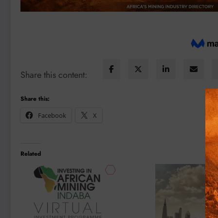
Share this content:
Share this:
Facebook
X
Related