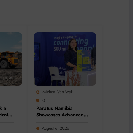
Micheal Van Wyk
0
k a
Paratus Namibia
tical
Showcases Advanced
nity
Connectivity Solutions
dition
at Mining Expo 2026
August 6, 2026