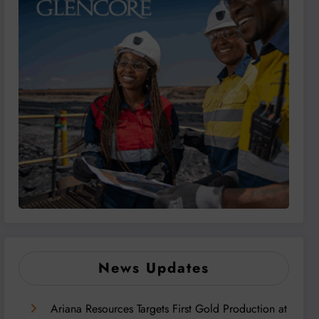
News Updates
Ariana Resources Targets First Gold Production at