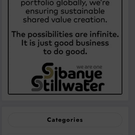
Categories