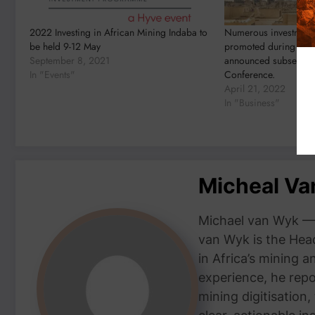
2022 Investing in African Mining Indaba to
Numerous investment 
be held 9-12 May
promoted during the
September 8, 2021
announced subsequent
In "Events"
Conference.
April 21, 2022
In "Business"
Micheal V
Michael van Wyk — 
van Wyk is the Head
in Africa’s mining 
experience, he repor
mining digitisation,