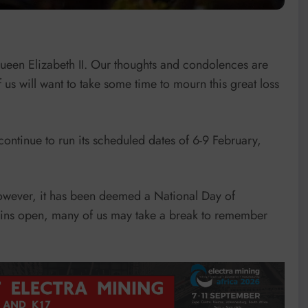
 Queen Elizabeth II. Our thoughts and condolences are
f us will want to take some time to mourn this great loss
ontinue to run its scheduled dates of 6-9 February,
however, it has been deemed a National Day of
ains open, many of us may take a break to remember