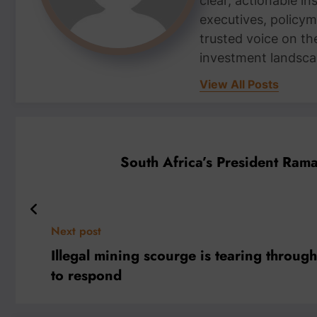
clear, actionable i
executives, policym
trusted voice on th
investment landsca
View All Posts
South Africa’s President Ram
Next post
Illegal mining scourge is tearing throu
to respond