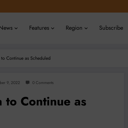
News
Features
Region
Subscribe
 to Continue as Scheduled
ber 9, 2022
0 Comments
 to Continue as