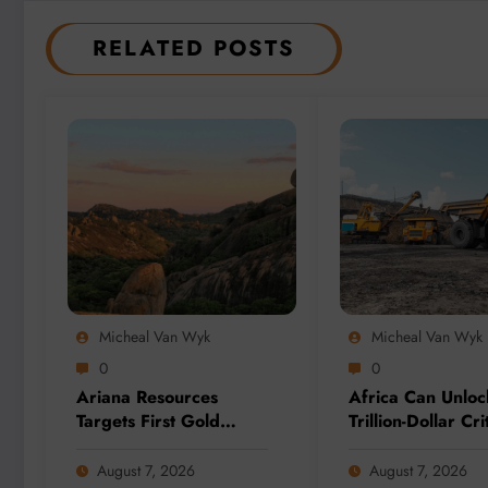
RELATED POSTS
Micheal Van Wyk
Micheal Van Wyk
0
0
Ariana Resources
Africa Can Unloc
Targets First Gold
Trillion-Dollar Cri
Production at
Minerals Opportu
Zimbabwe’s Dokwe
Through Value Ad
August 7, 2026
August 7, 2026