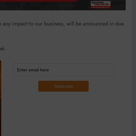
th any impact to our business, will be announced in due
ek.