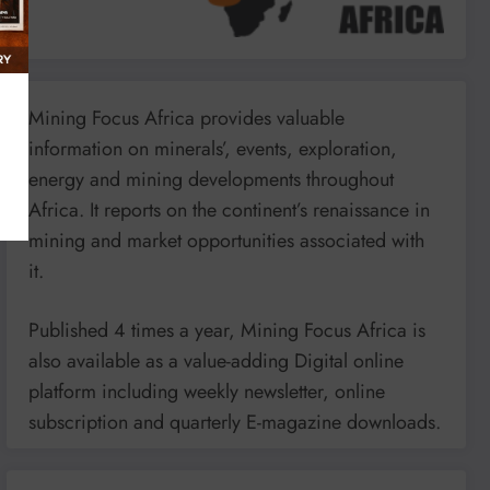
Mining Focus Africa provides valuable
information on minerals’, events, exploration,
energy and mining developments throughout
Africa. It reports on the continent’s renaissance in
mining and market opportunities associated with
it.
Published 4 times a year, Mining Focus Africa is
also available as a value-adding Digital online
platform including weekly newsletter, online
subscription and quarterly E-magazine downloads.