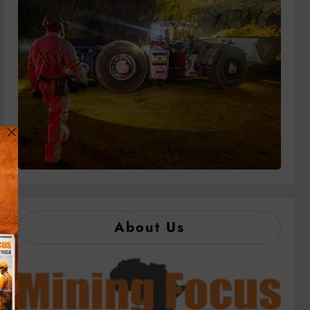
About Us