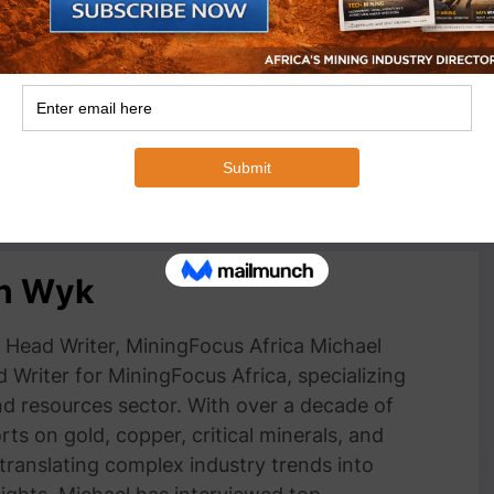
opportunities will be
Minister Ramokgopa to address Africa
 workshop and
Energy Indaba 2025
ly during the Indaba
March 3, 2025
In "Business"
an Wyk
Head Writer, MiningFocus Africa Michael
 Writer for MiningFocus Africa, specializing
and resources sector. With over a decade of
ts on gold, copper, critical minerals, and
 translating complex industry trends into