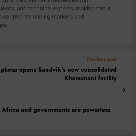
nsights. Michael has interviewed top
akers, and technical experts, making him a
e continent’s mining markets and
pe.
Previous post
aphosa opens Sandvik’s new consolidated
Khomanani facility
gh Africa and governments are powerless