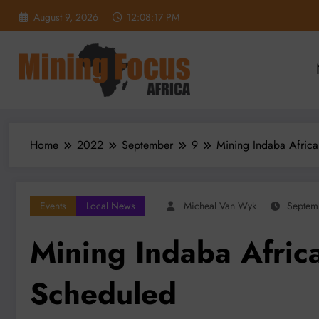
Skip
August 9, 2026
12:08:19 PM
to
content
Home
2022
September
9
Mining Indaba Africa
Events
Local News
Micheal Van Wyk
Septem
Mining Indaba Africa
Scheduled