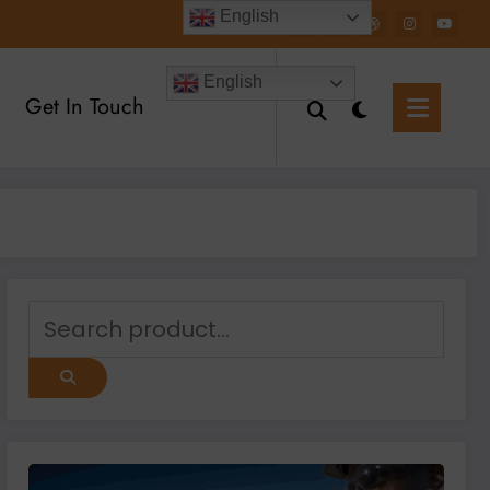
English
English
Get In Touch