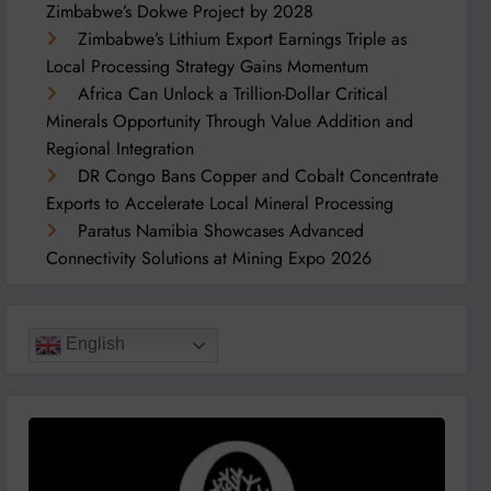
Zimbabwe’s Dokwe Project by 2028
Zimbabwe’s Lithium Export Earnings Triple as
Local Processing Strategy Gains Momentum
Africa Can Unlock a Trillion-Dollar Critical
Minerals Opportunity Through Value Addition and
Regional Integration
DR Congo Bans Copper and Cobalt Concentrate
Exports to Accelerate Local Mineral Processing
Paratus Namibia Showcases Advanced
Connectivity Solutions at Mining Expo 2026
English