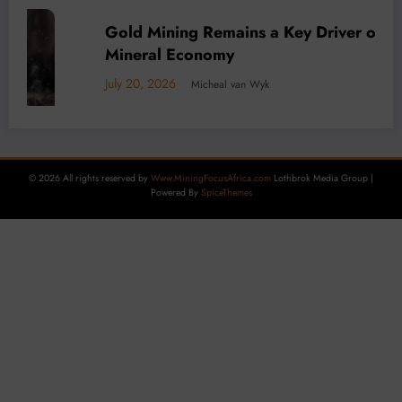
a’s
BUSINESS
LOCAL NEWS
TECHNOLOGY
Decarbonisation is Key to DRC mining as
Carbon Tax Looms
July 15, 2026
Micheal van Wyk