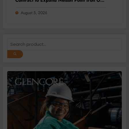
Contract to Expand Nelson Point Iron Ore
Capacity
August 5, 2026