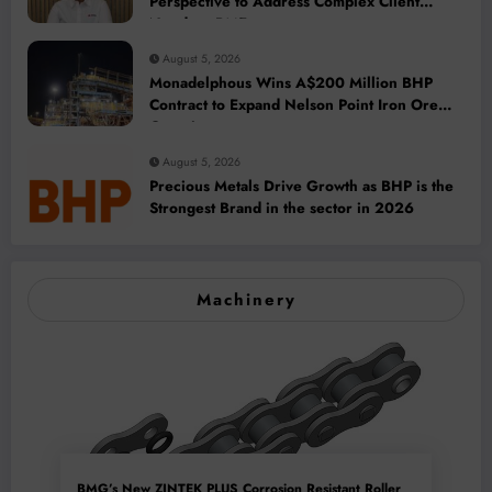
Perspective to Address Complex Client
Needs at BME
August 5, 2026
Monadelphous Wins A$200 Million BHP
Contract to Expand Nelson Point Iron Ore
Capacity
August 5, 2026
Precious Metals Drive Growth as BHP is the
Strongest Brand in the sector in 2026
Machinery
BMG’s New ZINTEK PLUS Corrosion Resistant Roller