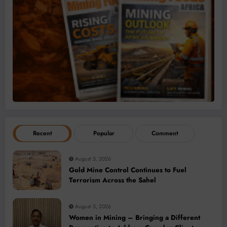
Recent
Popular
Comment
August 5, 2026
Gold Mine Control Continues to Fuel
Terrorism Across the Sahel
August 5, 2026
Women in Mining – Bringing a Different