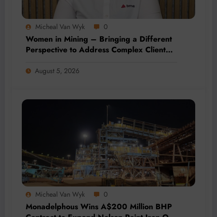
Micheal Van Wyk
0
Women in Mining – Bringing a Different
Perspective to Address Complex Client
Needs at BME
August 5, 2026
Micheal Van Wyk
0
Monadelphous Wins A$200 Million BHP