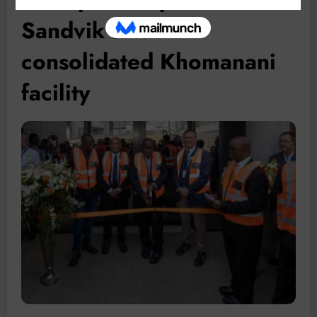
Sandvik’s new
consolidated Khomanani
facility