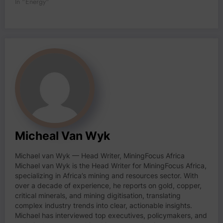
In "Energy"
Micheal Van Wyk
Michael van Wyk — Head Writer, MiningFocus Africa
Michael van Wyk is the Head Writer for MiningFocus Africa,
specializing in Africa’s mining and resources sector. With
over a decade of experience, he reports on gold, copper,
critical minerals, and mining digitisation, translating
complex industry trends into clear, actionable insights.
Michael has interviewed top executives, policymakers, and