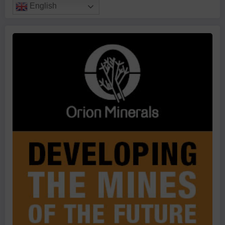
English