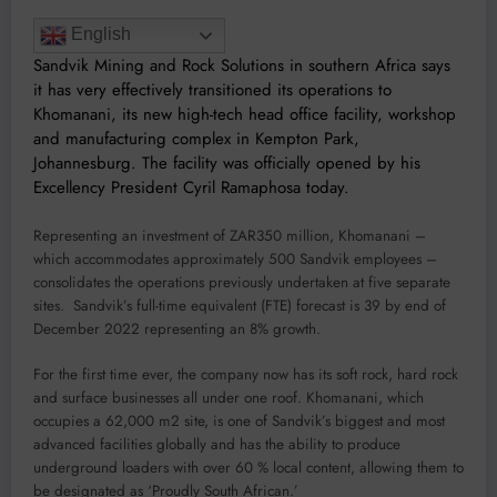
English
Sandvik Mining and Rock Solutions in southern Africa says
it has very effectively transitioned its operations to
Khomanani, its new high-tech head office facility, workshop
and manufacturing complex in Kempton Park,
Johannesburg. The facility was officially opened by his
Excellency President Cyril Ramaphosa today.
Representing an investment of ZAR350 million, Khomanani –
which accommodates approximately 500 Sandvik employees –
consolidates the operations previously undertaken at five separate
sites. Sandvik’s full-time equivalent (FTE) forecast is 39 by end of
December 2022 representing an 8% growth.
For the first time ever, the company now has its soft rock, hard rock
and surface businesses all under one roof. Khomanani, which
occupies a 62,000 m2 site, is one of Sandvik’s biggest and most
advanced facilities globally and has the ability to produce
underground loaders with over 60 % local content, allowing them to
be designated as ‘Proudly South African.’