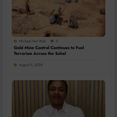
Micheal Van Wyk
0
Gold Mine Control Continues to Fuel
Terrorism Across the Sahel
August 5, 2026