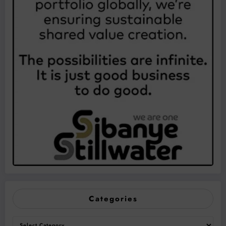
Categories
Categories