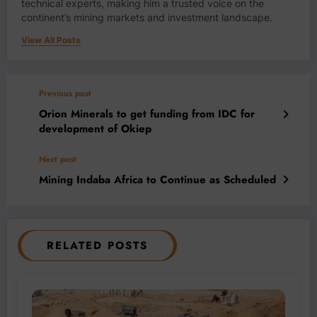
technical experts, making him a trusted voice on the
continent’s mining markets and investment landscape.
View All Posts
Previous post
Orion Minerals to get funding from IDC for
development of Okiep
Next post
Mining Indaba Africa to Continue as Scheduled
RELATED POSTS