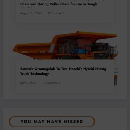
Chain and O-Ring Roller Chain for Use in Tough
Conditions
August 3, 2026
0 Comments
Exxaro’s Grootegeluk To Test Hitachi’s Hybrid Mining
Truck Technology
July 6, 2026
0 Comments
YOU MAY HAVE MISSED