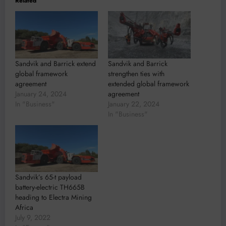
Related
Sandvik and Barrick extend
Sandvik and Barrick
global framework
strengthen ties with
agreement
extended global framework
January 24, 2024
agreement
In "Business"
January 22, 2024
In "Business"
Sandvik’s 65-t payload
battery-electric TH665B
heading to Electra Mining
Africa
July 9, 2022