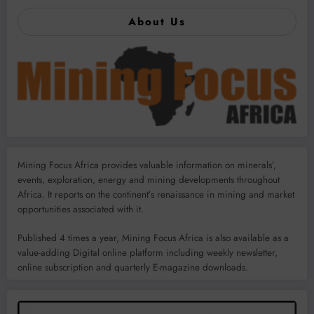
About Us
Mining Focus Africa provides valuable information on minerals’,
events, exploration, energy and mining developments throughout
Africa. It reports on the continent’s renaissance in mining and market
opportunities associated with it.
Published 4 times a year, Mining Focus Africa is also available as a
value-adding Digital online platform including weekly newsletter,
online subscription and quarterly E-magazine downloads.