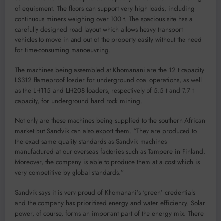
of equipment. The floors can support very high loads, including
continuous miners weighing over 100 t. The spacious site has a
carefully designed road layout which allows heavy transport
vehicles to move in and out of the property easily without the need
for time-consuming manoeuvring.
The machines being assembled at Khomanani are the 12 t capacity
LS312 flameproof loader for underground coal operations, as well
as the LH115 and LH208 loaders, respectively of 5.5 t and 7.7 t
capacity, for underground hard rock mining.
Not only are these machines being supplied to the southern African
market but Sandvik can also export them. “They are produced to
the exact same quality standards as Sandvik machines
manufactured at our overseas factories such as Tampere in Finland.
Moreover, the company is able to produce them at a cost which is
very competitive by global standards.”
Sandvik says it is very proud of Khomanani’s ‘green’ credentials
and the company has prioritised energy and water efficiency. Solar
power, of course, forms an important part of the energy mix. There