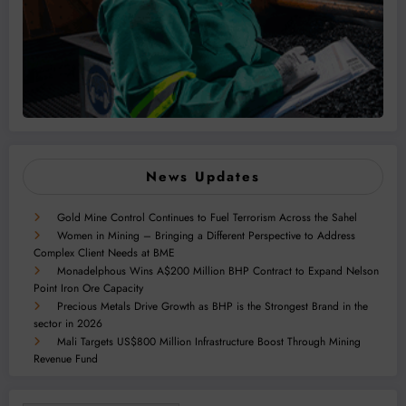
News Updates
Gold Mine Control Continues to Fuel Terrorism Across the Sahel
Women in Mining – Bringing a Different Perspective to Address
Complex Client Needs at BME
Monadelphous Wins A$200 Million BHP Contract to Expand Nelson
Point Iron Ore Capacity
Precious Metals Drive Growth as BHP is the Strongest Brand in the
sector in 2026
Mali Targets US$800 Million Infrastructure Boost Through Mining
Revenue Fund