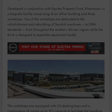
Developed in conjunction with Equites Property Fund, Khomanani is
a bespoke facility comprising of an office building and three
workshops. Two of the workshops are dedicated to the
refurbishment and rebuilding of Sandvik machines – to OEM
standards – from throughout the southern African region while the
third is designed to assemble equipment locally.
The workshops are equipped with 23 docking bays and a
combination of cranes up to 30 t capacity to facilitate the handling