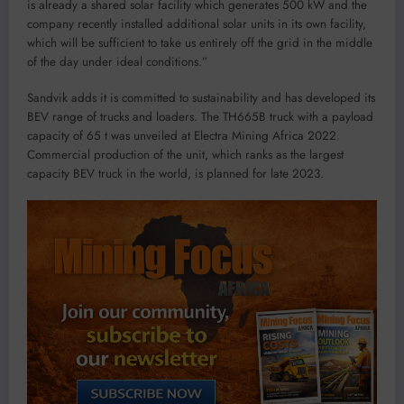
is already a shared solar facility which generates 500 kW and the
company recently installed additional solar units in its own facility,
which will be sufficient to take us entirely off the grid in the middle
of the day under ideal conditions.”
Sandvik adds it is committed to sustainability and has developed its
BEV range of trucks and loaders. The TH665B truck with a payload
capacity of 65 t was unveiled at Electra Mining Africa 2022.
Commercial production of the unit, which ranks as the largest
capacity BEV truck in the world, is planned for late 2023.