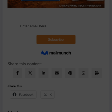
Share this content:
Share this:
Facebook
X