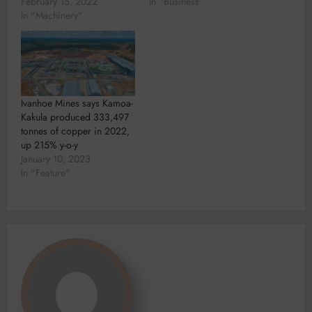
February 15, 2022
In "Business"
In "Machinery"
Ivanhoe Mines says Kamoa-
Kakula produced 333,497
tonnes of copper in 2022,
up 215% y-o-y
January 10, 2023
In "Feature"