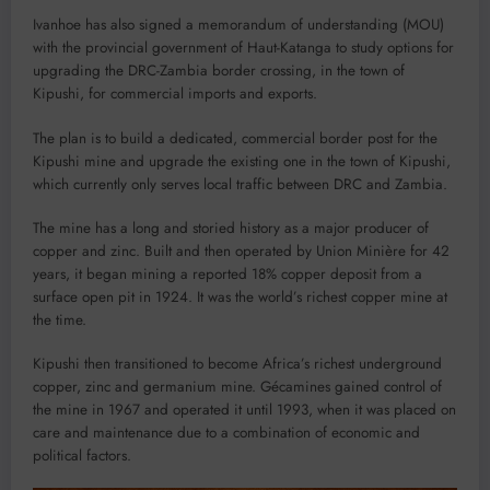
Ivanhoe has also signed a memorandum of understanding (MOU)
with the provincial government of Haut-Katanga to study options for
upgrading the DRC-Zambia border crossing, in the town of
Kipushi, for commercial imports and exports.
The plan is to build a dedicated, commercial border post for the
Kipushi mine and upgrade the existing one in the town of Kipushi,
which currently only serves local traffic between DRC and Zambia.
The mine has a long and storied history as a major producer of
copper and zinc. Built and then operated by Union Minière for 42
years, it began mining a reported 18% copper deposit from a
surface open pit in 1924. It was the world’s richest copper mine at
the time.
Kipushi then transitioned to become Africa’s richest underground
copper, zinc and germanium mine. Gécamines gained control of
the mine in 1967 and operated it until 1993, when it was placed on
care and maintenance due to a combination of economic and
political factors.