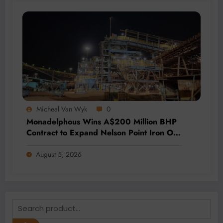
Micheal Van Wyk
0
Monadelphous Wins A$200 Million BHP
Contract to Expand Nelson Point Iron Ore
Capacity
August 5, 2026