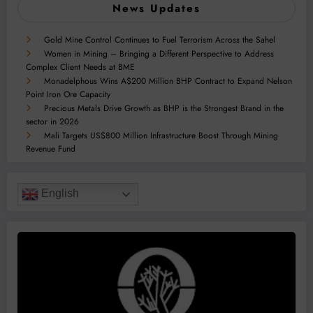
News Updates
Gold Mine Control Continues to Fuel Terrorism Across the Sahel
Women in Mining – Bringing a Different Perspective to Address
Complex Client Needs at BME
Monadelphous Wins A$200 Million BHP Contract to Expand Nelson
Point Iron Ore Capacity
Precious Metals Drive Growth as BHP is the Strongest Brand in the
sector in 2026
Mali Targets US$800 Million Infrastructure Boost Through Mining
Revenue Fund
English