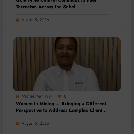
Gold Mine Control Continues to Fuel
Terrorism Across the Sahel
August 5, 2026
Micheal Van Wyk
0
Women in Mining – Bringing a Different
Perspective to Address Complex Client
Needs at BME
August 5, 2026