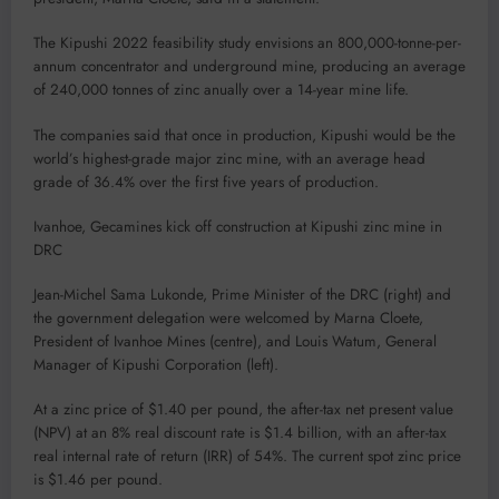
The Kipushi 2022 feasibility study envisions an 800,000-tonne-per-
annum concentrator and underground mine, producing an average
of 240,000 tonnes of zinc anually over a 14-year mine life.
The companies said that once in production, Kipushi would be the
world’s highest-grade major zinc mine, with an average head
grade of 36.4% over the first five years of production.
Ivanhoe, Gecamines kick off construction at Kipushi zinc mine in
DRC
Jean-Michel Sama Lukonde, Prime Minister of the DRC (right) and
the government delegation were welcomed by Marna Cloete,
President of Ivanhoe Mines (centre), and Louis Watum, General
Manager of Kipushi Corporation (left).
At a zinc price of $1.40 per pound, the after-tax net present value
(NPV) at an 8% real discount rate is $1.4 billion, with an after-tax
real internal rate of return (IRR) of 54%. The current spot zinc price
is $1.46 per pound.