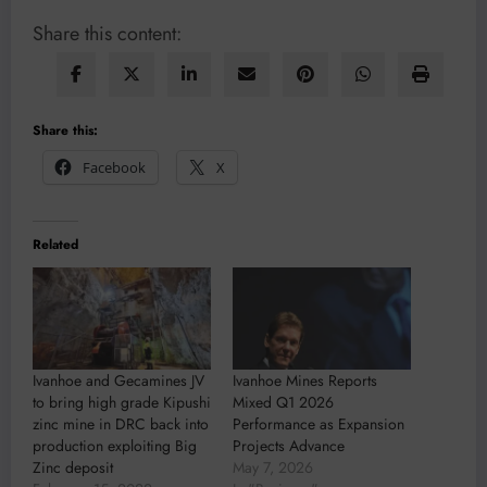
Share this content:
Share this:
Facebook
X
Related
Ivanhoe and Gecamines JV
Ivanhoe Mines Reports
to bring high grade Kipushi
Mixed Q1 2026
zinc mine in DRC back into
Performance as Expansion
production exploiting Big
Projects Advance
Zinc deposit
May 7, 2026