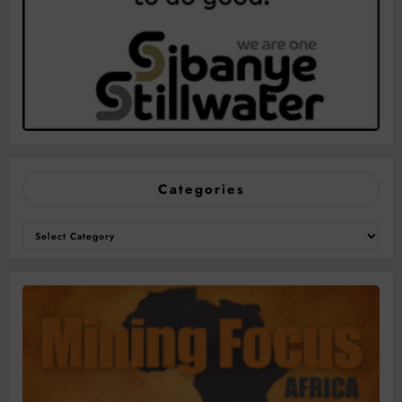
Categories
Categories