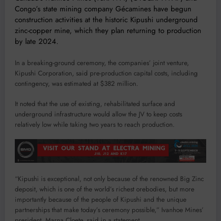
Congo’s state mining company Gécamines have begun
construction activities at the historic Kipushi underground
zinc-copper mine, which they plan returning to production
by late 2024.
In a breaking-ground ceremony, the companies’ joint venture,
Kipushi Corporation, said pre-production capital costs, including
contingency, was estimated at $382 million.
It noted that the use of existing, rehabilitated surface and
underground infrastructure would allow the JV to keep costs
relatively low while taking two years to reach production.
“Kipushi is exceptional, not only because of the renowned Big Zinc
deposit, which is one of the world’s richest orebodies, but more
importantly because of the people of Kipushi and the unique
partnerships that make today’s ceremony possible,” Ivanhoe Mines’
president, Marna Cloete, said in a statement.