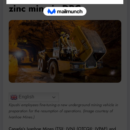
zinc mine in DRC
English
Kipushi employees fine-tuning a new underground mining vehicle in
preparation for the resumption of operations. (Image courtesy of
Ivanhoe Mines.)
Canada’s Ivanhoe Mines (TSX: IVN) (OTCQX: IVPAF) and