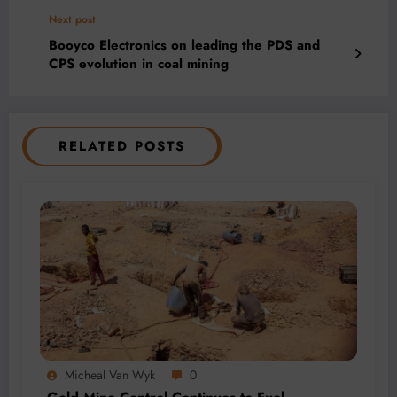
Next post
Booyco Electronics on leading the PDS and
CPS evolution in coal mining
RELATED POSTS
Micheal Van Wyk
0