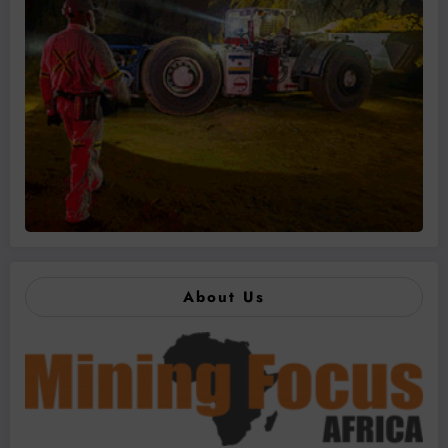
About Us