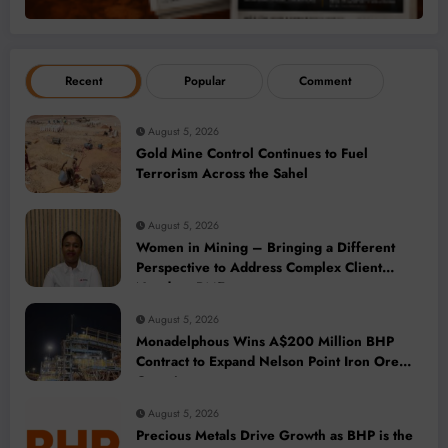
Recent
Popular
Comment
August 5, 2026
Gold Mine Control Continues to Fuel
Terrorism Across the Sahel
August 5, 2026
Women in Mining – Bringing a Different
Perspective to Address Complex Client
Needs at BME
August 5, 2026
Monadelphous Wins A$200 Million BHP
Contract to Expand Nelson Point Iron Ore
Capacity
August 5, 2026
Precious Metals Drive Growth as BHP is the