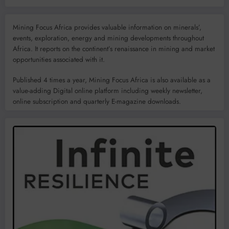
Mining Focus Africa provides valuable information on minerals’,
events, exploration, energy and mining developments throughout
Africa. It reports on the continent’s renaissance in mining and market
opportunities associated with it.
Published 4 times a year, Mining Focus Africa is also available as a
value-adding Digital online platform including weekly newsletter,
online subscription and quarterly E-magazine downloads.