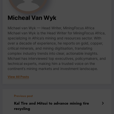
Micheal Van Wyk
Michael van Wyk — Head Writer, MiningFocus Africa
Michael van Wyk is the Head Writer for MiningFocus Africa,
specializing in Africa’s mining and resources sector. With
over a decade of experience, he reports on gold, copper,
critical minerals, and mining digitisation, translating
complex industry trends into clear, actionable insights.
Michael has interviewed top executives, policymakers, and
technical experts, making him a trusted voice on the
continent’s mining markets and investment landscape.
View All Posts
Previous post
Kal Tire and Mitsui to advance mining tire
recycling