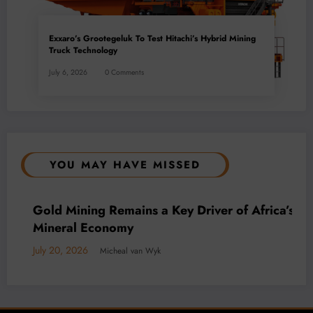
Exxaro’s Grootegeluk To Test Hitachi’s Hybrid Mining
Truck Technology
July 6, 2026
0 Comments
YOU MAY HAVE MISSED
BUSINESS
LOCAL NEWS
TECHNOLOGY