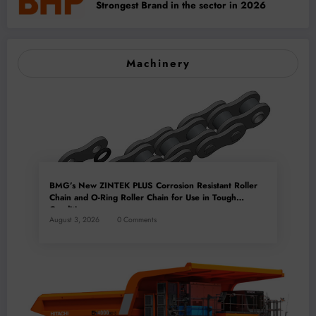
Strongest Brand in the sector in 2026
Machinery
BMG’s New ZINTEK PLUS Corrosion Resistant Roller
Chain and O-Ring Roller Chain for Use in Tough
Conditions
August 3, 2026
0 Comments