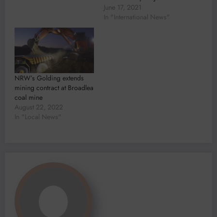
June 17, 2021
In "International News"
NRW’s Golding extends
mining contract at Broadlea
coal mine
August 22, 2022
In "Local News"