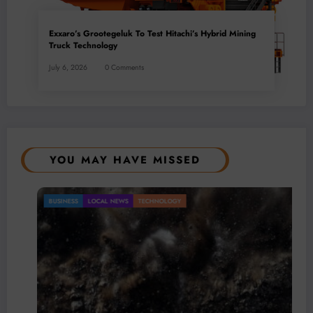
Exxaro’s Grootegeluk To Test Hitachi’s Hybrid Mining
Truck Technology
July 6, 2026
0 Comments
YOU MAY HAVE MISSED
BUSINESS
LOCAL NEWS
TECHNOLOGY