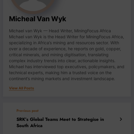
Micheal Van Wyk
Michael van Wyk — Head Writer, MiningFocus Africa
Michael van Wyk is the Head Writer for MiningFocus Africa,
specializing in Africa’s mining and resources sector. With
over a decade of experience, he reports on gold, copper,
critical minerals, and mining digitisation, translating
complex industry trends into clear, actionable insights.
Michael has interviewed top executives, policymakers, and
technical experts, making him a trusted voice on the
continent’s mining markets and investment landscape.
View All Posts
Previous post
SRK’s Global Teams Meet to Strategise in
South Africa