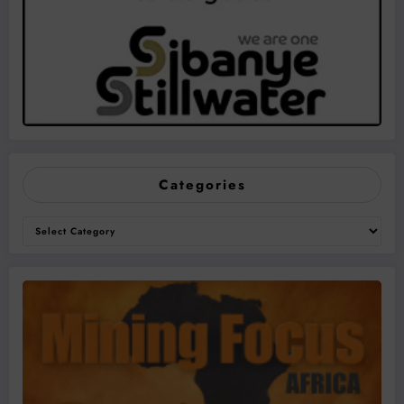
Categories
Categories