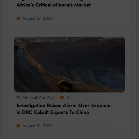
Africa’s Critical Minerals Market
August 10, 2026
Micheal Van Wyk
0
Investigation Raises Alarm Over Uranium
in DRC Cobalt Exports To China
August 10, 2026