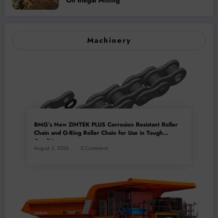
On Illegal Mining
Machinery
BMG’s New ZINTEK PLUS Corrosion Resistant Roller
Chain and O-Ring Roller Chain for Use in Tough
Conditions
August 3, 2026
0 Comments