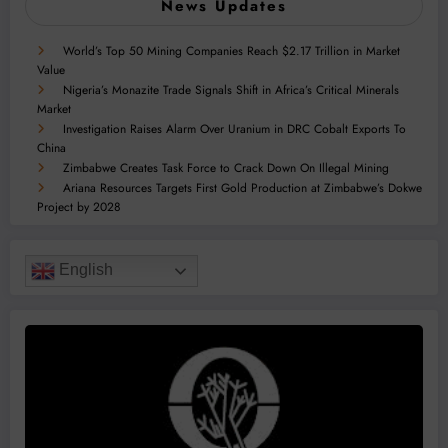
News Updates
World’s Top 50 Mining Companies Reach $2.17 Trillion in Market
Value
Nigeria’s Monazite Trade Signals Shift in Africa’s Critical Minerals
Market
Investigation Raises Alarm Over Uranium in DRC Cobalt Exports To
China
Zimbabwe Creates Task Force to Crack Down On Illegal Mining
Ariana Resources Targets First Gold Production at Zimbabwe’s Dokwe
Project by 2028
English