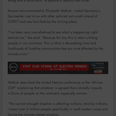
along with a wind farm, to expand a nearby coal mine.
Kenyan environmentalist, Elizabeth Wathuti, visited Germany’s
Garzweiler coal mine with other activists last month ahead of
COP27 and was horrified by the mining plans.
“I’ve been very overwhelmed to see what is happening right
behind me,” she said. “Because for me, this is what is killing
people in my continent. This is what is devastating lives and
livelihoods of frontline communities that are most affected by the
climate crisis.”
Wathuti described the United Nations conference as the “African
COP” explaining that whatever is agreed there directly impacts
millions of people on the continent; especially women.
“The current drought situation is affecting millions. And by millions,
I mean over 2 million people specifically in north eastern areas are
facing the climate-related situation.