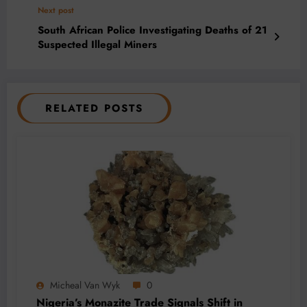
Next post
South African Police Investigating Deaths of 21
Suspected Illegal Miners
RELATED POSTS
Micheal Van Wyk
0
Nigeria’s Monazite Trade Signals Shift in