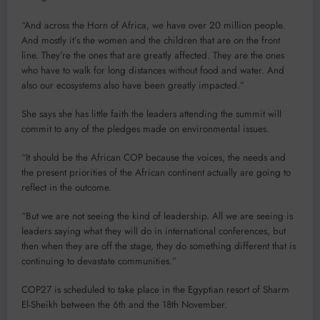
“And across the Horn of Africa, we have over 20 million people.
And mostly it’s the women and the children that are on the front
line. They’re the ones that are greatly affected. They are the ones
who have to walk for long distances without food and water. And
also our ecosystems also have been greatly impacted.”
She says she has little faith the leaders attending the summit will
commit to any of the pledges made on environmental issues.
“It should be the African COP because the voices, the needs and
the present priorities of the African continent actually are going to
reflect in the outcome.
“But we are not seeing the kind of leadership. All we are seeing is
leaders saying what they will do in international conferences, but
then when they are off the stage, they do something different that is
continuing to devastate communities.”
COP27 is scheduled to take place in the Egyptian resort of Sharm
El-Sheikh between the 6th and the 18th November.