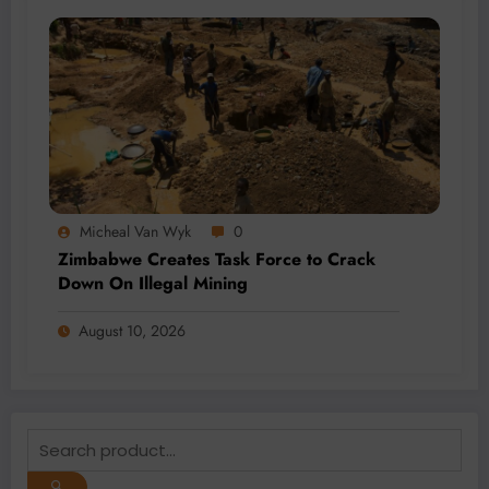
Micheal Van Wyk
0
Zimbabwe Creates Task Force to Crack
Down On Illegal Mining
August 10, 2026