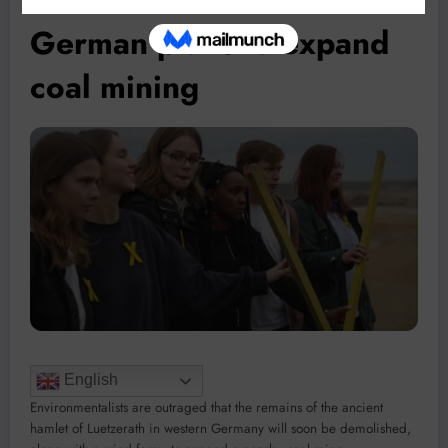
German plans to expand
coal mining
English
Environmentalists are outraged that the remains of the ancient
hamlet of Luetzerath in western Germany will soon be demolished,