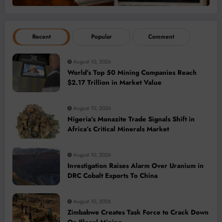
Recent
Popular
Comment
August 10, 2026
World’s Top 50 Mining Companies Reach
$2.17 Trillion in Market Value
August 10, 2026
Nigeria’s Monazite Trade Signals Shift in
Africa’s Critical Minerals Market
August 10, 2026
Investigation Raises Alarm Over Uranium in
DRC Cobalt Exports To China
August 10, 2026
Zimbabwe Creates Task Force to Crack Down