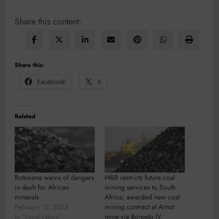
Share this content:
Share this:
Facebook
X
Related
Botswana warns of dangers
M&R restricts future coal
in dash for African
mining services to South
minerals
Africa; awarded new coal
February 12, 2023
mining contract at Arnot
In "Local News"
mine via Boipelo JV