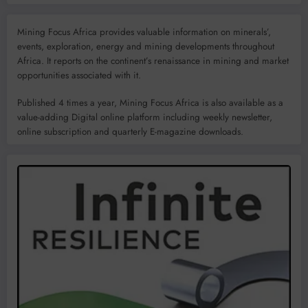
Mining Focus Africa provides valuable information on minerals’,
events, exploration, energy and mining developments throughout
Africa. It reports on the continent’s renaissance in mining and market
opportunities associated with it.
Published 4 times a year, Mining Focus Africa is also available as a
value-adding Digital online platform including weekly newsletter,
online subscription and quarterly E-magazine downloads.