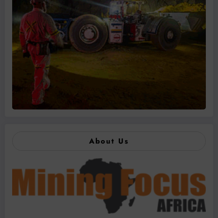
About Us