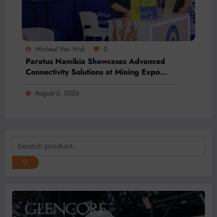
Micheal Van Wyk
0
Paratus Namibia Showcases Advanced
Connectivity Solutions at Mining Expo
2026
August 6, 2026