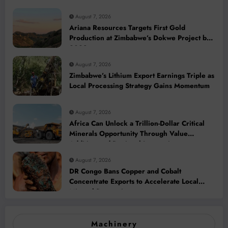
August 7, 2026
Ariana Resources Targets First Gold
Production at Zimbabwe’s Dokwe Project by
2028
August 7, 2026
Zimbabwe’s Lithium Export Earnings Triple as
Local Processing Strategy Gains Momentum
August 7, 2026
Africa Can Unlock a Trillion-Dollar Critical
Minerals Opportunity Through Value
Addition and Regional Integration
August 7, 2026
DR Congo Bans Copper and Cobalt
Concentrate Exports to Accelerate Local
Mineral Processing
Machinery