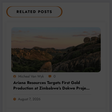
RELATED POSTS
Micheal Van Wyk
0
Ariana Resources Targets First Gold
Production at Zimbabwe’s Dokwe Project
by 2028
August 7, 2026