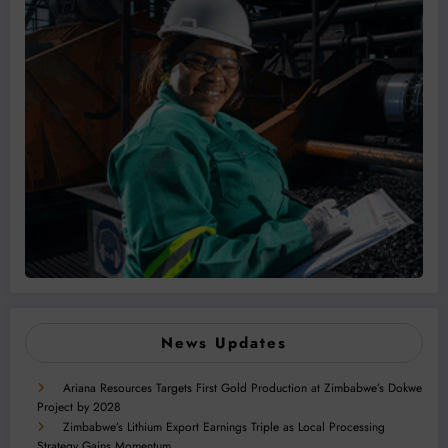
News Updates
Ariana Resources Targets First Gold Production at Zimbabwe’s Dokwe
Project by 2028
Zimbabwe’s Lithium Export Earnings Triple as Local Processing
Strategy Gains Momentum