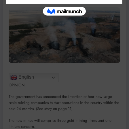
English
OPINION
The government has an­nounced the intention of four new large-
scale mining compa­nies to start operations in the country within the
next 24 months. (See story on page 11).
The new mines will comprise three gold mining firms and one
lithium concern.