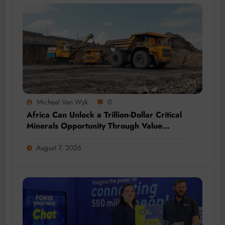
Micheal Van Wyk
0
Africa Can Unlock a Trillion-Dollar Critical
Minerals Opportunity Through Value
Addition and Regional Integration
August 7, 2026