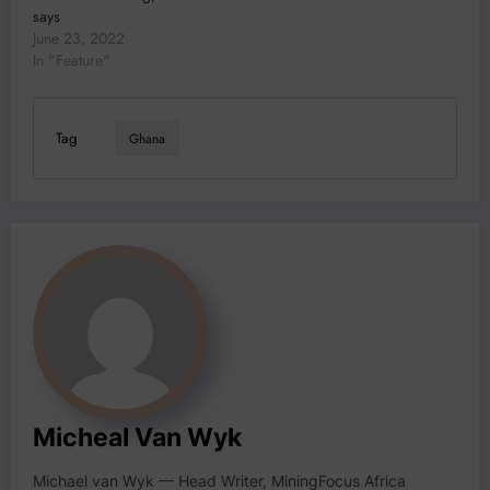
says
June 23, 2022
In "Feature"
Tag
Ghana
Micheal Van Wyk
Michael van Wyk — Head Writer, MiningFocus Africa