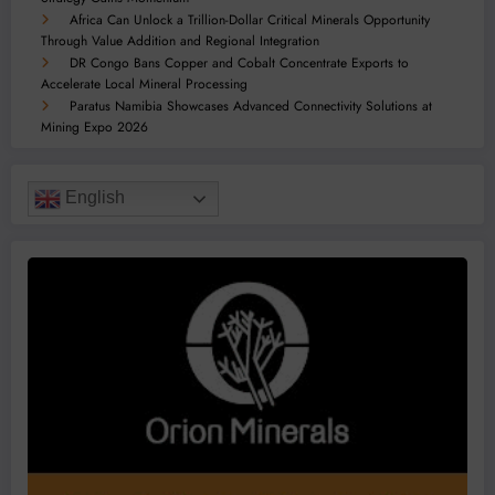
Africa Can Unlock a Trillion-Dollar Critical Minerals Opportunity
Through Value Addition and Regional Integration
DR Congo Bans Copper and Cobalt Concentrate Exports to
Accelerate Local Mineral Processing
Paratus Namibia Showcases Advanced Connectivity Solutions at
Mining Expo 2026
English