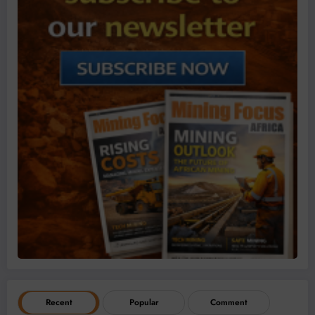
Recent
Popular
Comment