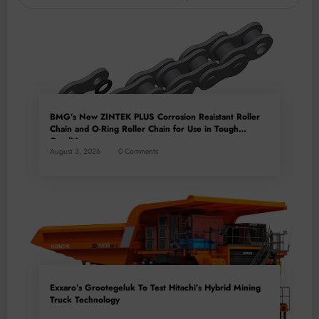
BMG’s New ZINTEK PLUS Corrosion Resistant Roller
Chain and O-Ring Roller Chain for Use in Tough
Conditions
August 3, 2026
0 Comments
Exxaro’s Grootegeluk To Test Hitachi’s Hybrid Mining
Truck Technology