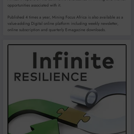
opportunities associated with it.
Published 4 times a year, Mining Focus Africa is also available as a
value-adding Digital online platform including weekly newsletter,
online subscription and quarterly E-magazine downloads.