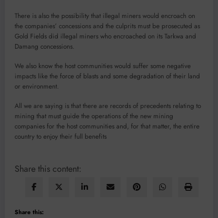
There is also the possibil­ity that illegal miners would encroach on
the companies’ concessions and the culprits must be prosecuted as
Gold Fields did illegal miners who encroached on its Tarkwa and
Damang concessions.
We also know the host com­munities would suffer some negative
impacts like the force of blasts and some degrada­tion of their land
or environ­ment.
All we are saying is that there are records of prece­dents relating to
mining that must guide the operations of the new mining
companies for the host communities and, for that matter, the entire
country to enjoy their full benefits
Share this content:
Share this: