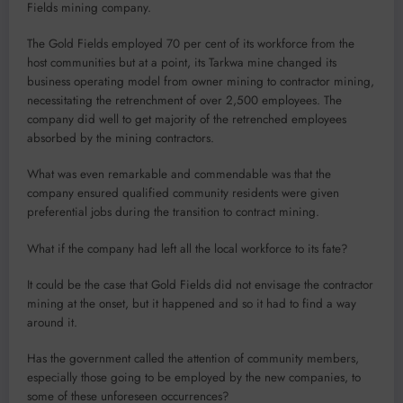
Fields mining company.
The Gold Fields em­ployed 70 per cent of its workforce from the
host communities but at a point, its Tarkwa mine changed its
business op­erating model from owner mining to contractor min­ing,
necessitating the re­trenchment of over 2,500 employees. The
company did well to get majority of the retrenched employees
absorbed by the mining contractors.
What was even remark­able and commendable was that the
company ensured qualified commu­nity residents were given
preferential jobs during the transition to contract mining.
What if the company had left all the local workforce to its fate?
It could be the case that Gold Fields did not envisage the contractor
mining at the onset, but it happened and so it had to find a way
around it.
Has the government called the attention of community members,
especially those go­ing to be employed by the new companies, to
some of these unforeseen occurrences?