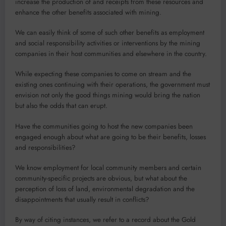
increase the production of and receipts from these resources and
enhance the other benefits associated with mining.
We can easily think of some of such other benefits as employment
and social responsibility activities or interventions by the mining
companies in their host communi­ties and elsewhere in the country.
While expecting these companies to come on stream and the
existing ones continuing with their operations, the govern­ment must
envision not only the good things min­ing would bring the nation
but also the odds that can erupt.
Have the communities going to host the new companies been
engaged enough about what are going to be their benefits, losses
and responsibilities?
We know employment for local community members and certain
community-specific projects are obvious, but what about the
perception of loss of land, environ­mental degradation and the
disappointments that usually result in conflicts?
By way of citing in­stances, we refer to a record about the Gold