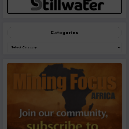
Categories
Categories