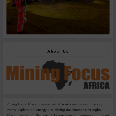
About Us
Mining Focus Africa provides valuable information on minerals’,
events, exploration, energy and mining developments throughout
Africa. It reports on the continent’s renaissance in mining and market