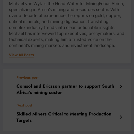
Michael van Wyk is the Head Writer for MiningFocus Africa,
specializing in Africa’s mining and resources sector. With
over a decade of experience, he reports on gold, copper,
critical minerals, and mining digitisation, translating
complex industry trends into clear, actionable insights.
Michael has interviewed top executives, policymakers, and
technical experts, making him a trusted voice on the
continent’s mining markets and investment landscape.
View All Posts
Previous post
Comsol and Ericsson partner to support South
Africa’s mining sector
Next post
Skilled Miners Critical to Meeting Production
Targets