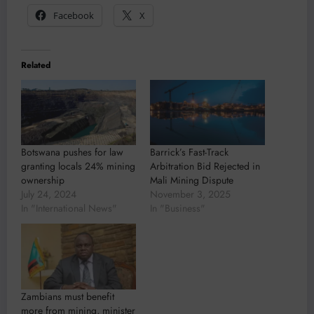
Facebook
X
Related
Botswana pushes for law
Barrick’s Fast-Track
granting locals 24% mining
Arbitration Bid Rejected in
ownership
Mali Mining Dispute
July 24, 2024
November 3, 2025
In "International News"
In "Business"
Zambians must benefit
more from mining, minister