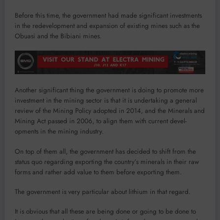
Before this time, the gov­ernment had made significant investments
in the redevelop­ment and expansion of existing mines such as the
Obuasi and the Bibiani mines.
Another significant thing the government is doing to promote more
investment in the mining sector is that it is undertaking a general
review of the Mining Policy adopted in 2014, and the Minerals and
Mining Act passed in 2006, to align them with current devel­
opments in the mining industry.
On top of them all, the gov­ernment has decided to shift from the
status quo regarding exporting the country’s min­erals in their raw
forms and rather add value to them before exporting them.
The government is very particular about lithium in that regard.
It is obvious that all these are being done or going to be done to