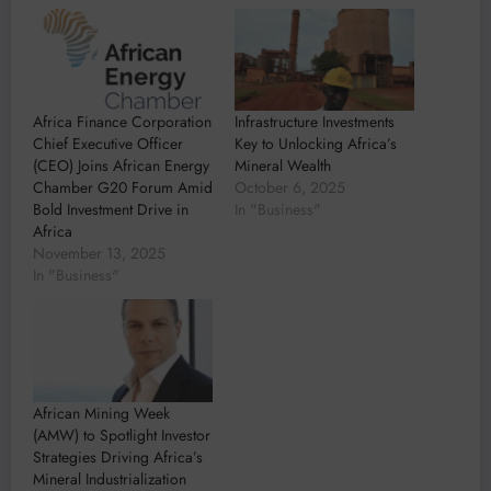
Africa Finance Corporation
Infrastructure Investments
Chief Executive Officer
Key to Unlocking Africa’s
(CEO) Joins African Energy
Mineral Wealth
Chamber G20 Forum Amid
October 6, 2025
Bold Investment Drive in
In "Business"
Africa
November 13, 2025
In "Business"
African Mining Week
(AMW) to Spotlight Investor
Strategies Driving Africa’s
Mineral Industrialization