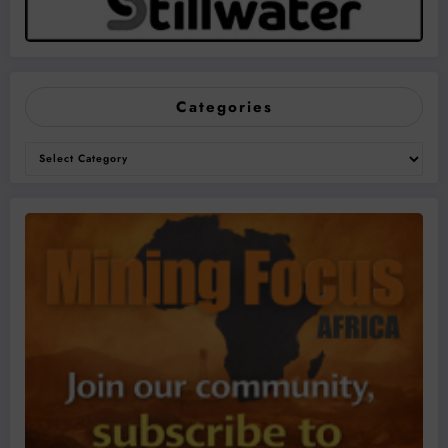
Categories
Categories