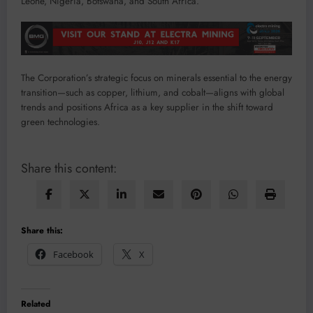
Leone, Nigeria, Botswana, and South Africa.
The Corporation’s strategic focus on minerals essential to the energy
transition—such as copper, lithium, and cobalt—aligns with global
trends and positions Africa as a key supplier in the shift toward
green technologies.
Share this content:
Share this:
Facebook
X
Related