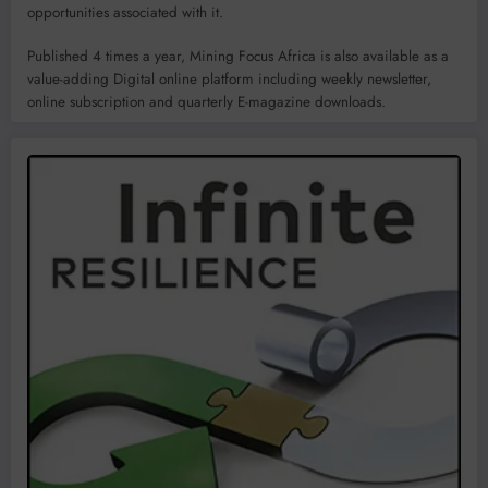
opportunities associated with it.
Published 4 times a year, Mining Focus Africa is also available as a
value-adding Digital online platform including weekly newsletter,
online subscription and quarterly E-magazine downloads.