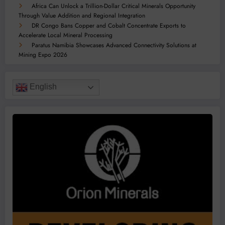
Africa Can Unlock a Trillion-Dollar Critical Minerals Opportunity
Through Value Addition and Regional Integration
DR Congo Bans Copper and Cobalt Concentrate Exports to
Accelerate Local Mineral Processing
Paratus Namibia Showcases Advanced Connectivity Solutions at
Mining Expo 2026
English