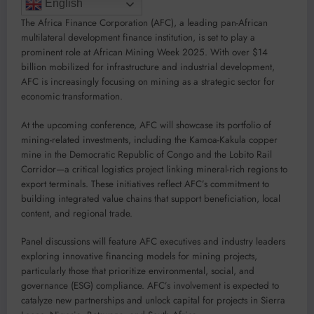
English
The Africa Finance Corporation (AFC), a leading pan-African
multilateral development finance institution, is set to play a
prominent role at African Mining Week 2025. With over $14
billion mobilized for infrastructure and industrial development,
AFC is increasingly focusing on mining as a strategic sector for
economic transformation.
At the upcoming conference, AFC will showcase its portfolio of
mining-related investments, including the Kamoa-Kakula copper
mine in the Democratic Republic of Congo and the Lobito Rail
Corridor—a critical logistics project linking mineral-rich regions to
export terminals. These initiatives reflect AFC’s commitment to
building integrated value chains that support beneficiation, local
content, and regional trade.
Panel discussions will feature AFC executives and industry leaders
exploring innovative financing models for mining projects,
particularly those that prioritize environmental, social, and
governance (ESG) compliance. AFC’s involvement is expected to
catalyze new partnerships and unlock capital for projects in Sierra