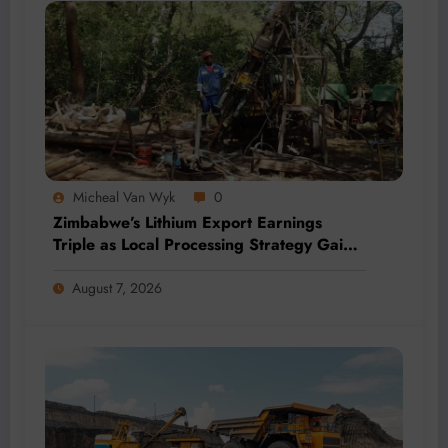
Micheal Van Wyk
0
Zimbabwe’s Lithium Export Earnings
Triple as Local Processing Strategy Gains
Momentum
August 7, 2026