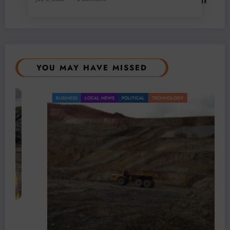
YOU MAY HAVE MISSED
BUSINESS
LOCAL NEWS
POLITICAL
TECHNOLOGY