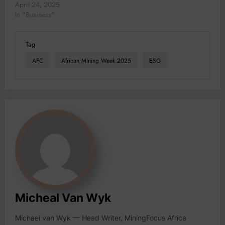
April 24, 2025
In "Business"
Tag
AFC
African Mining Week 2025
ESG
Micheal Van Wyk
Michael van Wyk — Head Writer, MiningFocus Africa