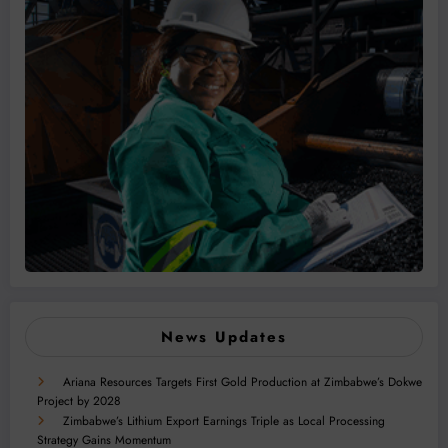
News Updates
Ariana Resources Targets First Gold Production at Zimbabwe’s Dokwe
Project by 2028
Zimbabwe’s Lithium Export Earnings Triple as Local Processing
Strategy Gains Momentum