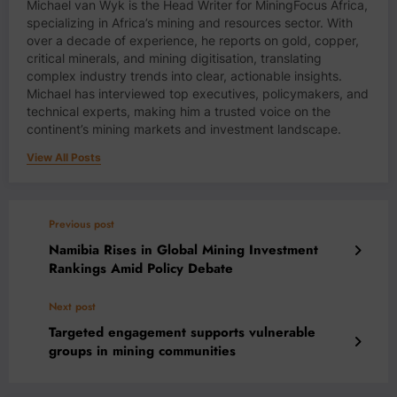
Michael van Wyk is the Head Writer for MiningFocus Africa,
specializing in Africa’s mining and resources sector. With
over a decade of experience, he reports on gold, copper,
critical minerals, and mining digitisation, translating
complex industry trends into clear, actionable insights.
Michael has interviewed top executives, policymakers, and
technical experts, making him a trusted voice on the
continent’s mining markets and investment landscape.
View All Posts
Previous post
Namibia Rises in Global Mining Investment
Rankings Amid Policy Debate
Next post
Targeted engagement supports vulnerable
groups in mining communities