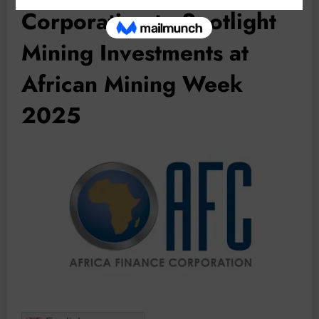
Corporation to Spotlight
Mining Investments at
African Mining Week
2025