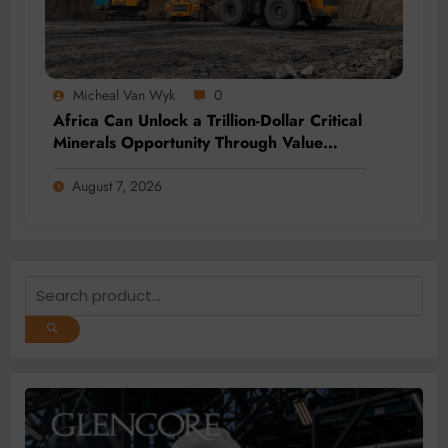
Micheal Van Wyk
0
Africa Can Unlock a Trillion-Dollar Critical
Minerals Opportunity Through Value
Addition and Regional Integration
August 7, 2026