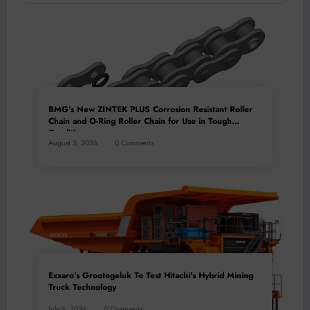
BMG’s New ZINTEK PLUS Corrosion Resistant Roller
Chain and O-Ring Roller Chain for Use in Tough
Conditions
August 3, 2026
0 Comments
Exxaro’s Grootegeluk To Test Hitachi’s Hybrid Mining
Truck Technology
July 6, 2026
0 Comments