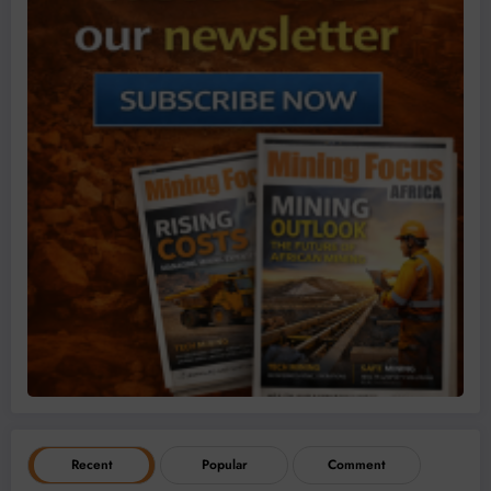
Recent
Popular
Comment