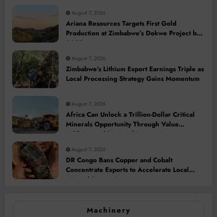
August 7, 2026
Ariana Resources Targets First Gold
Production at Zimbabwe’s Dokwe Project by
2028
August 7, 2026
Zimbabwe’s Lithium Export Earnings Triple as
Local Processing Strategy Gains Momentum
August 7, 2026
Africa Can Unlock a Trillion-Dollar Critical
Minerals Opportunity Through Value
Addition and Regional Integration
August 7, 2026
DR Congo Bans Copper and Cobalt
Concentrate Exports to Accelerate Local
Mineral Processing
Machinery