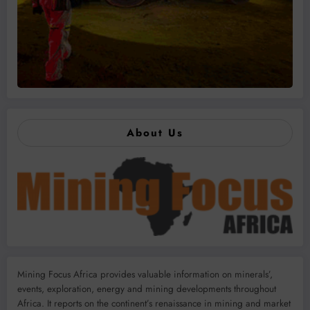
About Us
Mining Focus Africa provides valuable information on minerals’,
events, exploration, energy and mining developments throughout
Africa. It reports on the continent’s renaissance in mining and market