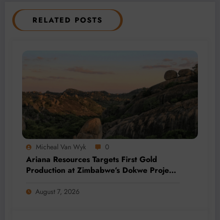
RELATED POSTS
Micheal Van Wyk
0
Ariana Resources Targets First Gold
Production at Zimbabwe’s Dokwe Project
by 2028
August 7, 2026