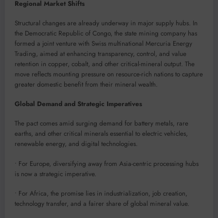
Regional Market Shifts
Structural changes are already underway in major supply hubs. In
the Democratic Republic of Congo, the state mining company has
formed a joint venture with Swiss multinational Mercuria Energy
Trading, aimed at enhancing transparency, control, and value
retention in copper, cobalt, and other critical-mineral output. The
move reflects mounting pressure on resource-rich nations to capture
greater domestic benefit from their mineral wealth.
Global Demand and Strategic Imperatives
The pact comes amid surging demand for battery metals, rare
earths, and other critical minerals essential to electric vehicles,
renewable energy, and digital technologies.
• For Europe, diversifying away from Asia-centric processing hubs
is now a strategic imperative.
• For Africa, the promise lies in industrialization, job creation,
technology transfer, and a fairer share of global mineral value.