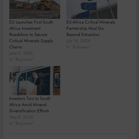
EU Launches First South
EU-Africa Critical Minerals
Africa Investment
Partnership Must Go
Roadshow to Secure
Beyond Extraction
Critical Minerals Supply
July 16, 2026
Chains
In "Business"
June 2, 2026
In "Business"
Investors Turn to South
Africa Amid Mineral
Diversification Efforts
May 8, 2023
In "Business"