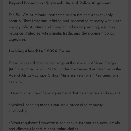
Beyond Economics: Sustainability and Policy Alignment
The EU–Africa mineral partnerships are not only about supply
security. They integrate refining and processing capacity with clean
energy infrastructure and broader industrial planning, aligning
resource strategies with climate, trade, and development policy
objectives.
Looking Ahead: IAE 2026 Forum
These issues will take center stage at the Invest in African Energy
(IAE) Forum in Paris in 2026, under the theme “Partnerships in the
Age of Africa–Europe Critical Minerals Relations.” Key questions
remain:
• How to structure offtake agreements that balance risk and reward.
• Which financing models can scale processing capacity
sustainably.
• What regulatory frameworks can ensure transparent, accountable,
and climate-aligned mineral value chains.