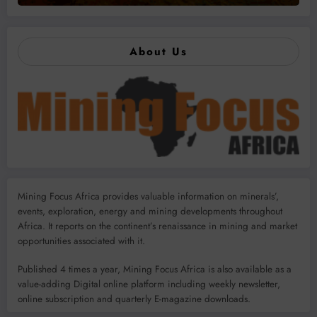
About Us
Mining Focus Africa provides valuable information on minerals’,
events, exploration, energy and mining developments throughout
Africa. It reports on the continent’s renaissance in mining and market
opportunities associated with it.
Published 4 times a year, Mining Focus Africa is also available as a
value-adding Digital online platform including weekly newsletter,
online subscription and quarterly E-magazine downloads.