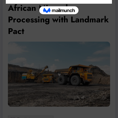
African Mineral
Processing with Landmark
Pact