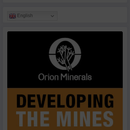
English