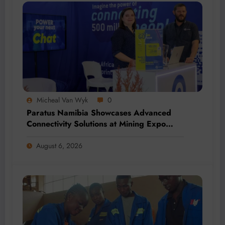
Micheal Van Wyk
0
Paratus Namibia Showcases Advanced
Connectivity Solutions at Mining Expo
2026
August 6, 2026