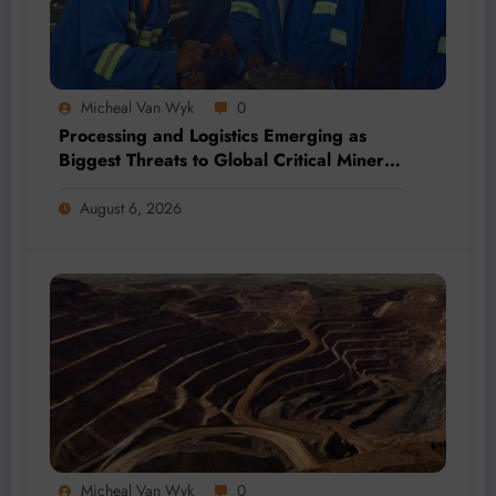
Micheal Van Wyk
0
Processing and Logistics Emerging as
Biggest Threats to Global Critical Mineral
Supply, Study Finds
August 6, 2026
Micheal Van Wyk
0