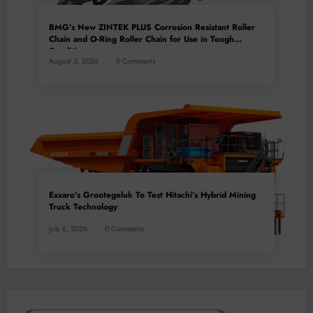
BMG’s New ZINTEK PLUS Corrosion Resistant Roller
Chain and O-Ring Roller Chain for Use in Tough
Conditions
August 3, 2026
0 Comments
Exxaro’s Grootegeluk To Test Hitachi’s Hybrid Mining
Truck Technology
July 6, 2026
0 Comments