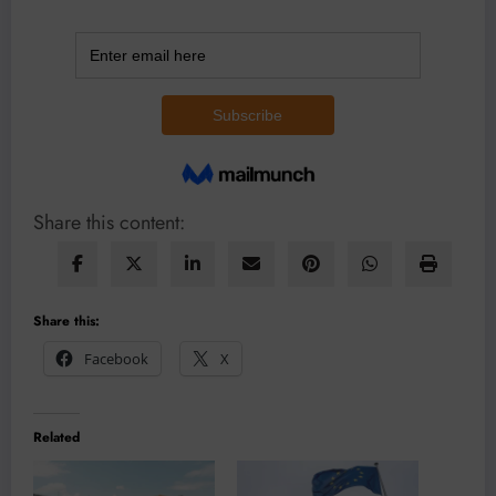
Share this content:
Share this:
Facebook
X
Related