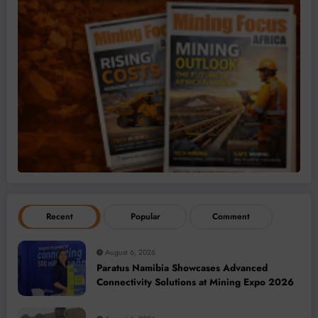
Recent
Popular
Comment
August 6, 2026
Paratus Namibia Showcases Advanced
Connectivity Solutions at Mining Expo 2026