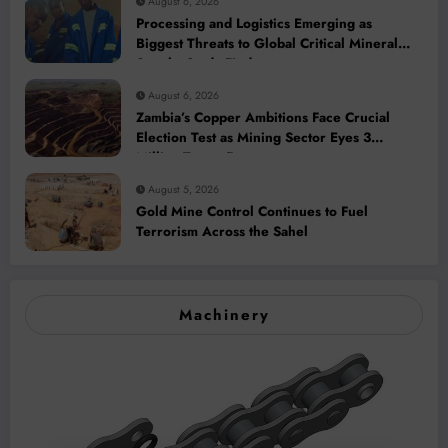
August 6, 2026
Processing and Logistics Emerging as
Biggest Threats to Global Critical Mineral
Supply, Study Finds
August 6, 2026
Zambia’s Copper Ambitions Face Crucial
Election Test as Mining Sector Eyes 3
Million-Tonne Future
August 5, 2026
Gold Mine Control Continues to Fuel
Terrorism Across the Sahel
Machinery