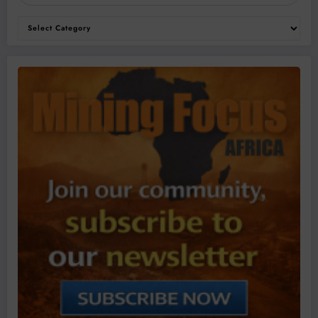
Categories