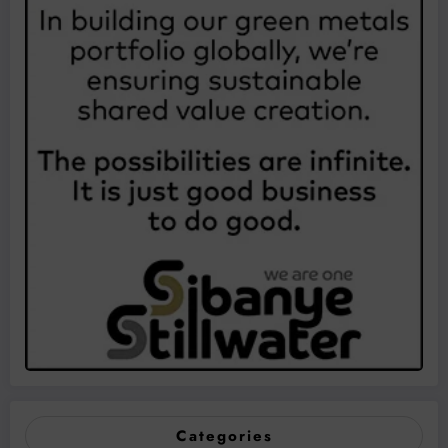
Categories