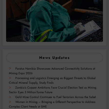
News Updates
Paratus Namibia Showcases Advanced Connectivity Solutions at
Mining Expo 2026
Processing and Logistics Emerging as Biggest Threats to Global
Critical Mineral Supply, Study Finds
Zambia’s Copper Ambitions Face Crucial Election Test as Mining
Sector Eyes 3 Million-Tonne Future
Gold Mine Control Continues to Fuel Terrorism Across the Sahel
Women in Mining – Bringing a Different Perspective to Address
Complex Client Needs at BME