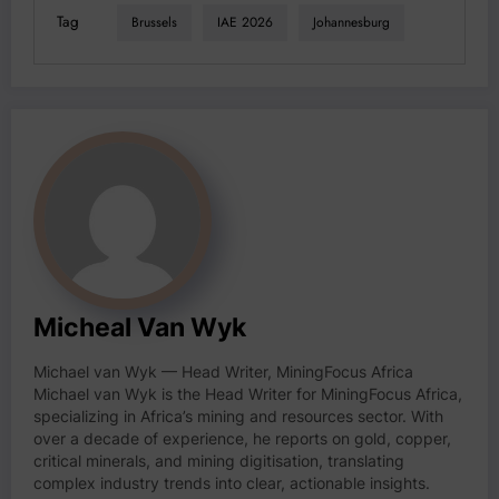
Tag
Brussels
IAE 2026
Johannesburg
Micheal Van Wyk
Michael van Wyk — Head Writer, MiningFocus Africa
Michael van Wyk is the Head Writer for MiningFocus Africa,
specializing in Africa’s mining and resources sector. With
over a decade of experience, he reports on gold, copper,
critical minerals, and mining digitisation, translating
complex industry trends into clear, actionable insights.