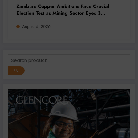
Zambia’s Copper Ambitions Face Crucial
Election Test as Mining Sector Eyes 3
Million-Tonne Future
August 6, 2026