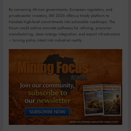
By convening African governments, European regulators, and
private-sector investors, IAE 2026 offers a timely platform to
translate high-level commitments into actionable roadmaps. The
forum could outline concrete pathways for refining, precursor
manufacturing, clean energy integration, and export infrastructure
– turning policy intent into industrial reality.