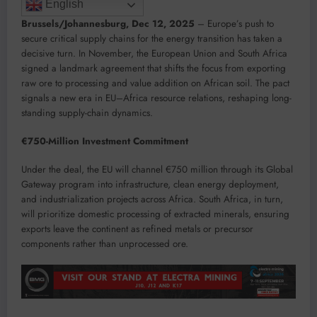
English
Brussels/Johannesburg, Dec 12, 2025
– Europe’s push to
secure critical supply chains for the energy transition has taken a
decisive turn. In November, the European Union and South Africa
signed a landmark agreement that shifts the focus from exporting
raw ore to processing and value addition on African soil. The pact
signals a new era in EU–Africa resource relations, reshaping long-
standing supply-chain dynamics.
€750-Million Investment Commitment
Under the deal, the EU will channel €750 million through its Global
Gateway program into infrastructure, clean energy deployment,
and industrialization projects across Africa. South Africa, in turn,
will prioritize domestic processing of extracted minerals, ensuring
exports leave the continent as refined metals or precursor
components rather than unprocessed ore.