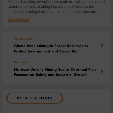
Michael has interviewed top executives, policymakers, and
technical experts, making him a trusted voice on the
continent’s mining markets and investment landscape.
View All Posts
Previous post
Ghana Bans Mining in Forest Reserves to
Protect Environment and Cocoa Belt
Next post
Morocco Unveils Mining Sector Overhaul Plan
Focused on Safety and Industrial Growth
RELATED POSTS