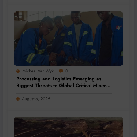
Micheal Van Wyk
0
Processing and Logistics Emerging as
Biggest Threats to Global Critical Mineral
Supply, Study Finds
August 6, 2026