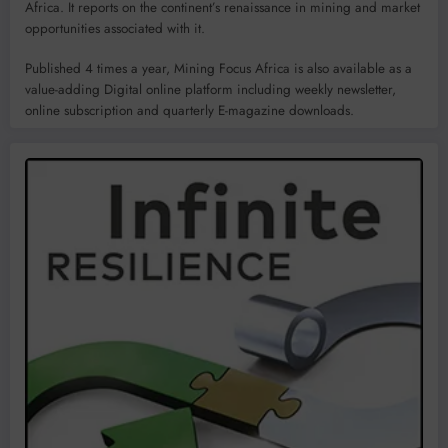
Africa. It reports on the continent’s renaissance in mining and market
opportunities associated with it.
Published 4 times a year, Mining Focus Africa is also available as a
value-adding Digital online platform including weekly newsletter,
online subscription and quarterly E-magazine downloads.