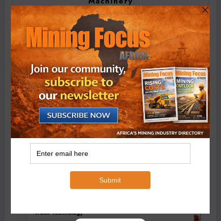
Machinery
BMG’s New ZINTEK PLUS Corrosion Resistant Roller
Chain and O-Ring Roller Chain for Use in Tough
Conditions
August 3, 2026
0 Comments
Exxaro’s Grootegeluk To Test Hitachi’s Hybrid Mining
Truck Technology