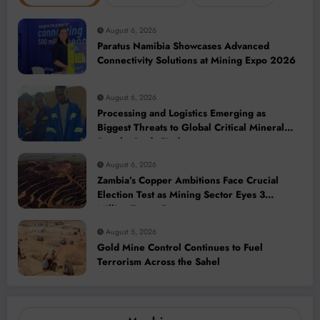
August 6, 2026
Paratus Namibia Showcases Advanced
Connectivity Solutions at Mining Expo 2026
August 6, 2026
Processing and Logistics Emerging as
Biggest Threats to Global Critical Mineral
Supply, Study Finds
August 6, 2026
Zambia’s Copper Ambitions Face Crucial
Election Test as Mining Sector Eyes 3
Million-Tonne Future
August 5, 2026
Gold Mine Control Continues to Fuel
Terrorism Across the Sahel