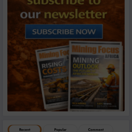
Recent
Popular
Comment