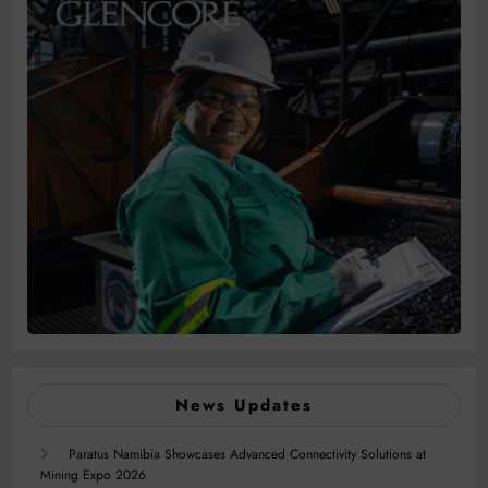
News Updates
Paratus Namibia Showcases Advanced Connectivity Solutions at
Mining Expo 2026