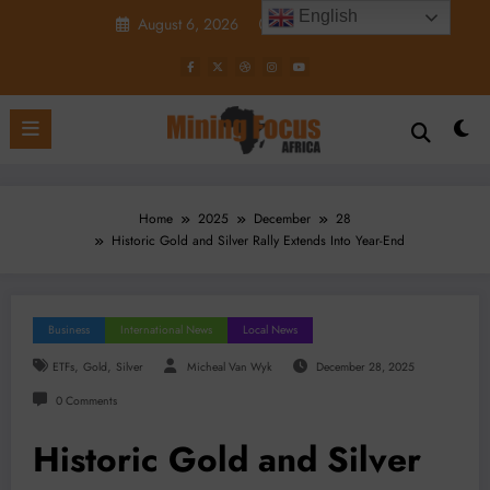
Skip
English
August 6, 2026
9:16:00 PM
to
content
Home
2025
December
28
Historic Gold and Silver Rally Extends Into Year-End
Business
International News
Local News
,
,
ETFs
Gold
Silver
Micheal Van Wyk
December 28, 2025
0 Comments
Historic Gold and Silver