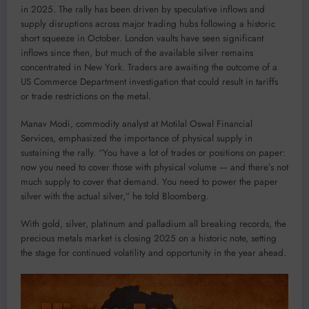
in 2025. The rally has been driven by speculative inflows and
supply disruptions across major trading hubs following a historic
short squeeze in October. London vaults have seen significant
inflows since then, but much of the available silver remains
concentrated in New York. Traders are awaiting the outcome of a
US Commerce Department investigation that could result in tariffs
or trade restrictions on the metal.
Manav Modi, commodity analyst at Motilal Oswal Financial
Services, emphasized the importance of physical supply in
sustaining the rally. “You have a lot of trades or positions on paper:
now you need to cover those with physical volume — and there’s not
much supply to cover that demand. You need to power the paper
silver with the actual silver,” he told Bloomberg.
With gold, silver, platinum and palladium all breaking records, the
precious metals market is closing 2025 on a historic note, setting
the stage for continued volatility and opportunity in the year ahead.