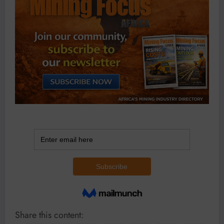
Share this content: