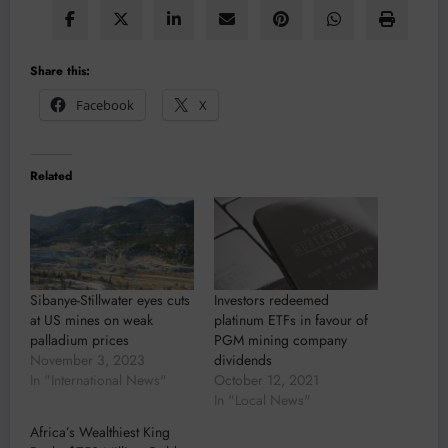
Share this:
Facebook
X
Related
Sibanye-Stillwater eyes cuts
Investors redeemed
at US mines on weak
platinum ETFs in favour of
palladium prices
PGM mining company
November 3, 2023
dividends
In "International News"
October 12, 2021
In "Local News"
Africa’s Wealthiest King