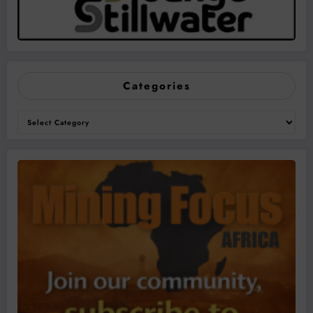
Categories
Categories