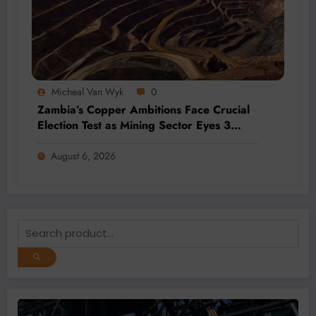
Micheal Van Wyk
0
Zambia’s Copper Ambitions Face Crucial
Election Test as Mining Sector Eyes 3
Million-Tonne Future
August 6, 2026