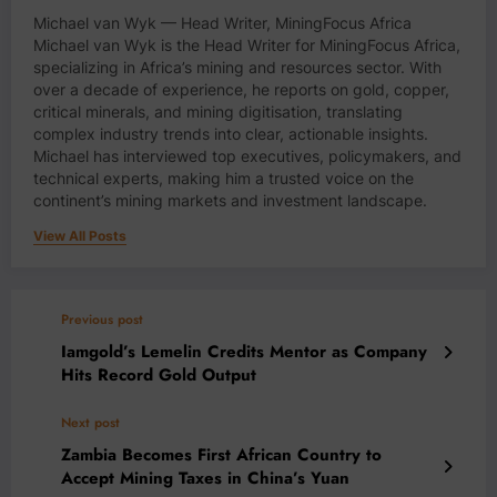
Michael van Wyk — Head Writer, MiningFocus Africa
Michael van Wyk is the Head Writer for MiningFocus Africa,
specializing in Africa’s mining and resources sector. With
over a decade of experience, he reports on gold, copper,
critical minerals, and mining digitisation, translating
complex industry trends into clear, actionable insights.
Michael has interviewed top executives, policymakers, and
technical experts, making him a trusted voice on the
continent’s mining markets and investment landscape.
View All Posts
Previous post
Iamgold’s Lemelin Credits Mentor as Company
Hits Record Gold Output
Next post
Zambia Becomes First African Country to
Accept Mining Taxes in China’s Yuan