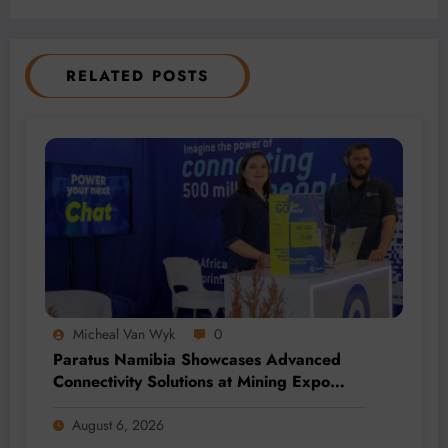
RELATED POSTS
Micheal Van Wyk
0
Paratus Namibia Showcases Advanced
Connectivity Solutions at Mining Expo
2026
August 6, 2026