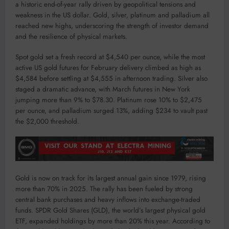
a historic end-of-year rally driven by geopolitical tensions and
weakness in the US dollar. Gold, silver, platinum and palladium all
reached new highs, underscoring the strength of investor demand
and the resilience of physical markets.
Spot gold set a fresh record at $4,540 per ounce, while the most
active US gold futures for February delivery climbed as high as
$4,584 before settling at $4,555 in afternoon trading. Silver also
staged a dramatic advance, with March futures in New York
jumping more than 9% to $78.30. Platinum rose 10% to $2,475
per ounce, and palladium surged 13%, adding $234 to vault past
the $2,000 threshold.
Gold is now on track for its largest annual gain since 1979, rising
more than 70% in 2025. The rally has been fueled by strong
central bank purchases and heavy inflows into exchange-traded
funds. SPDR Gold Shares (GLD), the world’s largest physical gold
ETF, expanded holdings by more than 20% this year. According to