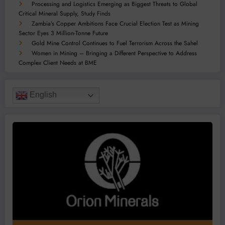
Processing and Logistics Emerging as Biggest Threats to Global
Critical Mineral Supply, Study Finds
Zambia’s Copper Ambitions Face Crucial Election Test as Mining
Sector Eyes 3 Million-Tonne Future
Gold Mine Control Continues to Fuel Terrorism Across the Sahel
Women in Mining – Bringing a Different Perspective to Address
Complex Client Needs at BME
English