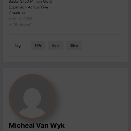
Backs $750 Million Gold
Expansion Across Five
Countries
April 6, 2026
In "Business"
Tag
ETFs
Gold
Silver
Micheal Van Wyk