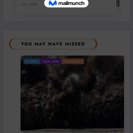
July 6, 2026
0 Comments
YOU MAY HAVE MISSED
BUSINESS
LOCAL NEWS
TECHNOLOGY