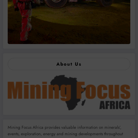
About Us
Mining Focus Africa provides valuable information on minerals’,
events, exploration, energy and mining developments throughout