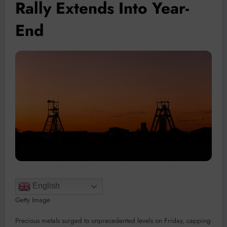
Rally Extends Into Year-
End
English
Getty Image
Precious metals surged to unprecedented levels on Friday, capping