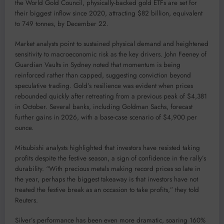
the World Gold Council, physically-backed gold ETFs are set for
their biggest inflow since 2020, attracting $82 billion, equivalent
to 749 tonnes, by December 22.
Market analysts point to sustained physical demand and heightened
sensitivity to macroeconomic risk as the key drivers. John Feeney of
Guardian Vaults in Sydney noted that momentum is being
reinforced rather than capped, suggesting conviction beyond
speculative trading. Gold’s resilience was evident when prices
rebounded quickly after retreating from a previous peak of $4,381
in October. Several banks, including Goldman Sachs, forecast
further gains in 2026, with a base-case scenario of $4,900 per
ounce.
Mitsubishi analysts highlighted that investors have resisted taking
profits despite the festive season, a sign of confidence in the rally’s
durability. “With precious metals making record prices so late in
the year, perhaps the biggest takeaway is that investors have not
treated the festive break as an occasion to take profits,” they told
Reuters.
Silver’s performance has been even more dramatic, soaring 160%