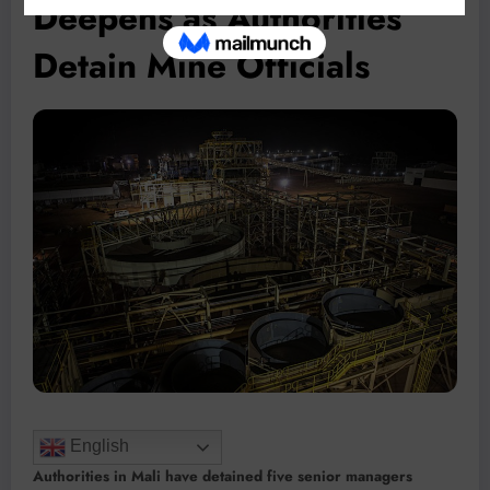
Deepens as Authorities
Detain Mine Officials
English
Authorities in Mali have detained five senior managers