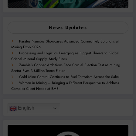
News Updates
Paratus Namibia Showcases Advanced Connectivity Solutions at
Mining Expo 2026
Processing and Logistics Emerging as Biggest Threats to Global
Critical Mineral Supply, Study Finds
Zambia’s Copper Ambitions Face Crucial Election Test as Mining
Sector Eyes 3 Million-Tonne Future
Gold Mine Control Continues to Fuel Terrorism Across the Sahel
Women in Mining – Bringing a Different Perspective to Address
Complex Client Needs at BME
English