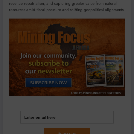
revenue repatriation, and capturing greater value from natural
resources amid fiscal pressure and shifting geopolitical alignments.