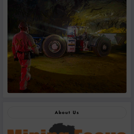
About Us