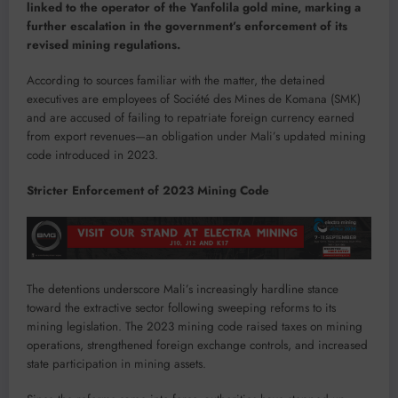
linked to the operator of the Yanfolila gold mine, marking a
further escalation in the government’s enforcement of its
revised mining regulations.
According to sources familiar with the matter, the detained
executives are employees of Société des Mines de Komana (SMK)
and are accused of failing to repatriate foreign currency earned
from export revenues—an obligation under Mali’s updated mining
code introduced in 2023.
Stricter Enforcement of 2023 Mining Code
The detentions underscore Mali’s increasingly hardline stance
toward the extractive sector following sweeping reforms to its
mining legislation. The 2023 mining code raised taxes on mining
operations, strengthened foreign exchange controls, and increased
state participation in mining assets.