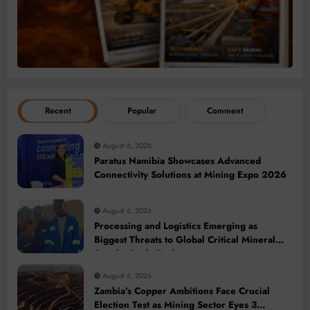
Recent
Popular
Comment
August 6, 2026
Paratus Namibia Showcases Advanced
Connectivity Solutions at Mining Expo 2026
August 6, 2026
Processing and Logistics Emerging as
Biggest Threats to Global Critical Mineral
Supply, Study Finds
August 6, 2026
Zambia’s Copper Ambitions Face Crucial
Election Test as Mining Sector Eyes 3