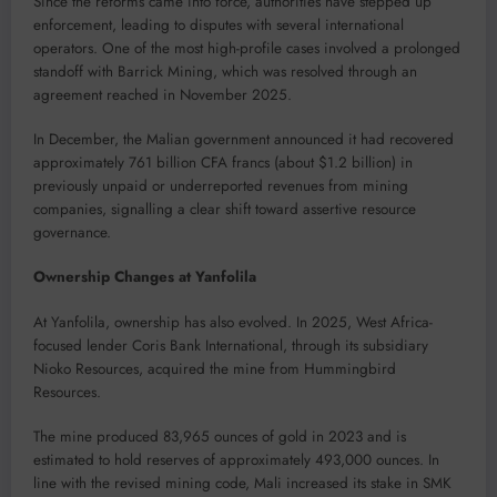
Since the reforms came into force, authorities have stepped up
enforcement, leading to disputes with several international
operators. One of the most high-profile cases involved a prolonged
standoff with Barrick Mining, which was resolved through an
agreement reached in November 2025.
In December, the Malian government announced it had recovered
approximately 761 billion CFA francs (about $1.2 billion) in
previously unpaid or underreported revenues from mining
companies, signalling a clear shift toward assertive resource
governance.
Ownership Changes at Yanfolila
At Yanfolila, ownership has also evolved. In 2025, West Africa-
focused lender Coris Bank International, through its subsidiary
Nioko Resources, acquired the mine from Hummingbird
Resources.
The mine produced 83,965 ounces of gold in 2023 and is
estimated to hold reserves of approximately 493,000 ounces. In
line with the revised mining code, Mali increased its stake in SMK