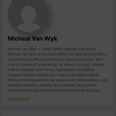
Micheal Van Wyk
Michael van Wyk — Head Writer, MiningFocus Africa
Michael van Wyk is the Head Writer for MiningFocus Africa,
specializing in Africa’s mining and resources sector. With
over a decade of experience, he reports on gold, copper,
critical minerals, and mining digitisation, translating
complex industry trends into clear, actionable insights.
Michael has interviewed top executives, policymakers, and
technical experts, making him a trusted voice on the
continent’s mining markets and investment landscape.
View All Posts