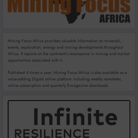
Mining Focus Africa provides valuable information on minerals’,
events, exploration, energy and mining developments throughout
Africa. It reports on the continent’s renaissance in mining and market
opportunities associated with it.
Published 4 times a year, Mining Focus Africa is also available as a
value-adding Digital online platform including weekly newsletter,
online subscription and quarterly E-magazine downloads.