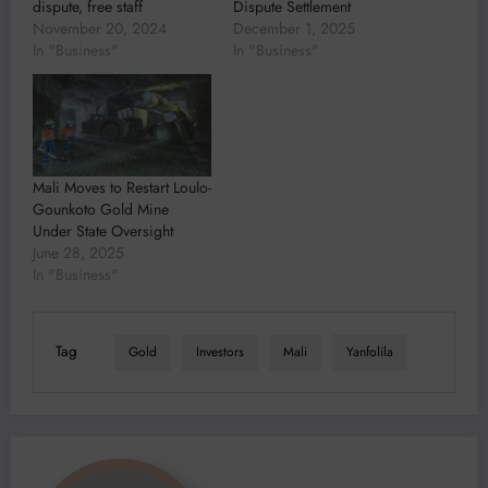
dispute, free staff
Dispute Settlement
November 20, 2024
December 1, 2025
In "Business"
In "Business"
Mali Moves to Restart Loulo-
Gounkoto Gold Mine
Under State Oversight
June 28, 2025
In "Business"
Tag
Gold
Investors
Mali
Yanfolila