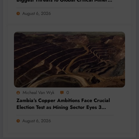
Supply, Study Finds
August 6, 2026
Micheal Van Wyk
0
Zambia’s Copper Ambitions Face Crucial
Election Test as Mining Sector Eyes 3
Million-Tonne Future
August 6, 2026