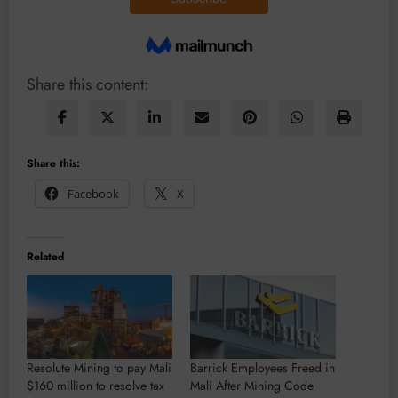
Share this content:
Share this:
Facebook
X
Related
Resolute Mining to pay Mali
Barrick Employees Freed in
$160 million to resolve tax
Mali After Mining Code