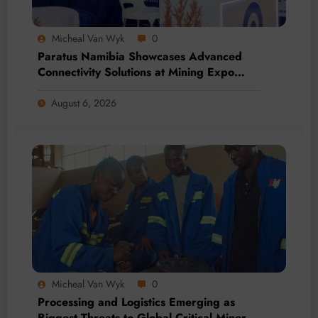
Micheal Van Wyk
0
Paratus Namibia Showcases Advanced
Connectivity Solutions at Mining Expo
2026
August 6, 2026
Micheal Van Wyk
0
Processing and Logistics Emerging as
Biggest Threats to Global Critical Mineral