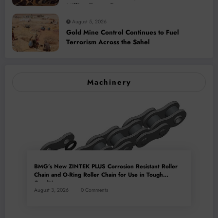
Million-Tonne Future
August 5, 2026
Gold Mine Control Continues to Fuel
Terrorism Across the Sahel
Machinery
BMG’s New ZINTEK PLUS Corrosion Resistant Roller
Chain and O-Ring Roller Chain for Use in Tough
Conditions
August 3, 2026
0 Comments