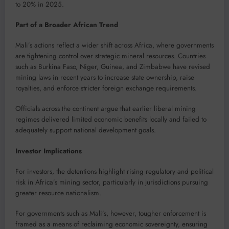
to 20% in 2025.
Part of a Broader African Trend
Mali’s actions reflect a wider shift across Africa, where governments
are tightening control over strategic mineral resources. Countries
such as Burkina Faso, Niger, Guinea, and Zimbabwe have revised
mining laws in recent years to increase state ownership, raise
royalties, and enforce stricter foreign exchange requirements.
Officials across the continent argue that earlier liberal mining
regimes delivered limited economic benefits locally and failed to
adequately support national development goals.
Investor Implications
For investors, the detentions highlight rising regulatory and political
risk in Africa’s mining sector, particularly in jurisdictions pursuing
greater resource nationalism.
For governments such as Mali’s, however, tougher enforcement is
framed as a means of reclaiming economic sovereignty, ensuring