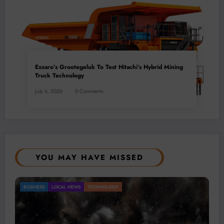
Exxaro’s Grootegeluk To Test Hitachi’s Hybrid Mining
Truck Technology
July 6, 2026
0 Comments
YOU MAY HAVE MISSED
Gold Mining Remains a Key Driver of Africa’s
BUSINESS
LOCAL NEWS
TECHNOLOGY
Mineral Economy
July 20, 2026
Micheal van Wyk