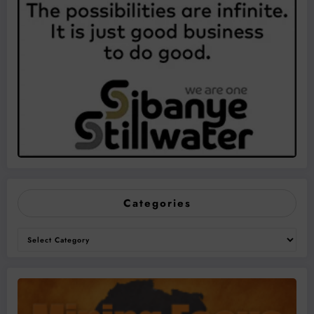
Categories
Categories