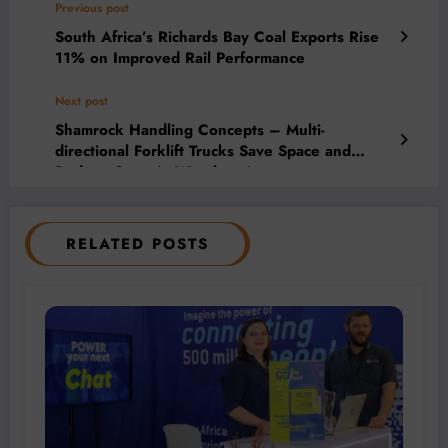
Previous post
South Africa’s Richards Bay Coal Exports Rise
11% on Improved Rail Performance
Next post
Shamrock Handling Concepts – Multi-
directional Forklift Trucks Save Space and
Reduce Costs in Warehousing
RELATED POSTS