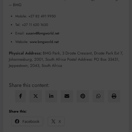
– BMG
Mobile: +27 82 491 9950
Tel: +27 11 620 1630
Email:
susanv@bmgworld.net
Website:
www.bmgworld.net
Physical Address:
BMG Park, 3 Droste Crescent, Droste Park Ext 7,
Johannesburg, 2001, South Africa Postal Address: PO Box 33431,
Jeppestown, 2043, South Africa
Share this content:
Share this:
Facebook
X