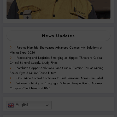
News Updates
Paratus Namibia Showcases Advanced Connectivity Solutions at
Mining Expo 2026
Processing and Logistics Emerging as Biggest Threats to Global
Critical Mineral Supply, Study Finds
Zambia’s Copper Ambitions Face Crucial Election Test as Mining
Sector Eyes 3 Million-Tonne Future
Gold Mine Control Continues to Fuel Terrorism Across the Sahel
Women in Mining – Bringing a Different Perspective to Address
Complex Client Needs at BME
English