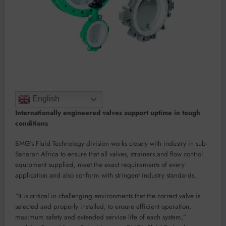
English
Internationally engineered valves support uptime in tough
conditions
BMG’s Fluid Technology division works closely with industry in sub-
Saharan Africa to ensure that all valves, strainers and flow control
equipment supplied, meet the exact requirements of every
application and also conform with stringent industry standards.
“It is critical in challenging environments that the correct valve is
selected and properly installed, to ensure efficient operation,
maximum safety and extended service life of each system,”