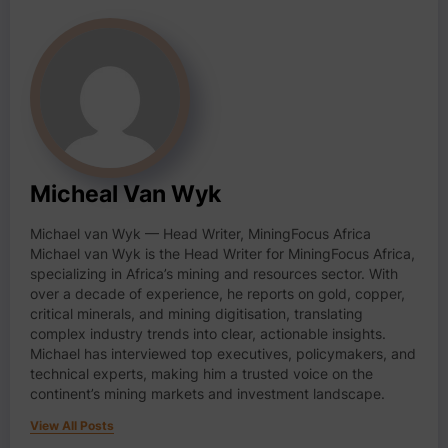
Micheal Van Wyk
Michael van Wyk — Head Writer, MiningFocus Africa
Michael van Wyk is the Head Writer for MiningFocus Africa,
specializing in Africa’s mining and resources sector. With
over a decade of experience, he reports on gold, copper,
critical minerals, and mining digitisation, translating
complex industry trends into clear, actionable insights.
Michael has interviewed top executives, policymakers, and
technical experts, making him a trusted voice on the
continent’s mining markets and investment landscape.
View All Posts