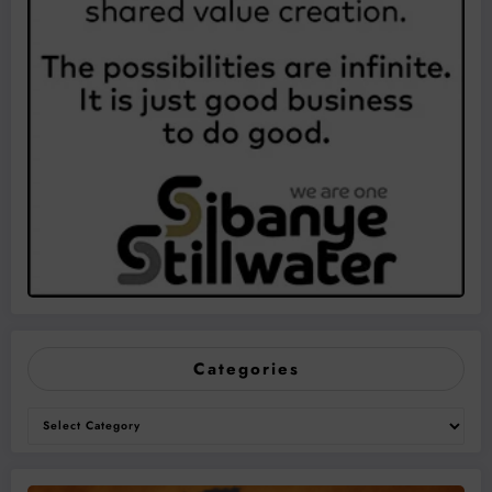
Categories
Categories