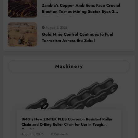
Zambia’s Copper Ambitions Face Crucial
Election Test as Mining Sector Eyes 3
Million-Tonne Future
August 5, 2026
Gold Mine Control Continues to Fuel
Terrorism Across the Sahel
Machinery
BMG’s New ZINTEK PLUS Corrosion Resistant Roller
Chain and O-Ring Roller Chain for Use in Tough
Conditions
August 3, 2026
0 Comments