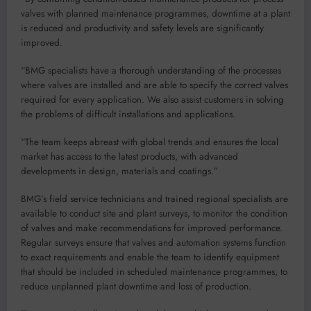
valves with planned maintenance programmes, downtime at a plant
is reduced and productivity and safety levels are significantly
improved.
“BMG specialists have a thorough understanding of the processes
where valves are installed and are able to specify the correct valves
required for every application. We also assist customers in solving
the problems of difficult installations and applications.
“The team keeps abreast with global trends and ensures the local
market has access to the latest products, with advanced
developments in design, materials and coatings.”
BMG’s field service technicians and trained regional specialists are
available to conduct site and plant surveys, to monitor the condition
of valves and make recommendations for improved performance.
Regular surveys ensure that valves and automation systems function
to exact requirements and enable the team to identify equipment
that should be included in scheduled maintenance programmes, to
reduce unplanned plant downtime and loss of production.