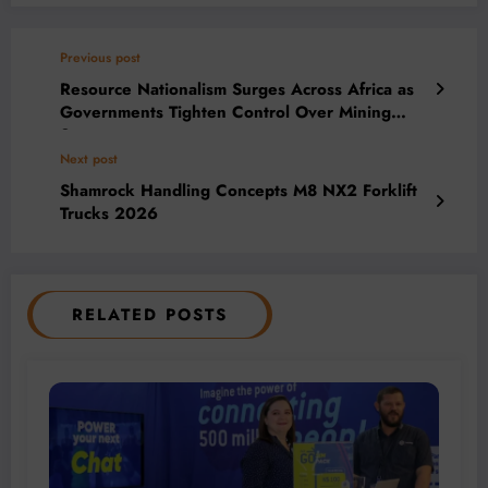
Previous post
Resource Nationalism Surges Across Africa as
Governments Tighten Control Over Mining
Sector
Next post
Shamrock Handling Concepts M8 NX2 Forklift
Trucks 2026
RELATED POSTS