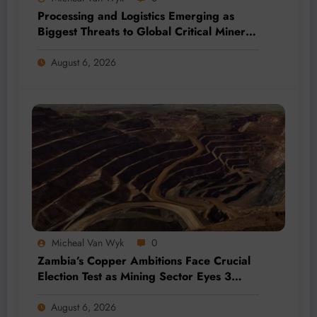
Processing and Logistics Emerging as
Biggest Threats to Global Critical Mineral
Supply, Study Finds
August 6, 2026
Micheal Van Wyk
0
Zambia’s Copper Ambitions Face Crucial
Election Test as Mining Sector Eyes 3
Million-Tonne Future
August 6, 2026