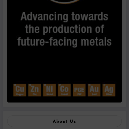
About Us