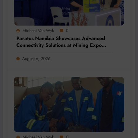
Micheal Van Wyk
0
Paratus Namibia Showcases Advanced
Connectivity Solutions at Mining Expo
2026
August 6, 2026
Micheal Van Wyk
0