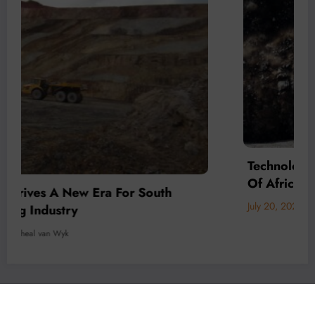
Technology Is Driving The Next Generation
Of African Mining
July 20, 2026
Micheal van Wyk
© 2026 All rights reserved by
Www.MiningFocusAfrica.com
Lothbrok Media Group |
Powered By
SpiceThemes