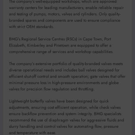
The company’s well-equipped workshops, which are approved
warranty centers for leading manufacturers, enable reliable repair
and testing of pumps, motors, valves and cylinders. Only quality-
branded spares and components are used to ensure compliance
with strict OEM standards.
BMG’s Regional Service Centres (RSCs) in Cape Town, Port
Elizabeth, Kimberley and Pinetown are equipped to offer a
comprehensive range of services and workshop capabilities.
The company’s extensive portfolio of quality-branded valves meets
diverse operational needs and includes ball valves designed for
efficient shut-off control and smooth operation; gate valves that offer
minimal pressure loss in high-pressure environments and globe
valves for precision flow regulation and throttling.
Lightweight butterfly valves have been designed for quick
adjustments, ensuring cost efficient operation, while check valves
ensure backflow prevention and system integrity. BMG specialists
recommend the use of diaphragm valves for aggressive fluids and
slurry handling and control valves for automating flow, pressure
and temperature with ease.