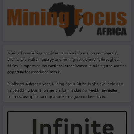
Mining Focus Africa provides valuable information on minerals’,
events, exploration, energy and mining developments throughout
Africa. It reports on the continent’s renaissance in mining and market
opportunities associated with it.
Published 4 times a year, Mining Focus Africa is also available as a
value-adding Digital online platform including weekly newsletter,
online subscription and quarterly E-magazine downloads.