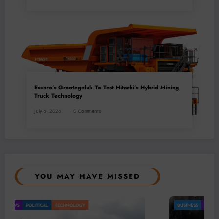
Exxaro’s Grootegeluk To Test Hitachi’s Hybrid Mining
Truck Technology
July 6, 2026
0 Comments
YOU MAY HAVE MISSED
BUSINESS
LOCAL NEWS
TECHNOLOGY