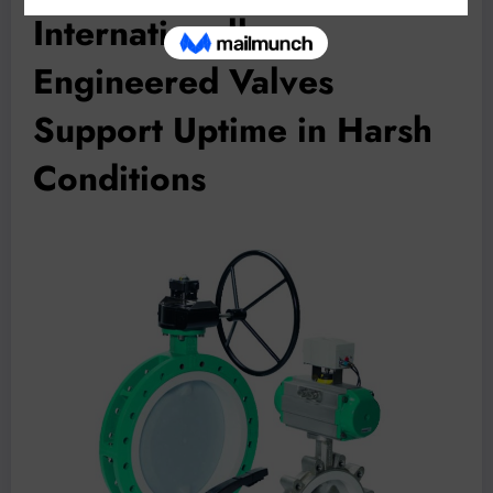
Internationally
Engineered Valves
Support Uptime in Harsh
Conditions