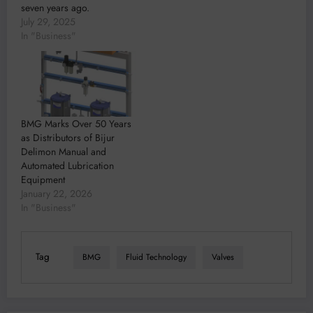
seven years ago.
July 29, 2025
In "Business"
BMG Marks Over 50 Years
as Distributors of Bijur
Delimon Manual and
Automated Lubrication
Equipment
January 22, 2026
In "Business"
Tag
BMG
Fluid Technology
Valves