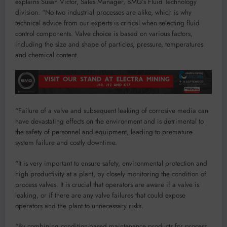
explains Susan Victor, Sales Manager, BMG’s Fluid Technology
division. “No two industrial processes are alike, which is why
technical advice from our experts is critical when selecting fluid
control components. Valve choice is based on various factors,
including the size and shape of particles, pressure, temperatures
and chemical content.
“Failure of a valve and subsequent leaking of corrosive media can
have devastating effects on the environment and is detrimental to
the safety of personnel and equipment, leading to premature
system failure and costly downtime.
“It is very important to ensure safety, environmental protection and
high productivity at a plant, by closely monitoring the condition of
process valves. It is crucial that operators are aware if a valve is
leaking, or if there are any valve failures that could expose
operators and the plant to unnecessary risks.
“By combining condition-based maintenance products for process