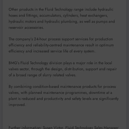
Other products in the Fluid Technology range include hydraulic
hoses and fittings, accumulators, cylinders, heat exchangers,
hydraulic motors and hydraulic plumbing, as well as pumps and
reservoir accessories.
The company’s 24-hour process support services for production
efficiency and reliability-centred maintenance result in optimum
efficiency and increased service life of every system.
BMG’s Fluid Technology division plays a major role in the local
valves sector, through the design, distribution, support and repair
of a broad range of slurry related valves.
By combining condition-based maintenance products for process
valves, with planned maintenance programmes, downtime at a
plant is reduced and productivity and safety levels are significantly
improved.
Further information: Susan Victor, Fluid Technology Sales Manager