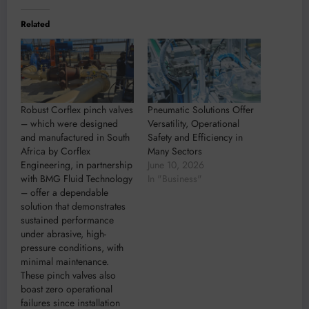
Related
Robust Corflex pinch valves
Pneumatic Solutions Offer
– which were designed
Versatility, Operational
and manufactured in South
Safety and Efficiency in
Africa by Corflex
Many Sectors
Engineering, in partnership
June 10, 2026
with BMG Fluid Technology
In "Business"
– offer a dependable
solution that demonstrates
sustained performance
under abrasive, high-
pressure conditions, with
minimal maintenance.
These pinch valves also
boast zero operational
failures since installation