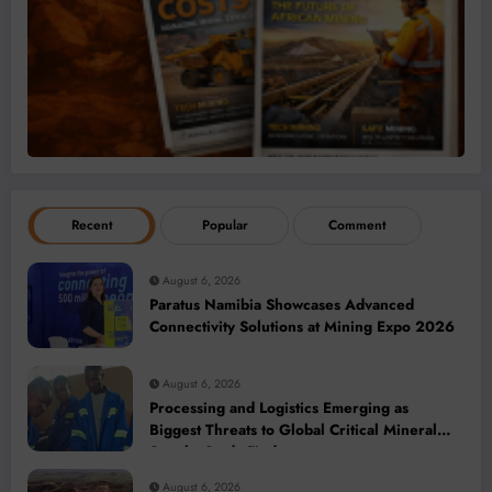
Recent
Popular
Comment
August 6, 2026
Paratus Namibia Showcases Advanced
Connectivity Solutions at Mining Expo 2026
August 6, 2026
Processing and Logistics Emerging as
Biggest Threats to Global Critical Mineral
Supply, Study Finds
August 6, 2026