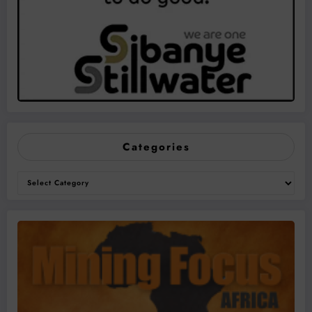
Categories
Categories