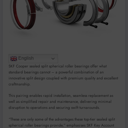
English
SKF Cooper sealed split spherical roller bearings offer what
standard bearings cannot – a powerful combination of an
innovative split design coupled with premium quality and excellent
craftmanship.
This pairing enables rapid installation, seamless replacement as
well as simplified repair and maintenance, delivering minimal
disruption to operations and securing swift turnarounds.
“These are only some of the advantages these top-tier sealed split
spherical roller bearings provide,” emphasises SKF Key Account