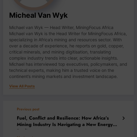
Micheal Van Wyk
Michael van Wyk — Head Writer, MiningFocus Africa
Michael van Wyk is the Head Writer for MiningFocus Africa,
specializing in Africa’s mining and resources sector. With
over a decade of experience, he reports on gold, copper,
critical minerals, and mining digitisation, translating
complex industry trends into clear, actionable insights.
Michael has interviewed top executives, policymakers, and
technical experts, making him a trusted voice on the
continent’s mining markets and investment landscape.
View All Posts
Previous post
Fuel, Conflict and Resilience: How Africa’s
Mining Industry Is Navigating a New Energy
Reality