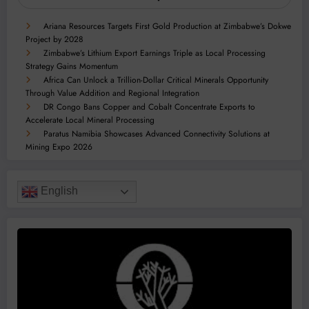
Ariana Resources Targets First Gold Production at Zimbabwe’s Dokwe
Project by 2028
Zimbabwe’s Lithium Export Earnings Triple as Local Processing
Strategy Gains Momentum
Africa Can Unlock a Trillion-Dollar Critical Minerals Opportunity
Through Value Addition and Regional Integration
DR Congo Bans Copper and Cobalt Concentrate Exports to
Accelerate Local Mineral Processing
Paratus Namibia Showcases Advanced Connectivity Solutions at
Mining Expo 2026
English