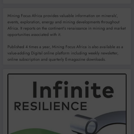
Mining Focus Africa provides valuable information on minerals’,
events, exploration, energy and mining developments throughout
Africa. It reports on the continent’s renaissance in mining and market
opportunities associated with it.
Published 4 times a year, Mining Focus Africa is also available as a
value-adding Digital online platform including weekly newsletter,
online subscription and quarterly E-magazine downloads.