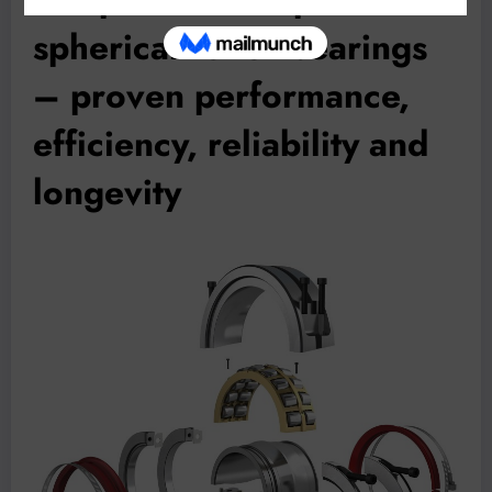
spherical roller bearings
– proven performance,
efficiency, reliability and
longevity