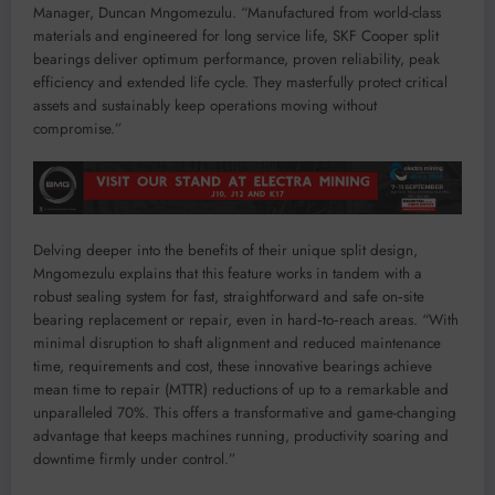
Manager, Duncan Mngomezulu. “Manufactured from world-class
materials and engineered for long service life, SKF Cooper split
bearings deliver optimum performance, proven reliability, peak
efficiency and extended life cycle. They masterfully protect critical
assets and sustainably keep operations moving without
compromise.”
Delving deeper into the benefits of their unique split design,
Mngomezulu explains that this feature works in tandem with a
robust sealing system for fast, straightforward and safe on‑site
bearing replacement or repair, even in hard‑to‑reach areas. “With
minimal disruption to shaft alignment and reduced maintenance
time, requirements and cost, these innovative bearings achieve
mean time to repair (MTTR) reductions of up to a remarkable and
unparalleled 70%. This offers a transformative and game-changing
advantage that keeps machines running, productivity soaring and
downtime firmly under control.”