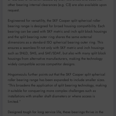
other bearing internal clearances (e.g. C3) are also available upon
request.
Engineered for versatility, the SKF Cooper split spherical roller
bearing range is designed for broad housing compatibility. Each
bearing can be used with SKF metric and inch split block housings
and the split bearing outer ring shares the same external
dimensions as a standard ISO spherical bearing outer ring. This
ensures a seamless fit not only with SKF metric and inch housings
such as SNLD, SMS, and SAF/SDAF, but also with many split block
housings from alternative manufacturers, making the technology
widely compatible across competitor designs.
Mngomezulu further points out that the SKF Cooper split spherical
roller bearing range has been expanded to include smaller sizes.
“This broadens the application of split bearing technology, making
it suitable for conquering more complex challenges such as
installations with smaller shaft diameters or where access is
limited.”
Designed tough for long service life, these bearings thrive in the