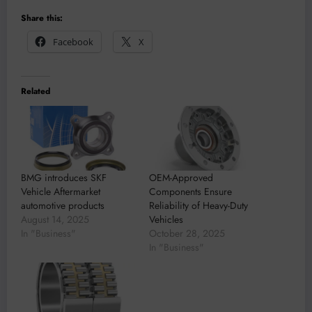
Share this:
Facebook
X
Related
BMG introduces SKF
OEM-Approved
Vehicle Aftermarket
Components Ensure
automotive products
Reliability of Heavy-Duty
August 14, 2025
Vehicles
In "Business"
October 28, 2025
In "Business"