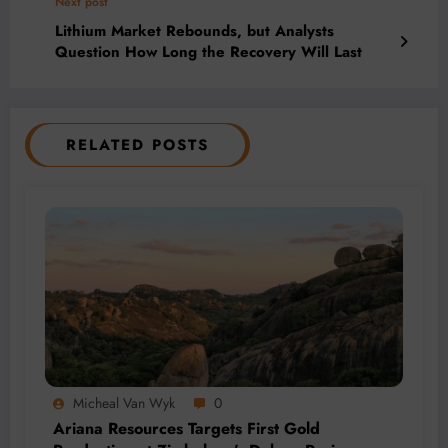
Next post
Lithium Market Rebounds, but Analysts
Question How Long the Recovery Will Last
RELATED POSTS
Micheal Van Wyk
0
Ariana Resources Targets First Gold