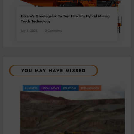
Exxaro’s Grootegeluk To Test Hitachi’s Hybrid Mining
Truck Technology
July 6, 2026
0 Comments
YOU MAY HAVE MISSED
BUSINESS
LOCAL NEWS
POLITICAL
TECHNOLOGY