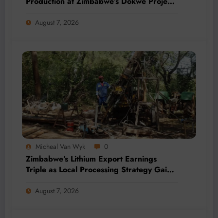
Production at Zimbabwe’s Dokwe Project
by 2028
August 7, 2026
Micheal Van Wyk
0
Zimbabwe’s Lithium Export Earnings
Triple as Local Processing Strategy Gains
Momentum
August 7, 2026