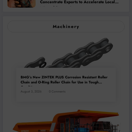
Concentrate Exports to Accelerate Local
Mineral Processing
Machinery
BMG’s New ZINTEK PLUS Corrosion Resistant Roller
Chain and O-Ring Roller Chain for Use in Tough
Conditions
August 3, 2026
0 Comments