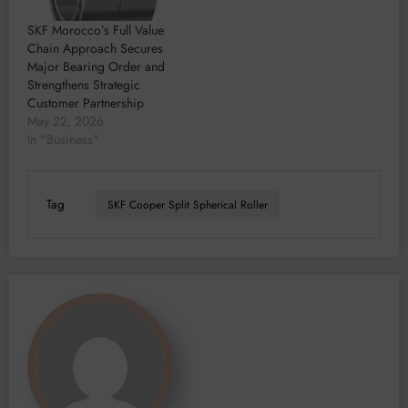
SKF Morocco’s Full Value
Chain Approach Secures
Major Bearing Order and
Strengthens Strategic
Customer Partnership
May 22, 2026
In "Business"
Tag
SKF Cooper Split Spherical Roller