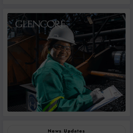
News Updates