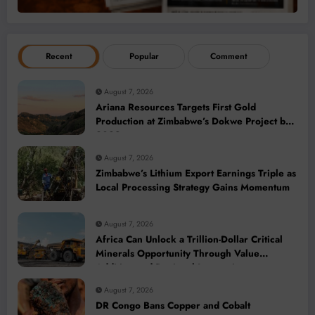
Recent
Popular
Comment
August 7, 2026
Ariana Resources Targets First Gold
Production at Zimbabwe’s Dokwe Project by
2028
August 7, 2026
Zimbabwe’s Lithium Export Earnings Triple as
Local Processing Strategy Gains Momentum
August 7, 2026
Africa Can Unlock a Trillion-Dollar Critical
Minerals Opportunity Through Value
Addition and Regional Integration
August 7, 2026
DR Congo Bans Copper and Cobalt