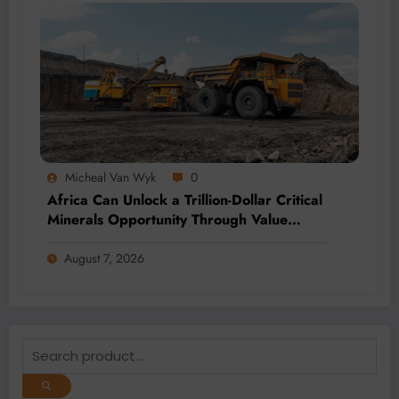
Micheal Van Wyk
0
Africa Can Unlock a Trillion-Dollar Critical
Minerals Opportunity Through Value
Addition and Regional Integration
August 7, 2026