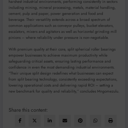
harshest industrial environments, performing consistently in sectors
including mining, mineral processing, metals, material handling,
cement, pulp and paper, power generation and food and
beverage. Their versatility extends across a broad spectrum of
common applications such as conveyor pulleys, bucket elevators,
escalators, mixers and agitators as well as horizontal grinding mill
pinions – where reliability under pressure is non‑negotiable.
With premium quality at their core, split spherical roller bearings
empower businesses to achieve maximum productivity while
safeguarding critical assets, ensuring lasting performance and
confidence in even the most demanding industrial environments.
“Their unique split design redefines what businesses can expect
from split bearing technology, consistently exceeding expectations,
lowering operational costs and delivering rapid ROI – setting a
new benchmark for quality and reliability,” concludes Mngomezulu.
Share this content: