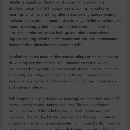
Quality is equally evident when it comes to the exceptional
structural integrity of SKF Cooper sealed split spherical roller
bearings which feature integrated precision‑engineered joining
methods that secure the inner and outer rings. At the same time, the
standard sealing system incorporated into every unit, retains
lubricant, minimises grease leakage and blocks contaminant
ingress ensuring reliable performance and reduced maintenance
demands throughout the unit’s operating life.
By eliminating the need to dismount couplings or the cantilevered
drive to replace the bearing, realignment is avoided which
reduces worker exposure to hazards and streamlines maintenance.
This safety risk mitigation is critical in the mining and cement
sectors, where nearly half of accidents occur during maintenance
and conveyor checks.
SKF Cooper split spherical roller bearings are manufactured to ISO
normal precision and running accuracy. The mounted internal
radial clearance of the split bearing is based on the mounted
clearance of a standard (CN) spherical roller bearing mounted on
an adapter sleeve. Mngomezulu notes that this can be slightly more
or less due to variation caused by shaft tolerances and adds that