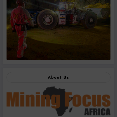
About Us