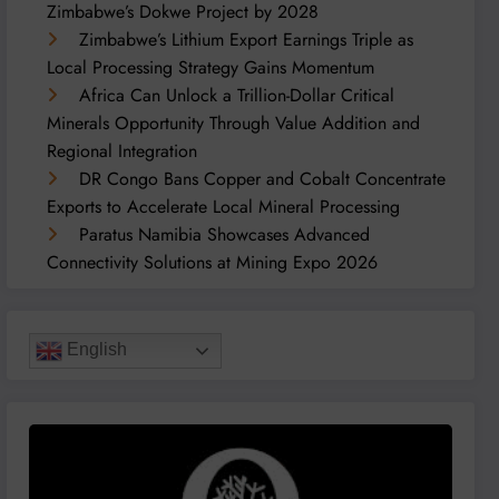
Zimbabwe’s Dokwe Project by 2028
Zimbabwe’s Lithium Export Earnings Triple as
Local Processing Strategy Gains Momentum
Africa Can Unlock a Trillion-Dollar Critical
Minerals Opportunity Through Value Addition and
Regional Integration
DR Congo Bans Copper and Cobalt Concentrate
Exports to Accelerate Local Mineral Processing
Paratus Namibia Showcases Advanced
Connectivity Solutions at Mining Expo 2026
English