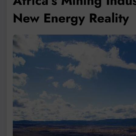
Africa’s Mining Indu
New Energy Reality