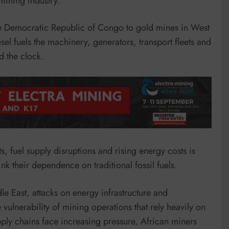
mining industry.
he Democratic Republic of Congo to gold mines in West
el fuels the machinery, generators, transport fleets and
d the clock.
, fuel supply disruptions and rising energy costs is
k their dependence on traditional fossil fuels.
le East, attacks on energy infrastructure and
vulnerability of mining operations that rely heavily on
pply chains face increasing pressure, African miners