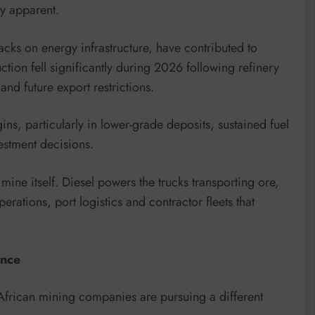
ly apparent.
acks on energy infrastructure, have contributed to
uction fell significantly during 2026 following refinery
and future export restrictions.
s, particularly in lower-grade deposits, sustained fuel
vestment decisions.
ine itself. Diesel powers the trucks transporting ore,
rations, port logistics and contractor fleets that
ence
y African mining companies are pursuing a different