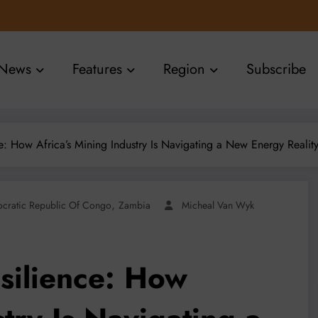
News
Features
Region
Subscribe
ce: How Africa’s Mining Industry Is Navigating a New Energy Realit
,
cratic Republic Of Congo
Zambia
Micheal Van Wyk
esilience: How