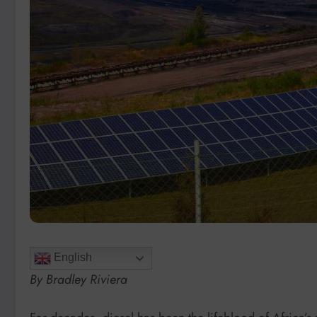
English
By Bradley Riviera