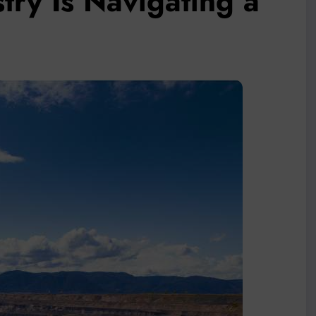
stry Is Navigating a