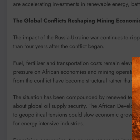
are accelerating investments in renewable energy, bat
The Global Conflicts Reshaping Mining Economi
The impact of the Russia-Ukraine war continues to ri
than four years after the conflict began.
Fuel, fertiliser and transportation costs remain elevat
pressure on African economies and mining operations.
from the conflict have become structural rather than te
The situation has been compounded by renewed tensio
about global oil supply security. The African Developm
to geopolitical tensions could slow economic growth a
for energy-intensive industries.