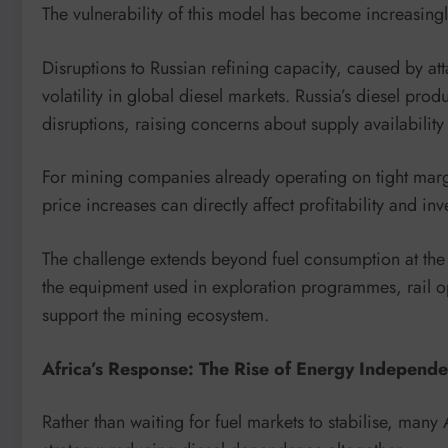
The vulnerability of this model has become increasing
Disruptions to Russian refining capacity, caused by att
volatility in global diesel markets. Russia’s diesel prod
disruptions, raising concerns about supply availability 
For mining companies already operating on tight margin
price increases can directly affect profitability and in
The challenge extends beyond fuel consumption at the m
the equipment used in exploration programmes, rail ope
support the mining ecosystem.
Africa’s Response: The Rise of Energy Independ
Rather than waiting for fuel markets to stabilise, man