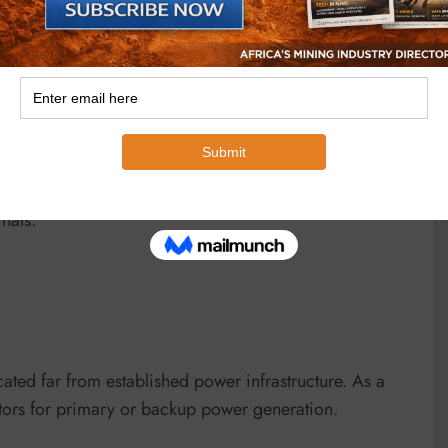
te.
at many African mines, particularly in remote regions
rease in global oil prices translates directly into
sts.
n fuel prices can substantially increase mining cash
 Gabon among the most exposed due to diesel-intensive
nals.
cated far from established power infrastructure. As a
rators for primary or backup power generation.