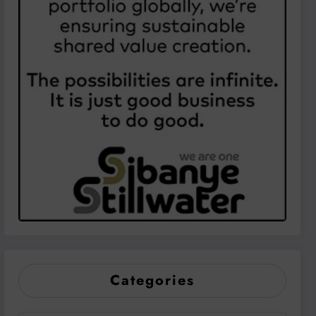
Categories