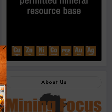
About Us