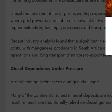
For mining companies, the consequences are immedia
Diesel remains one of the largest operating expenses 
where grid power is unreliable or unavailable. Every inc
higher extraction, hauling, processing and transport co
Recent industry analysis found that a significant rise i
costs, with manganese producers in South Africa and
operations and long transport distances to export termi
Diesel Dependency Under Pressure
Africa’s mining sector faces a unique challenge.
Many of the continent’s richest mineral deposits are lo
result, mines have traditionally relied on diesel gene