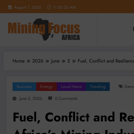
Skip
August 7, 2026
11:30:28 AM
to
content
Home
2026
June
2
Fuel, Conflict and Resilien
Business
Energy
Local News
Trending
Demo
June 2, 2026
0 Comments
Fuel, Conflict and R