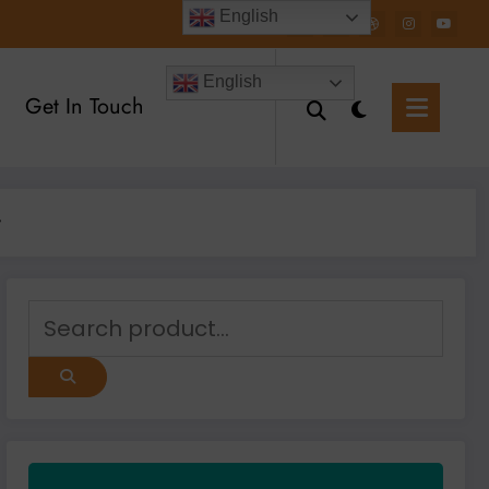
English
English
Get In Touch
y