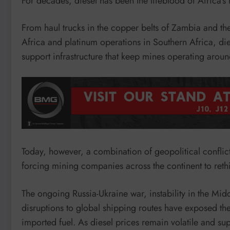
For decades, diesel has been the lifeblood of Africa’s 
From haul trucks in the copper belts of Zambia and t
Africa and platinum operations in Southern Africa, dies
support infrastructure that keep mines operating aroun
Today, however, a combination of geopolitical conflicts
forcing mining companies across the continent to rethin
The ongoing Russia-Ukraine war, instability in the Midd
disruptions to global shipping routes have exposed the 
imported fuel. As diesel prices remain volatile and su