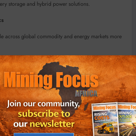
tery storage and hybrid power solutions.
cs
pple across global commodity and energy markets more
ed compared to pre-war levels, creating additional
 Analysts note that the economic shocks originating
mporary, particularly in fuel-dependent sectors.
ns in the Middle East, which have raised concerns
ent Bank recently warned that higher fuel prices linked
cross the continent while increasing operational costs