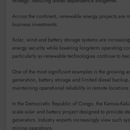
strategy: reducing diesel dependence altogether.
Across the continent, renewable energy projects are rap
business investments.
Solar, wind and battery storage systems are increasin
energy security while lowering long-term operating co
particularly as renewable technologies continue to b
One of the most significant examples is the growing a
generation, battery storage and limited diesel backup
maintaining operational reliability in remote locations.
In the Democratic Republic of Congo, the Kamoa-Kaku
scale solar and battery project designed to provide s
generators. Industry experts increasingly view such sy
mining operations.