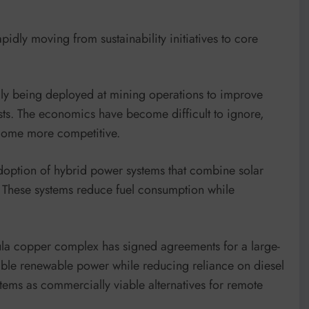
idly moving from sustainability initiatives to core
gly being deployed at mining operations to improve
sts. The economics have become difficult to ignore,
ecome more competitive.
doption of hybrid power systems that combine solar
. These systems reduce fuel consumption while
la copper complex has signed agreements for a large-
table renewable power while reducing reliance on diesel
stems as commercially viable alternatives for remote