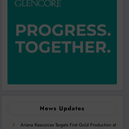
News Updates
Ariana Resources Targets First Gold Production at