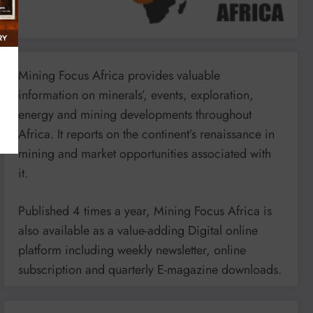
Mining Focus Africa provides valuable
information on minerals’, events, exploration,
energy and mining developments throughout
Africa. It reports on the continent’s renaissance in
mining and market opportunities associated with
it.
Published 4 times a year, Mining Focus Africa is
also available as a value-adding Digital online
platform including weekly newsletter, online
subscription and quarterly E-magazine downloads.