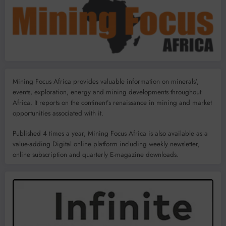
Mining Focus Africa provides valuable information on minerals’,
events, exploration, energy and mining developments throughout
Africa. It reports on the continent’s renaissance in mining and market
opportunities associated with it.
Published 4 times a year, Mining Focus Africa is also available as a
value-adding Digital online platform including weekly newsletter,
online subscription and quarterly E-magazine downloads.