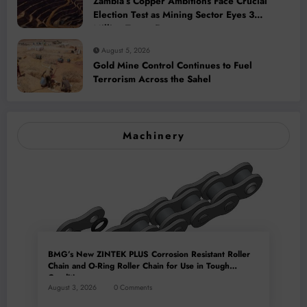
Zambia’s Copper Ambitions Face Crucial
Election Test as Mining Sector Eyes 3
Million-Tonne Future
August 5, 2026
Gold Mine Control Continues to Fuel
Terrorism Across the Sahel
Machinery
BMG’s New ZINTEK PLUS Corrosion Resistant Roller
Chain and O-Ring Roller Chain for Use in Tough
Conditions
August 3, 2026
0 Comments