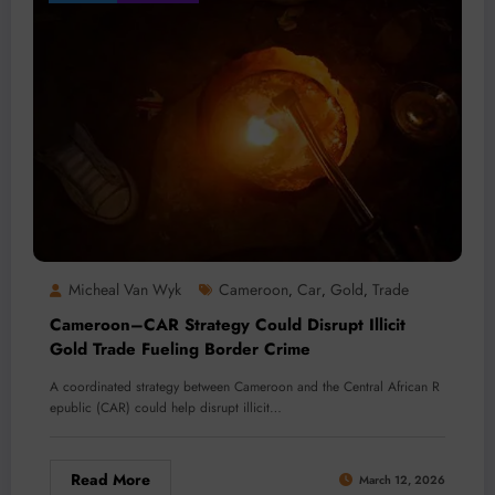
Micheal Van Wyk
Cameroon
Car
Gold
Trade
,
,
,
Cameroon–CAR Strategy Could Disrupt Illicit
Gold Trade Fueling Border Crime
A coordinated strategy between Cameroon and the Central African R
epublic (CAR) could help disrupt illicit…
Read More
March 12, 2026