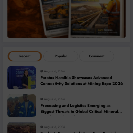
Recent
Popular
Comment
August 6, 2026
Paratus Namibia Showcases Advanced
Connectivity Solutions at Mining Expo 2026
August 6, 2026
Processing and Logistics Emerging as
Biggest Threats to Global Critical Mineral
Supply, Study Finds
August 6, 2026