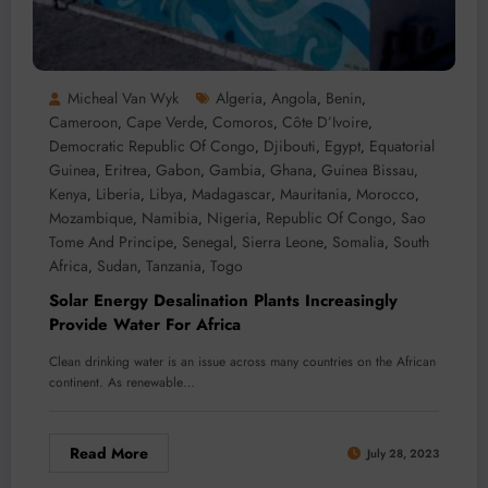
Micheal Van Wyk
Algeria
Angola
Benin
,
,
,
Cameroon
Cape Verde
Comoros
Côte D’Ivoire
,
,
,
,
Democratic Republic Of Congo
Djibouti
Egypt
Equatorial
,
,
,
Guinea
Eritrea
Gabon
Gambia
Ghana
Guinea Bissau
,
,
,
,
,
,
Kenya
Liberia
Libya
Madagascar
Mauritania
Morocco
,
,
,
,
,
,
Mozambique
Namibia
Nigeria
Republic Of Congo
Sao
,
,
,
,
Tome And Principe
Senegal
Sierra Leone
Somalia
South
,
,
,
,
Africa
Sudan
Tanzania
Togo
,
,
,
Solar Energy Desalination Plants Increasingly
Provide Water For Africa
Clean drinking water is an issue across many countries on the African
continent. As renewable…
Read More
July 28, 2023