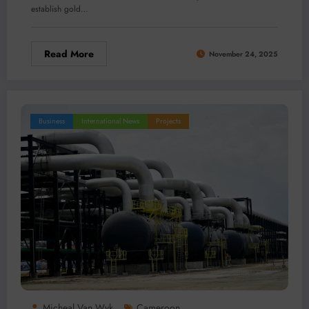
establish gold…
Read More
November 24, 2025
Business
International News
Projects
Micheal Van Wyk
Cameroon