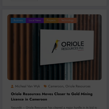
Business
Local News
Projects
Technology
Micheal Van Wyk
Cameroon
Oriole Resources
,
Oriole Resources Moves Closer to Gold Mining
Licence in Cameroon
Yaoundé – Oriole Resources has cleared a major hurdle in its bid to