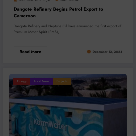
Dangote Refinery Begins Petrol Export to
Cameroon
Dangote Refinery and Neptune Oil have announced the first export of
Premium Motor Spirit (PMS),…
Read More
December 12, 2024
Energy
Local News
Projects