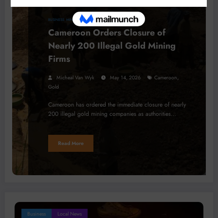
BUSINESS
MINERALS
PROJECTS
Cameroon Orders Closure of
Nearly 200 Illegal Gold Mining
Firms
,
Micheal Van Wyk
May 14, 2026
Cameroon
Gold
Cameroon has ordered the immediate closure of nearly
200 illegal gold mining companies as authorities…
Read More
Business
Local News