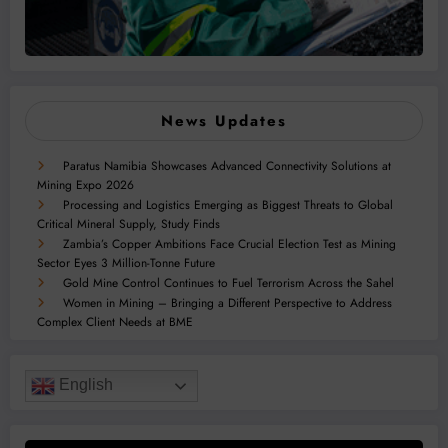
News Updates
Paratus Namibia Showcases Advanced Connectivity Solutions at
Mining Expo 2026
Processing and Logistics Emerging as Biggest Threats to Global
Critical Mineral Supply, Study Finds
Zambia’s Copper Ambitions Face Crucial Election Test as Mining
Sector Eyes 3 Million-Tonne Future
Gold Mine Control Continues to Fuel Terrorism Across the Sahel
Women in Mining – Bringing a Different Perspective to Address
Complex Client Needs at BME
English