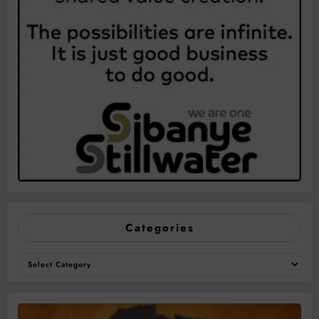
Categories
Categories