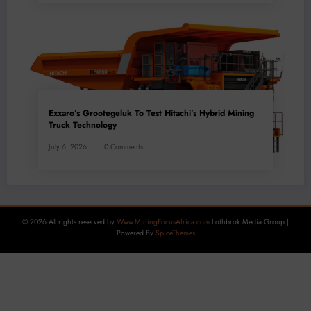
Exxaro’s Grootegeluk To Test Hitachi’s Hybrid Mining
Truck Technology
July 6, 2026
0 Comments
© 2026 All rights reserved by
Www.MiningFocusAfrica.com
Lothbrok Media Group |
Powered By
SpiceThemes