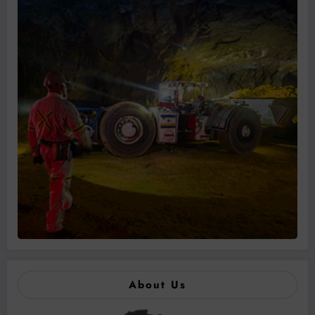
About Us