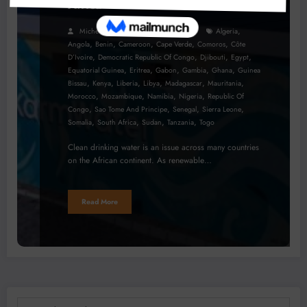
Africa
,
Micheal Van Wyk
July 28, 2023
Algeria
,
,
,
,
,
Angola
Benin
Cameroon
Cape Verde
Comoros
Côte
,
,
,
,
D’Ivoire
Democratic Republic Of Congo
Djibouti
Egypt
,
,
,
,
,
Equatorial Guinea
Eritrea
Gabon
Gambia
Ghana
Guinea
,
,
,
,
,
,
Bissau
Kenya
Liberia
Libya
Madagascar
Mauritania
,
,
,
,
Morocco
Mozambique
Namibia
Nigeria
Republic Of
,
,
,
,
Congo
Sao Tome And Principe
Senegal
Sierra Leone
,
,
,
,
Somalia
South Africa
Sudan
Tanzania
Togo
Clean drinking water is an issue across many countries
on the African continent. As renewable…
Read More