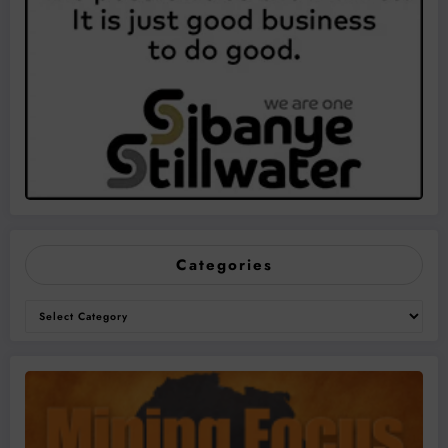
Categories
Categories