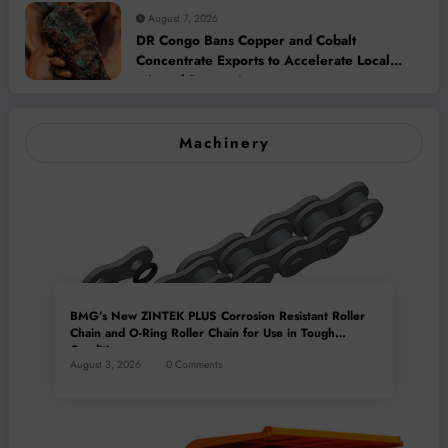
August 7, 2026
DR Congo Bans Copper and Cobalt
Concentrate Exports to Accelerate Local
Mineral Processing
Machinery
BMG’s New ZINTEK PLUS Corrosion Resistant Roller
Chain and O-Ring Roller Chain for Use in Tough
Conditions
August 3, 2026
0 Comments