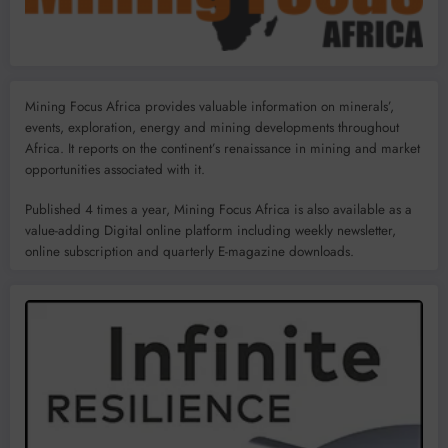
Mining Focus Africa provides valuable information on minerals’,
events, exploration, energy and mining developments throughout
Africa. It reports on the continent’s renaissance in mining and market
opportunities associated with it.
Published 4 times a year, Mining Focus Africa is also available as a
value-adding Digital online platform including weekly newsletter,
online subscription and quarterly E-magazine downloads.