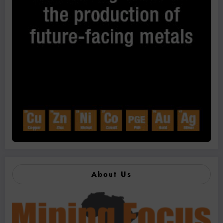
About Us