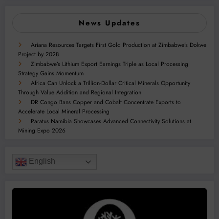
News Updates
Ariana Resources Targets First Gold Production at Zimbabwe’s Dokwe
Project by 2028
Zimbabwe’s Lithium Export Earnings Triple as Local Processing
Strategy Gains Momentum
Africa Can Unlock a Trillion-Dollar Critical Minerals Opportunity
Through Value Addition and Regional Integration
DR Congo Bans Copper and Cobalt Concentrate Exports to
Accelerate Local Mineral Processing
Paratus Namibia Showcases Advanced Connectivity Solutions at
Mining Expo 2026
English