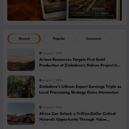
Recent
Popular
Comment
August 7, 2026
Ariana Resources Targets First Gold
Production at Zimbabwe’s Dokwe Project by
2028
August 7, 2026
Zimbabwe’s Lithium Export Earnings Triple as
Local Processing Strategy Gains Momentum
August 7, 2026
Africa Can Unlock a Trillion-Dollar Critical
Minerals Opportunity Through Value
Addition and Regional Integration