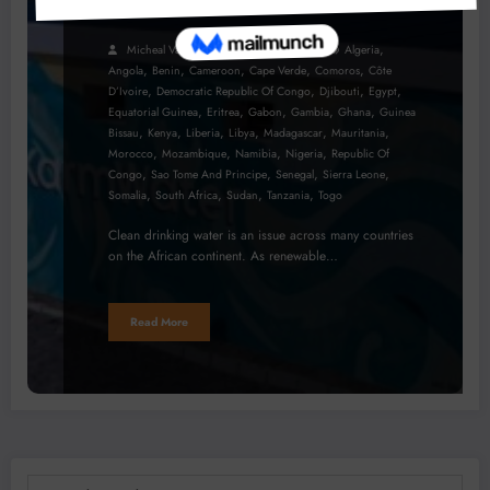
Africa
,
Micheal Van Wyk
July 28, 2023
Algeria
,
,
,
,
,
Angola
Benin
Cameroon
Cape Verde
Comoros
Côte
,
,
,
,
D’Ivoire
Democratic Republic Of Congo
Djibouti
Egypt
,
,
,
,
,
Equatorial Guinea
Eritrea
Gabon
Gambia
Ghana
Guinea
,
,
,
,
,
,
Bissau
Kenya
Liberia
Libya
Madagascar
Mauritania
,
,
,
,
Morocco
Mozambique
Namibia
Nigeria
Republic Of
,
,
,
,
Congo
Sao Tome And Principe
Senegal
Sierra Leone
,
,
,
,
Somalia
South Africa
Sudan
Tanzania
Togo
Clean drinking water is an issue across many countries
on the African continent. As renewable…
Read More