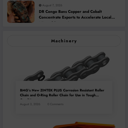
August 7, 2026
DR Congo Bans Copper and Cobalt
Concentrate Exports to Accelerate Local
Mineral Processing
Machinery
BMG’s New ZINTEK PLUS Corrosion Resistant Roller
Chain and O-Ring Roller Chain for Use in Tough
Conditions
August 3, 2026
0 Comments