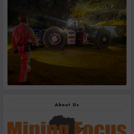
About Us