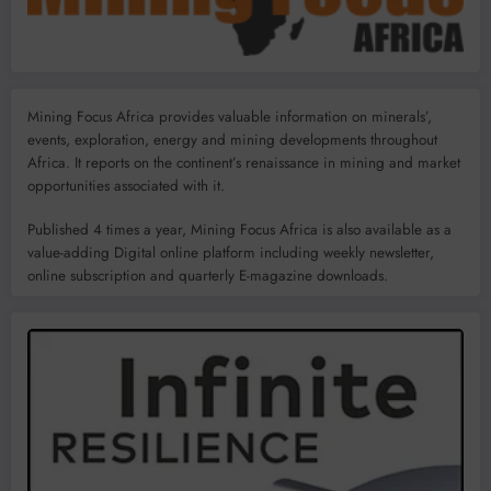
Mining Focus Africa provides valuable information on minerals’,
events, exploration, energy and mining developments throughout
Africa. It reports on the continent’s renaissance in mining and market
opportunities associated with it.
Published 4 times a year, Mining Focus Africa is also available as a
value-adding Digital online platform including weekly newsletter,
online subscription and quarterly E-magazine downloads.