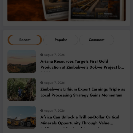
Recent
Popular
Comment
August 7, 2026
Ariana Resources Targets First Gold
Production at Zimbabwe’s Dokwe Project by
2028
August 7, 2026
Zimbabwe’s Lithium Export Earnings Triple as
Local Processing Strategy Gains Momentum
August 7, 2026
Africa Can Unlock a Trillion-Dollar Critical
Minerals Opportunity Through Value
Addition and Regional Integration