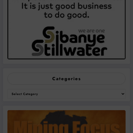
Categories
Categories