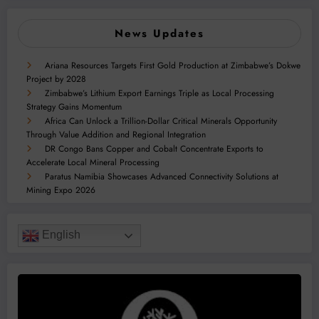
News Updates
Ariana Resources Targets First Gold Production at Zimbabwe’s Dokwe
Project by 2028
Zimbabwe’s Lithium Export Earnings Triple as Local Processing
Strategy Gains Momentum
Africa Can Unlock a Trillion-Dollar Critical Minerals Opportunity
Through Value Addition and Regional Integration
DR Congo Bans Copper and Cobalt Concentrate Exports to
Accelerate Local Mineral Processing
Paratus Namibia Showcases Advanced Connectivity Solutions at
Mining Expo 2026
English