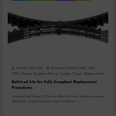
Micheal Van Wyk
Europart
Gomet
MRK
NSK
,
,
,
,
NTN
Pivotal
Southern Africa
Timken
Tirsan
Walterscheid
,
,
,
,
,
Belt-in-oil kits for Fully Compliant Replacement
Procedures
Universal Parts Group (UPG) now offers the South African automotive
aftermarket, recently launched Gates PowerGrip™…