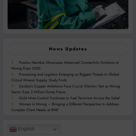
News Updates
Paratus Namibia Showcases Advanced Connectivity Solutions at
Mining Expo 2026
Processing and Logistics Emerging as Biggest Threats to Global
Critical Mineral Supply, Study Finds
Zambia’s Copper Ambitions Face Crucial Election Test as Mining
Sector Eyes 3 Million-Tonne Future
Gold Mine Control Continues to Fuel Terrorism Across the Sahel
Women in Mining – Bringing a Different Perspective to Address
Complex Client Needs at BME
English