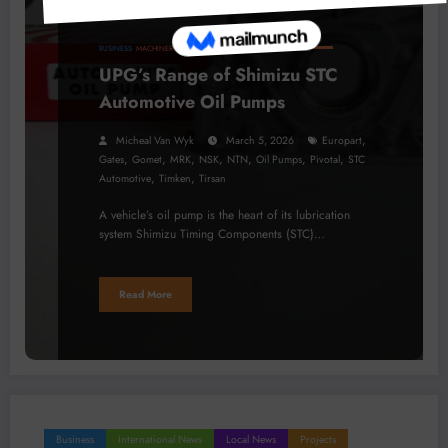
BUSINESS
MACHINERY
PROCESSING
TECHNOLOGY
UPG’s Range of Shimizu STC
Automotive Oil Pumps
,
Micheal Van Wyk
March 5, 2026
Europart
,
,
,
,
,
,
,
Gates
Gomet
MRK
NSK
NTN
Oil Pumps
Pivotal
STC
,
,
Automotive
Timken
Tirsan
A vehicle’s oil pump is the heart of its lubrication
system Shimizu Timing Components (STC)…
Read More
Business
International News
Local News
Projects