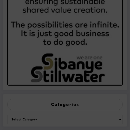
Categories
Categories