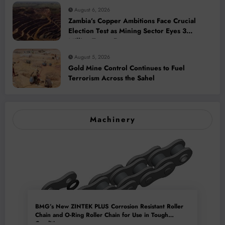
August 6, 2026
Zambia’s Copper Ambitions Face Crucial
Election Test as Mining Sector Eyes 3
Million-Tonne Future
August 5, 2026
Gold Mine Control Continues to Fuel
Terrorism Across the Sahel
Machinery
BMG’s New ZINTEK PLUS Corrosion Resistant Roller
Chain and O-Ring Roller Chain for Use in Tough
Conditions