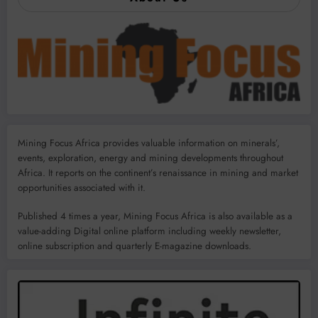
Mining Focus Africa provides valuable information on minerals’,
events, exploration, energy and mining developments throughout
Africa. It reports on the continent’s renaissance in mining and market
opportunities associated with it.
Published 4 times a year, Mining Focus Africa is also available as a
value-adding Digital online platform including weekly newsletter,
online subscription and quarterly E-magazine downloads.