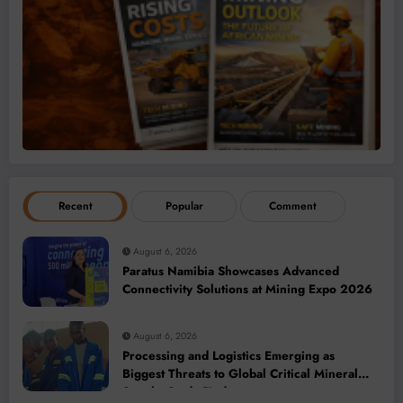
Recent
Popular
Comment
August 6, 2026
Paratus Namibia Showcases Advanced
Connectivity Solutions at Mining Expo 2026
August 6, 2026
Processing and Logistics Emerging as
Biggest Threats to Global Critical Mineral
Supply, Study Finds