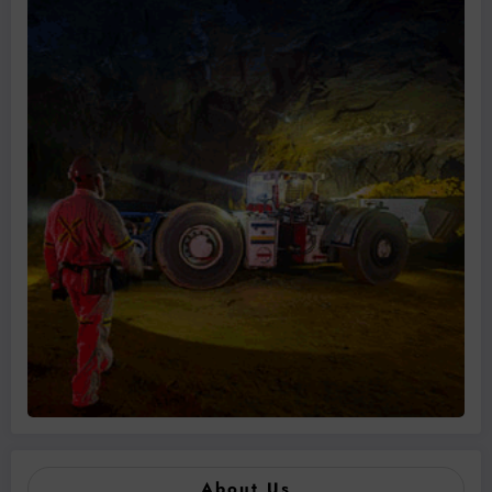
About Us