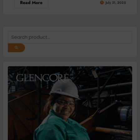
Read More
July 31, 2025