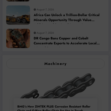
August 7, 2026
Africa Can Unlock a Trillion-Dollar Critical
Minerals Opportunity Through Value
Addition and Regional Integration
August 7, 2026
DR Congo Bans Copper and Cobalt
Concentrate Exports to Accelerate Local
Mineral Processing
Machinery
BMG’s New ZINTEK PLUS Corrosion Resistant Roller
Chain and O-Ring Roller Chain for Use in Tough