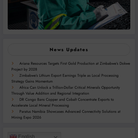
News Updates
Ariana Resources Targets First Gold Production at Zimbabwe’s Dokwe
Project by 2028
Zimbabwe’s Lithium Export Earnings Triple as Local Processing
Strategy Gains Momentum
Africa Can Unlock a Trillion-Dollar Critical Minerals Opportunity
Through Value Addition and Regional Integration
DR Congo Bans Copper and Cobalt Concentrate Exports to
Accelerate Local Mineral Processing
Paratus Namibia Showcases Advanced Connectivity Solutions at
Mining Expo 2026
English