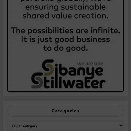
Categories
Categories