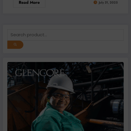
Read More
July 31, 2025