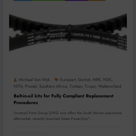
Micheal Van Wyk
Europart
Gomet
MRK
NSK
,
,
,
,
NTN
Pivotal
Southern Africa
Timken
Tirsan
Walterscheid
,
,
,
,
,
Belt-in-oil kits for Fully Compliant Replacement
Procedures
Universal Parts Group (UPG) now offers the South African automotive
aftermarket, recently launched Gates PowerGrip™…