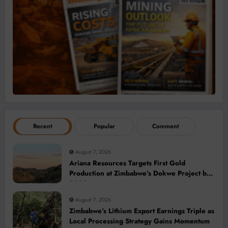
Recent
Popular
Comment
August 7, 2026
Ariana Resources Targets First Gold
Production at Zimbabwe’s Dokwe Project by
2028
August 7, 2026
Zimbabwe’s Lithium Export Earnings Triple as
Local Processing Strategy Gains Momentum