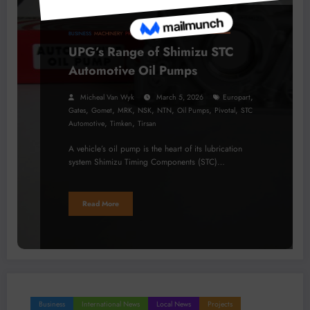
BUSINESS
MACHINERY
PROCESSING
TECHNOLOGY
UPG’s Range of Shimizu STC
Automotive Oil Pumps
,
Micheal Van Wyk
March 5, 2026
Europart
,
,
,
,
,
,
,
Gates
Gomet
MRK
NSK
NTN
Oil Pumps
Pivotal
STC
,
,
Automotive
Timken
Tirsan
A vehicle’s oil pump is the heart of its lubrication
system Shimizu Timing Components (STC)…
Read More
Business
International News
Local News
Projects