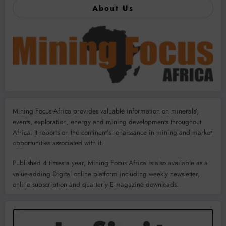
About Us
Mining Focus Africa provides valuable information on minerals’,
events, exploration, energy and mining developments throughout
Africa. It reports on the continent’s renaissance in mining and market
opportunities associated with it.
Published 4 times a year, Mining Focus Africa is also available as a
value-adding Digital online platform including weekly newsletter,
online subscription and quarterly E-magazine downloads.