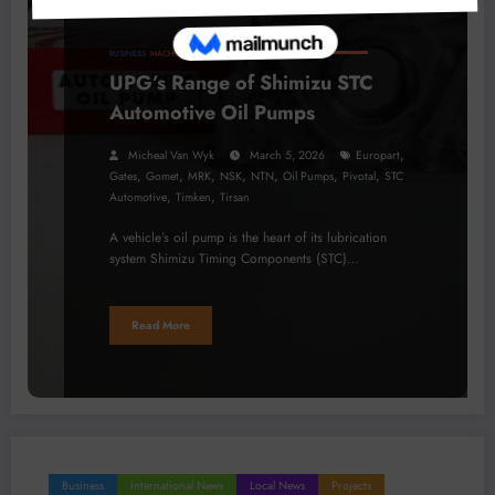
BUSINESS
MACHINERY
PROCESSING
TECHNOLOGY
UPG’s Range of Shimizu STC
Automotive Oil Pumps
,
Micheal Van Wyk
March 5, 2026
Europart
,
,
,
,
,
,
,
Gates
Gomet
MRK
NSK
NTN
Oil Pumps
Pivotal
STC
,
,
Automotive
Timken
Tirsan
A vehicle’s oil pump is the heart of its lubrication
system Shimizu Timing Components (STC)…
Read More
Business
International News
Local News
Projects