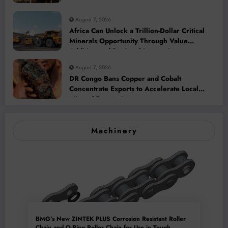
August 7, 2026
Africa Can Unlock a Trillion-Dollar Critical
Minerals Opportunity Through Value
Addition and Regional Integration
August 7, 2026
DR Congo Bans Copper and Cobalt
Concentrate Exports to Accelerate Local
Mineral Processing
Machinery
BMG’s New ZINTEK PLUS Corrosion Resistant Roller
Chain and O-Ring Roller Chain for Use in Tough