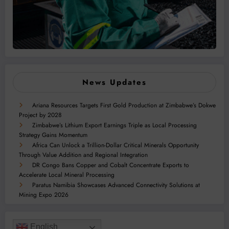
News Updates
Ariana Resources Targets First Gold Production at Zimbabwe’s Dokwe
Project by 2028
Zimbabwe’s Lithium Export Earnings Triple as Local Processing
Strategy Gains Momentum
Africa Can Unlock a Trillion-Dollar Critical Minerals Opportunity
Through Value Addition and Regional Integration
DR Congo Bans Copper and Cobalt Concentrate Exports to
Accelerate Local Mineral Processing
Paratus Namibia Showcases Advanced Connectivity Solutions at
Mining Expo 2026
English