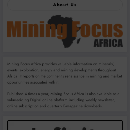
About Us
Mining Focus Africa provides valuable information on minerals’,
events, exploration, energy and mining developments throughout
Africa. It reports on the continent’s renaissance in mining and market
opportunities associated with it.
Published 4 times a year, Mining Focus Africa is also available as a
value-adding Digital online platform including weekly newsletter,
online subscription and quarterly E-magazine downloads.