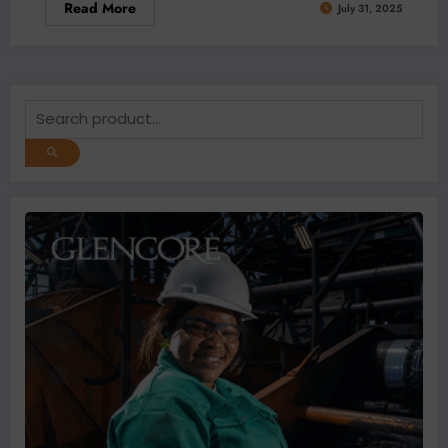
Read More
July 31, 2025