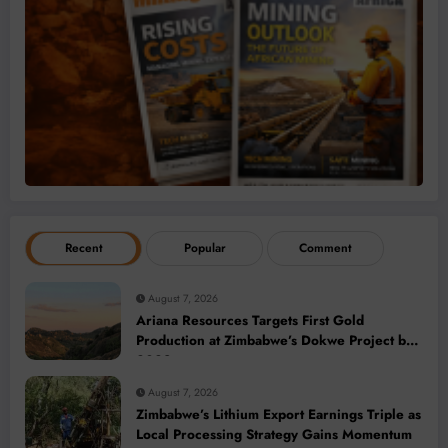
Recent
Popular
Comment
August 7, 2026
Ariana Resources Targets First Gold
Production at Zimbabwe’s Dokwe Project by
2028
August 7, 2026
Zimbabwe’s Lithium Export Earnings Triple as
Local Processing Strategy Gains Momentum