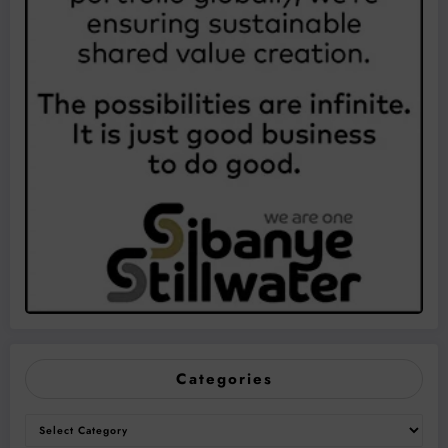
Categories
Categories