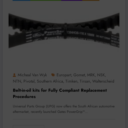
Micheal Van Wyk
Europart
Gomet
MRK
NSK
,
,
,
,
NTN
Pivotal
Southern Africa
Timken
Tirsan
Walterscheid
,
,
,
,
,
Belt-in-oil kits for Fully Compliant Replacement
Procedures
Universal Parts Group (UPG) now offers the South African automotive
aftermarket, recently launched Gates PowerGrip™…