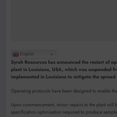
English
Syrah Resources has announced the restart of op
plant in Louisiana, USA, which was suspended 
implemented in Louisiana to mitigate the spread 
Operating protocols have been designed to enable the
Upon commencement, minor repairs to the plant will b
specification optimisation required to produce sample