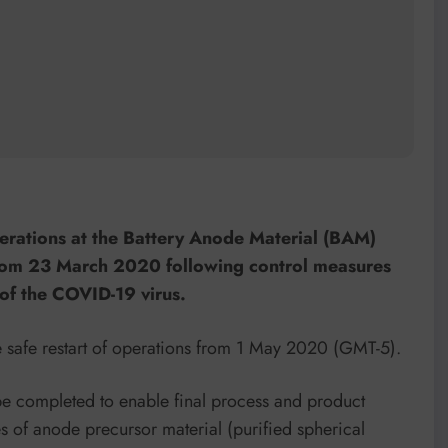
erations at the Battery Anode Material (BAM)
from 23 March 2020 following control measures
of the COVID-19 virus.
 safe restart of operations from 1 May 2020 (GMT-5).
e completed to enable final process and product
s of anode precursor material (purified spherical