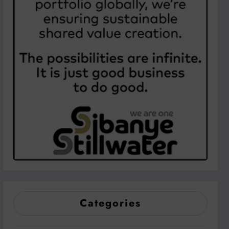
Categories