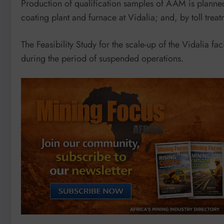
Production of qualification samples of AAM is planned 
coating plant and furnace at Vidalia; and, by toll tr
The Feasibility Study for the scale-up of the Vidalia fa
during the period of suspended operations.