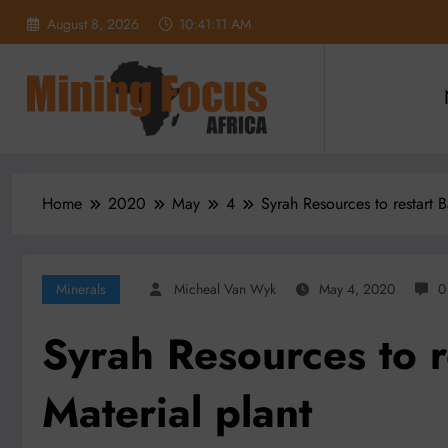
Skip
August 8, 2026
10:41:12 AM
to
content
Home
2020
May
4
Syrah Resources to restart 
Minerals
Micheal Van Wyk
May 4, 2020
0
Syrah Resources to r
Material plant