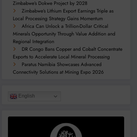
Zimbabwe’s Dokwe Project by 2028
Zimbabwe’s Lithium Export Earnings Triple as
Local Processing Strategy Gains Momentum
Africa Can Unlock a Trillion-Dollar Critical
Minerals Opportunity Through Value Addition and
Regional Integration
DR Congo Bans Copper and Cobalt Concentrate
Exports to Accelerate Local Mineral Processing
Paratus Namibia Showcases Advanced
Connectivity Solutions at Mining Expo 2026
English