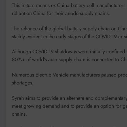
This in-turn means ex-China battery cell manufacturer
reliant on China for their anode supply chains.
The reliance of the global battery supply chain on China
starkly evident in the early stages of the COVID-19 crisi
Although COVID-19 shutdowns were initially confined t
80%+ of world’s auto supply chain is connected to Ch
Numerous Electric Vehicle manufacturers paused produ
shortages.
Syrah aims to provide an alternate and complementary 
meet growing demand and to provide an option for ge
chains.