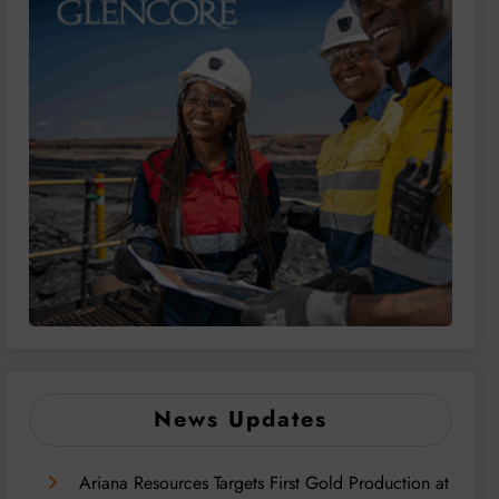
News Updates
Ariana Resources Targets First Gold Production at