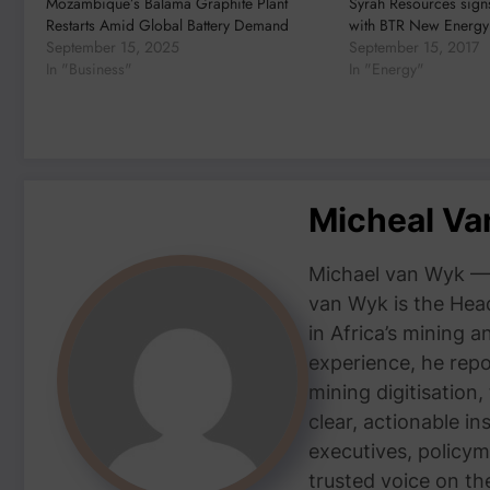
Mozambique’s Balama Graphite Plant
Syrah Resources sign
Restarts Amid Global Battery Demand
with BTR New Energy 
September 15, 2025
September 15, 2017
In "Business"
In "Energy"
Micheal V
Michael van Wyk — 
van Wyk is the Head
in Africa’s mining 
experience, he repor
mining digitisation,
clear, actionable i
executives, policym
trusted voice on th