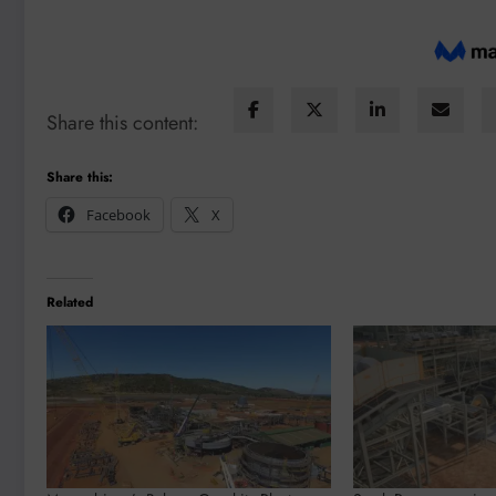
Share this content:
Share this:
Facebook
X
Related