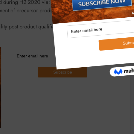
during H2 2020 via: installation of a pilot scale
eatment of precursor produced from Vidalia to AAM.
cility post product qualification continued to progress