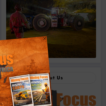
About Us