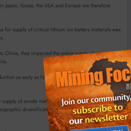
s in Japan, Korea, the USA and Europe are therefore
 for supply of critical lithium ion battery materials was
s.
o China, they impacted the entire supply chain as
ina.
ction as early as February due to battery supply
supply of anode material to existing China supply to
ographic diversification for ex-China anode supply