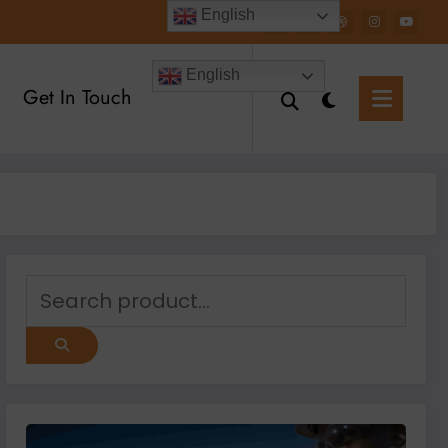
English
English
Get In Touch