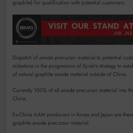
graphite) for qualification with potential customers.
Dispatch of anode precursor material to potential cust
milestone in the progression of Syrah’s strategy to estab
of natural graphite anode material outside of China.
Currently 100% of all anode precursor material into th
China.
Ex-China AAM producers in Korea and Japan are therefo
graphite anode precursor material.