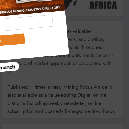
Mining Focus Africa provides valuable
information on minerals’, events, exploration,
energy and mining developments throughout
Africa. It reports on the continent’s renaissance in
mining and market opportunities associated with
it.
Published 4 times a year, Mining Focus Africa is
also available as a value-adding Digital online
platform including weekly newsletter, online
subscription and quarterly E-magazine downloads.