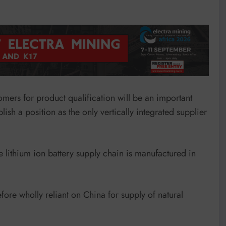
omers for product qualification will be an important
lish a position as the only vertically integrated supplier
e lithium ion battery supply chain is manufactured in
re wholly reliant on China for supply of natural