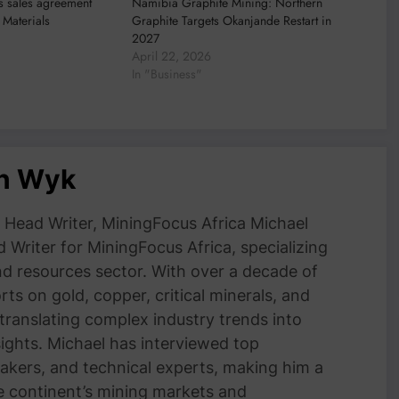
s sales agreement
Namibia Graphite Mining: Northern
Materials
Graphite Targets Okanjande Restart in
2027
April 22, 2026
In "Business"
an Wyk
Head Writer, MiningFocus Africa Michael
 Writer for MiningFocus Africa, specializing
and resources sector. With over a decade of
ts on gold, copper, critical minerals, and
 translating complex industry trends into
nsights. Michael has interviewed top
akers, and technical experts, making him a
e continent’s mining markets and