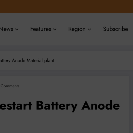
News
Features
Region
Subscribe
Battery Anode Material plant
 Comments
estart Battery Anode