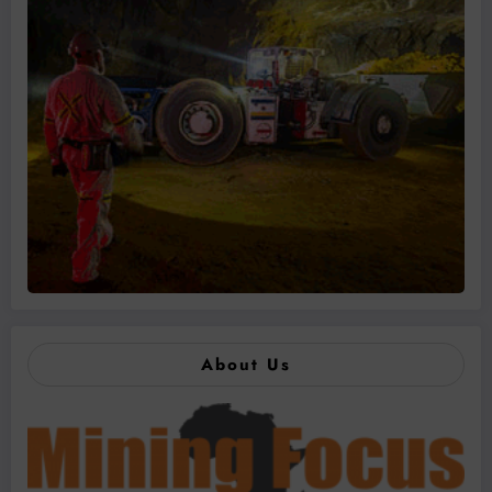
About Us