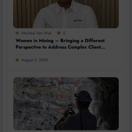
Micheal Van Wyk
0
Women in Mining – Bringing a Different
Perspective to Address Complex Client
Needs at BME
August 5, 2026