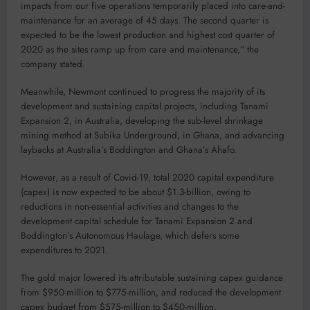
impacts from our five operations temporarily placed into care-and-
maintenance for an average of 45 days. The second quarter is
expected to be the lowest production and highest cost quarter of
2020 as the sites ramp up from care and maintenance,” the
company stated.
Meanwhile, Newmont continued to progress the majority of its
development and sustaining capital projects, including Tanami
Expansion 2, in Australia, developing the sub-level shrinkage
mining method at Subika Underground, in Ghana, and advancing
laybacks at Australia’s Boddington and Ghana’s Ahafo.
However, as a result of Covid-19, total 2020 capital expenditure
(capex) is now expected to be about $1.3-billion, owing to
reductions in non-essential activities and changes to the
development capital schedule for Tanami Expansion 2 and
Boddington’s Autonomous Haulage, which defers some
expenditures to 2021.
The gold major lowered its attributable sustaining capex guidance
from $950-million to $775-million, and reduced the development
capex budget from $575-million to $450-million.