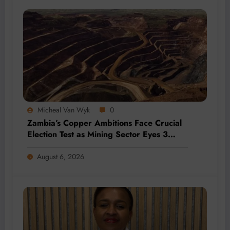
Micheal Van Wyk
0
Zambia’s Copper Ambitions Face Crucial
Election Test as Mining Sector Eyes 3
Million-Tonne Future
August 6, 2026