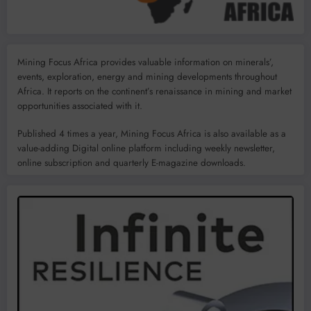
Mining Focus Africa provides valuable information on minerals’,
events, exploration, energy and mining developments throughout
Africa. It reports on the continent’s renaissance in mining and market
opportunities associated with it.
Published 4 times a year, Mining Focus Africa is also available as a
value-adding Digital online platform including weekly newsletter,
online subscription and quarterly E-magazine downloads.