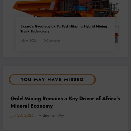
Exxaro’s Grootegeluk To Test Hitachi’s Hybrid Mining
Truck Technology
July 6, 2026
0 Comments
YOU MAY HAVE MISSED
BUSINESS
LOCAL NEWS
TECHNOLOGY