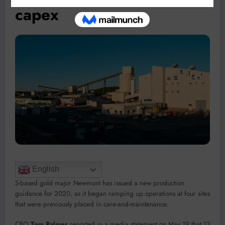
capex
English
S-based gold major Newmont has issued a new production
guidance for 2020, as it began ramping up operations at four sites
that were previously placed in care-and-maintenance.
CEO
Tom Palmer
reported in a media statement on May 19 that 13