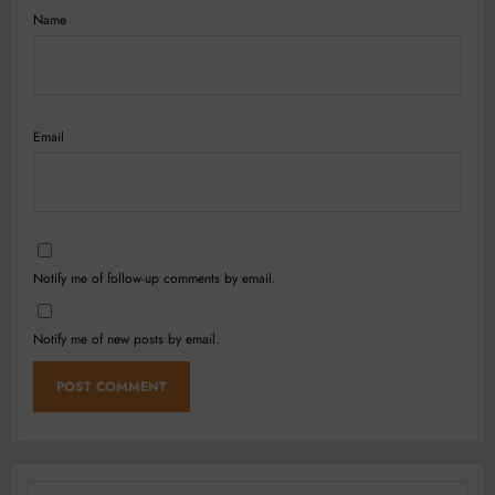
Name
Email
Notify me of follow-up comments by email.
Notify me of new posts by email.