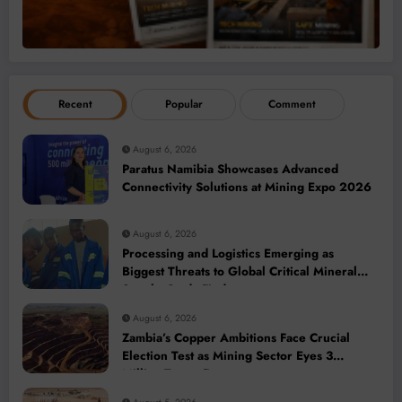
Recent
Popular
Comment
August 6, 2026
Paratus Namibia Showcases Advanced
Connectivity Solutions at Mining Expo 2026
August 6, 2026
Processing and Logistics Emerging as
Biggest Threats to Global Critical Mineral
Supply, Study Finds
August 6, 2026
Zambia’s Copper Ambitions Face Crucial
Election Test as Mining Sector Eyes 3
Million-Tonne Future