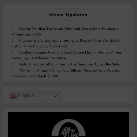
News Updates
Paratus Namibia Showcases Advanced Connectivity Solutions at
Mining Expo 2026
Processing and Logistics Emerging as Biggest Threats to Global
Critical Mineral Supply, Study Finds
Zambia’s Copper Ambitions Face Crucial Election Test as Mining
Sector Eyes 3 Million-Tonne Future
Gold Mine Control Continues to Fuel Terrorism Across the Sahel
Women in Mining – Bringing a Different Perspective to Address
Complex Client Needs at BME
English