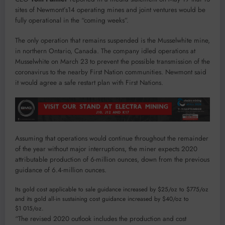
sites of Newmont’s14 operating mines and joint ventures would be
fully operational in the “coming weeks”.
The only operation that remains suspended is the Musselwhite mine,
in northern Ontario, Canada. The company idled operations at
Musselwhite on March 23 to prevent the possible transmission of the
coronavirus to the nearby First Nation communities. Newmont said
it would agree a safe restart plan with First Nations.
Assuming that operations would continue throughout the remainder
of the year without major interruptions, the miner expects 2020
attributable production of 6-million ounces, down from the previous
guidance of 6.4-million ounces.
Its gold cost applicable to sale guidance increased by $25/oz to $775/oz
and its gold all-in sustaining cost guidance increased by $40/oz to
$1 015/oz.
“The revised 2020 outlook includes the production and cost