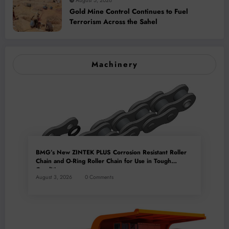
August 5, 2026
Gold Mine Control Continues to Fuel
Terrorism Across the Sahel
Machinery
BMG’s New ZINTEK PLUS Corrosion Resistant Roller
Chain and O-Ring Roller Chain for Use in Tough
Conditions
August 3, 2026
0 Comments