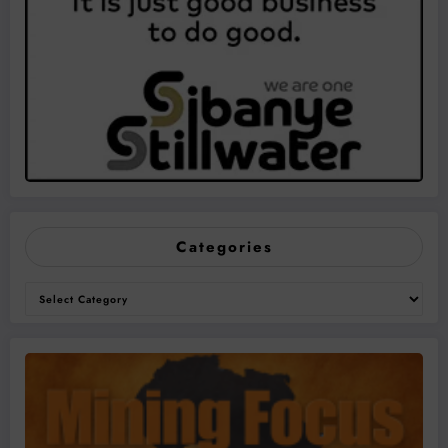
Categories
Categories