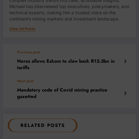
complex industry trends into clear, actionable insights.
Michael has interviewed top executives, policymakers, and
technical experts, making him a trusted voice on the
continent’s mining markets and investment landscape.
View All Posts
Previous post
Nersa allows Eskom to claw back R13.3bn in
tariffs
Next post
Mandatory code of Covid mining practice
gazetted
RELATED POSTS