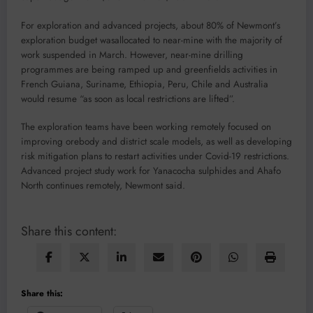
For exploration and advanced projects, about 80% of Newmont’s
exploration budget wasallocated to near-mine with the majority of
work suspended in March. However, near-mine drilling
programmes are being ramped up and greenfields activities in
French Guiana, Suriname, Ethiopia, Peru, Chile and Australia
would resume “as soon as local restrictions are lifted”.
The exploration teams have been working remotely focused on
improving orebody and district scale models, as well as developing
risk mitigation plans to restart activities under Covid-19 restrictions.
Advanced project study work for Yanacocha sulphides and Ahafo
North continues remotely, Newmont said.
Share this content:
Share this: