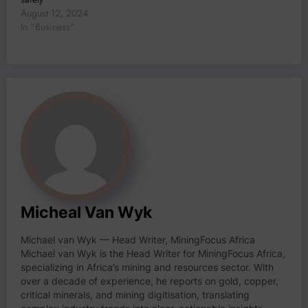
August 12, 2024
In "Business"
Micheal Van Wyk
Michael van Wyk — Head Writer, MiningFocus Africa
Michael van Wyk is the Head Writer for MiningFocus Africa,
specializing in Africa’s mining and resources sector. With
over a decade of experience, he reports on gold, copper,
critical minerals, and mining digitisation, translating