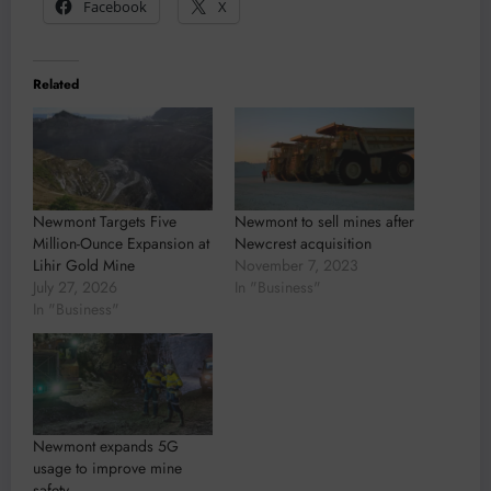
Facebook
X
Related
Newmont Targets Five
Newmont to sell mines after
Million-Ounce Expansion at
Newcrest acquisition
Lihir Gold Mine
November 7, 2023
July 27, 2026
In "Business"
In "Business"
Newmont expands 5G
usage to improve mine
safety