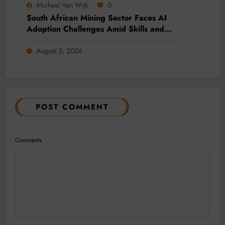
Micheal Van Wyk
0
South African Mining Sector Faces AI
Adoption Challenges Amid Skills and
Data Gaps
August 3, 2026
POST COMMENT
Comments