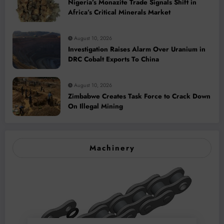
Nigeria’s Monazite Trade Signals Shift in
Africa’s Critical Minerals Market
August 10, 2026
Investigation Raises Alarm Over Uranium in
DRC Cobalt Exports To China
August 10, 2026
Zimbabwe Creates Task Force to Crack Down
On Illegal Mining
Machinery