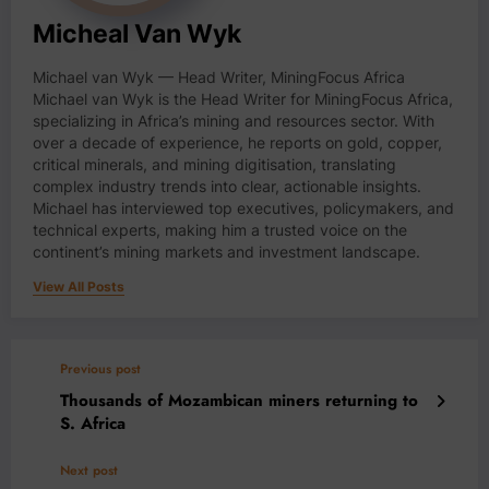
Micheal Van Wyk
Michael van Wyk — Head Writer, MiningFocus Africa
Michael van Wyk is the Head Writer for MiningFocus Africa,
specializing in Africa’s mining and resources sector. With
over a decade of experience, he reports on gold, copper,
critical minerals, and mining digitisation, translating
complex industry trends into clear, actionable insights.
Michael has interviewed top executives, policymakers, and
technical experts, making him a trusted voice on the
continent’s mining markets and investment landscape.
View All Posts
Previous post
Thousands of Mozambican miners returning to
S. Africa
Next post