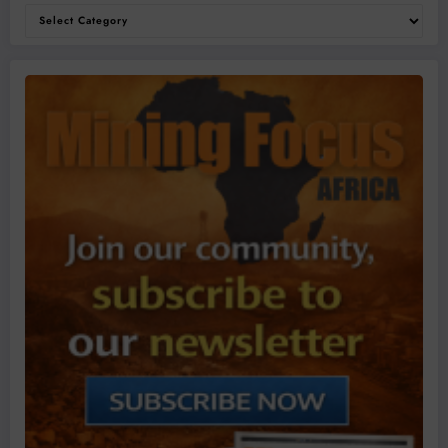
Categories