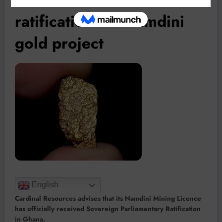
ratification for Namdini
gold project
English
Cardinal Resources advises that its Namdini Mining Licence
has officially received Sovereign Parliamentary Ratification
in Ghana.