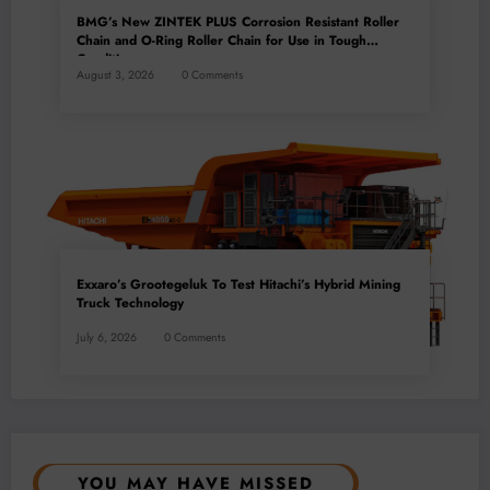
BMG’s New ZINTEK PLUS Corrosion Resistant Roller
Chain and O-Ring Roller Chain for Use in Tough
Conditions
August 3, 2026
0 Comments
Exxaro’s Grootegeluk To Test Hitachi’s Hybrid Mining
Truck Technology
July 6, 2026
0 Comments
YOU MAY HAVE MISSED