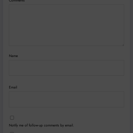
Comments
Name
Email
Notify me of follow-up comments by email.