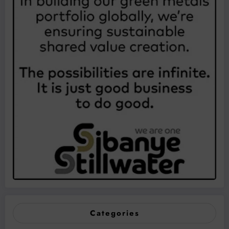
Categories