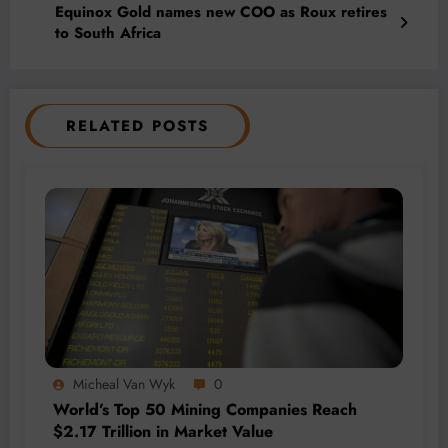
Equinox Gold names new COO as Roux retires
to South Africa
RELATED POSTS
Micheal Van Wyk
0
World’s Top 50 Mining Companies Reach
$2.17 Trillion in Market Value