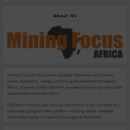
About Us
Mining Focus Africa provides valuable information on minerals’,
events, exploration, energy and mining developments throughout
Africa. It reports on the continent’s renaissance in mining and market
opportunities associated with it.
Published 4 times a year, Mining Focus Africa is also available as a
value-adding Digital online platform including weekly newsletter,
online subscription and quarterly E-magazine downloads.