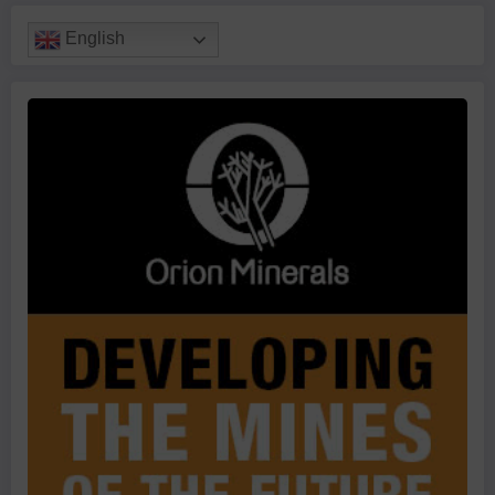
English