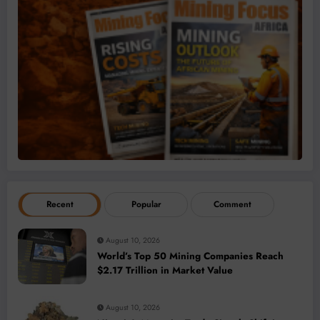
Recent
Popular
Comment
August 10, 2026
World’s Top 50 Mining Companies Reach
$2.17 Trillion in Market Value
August 10, 2026