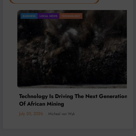
BUSINESS
LOCAL NEWS
TECHNOLOGY
Technology Is Driving The Next Generation
Of African Mining
July 20, 2026
Micheal van Wyk