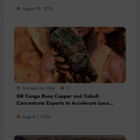
August 10, 2026
Micheal Van Wyk
0
DR Congo Bans Copper and Cobalt
Concentrate Exports to Accelerate Local
Mineral Processing
August 7, 2026