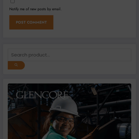
Notify me of new posts by email.