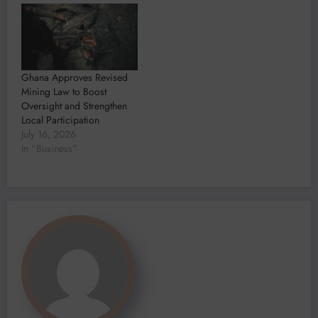
Ghana Approves Revised
Mining Law to Boost
Oversight and Strengthen
Local Participation
July 16, 2026
In "Business"