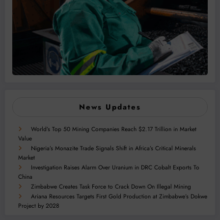
News Updates
World’s Top 50 Mining Companies Reach $2.17 Trillion in Market
Value
Nigeria’s Monazite Trade Signals Shift in Africa’s Critical Minerals
Market
Investigation Raises Alarm Over Uranium in DRC Cobalt Exports To
China
Zimbabwe Creates Task Force to Crack Down On Illegal Mining
Ariana Resources Targets First Gold Production at Zimbabwe’s Dokwe
Project by 2028