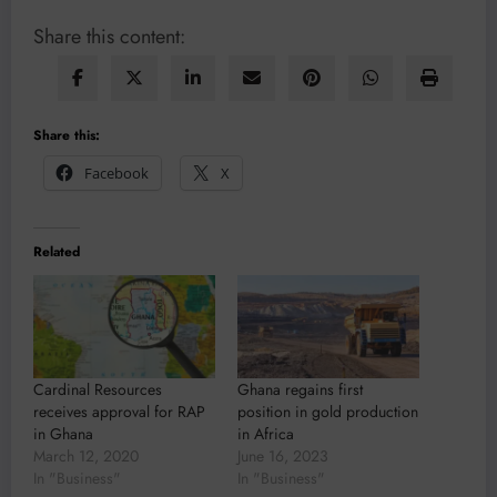
Share this content:
Share this:
Facebook
X
Related
Cardinal Resources
Ghana regains first
receives approval for RAP
position in gold production
in Ghana
in Africa
March 12, 2020
June 16, 2023
In "Business"
In "Business"