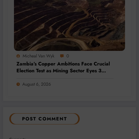
Micheal Van Wyk
0
Zambia’s Copper Ambitions Face Crucial
Election Test as Mining Sector Eyes 3
Million-Tonne Future
August 6, 2026
POST COMMENT