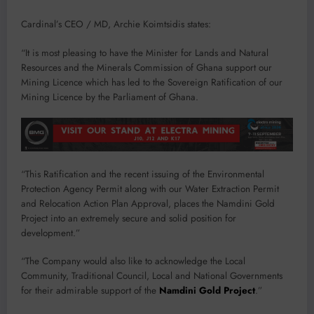
Cardinal’s CEO / MD, Archie Koimtsidis states:
“It is most pleasing to have the Minister for Lands and Natural
Resources and the Minerals Commission of Ghana support our
Mining Licence which has led to the Sovereign Ratification of our
Mining Licence by the Parliament of Ghana.
“This Ratification and the recent issuing of the Environmental
Protection Agency Permit along with our Water Extraction Permit
and Relocation Action Plan Approval, places the Namdini Gold
Project into an extremely secure and solid position for
development.”
“The Company would also like to acknowledge the Local
Community, Traditional Council, Local and National Governments
for their admirable support of the
Namdini Gold Project
.”