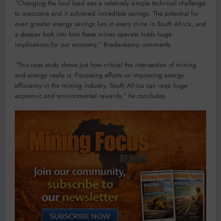
“Changing the haul load was a relatively simple technical challenge
to overcome and it achieved incredible savings. The potential for
even greater energy savings lies in every mine in South Africa, and
a deeper look into how these mines operate holds huge
implications for our economy,” Bredenkamp comments.
“This case study shows just how critical the intersection of mining
and energy really is. Focussing efforts on improving energy
efficiency in the mining industry, South Africa can reap huge
economic and environmental rewards,” he concludes.