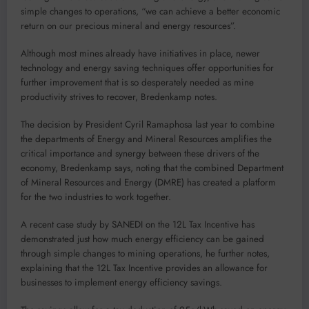
simple changes to operations, “we can achieve a better economic
return on our precious mineral and energy resources”.
Although most mines already have initiatives in place, newer
technology and energy saving techniques offer opportunities for
further improvement that is so desperately needed as mine
productivity strives to recover, Bredenkamp notes.
The decision by President Cyril Ramaphosa last year to combine
the departments of Energy and Mineral Resources amplifies the
critical importance and synergy between these drivers of the
economy, Bredenkamp says, noting that the combined Department
of Mineral Resources and Energy (DMRE) has created a platform
for the two industries to work together.
A recent case study by SANEDI on the 12L Tax Incentive has
demonstrated just how much energy efficiency can be gained
through simple changes to mining operations, he further notes,
explaining that the 12L Tax Incentive provides an allowance for
businesses to implement energy efficiency savings.