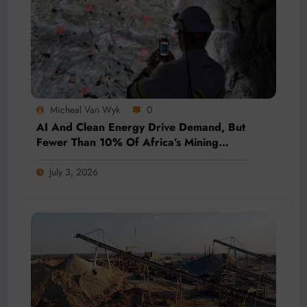
Micheal Van Wyk
0
AI And Clean Energy Drive Demand, But
Fewer Than 10% Of Africa’s Mining
Projects Advance
July 3, 2026