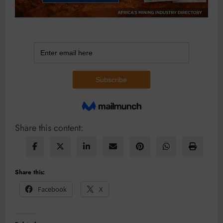
Share this content:
Share this:
Facebook
X