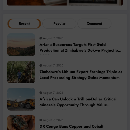
Recent
Popular
Comment
August 7, 2026
Ariana Resources Targets First Gold
Production at Zimbabwe’s Dokwe Project by
2028
August 7, 2026
Zimbabwe’s Lithium Export Earnings Triple as
Local Processing Strategy Gains Momentum
August 7, 2026
Africa Can Unlock a Trillion-Dollar Critical
Minerals Opportunity Through Value
Addition and Regional Integration
August 7, 2026
DR Congo Bans Copper and Cobalt