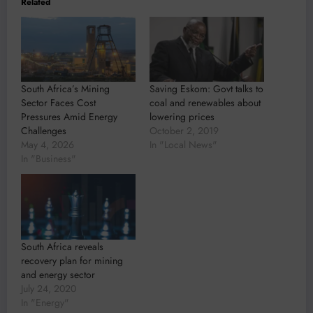
Related
South Africa’s Mining
Saving Eskom: Govt talks to
Sector Faces Cost
coal and renewables about
Pressures Amid Energy
lowering prices
Challenges
October 2, 2019
May 4, 2026
In "Local News"
In "Business"
South Africa reveals
recovery plan for mining
and energy sector
July 24, 2020
In "Energy"