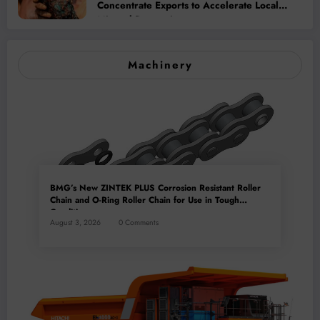
Concentrate Exports to Accelerate Local
Mineral Processing
Machinery
BMG’s New ZINTEK PLUS Corrosion Resistant Roller
Chain and O-Ring Roller Chain for Use in Tough
Conditions
August 3, 2026
0 Comments