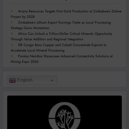
Ariana Resources Targets First Gold Production at Zimbabwe’s Dokwe
Project by 2028
Zimbabwe’s Lithium Export Earnings Triple as Local Processing
Strategy Gains Momentum
Africa Can Unlock a Trillion-Dollar Critical Minerals Opportunity
Through Value Addition and Regional Integration
DR Congo Bans Copper and Cobalt Concentrate Exports to
Accelerate Local Mineral Processing
Paratus Namibia Showcases Advanced Connectivity Solutions at
Mining Expo 2026
English