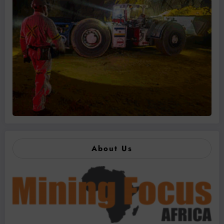
About Us