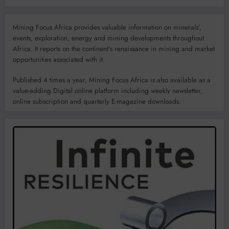
Mining Focus Africa provides valuable information on minerals’,
events, exploration, energy and mining developments throughout
Africa. It reports on the continent’s renaissance in mining and market
opportunities associated with it.
Published 4 times a year, Mining Focus Africa is also available as a
value-adding Digital online platform including weekly newsletter,
online subscription and quarterly E-magazine downloads.