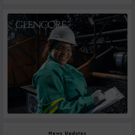
News Updates