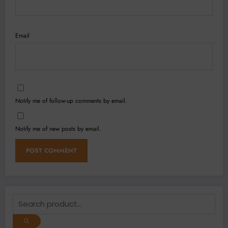
Email
Notify me of follow-up comments by email.
Notify me of new posts by email.