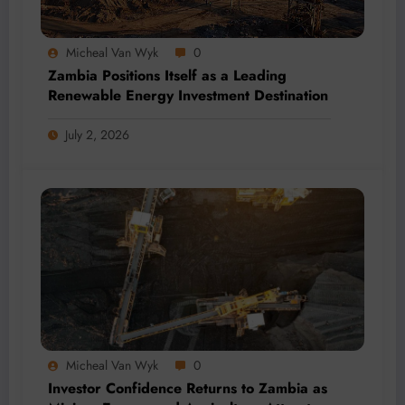
Micheal Van Wyk
0
Zambia Positions Itself as a Leading
Renewable Energy Investment Destination
July 2, 2026
Micheal Van Wyk
0
Investor Confidence Returns to Zambia as