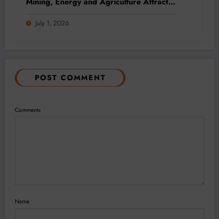
Mining, Energy and Agriculture Attract
Fresh Capital
July 1, 2026
POST COMMENT
Comments
Name