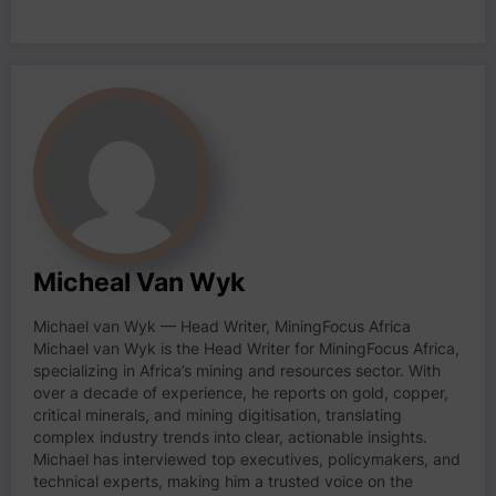
Micheal Van Wyk
Michael van Wyk — Head Writer, MiningFocus Africa
Michael van Wyk is the Head Writer for MiningFocus Africa,
specializing in Africa’s mining and resources sector. With
over a decade of experience, he reports on gold, copper,
critical minerals, and mining digitisation, translating
complex industry trends into clear, actionable insights.
Michael has interviewed top executives, policymakers, and
technical experts, making him a trusted voice on the