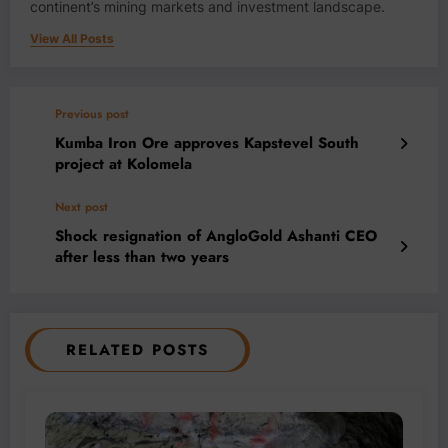
continent’s mining markets and investment landscape.
View All Posts
Previous post
Kumba Iron Ore approves Kapstevel South
project at Kolomela
Next post
Shock resignation of AngloGold Ashanti CEO
after less than two years
RELATED POSTS