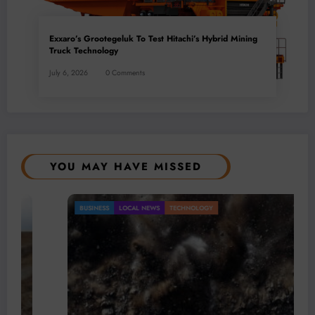
Exxaro’s Grootegeluk To Test Hitachi’s Hybrid Mining
Truck Technology
July 6, 2026
0 Comments
YOU MAY HAVE MISSED
BUSINESS
LOCAL NEWS
TECHNOLOGY