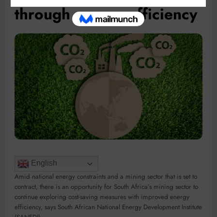
through energy efficiency
English
Amid national energy constraints and a mining sector that is set to
contract, there is an opportunity for South Africa’s mining sector to
continue exploring cost-saving measures with improved energy
efficiency, says South African National Energy Development Institute