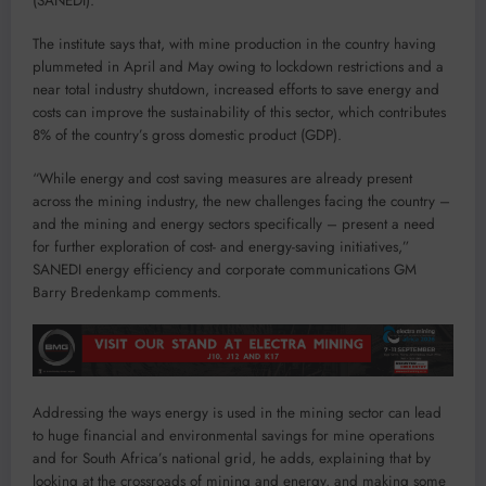
(SANEDI).
The institute says that, with mine production in the country having
plummeted in April and May owing to lockdown restrictions and a
near total industry shutdown, increased efforts to save energy and
costs can improve the sustainability of this sector, which contributes
8% of the country’s gross domestic product (GDP).
“While energy and cost saving measures are already present
across the mining industry, the new challenges facing the country –
and the mining and energy sectors specifically – present a need
for further exploration of cost- and energy-saving initiatives,”
SANEDI energy efficiency and corporate communications GM
Barry Bredenkamp comments.
Addressing the ways energy is used in the mining sector can lead
to huge financial and environmental savings for mine operations
and for South Africa’s national grid, he adds, explaining that by
looking at the crossroads of mining and energy, and making some