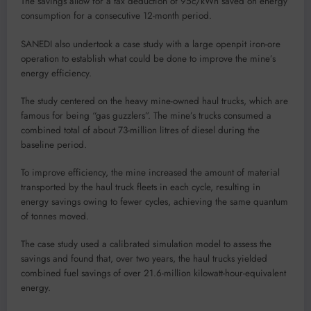
The savings allow for a tax deduction of 95c/kWh saved on energy
consumption for a consecutive 12-month period.
SANEDI also undertook a case study with a large openpit iron-ore
operation to establish what could be done to improve the mine’s
energy efficiency.
The study centered on the heavy mine-owned haul trucks, which are
famous for being “gas guzzlers”. The mine’s trucks consumed a
combined total of about 73-million litres of diesel during the
baseline period.
To improve efficiency, the mine increased the amount of material
transported by the haul truck fleets in each cycle, resulting in
energy savings owing to fewer cycles, achieving the same quantum
of tonnes moved.
The case study used a calibrated simulation model to assess the
savings and found that, over two years, the haul trucks yielded
combined fuel savings of over 21.6-million kilowatt-hour-equivalent
energy.