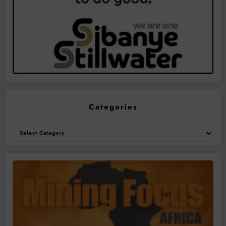
Categories
Categories