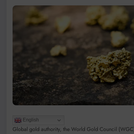
English
Global gold authority, the World Gold Council (WGC),