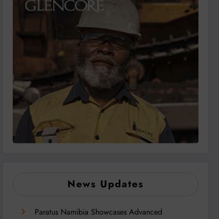
News Updates
Paratus Namibia Showcases Advanced