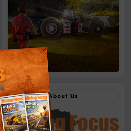
About Us