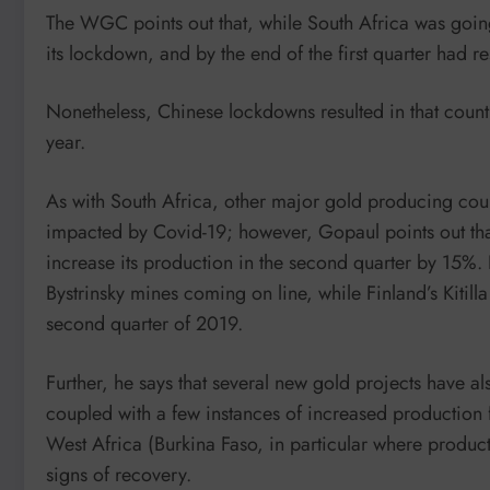
The WGC points out that, while South Africa was goi
its lockdown, and by the end of the first quarter had
Nonetheless, Chinese lockdowns resulted in that country
year.
As with South Africa, other major gold producing cou
impacted by Covid-19; however, Gopaul points out that
increase its production in the second quarter by 15%.
Bystrinsky mines coming on line, while Finland’s Kitil
second quarter of 2019.
Further, he says that several new gold projects have a
coupled with a few instances of increased productio
West Africa (Burkina Faso, in particular where product
signs of recovery.