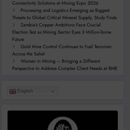
Connectivity Solutions at Mining Expo 2026
Processing and Logistics Emerging as Biggest
Threats to Global Critical Mineral Supply, Study Finds
Zambia’s Copper Ambitions Face Crucial
Election Test as Mining Sector Eyes 3 Million-Tonne
Future
Gold Mine Control Continues to Fuel Terrorism
Across the Sahel
Women in Mining – Bringing a Different
Perspective to Address Complex Client Needs at BME
English