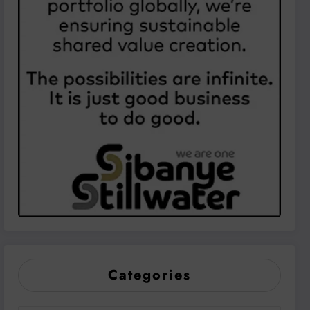
Categories