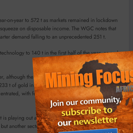
ear-on-year to 572 t as markets remained in lockdown
a squeeze on disposable income. The WGC notes that
arter demand falling to an unprecedented 251 t.
echnology to 140 t in the first half of the year, as end-
er, although the comparison is with a record second
3 t of gold in the first half. The WGC notes that
trated, with fewer banks adding to reserves thus far
 is playing out a “classic self-balancing” act where one
, but another sector is compensating and performing