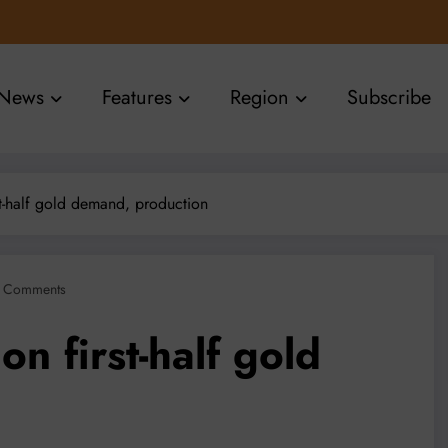
News
Features
Region
Subscribe
rst-half gold demand, production
 Comments
on first-half gold