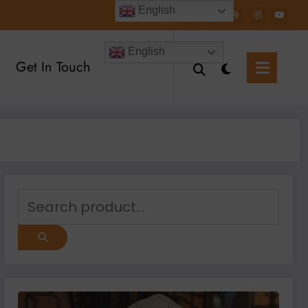
English
English
Get In Touch