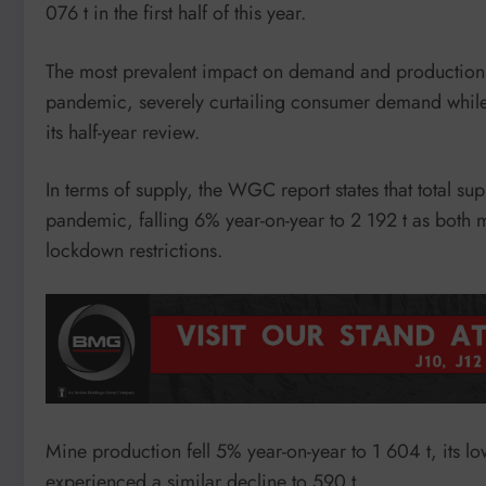
076 t in the first half of this year.
The most prevalent impact on demand and production w
pandemic, severely curtailing consumer demand while
its half-year review.
In terms of supply, the WGC report states that total s
pandemic, falling 6% year-on-year to 2 192 t as both 
lockdown restrictions.
Mine production fell 5% year-on-year to 1 604 t, its low
experienced a similar decline to 590 t.