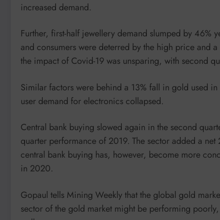
increased demand.
Further, first-half jewellery demand slumped by 46% y
and consumers were deterred by the high price and 
the impact of Covid-19 was unsparing, with second qu
Similar factors were behind a 13% fall in gold used in t
user demand for electronics collapsed.
Central bank buying slowed again in the second quart
quarter performance of 2019. The sector added a net 23
central bank buying has, however, become more concen
in 2020.
Gopaul tells Mining Weekly that the global gold market
sector of the gold market might be performing poorly