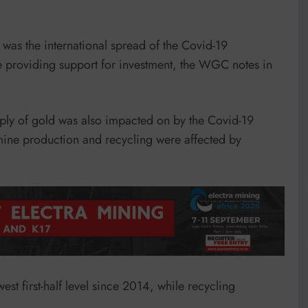
as the international spread of the Covid-19
 providing support for investment, the WGC notes in
upply of gold was also impacted on by the Covid-19
mine production and recycling were affected by
est first-half level since 2014, while recycling