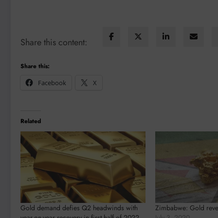
Share this content:
Share this:
Facebook
X
Related
Gold demand defies Q2 headwinds with
Zimbabwe: Gold reve
year-on-year recovery in first half of 2022
July 3, 2020