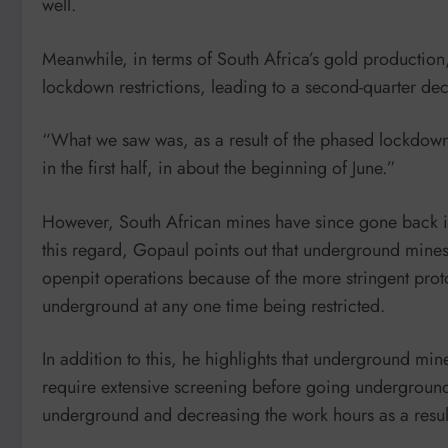
well.
Meanwhile, in terms of South Africa’s gold production
lockdown restrictions, leading to a second-quarter de
“What we saw was, as a result of the phased lockdowns,
in the first half, in about the beginning of June.”
However, South African mines have since gone back in
this regard, Gopaul points out that underground mines
openpit operations because of the more stringent pro
underground at any one time being restricted.
In addition to this, he highlights that underground min
require extensive screening before going underground, 
underground and decreasing the work hours as a resul