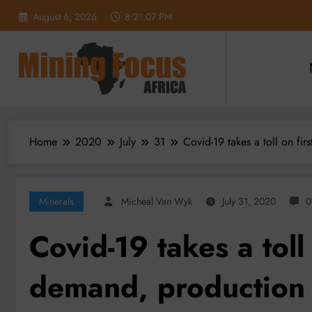
Skip
August 6, 2026
8:21:09 PM
to
content
Home
2020
July
31
Covid-19 takes a toll on fi
Minerals
Micheal Van Wyk
July 31, 2020
0
Covid-19 takes a toll 
demand, production