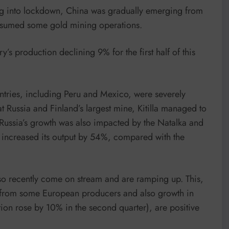
ng into lockdown, China was gradually emerging from
 resumed some gold mining operations.
’s production declining 9% for the first half of this
ntries, including Peru and Mexico, were severely
 Russia and Finland’s largest mine, Kitilla managed to
 Russia’s growth was also impacted by the Natalka and
la increased its output by 54%, compared with the
lso recently come on stream and are ramping up. This,
n from some European producers and also growth in
ion rose by 10% in the second quarter), are positive