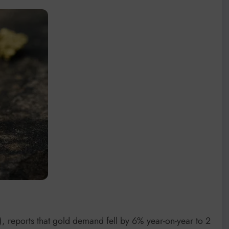
 reports that gold demand fell by 6% year-on-year to 2