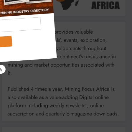
Mining Focus Africa provides valuable
information on minerals’, events, exploration,
energy and mining developments throughout
Africa. It reports on the continent’s renaissance in
mining and market opportunities associated with
it.
Published 4 times a year, Mining Focus Africa is
also available as a value-adding Digital online
platform including weekly newsletter, online
subscription and quarterly E-magazine downloads.