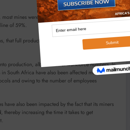
, most mines were forced to close under Alert Level 5
cline of 59%.
 that full production was only able to begin very late
to production, albeit at lower workforce numbers. In
 in South Africa have also been affected more than
tocols and owing to the number of employees
es have also been impacted by the fact that its miners
thereby increasing the time it takes to get
t.