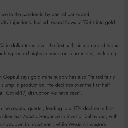
ponse to the pandemic by central banks and
ity injections, fuelled record flows of 734 t into gold-
 in dollar terms over the first half, hitting record highs
reaching record highs in numerous currencies, including
 Gopaul says gold mine supply has also “faired fairly
slump in production, the declines over the first half
rall Covid-19] disruption we have seen”.
 the second quarter, leading to a 17% decline in first-
a clear east/west divergence in investor behaviour, with
a slowdown in investment, while Western investors