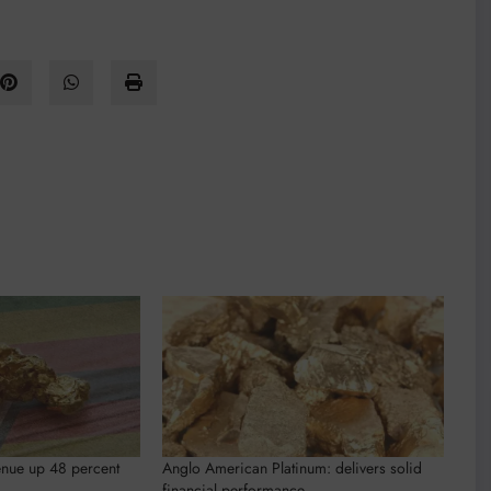
nue up 48 percent
Anglo American Platinum: delivers solid
financial performance