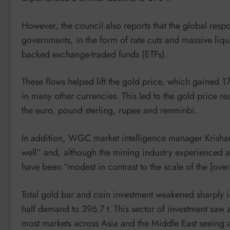
However, the council also reports that the global res
governments, in the form of rate cuts and massive liquid
backed exchange-traded funds (ETFs).
These flows helped lift the gold price, which gained 17%
in many other currencies. This led to the gold price 
the euro, pound sterling, rupee and renminbi.
In addition, WGC market intelligence manager Krishan
well” and, although the mining industry experienced a 
have been “modest in contrast to the scale of the [ove
Total gold bar and coin investment weakened sharply in
half demand to 396.7 t. This sector of investment saw 
most markets across Asia and the Middle East seeing 