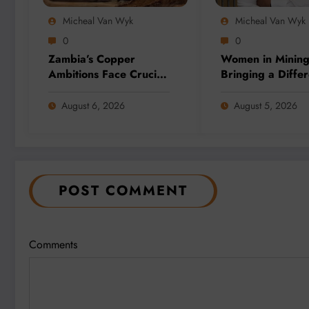
Micheal Van Wyk
Micheal Van Wyk
0
0
Zambia’s Copper
Women in Minin
Ambitions Face Crucial
Bringing a Differ
Election Test as Mining
Perspective to A
Sector Eyes 3 Million-
Complex Client 
August 6, 2026
August 5, 2026
Tonne Future
at BME
POST COMMENT
Comments