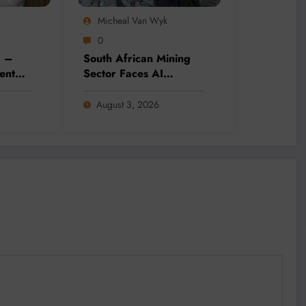
Micheal Van Wyk
0
g –
South African Mining
ent
Sector Faces AI
ddress
Adoption Challenges
Needs
Amid Skills and Data
August 3, 2026
Gaps