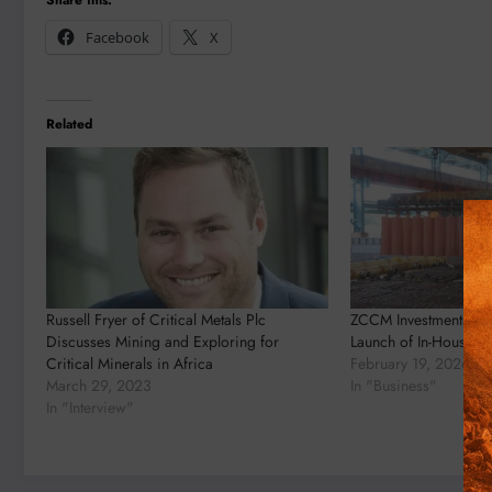
Facebook
X
Related
Russell Fryer of Critical Metals Plc
ZCCM Investments Ho
Discusses Mining and Exploring for
Launch of In-House Me
Critical Minerals in Africa
February 19, 2026
March 29, 2023
In "Business"
In "Interview"