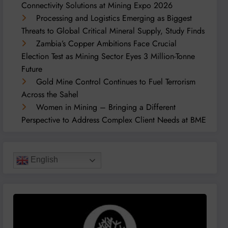
Connectivity Solutions at Mining Expo 2026
Processing and Logistics Emerging as Biggest
Threats to Global Critical Mineral Supply, Study Finds
Zambia’s Copper Ambitions Face Crucial
Election Test as Mining Sector Eyes 3 Million-Tonne
Future
Gold Mine Control Continues to Fuel Terrorism
Across the Sahel
Women in Mining – Bringing a Different
Perspective to Address Complex Client Needs at BME
English