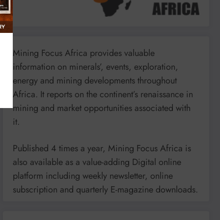
Mining Focus Africa provides valuable
information on minerals’, events, exploration,
energy and mining developments throughout
Africa. It reports on the continent’s renaissance in
mining and market opportunities associated with
it.
Published 4 times a year, Mining Focus Africa is
also available as a value-adding Digital online
platform including weekly newsletter, online
subscription and quarterly E-magazine downloads.