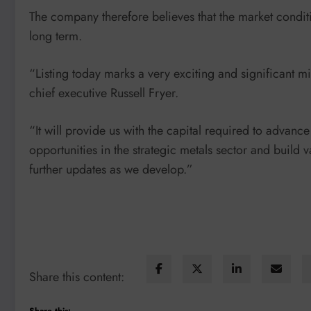
The company therefore believes that the market conditio
long term.
“Listing today marks a very exciting and significant mil
chief executive Russell Fryer.
“It will provide us with the capital required to advanc
opportunities in the strategic metals sector and build 
further updates as we develop.”
Share this content:
Share this: