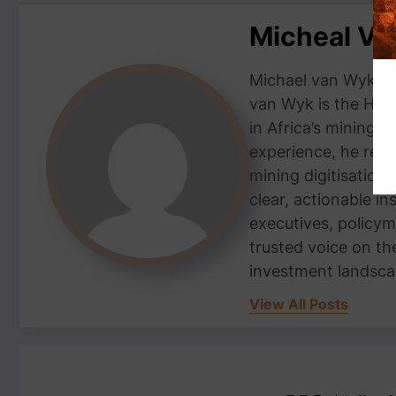
Micheal V
Michael van Wyk — 
van Wyk is the Head
in Africa’s mining 
experience, he repor
mining digitisation,
clear, actionable i
executives, policym
trusted voice on th
investment landsca
View All Posts