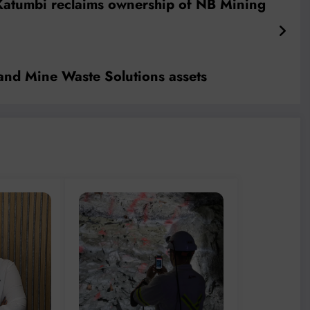
atumbi reclaims ownership of NB Mining
and Mine Waste Solutions assets