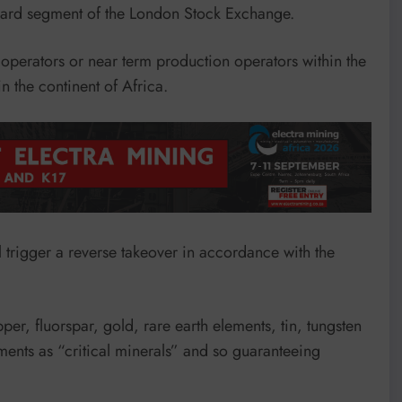
ndard segment of the London Stock Exchange.
o operators or near term production operators within the
 the continent of Africa.
ll trigger a reverse takeover in accordance with the
r, fluorspar, gold, rare earth elements, tin, tungsten
ents as “critical minerals” and so guaranteeing