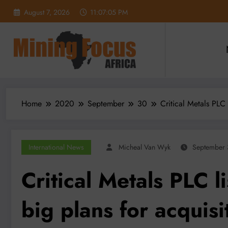
Skip
August 7, 2026
11:07:06 PM
to
content
Home
2020
September
30
Critical Metals PLC 
International News
Micheal Van Wyk
September 
Critical Metals PLC l
big plans for acquisi