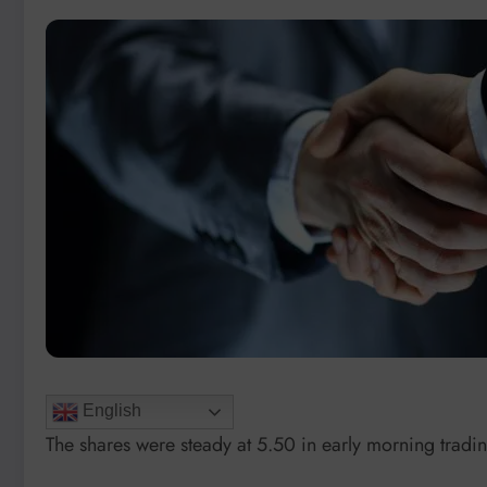
English
The shares were steady at 5.50 in early morning tradi