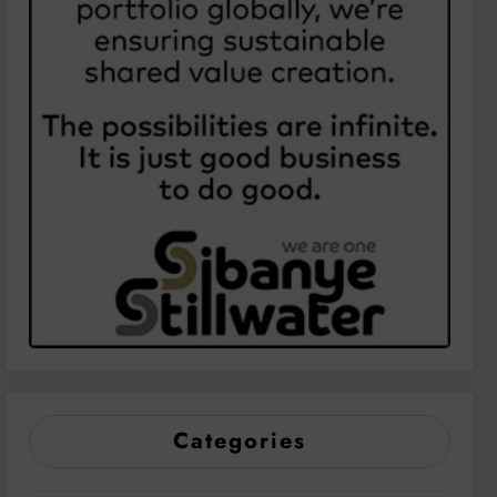
Categories