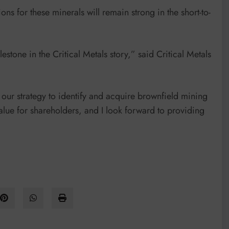
ns for these minerals will remain strong in the short-to-
estone in the Critical Metals story,” said Critical Metals
e our strategy to identify and acquire brownfield mining
value for shareholders, and I look forward to providing