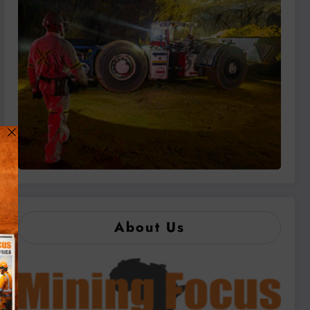
About Us