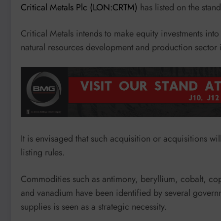
Critical Metals Plc (LON:CRTM)
has listed on the sta
Critical Metals intends to make equity investments int
natural resources development and production sector in
It is envisaged that such acquisition or acquisitions wi
listing rules.
Commodities such as antimony, beryllium, cobalt, coppe
and vanadium have been identified by several governm
supplies is seen as a strategic necessity.