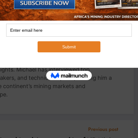
an Wyk
Head Writer, MiningFocus Africa Michael
 Writer for MiningFocus Africa, specializing
and resources sector. With over a decade of
ts on gold, copper, critical minerals, and
 translating complex industry trends into
nsights. Michael has interviewed top
akers, and technical experts, making him a
e continent’s mining markets and
pe.
Previous post