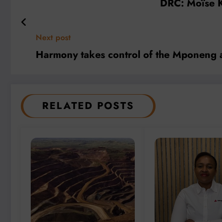
DRC: Moïse K
Next post
Harmony takes control of the Mponeng 
RELATED POSTS