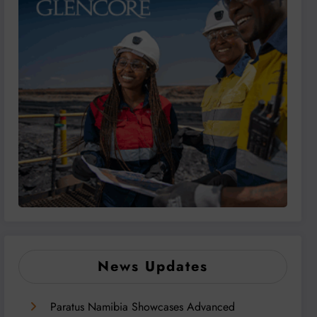
News Updates
Paratus Namibia Showcases Advanced