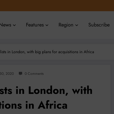
News
Features
Region
Subscribe
lists in London, with big plans for acquisitions in Africa
30, 2020
0 Comments
ists in London, with
tions in Africa