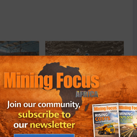
ldings Plc Weighs
South African Investors Back Orion
tals Trading Unit
Minerals Expansion With $10.9
May 25, 2026
In "Business"