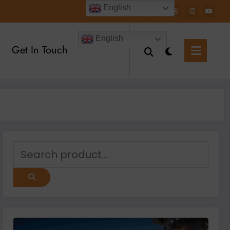
English
English
Get In Touch