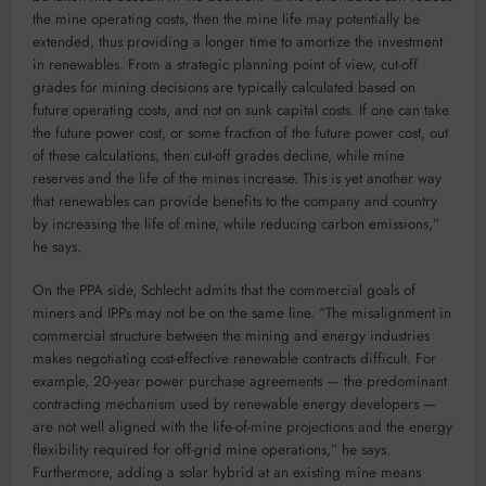
the mine operating costs, then the mine life may potentially be
extended, thus providing a longer time to amortize the investment
in renewables. From a strategic planning point of view, cut-off
grades for mining decisions are typically calculated based on
future operating costs, and not on sunk capital costs. If one can take
the future power cost, or some fraction of the future power cost, out
of these calculations, then cut-off grades decline, while mine
reserves and the life of the mines increase. This is yet another way
that renewables can provide benefits to the company and country
by increasing the life of mine, while reducing carbon emissions,”
he says.
On the PPA side, Schlecht admits that the commercial goals of
miners and IPPs may not be on the same line. “The misalignment in
commercial structure between the mining and energy industries
makes negotiating cost-effective renewable contracts difficult. For
example, 20-year power purchase agreements — the predominant
contracting mechanism used by renewable energy developers —
are not well aligned with the life-of-mine projections and the energy
flexibility required for off-grid mine operations,” he says.
Furthermore, adding a solar hybrid at an existing mine means