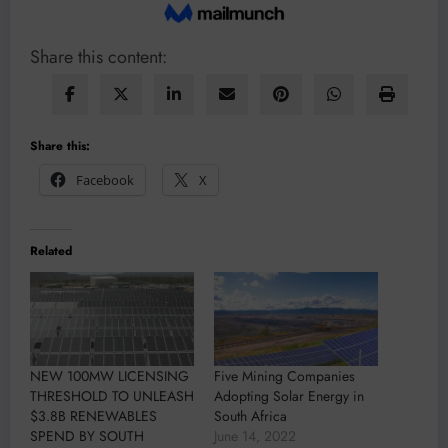
Share this content:
Share this:
Facebook
X
Related
NEW 100MW LICENSING
Five Mining Companies
THRESHOLD TO UNLEASH
Adopting Solar Energy in
$3.8B RENEWABLES
South Africa
SPEND BY SOUTH
June 14, 2022