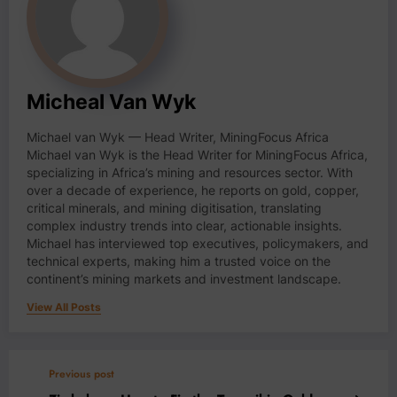
Micheal Van Wyk
Michael van Wyk — Head Writer, MiningFocus Africa
Michael van Wyk is the Head Writer for MiningFocus Africa,
specializing in Africa’s mining and resources sector. With
over a decade of experience, he reports on gold, copper,
critical minerals, and mining digitisation, translating
complex industry trends into clear, actionable insights.
Michael has interviewed top executives, policymakers, and
technical experts, making him a trusted voice on the
continent’s mining markets and investment landscape.
View All Posts
Previous post