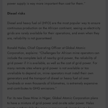
power supply is way more important than cost for them.”
Diesel risks
Diesel and heavy fuel oil (HFO) are the most popular way to ensure
continuous production on the African continent, seeing as electricity
grids are rarely available for their operations, and even when they
are, reliability is not guaranteed.
Ronald Halas, Chief Operating Officer at Global Atomic
Corporation, explains: “Challenges for African mine operators can
include the complete lack of nearby grid power, the reliability of
grid power if it is available, as well as the cost of grid power. For
many remote sites where grid power is not available or too
unreliable to depend on, mine operators must install their own
generators and the transport of diesel or heavy fuel oil over
hundreds or even thousands of kilometres, is extremely expensive
and contributes to GHG emissions.”
For its new Dasa Mine in Niger, Global Atomic Corporation plans
to have a mixture of grid power and on-site solar power. Halas