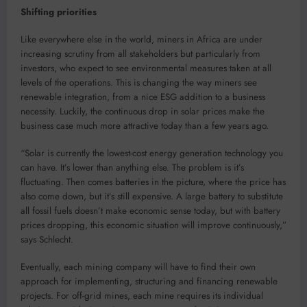
Shifting priorities
Like everywhere else in the world, miners in Africa are under
increasing scrutiny from all stakeholders but particularly from
investors, who expect to see environmental measures taken at all
levels of the operations. This is changing the way miners see
renewable integration, from a nice ESG addition to a business
necessity. Luckily, the continuous drop in solar prices make the
business case much more attractive today than a few years ago.
“Solar is currently the lowest-cost energy generation technology you
can have. It’s lower than anything else. The problem is it’s
fluctuating. Then comes batteries in the picture, where the price has
also come down, but it’s still expensive. A large battery to substitute
all fossil fuels doesn’t make economic sense today, but with battery
prices dropping, this economic situation will improve continuously,”
says Schlecht.
Eventually, each mining company will have to find their own
approach for implementing, structuring and financing renewable
projects. For off-grid mines, each mine requires its individual