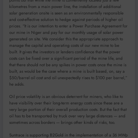
points out that while the mine is conveniently located just a few
kilometres from a main power line, the installation of additional
solar generation onsite is seen as an environmentally responsible
and cost-effective solution to hedge against periods of higher oil
prices. “It is our intention to enter a Power Purchase Agreement for
our mine in Niger and pay for our monthly usage of solar power
generated on site. We consider this the appropriate approach to
manage the capital and operating costs of our new mine to be
built. It gives the investors or lenders confidence that the power
costs can be fixed over a significant period of the mine life, and
that there should not be any spikes in power costs once the mine is
built, as would be the case where a mine is built based, on, say a
$50/barrel oil cost and oil unexpectedly rises to $100 per barrel,”
he adds.
Oil price volatility is an obvious deterrent for miners, who like to
have visibility over their long-term energy costs since these are a
very large portion of their overall production costs. But the fact that
oil has to be transported by truck over very large distances — and
sometimes across borders — brings other kinds of risks, too.
Suntrace is supporting B2Gold in the implementation of a 36 MWp