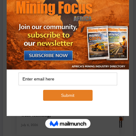
BMG’s New ZINTEK PLUS Corrosion Resistant Roller
Chain and O-Ring Roller Chain for Use in Tough
Conditions
August 3, 2026
0 Comments
Exxaro’s Grootegeluk To Test Hitachi’s Hybrid Mining
Truck Technology
July 6, 2026
0 Comments