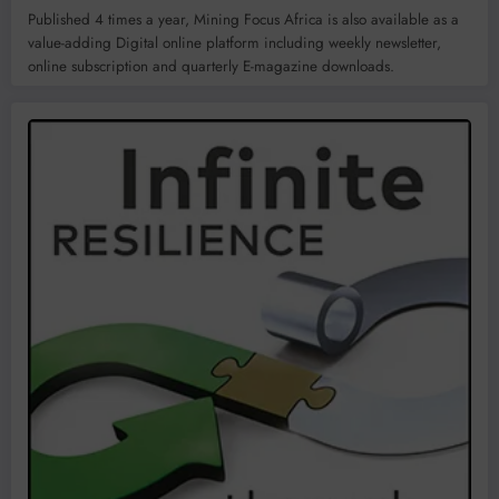
Published 4 times a year, Mining Focus Africa is also available as a
value-adding Digital online platform including weekly newsletter,
online subscription and quarterly E-magazine downloads.