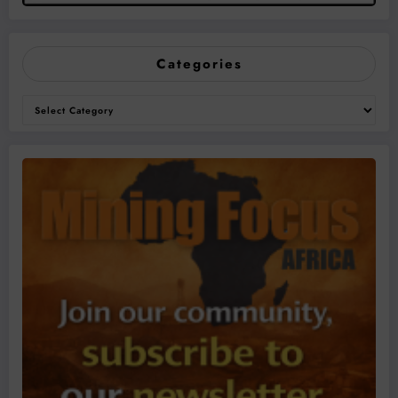
Categories
Categories