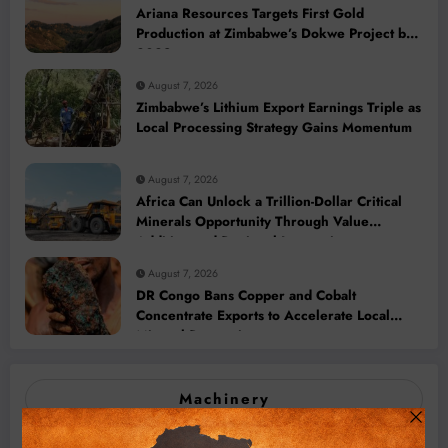
Ariana Resources Targets First Gold
Production at Zimbabwe’s Dokwe Project by
2028
August 7, 2026
Zimbabwe’s Lithium Export Earnings Triple as
Local Processing Strategy Gains Momentum
August 7, 2026
Africa Can Unlock a Trillion-Dollar Critical
Minerals Opportunity Through Value
Addition and Regional Integration
August 7, 2026
DR Congo Bans Copper and Cobalt
Concentrate Exports to Accelerate Local
Mineral Processing
Machinery