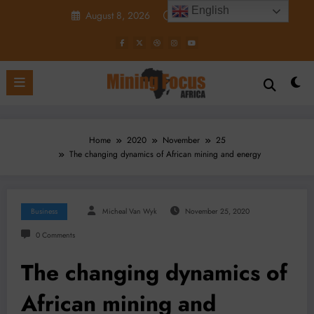
Skip
English
August 8, 2026
12:32:24 PM
to
content
Home
2020
November
25
The changing dynamics of African mining and energy
Business
Micheal Van Wyk
November 25, 2020
0 Comments
The changing dynamics of
African mining and