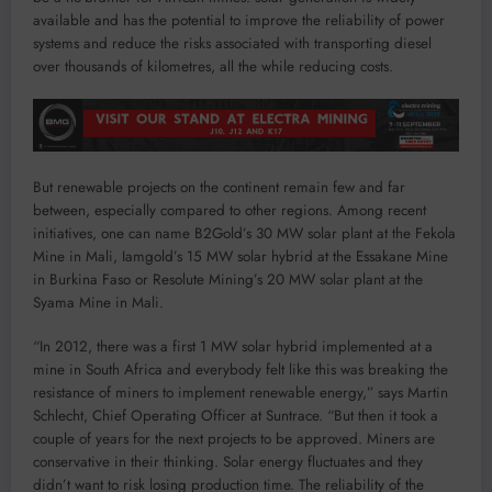
available and has the potential to improve the reliability of power
systems and reduce the risks associated with transporting diesel
over thousands of kilometres, all the while reducing costs.
But renewable projects on the continent remain few and far
between, especially compared to other regions. Among recent
initiatives, one can name B2Gold’s 30 MW solar plant at the Fekola
Mine in Mali, Iamgold’s 15 MW solar hybrid at the Essakane Mine
in Burkina Faso or Resolute Mining’s 20 MW solar plant at the
Syama Mine in Mali.
“In 2012, there was a first 1 MW solar hybrid implemented at a
mine in South Africa and everybody felt like this was breaking the
resistance of miners to implement renewable energy,” says Martin
Schlecht, Chief Operating Officer at Suntrace. “But then it took a
couple of years for the next projects to be approved. Miners are
conservative in their thinking. Solar energy fluctuates and they
didn’t want to risk losing production time. The reliability of the