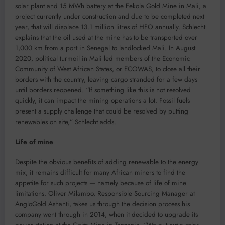
solar plant and 15 MWh battery at the Fekola Gold Mine in Mali, a
project currently under construction and due to be completed next
year, that will displace 13.1 million litres of HFO annually. Schlecht
explains that the oil used at the mine has to be transported over
1,000 km from a port in Senegal to landlocked Mali. In August
2020, political turmoil in Mali led members of the Economic
Community of West African States, or ECOWAS, to close all their
borders with the country, leaving cargo stranded for a few days
until borders reopened. “If something like this is not resolved
quickly, it can impact the mining operations a lot. Fossil fuels
present a supply challenge that could be resolved by putting
renewables on site,” Schlecht adds.
Life of mine
Despite the obvious benefits of adding renewable to the energy
mix, it remains difficult for many African miners to find the
appetite for such projects — namely because of life of mine
limitations. Oliver Milambo, Responsible Sourcing Manager at
AngloGold Ashanti, takes us through the decision process his
company went through in 2014, when it decided to upgrade its