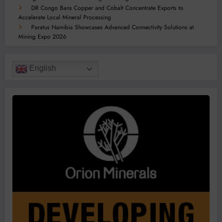
DR Congo Bans Copper and Cobalt Concentrate Exports to
Accelerate Local Mineral Processing
Paratus Namibia Showcases Advanced Connectivity Solutions at
Mining Expo 2026
English