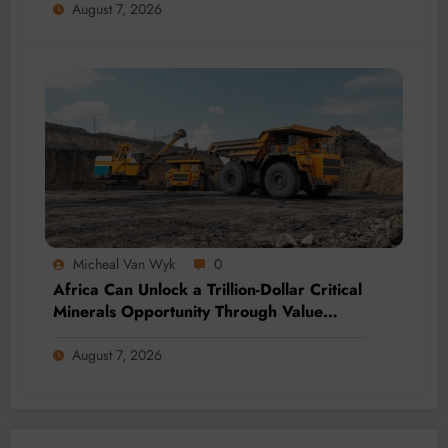
August 7, 2026
Micheal Van Wyk
0
Africa Can Unlock a Trillion-Dollar Critical
Minerals Opportunity Through Value
Addition and Regional Integration
August 7, 2026