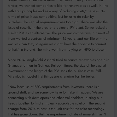
power station at the Geita Mine in Tanzania. “We put out a solar
tender, we wanted companies to bid for renewables as well, in line
with ESG principles and as a way of reducing costs,” he says. “In
terms of price it was competitive, but for us to do solar by
ourselves, the capital requirement was too high. There was also the
issue of security in the area of a potential PV plant. So we looked at
a solar PPA as an alternative. The price was competitive, but most of
them wanted a contract of minimum 15 years, and our life of mine
was less than that, so again we didn’t have the appetite to commit
to that.” In the end, the mine went from relying on HFO to diesel.
Since 2014, AngloGold Ashanti tried to source renewables again in
Ghana, and then in Guinea. But both times, the size of the capital
investment or the length of the PPA sank the business case. Still,
Milambo is hopeful that things are changing for the better.
“Now because of ESG requirements from investors, there is a
ground shift, and we somehow have to make it happen. We are
connecting with developers and other stakeholders, putting our
heads together to find a mutually acceptable solution. The second
change from 2014 to now is the unit cost for the solar technology
that has gone down. But the impediment of life of mine still hasn’t