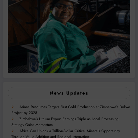
News Updates
Ariana Resources Targets First Gold Production at Zimbabwe’s Dokwe
Project by 2028
Zimbabwe’s Lithium Export Earnings Triple as Local Processing
Strategy Gains Momentum
Africa Can Unlock a Trillion-Dollar Critical Minerals Opportunity
Through Value Addition and Regional Integration