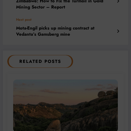
Zimbabwe: How to Fix the Turmoil in Gold
Mining Sector – Report
Next post
Mota-Engil picks up mining contract at
Vedanta’s Gamsberg mine
RELATED POSTS