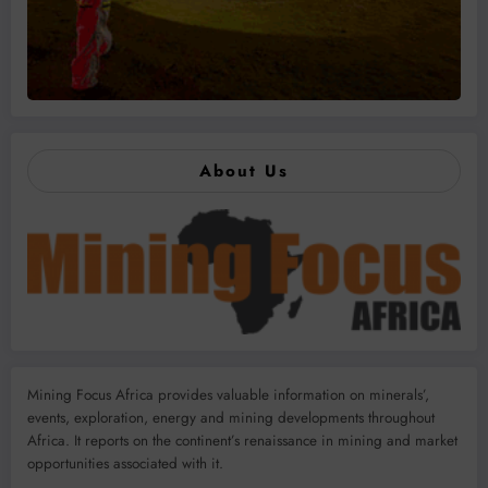
About Us
Mining Focus Africa provides valuable information on minerals’,
events, exploration, energy and mining developments throughout
Africa. It reports on the continent’s renaissance in mining and market
opportunities associated with it.