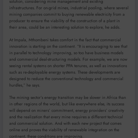
solution, considering mine management and existing
infrastructures. For on-grid mines, industrial pooling, where several
mining companies commit to buying renewable electricity from a
producer to ensure the viability of the construction of a plant in
their area, could be an interesting solution to explore, he adds.
At Impala, Mthombeni takes comfort in the fact that commercial
innovation is starting on the continent. “It is encouraging to see that
in parallel to technology improving, so too have business models
and commercial deal-structuring models. For example, we are now
seeing rental systems on shorter PPA tenures, as well as innovations
such as re-deployable energy systems. These developments are
designed to reduce the conventional technology and commercial
hurdles,” he says.
The mining sector’s energy transition may be slower in Africa than
in other regions of the world, but like everywhere else, its success
will depend on miners’ commitment, energy providers’ creativity
and the realization that every mine requires a different technical
and commercial solution. And with each new project that comes
online and proves the viability of renewable integration on the
continent, these conditions are improving.