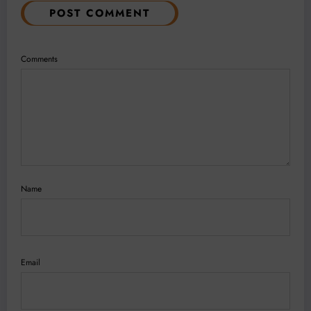
POST COMMENT
Comments
Name
Email