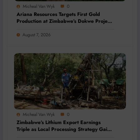
Micheal Van Wyk
0
Ariana Resources Targets First Gold
Production at Zimbabwe’s Dokwe Project
by 2028
August 7, 2026
Micheal Van Wyk
0
Zimbabwe’s Lithium Export Earnings
Triple as Local Processing Strategy Gains
Momentum