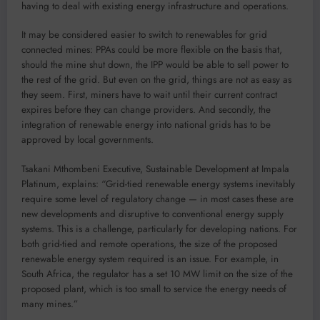
having to deal with existing energy infrastructure and operations.
It may be considered easier to switch to renewables for grid
connected mines: PPAs could be more flexible on the basis that,
should the mine shut down, the IPP would be able to sell power to
the rest of the grid. But even on the grid, things are not as easy as
they seem. First, miners have to wait until their current contract
expires before they can change providers. And secondly, the
integration of renewable energy into national grids has to be
approved by local governments.
Tsakani Mthombeni Executive, Sustainable Development at Impala
Platinum, explains: “Grid-tied renewable energy systems inevitably
require some level of regulatory change — in most cases these are
new developments and disruptive to conventional energy supply
systems. This is a challenge, particularly for developing nations. For
both grid-tied and remote operations, the size of the proposed
renewable energy system required is an issue. For example, in
South Africa, the regulator has a set 10 MW limit on the size of the
proposed plant, which is too small to service the energy needs of
many mines.”