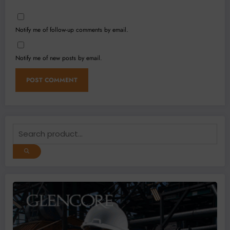
Notify me of follow-up comments by email.
Notify me of new posts by email.