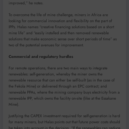
improved,” he notes.
To overcome the life of mine challenge, miners in Africa are
looking for commercial innovation and flexibility on the part of
IPPs. Halas names “creative financing solutions based on a short
mine life” and “easily installed and then removed renewable
solutions that make economic sense over short periods of time” as
two of the potential avenues for improvement.
Commercial and regulatory hurdles
For remote operations, there are two main ways to integrate
renewables: self-generation, whereby the miner owns the
renewable resource that can either be self-built (as in the case of
the Fekola Mine) or delivered through an EPC contract; and
renewable PPAs, where the mining company buys electricity from a
renewable IPP, which owns the facility on-site (like at the Essakane
Mine).
Justifying the CAPEX investment required for self-generation is hard
for many miners, but Halas points out that future power costs should
be taken into account in the decision. “If the renewables can reduce