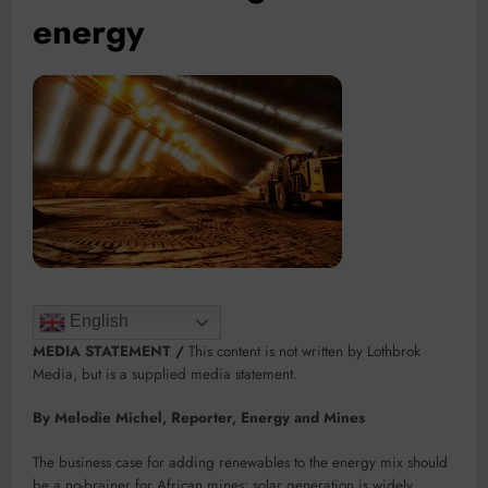
energy
English
MEDIA STATEMENT /
This content is not written by Lothbrok
Media, but is a supplied media statement.
By Melodie Michel, Reporter, Energy and Mines
The business case for adding renewables to the energy mix should
be a no-brainer for African mines: solar generation is widely