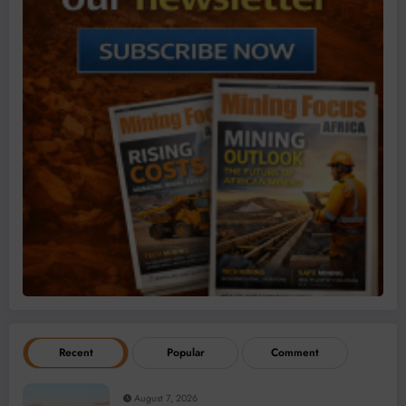
Recent
Popular
Comment
August 7, 2026