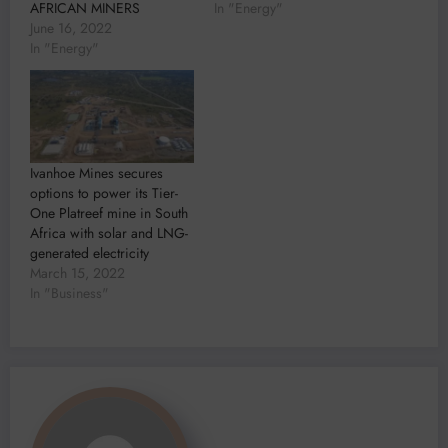
AFRICAN MINERS
In "Energy"
June 16, 2022
In "Energy"
Ivanhoe Mines secures
options to power its Tier-
One Platreef mine in South
Africa with solar and LNG-
generated electricity
March 15, 2022
In "Business"